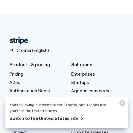
ไทย
English
United Arab Emirates
English
United Kingdom
English
United States
English
Español
简体中文
Croatia (English)
Products & pricing
Solutions
Pricing
Enterprises
Atlas
Startups
Authorisation Boost
Agentic commerce
Billing
Crypto
You’re viewing our website for Croatia, but it looks like
Capital
E-Commerce
you’re in the United States.
Checkout
Embedded finance
Switch to the United States site
Climate
Finance automation
Connect
Global businesses