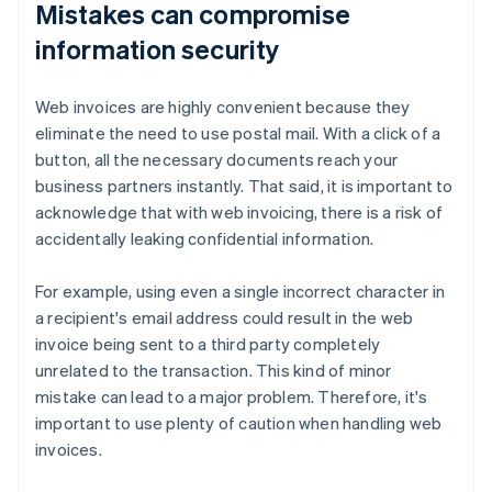
Mistakes can compromise
information security
Web invoices are highly convenient because they
eliminate the need to use postal mail. With a click of a
button, all the necessary documents reach your
business partners instantly. That said, it is important to
acknowledge that with web invoicing, there is a risk of
accidentally leaking confidential information.
For example, using even a single incorrect character in
a recipient's email address could result in the web
invoice being sent to a third party completely
unrelated to the transaction. This kind of minor
mistake can lead to a major problem. Therefore, it's
important to use plenty of caution when handling web
invoices.