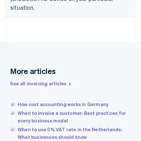
English
Estonia
situation.
English
Finland
English
Svenska
France
Français
English
Germany
Deutsch
English
Gibraltar
English
More articles
Greece
English
See all invoicing articles
Hong Kong SAR, China
English
简体中文
Hungary
English
How cost accounting works in Germany
India
When to invoice a customer: Best practices for
English
every business model
Ireland
English
When to use 0% VAT rate in the Netherlands:
Italy
What businesses should know