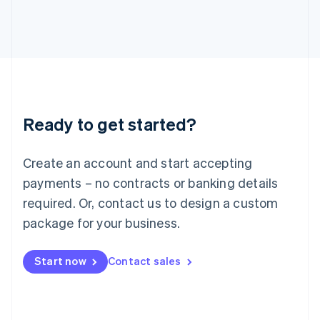
Italiano
English
Japan
日本語
English
Latvia
English
Liechtenstein
Deutsch
English
Lithuania
Ready to get started?
English
Luxembourg
Français
Deutsch
English
Create an account and start accepting
Mainland China
简体中文
English
payments – no contracts or banking details
Malaysia
required. Or, contact us to design a custom
English
简体中文
Malta
package for your business.
English
Mexico
Start now
Contact sales
Español
English
Netherlands
Nederlands
English
New Zealand