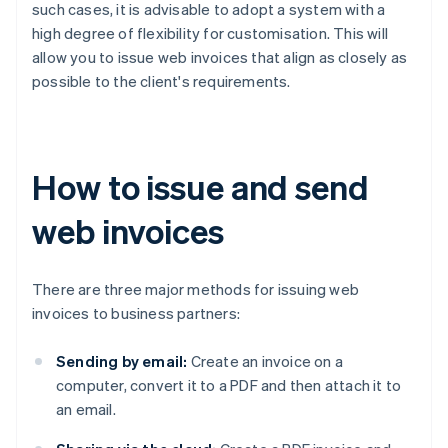
such cases, it is advisable to adopt a system with a
high degree of flexibility for customisation. This will
allow you to issue web invoices that align as closely as
possible to the client's requirements.
How to issue and send
web invoices
There are three major methods for issuing web
invoices to business partners:
Sending by email:
Create an invoice on a
computer, convert it to a PDF and then attach it to
an email.