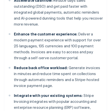
Accelerate cashflow:
Reduce days sales
outstanding (DSO) and get paid faster with
integrated global payments, automatic reminders
and AI-powered dunning tools that help you recover
more revenue.
Enhance the customer experience:
Deliver a
modern payment experience with support for over
25 languages, 135 currencies and 100 payment
methods. Invoices are easy to access and pay
through a self-serve customer portal.
Reduce back office workload:
Generate invoices
in minutes and reduce time spent on collections
through automatic reminders and a Stripe-hosted
invoice payment page.
Integrate with your existing systems:
Stripe
Invoicing integrates with popular accounting and
enterprise resource planning (ERP) software,