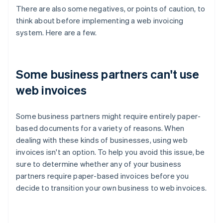
There are also some negatives, or points of caution, to
think about before implementing a web invoicing
system. Here are a few.
Some business partners can't use
web invoices
Some business partners might require entirely paper-
based documents for a variety of reasons. When
dealing with these kinds of businesses, using web
invoices isn't an option. To help you avoid this issue, be
sure to determine whether any of your business
partners require paper-based invoices before you
decide to transition your own business to web invoices.