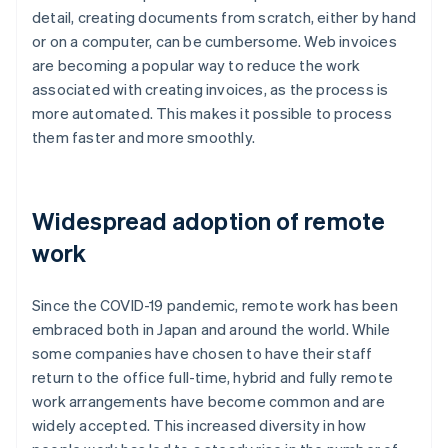
detail, creating documents from scratch, either by hand
or on a computer, can be cumbersome. Web invoices
are becoming a popular way to reduce the work
associated with creating invoices, as the process is
more automated. This makes it possible to process
them faster and more smoothly.
Widespread adoption of remote
work
Since the COVID-19 pandemic, remote work has been
embraced both in Japan and around the world. While
some companies have chosen to have their staff
return to the office full-time, hybrid and fully remote
work arrangements have become common and are
widely accepted. This increased diversity in how