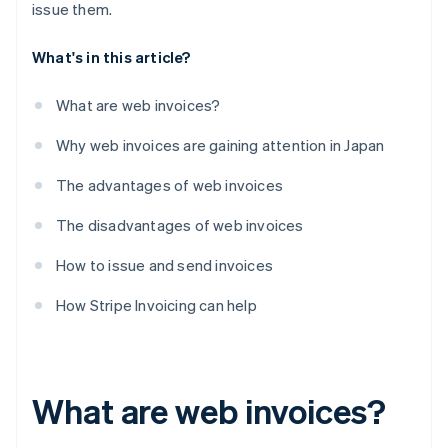
issue them.
What's in this article?
What are web invoices?
Why web invoices are gaining attention in Japan
The advantages of web invoices
The disadvantages of web invoices
How to issue and send invoices
How Stripe Invoicing can help
What are web invoices?