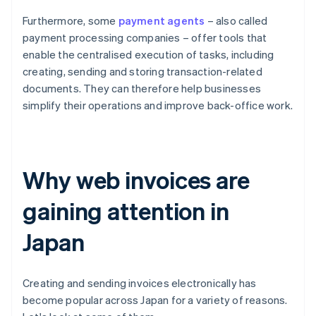
Furthermore, some
payment agents
– also called
payment processing companies – offer tools that
enable the centralised execution of tasks, including
creating, sending and storing transaction-related
documents. They can therefore help businesses
simplify their operations and improve back-office work.
Why web invoices are
gaining attention in
Japan
Creating and sending invoices electronically has
become popular across Japan for a variety of reasons.