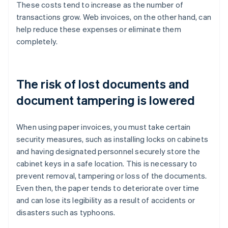
These costs tend to increase as the number of
transactions grow. Web invoices, on the other hand, can
help reduce these expenses or eliminate them
completely.
The risk of lost documents and
document tampering is lowered
When using paper invoices, you must take certain
security measures, such as installing locks on cabinets
and having designated personnel securely store the
cabinet keys in a safe location. This is necessary to
prevent removal, tampering or loss of the documents.
Even then, the paper tends to deteriorate over time
and can lose its legibility as a result of accidents or
disasters such as typhoons.