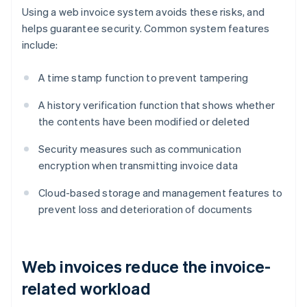
Using a web invoice system avoids these risks, and
helps guarantee security. Common system features
include:
A time stamp function to prevent tampering
A history verification function that shows whether
the contents have been modified or deleted
Security measures such as communication
encryption when transmitting invoice data
Cloud-based storage and management features to
prevent loss and deterioration of documents
Web invoices reduce the invoice-
related workload