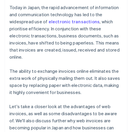
internet connection conditions
Today in Japan, the rapid advancement of information
Businesses need to tailor the invoice format to their
and communication technology has led to the
clients
widespread use of
electronic transactions
, which
prioritise efficiency. In conjunction with these
electronic transactions, business documents, such as
invoices, have shifted to being paperless. This means
that invoices are created, issued, received and stored
online.
The ability to exchange invoices online eliminates the
extra work of physically mailing them out. It also saves
space by replacing paper with electronic data, making
it highly convenient for businesses.
Let's take a closer look at the advantages of web
invoices, as well as some disadvantages to be aware
of. We'll also discuss further why web invoices are
becoming popular in Japan and how businesses can