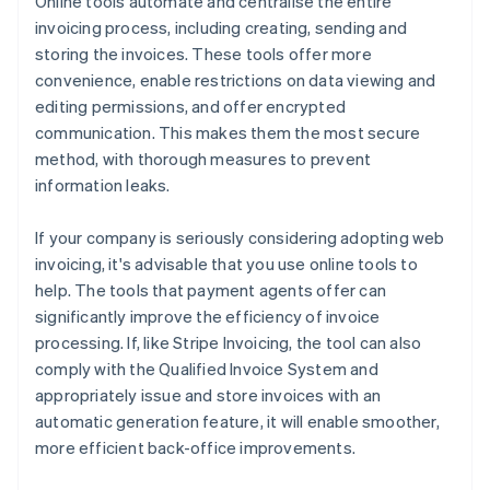
Online tools automate and centralise the entire
invoicing process, including creating, sending and
storing the invoices. These tools offer more
convenience, enable restrictions on data viewing and
editing permissions, and offer encrypted
communication. This makes them the most secure
method, with thorough measures to prevent
information leaks.
If your company is seriously considering adopting web
invoicing, it's advisable that you use online tools to
help. The tools that payment agents offer can
significantly improve the efficiency of invoice
processing. If, like Stripe Invoicing, the tool can also
comply with the Qualified Invoice System and
appropriately issue and store invoices with an
automatic generation feature, it will enable smoother,
more efficient back-office improvements.