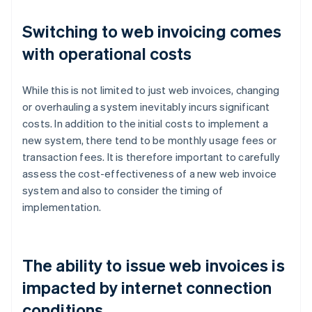
Switching to web invoicing comes
with operational costs
While this is not limited to just web invoices, changing
or overhauling a system inevitably incurs significant
costs. In addition to the initial costs to implement a
new system, there tend to be monthly usage fees or
transaction fees. It is therefore important to carefully
assess the cost-effectiveness of a new web invoice
system and also to consider the timing of
implementation.
The ability to issue web invoices is
impacted by internet connection
conditions