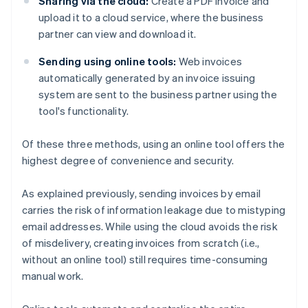
Sharing via the cloud:
Create a PDF invoice and
upload it to a cloud service, where the business
partner can view and download it.
Sending using online tools:
Web invoices
automatically generated by an invoice issuing
system are sent to the business partner using the
tool's functionality.
Of these three methods, using an online tool offers the
highest degree of convenience and security.
As explained previously, sending invoices by email
carries the risk of information leakage due to mistyping
email addresses. While using the cloud avoids the risk
of misdelivery, creating invoices from scratch (i.e.,
without an online tool) still requires time-consuming
manual work.