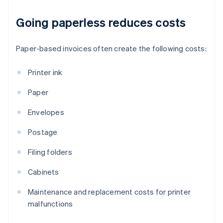
Going paperless reduces costs
Paper-based invoices often create the following costs:
Printer ink
Paper
Envelopes
Postage
Filing folders
Cabinets
Maintenance and replacement costs for printer
malfunctions