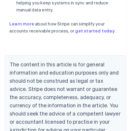
helping you keep systems in sync and reduce
manual data entry.
Australia
Learn more
about how Stripe can simplify your
English
accounts receivable process, or
get started today
.
Austria
Deutsch
English
Belgium
Nederlands
Français
Deutsch
English
Brazil
Português
English
The content in this article is for general
Bulgaria
information and education purposes only and
English
Canada
should not be construed as legal or tax
English
Français
advice. Stripe does not warrant or guarantee
Croatia
the accuracy, completeness, adequacy, or
English
Italiano
Cyprus
currency of the information in the article. You
English
should seek the advice of a competent lawyer
Czech Republic
English
or accountant licensed to practise in your
Denmark
jurisdiction for advice on your particular