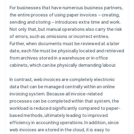
For businesses that have numerous business partners,
the entire process of using paper invoices – creating,
sending and storing – introduces extra time and work.
Not only that, but manual operations also carry the risk
of errors, such as omissions or incorrect entries.
Further, when documents must be reviewed at a later
date, each file must be physically located and retrieved
from archives stored in a warehouse or in office
cabinets, which can be physically demanding labour.
In contrast, web invoices are completely electronic
data that can be managed centrally within an online
invoicing system. Because all invoice-related
processes can be completed within that system, the
workload is reduced significantly compared to paper-
based methods, ultimately leading to improved
efficiency in accounting operations. In addition, since
web invoices are stored in the cloud, it is easy to