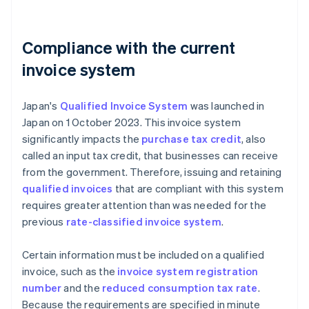
Compliance with the current
invoice system
Japan's
Qualified Invoice System
was launched in
Japan on 1 October 2023. This invoice system
significantly impacts the
purchase tax credit
, also
called an input tax credit, that businesses can receive
from the government. Therefore, issuing and retaining
qualified invoices
that are compliant with this system
requires greater attention than was needed for the
previous
rate-classified invoice system
.
Certain information must be included on a qualified
invoice, such as the
invoice system registration
number
and the
reduced consumption tax rate
.
Because the requirements are specified in minute