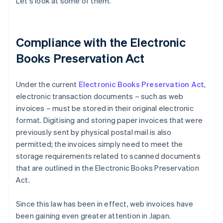
Let's look at some of them.
Compliance with the Electronic
Books Preservation Act
Under the current
Electronic Books Preservation Act
,
electronic transaction documents – such as web
invoices – must be stored in their original electronic
format. Digitising and storing paper invoices that were
previously sent by physical postal mail is also
permitted; the invoices simply need to meet the
storage requirements related to scanned documents
that are outlined in the Electronic Books Preservation
Act.
Since this law has been in effect, web invoices have
been gaining even greater attention in Japan.