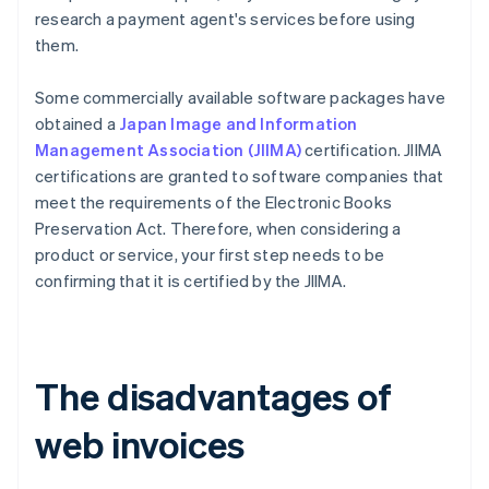
research a payment agent's services before using
them.
Some commercially available software packages have
obtained a
Japan Image and Information
Management Association (JIIMA)
certification. JIIMA
certifications are granted to software companies that
meet the requirements of the Electronic Books
Preservation Act. Therefore, when considering a
product or service, your first step needs to be
confirming that it is certified by the JIIMA.
The disadvantages of
web invoices