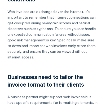
Web invoices are exchanged over the internet. It's
important to remember that internet connections can
get disrupted during heavy rain storms and natural
disasters such as typhoons. To ensure you can handle
unexpected communication failures without issue,
good risk management is key. Specifically, make sure
to download important web invoices early, store them
securely, and ensure they can be viewed without
internet access.
Businesses need to tailor the
invoice format to their clients
A business partner might support web invoices but
have specific requirements for formatting elements. In