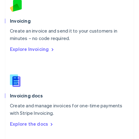
English
Norway
English
Poland
Invoicing
English
Create an invoice and send it to your customers in
Portugal
Português
English
minutes – no code required.
Romania
Explore Invoicing
English
Singapore
English
简体中文
Slovakia
English
Slovenia
English
Italiano
Invoicing docs
Spain
Español
English
Create and manage invoices for one-time payments
Sweden
with Stripe Invoicing.
Svenska
English
Switzerland
Explore the docs
Deutsch
Français
Italiano
English
Thailand