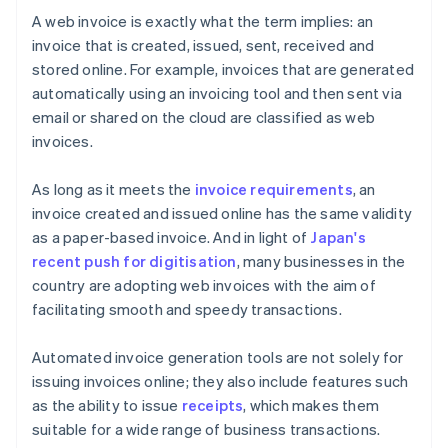
A web invoice is exactly what the term implies: an
invoice that is created, issued, sent, received and
stored online. For example, invoices that are generated
automatically using an invoicing tool and then sent via
email or shared on the cloud are classified as web
invoices.
As long as it meets the
invoice requirements
, an
invoice created and issued online has the same validity
as a paper-based invoice. And in light of
Japan's
recent push for digitisation
, many businesses in the
country are adopting web invoices with the aim of
facilitating smooth and speedy transactions.
Automated invoice generation tools are not solely for
issuing invoices online; they also include features such
as the ability to issue
receipts
, which makes them
suitable for a wide range of business transactions.