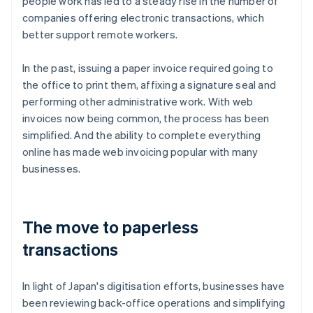
people work has led to a steady rise in the number of
companies offering electronic transactions, which
better support remote workers.
In the past, issuing a paper invoice required going to
the office to print them, affixing a signature seal and
performing other administrative work. With web
invoices now being common, the process has been
simplified. And the ability to complete everything
online has made web invoicing popular with many
businesses.
The move to paperless
transactions
In light of Japan's digitisation efforts, businesses have
been reviewing back-office operations and simplifying