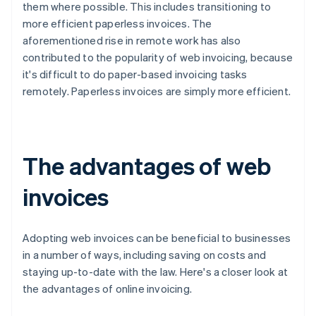
them where possible. This includes transitioning to
more efficient paperless invoices. The
aforementioned rise in remote work has also
contributed to the popularity of web invoicing, because
it's difficult to do paper-based invoicing tasks
remotely. Paperless invoices are simply more efficient.
The advantages of web
invoices
Adopting web invoices can be beneficial to businesses
in a number of ways, including saving on costs and
staying up-to-date with the law. Here's a closer look at
the advantages of online invoicing.