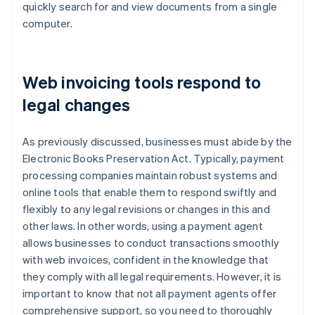
quickly search for and view documents from a single
computer.
Web invoicing tools respond to
legal changes
As previously discussed, businesses must abide by the
Electronic Books Preservation Act. Typically, payment
processing companies maintain robust systems and
online tools that enable them to respond swiftly and
flexibly to any legal revisions or changes in this and
other laws. In other words, using a payment agent
allows businesses to conduct transactions smoothly
with web invoices, confident in the knowledge that
they comply with all legal requirements. However, it is
important to know that not all payment agents offer
comprehensive support, so you need to thoroughly