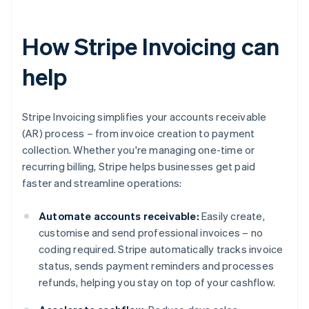
How Stripe Invoicing can
help
Stripe Invoicing simplifies your accounts receivable
(AR) process – from invoice creation to payment
collection. Whether you're managing one-time or
recurring billing, Stripe helps businesses get paid
faster and streamline operations:
Automate accounts receivable:
Easily create,
customise and send professional invoices – no
coding required. Stripe automatically tracks invoice
status, sends payment reminders and processes
refunds, helping you stay on top of your cashflow.