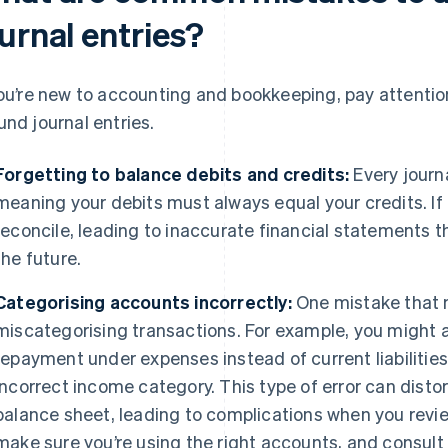
urnal entries?
you’re new to accounting and bookkeeping, pay attent
und journal entries.
Forgetting to balance debits and credits:
Every journ
meaning your debits must always equal your credits. If 
reconcile, leading to inaccurate financial statements 
the future.
Categorising accounts incorrectly:
One mistake that 
miscategorising transactions. For example, you might a
repayment under expenses instead of current liabilities
incorrect income category. This type of error can dist
balance sheet, leading to complications when you review
make sure you’re using the right accounts, and consult