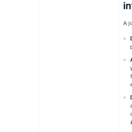
in
A j