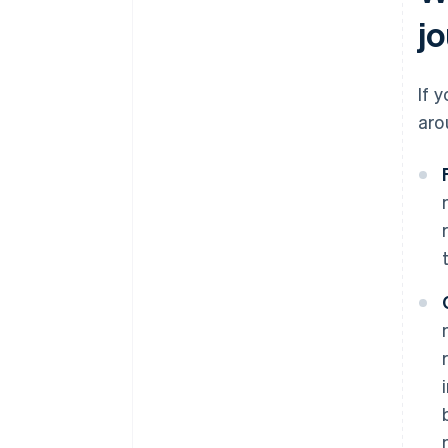
jo
If 
aro