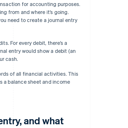
ransaction for accounting purposes.
ing from and where it’s going.
you need to create a journal entry
its. For every debit, there’s a
rnal entry would show a debit (an
ur cash.
s of all financial activities. This
 as a balance sheet and income
entry, and what