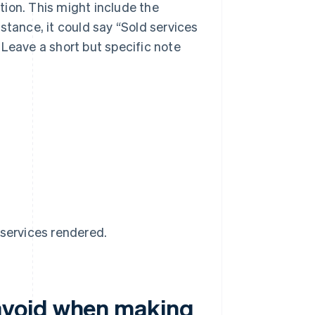
tion. This might include the
nstance, it could say “Sold services
. Leave a short but specific note
services rendered.
avoid when making