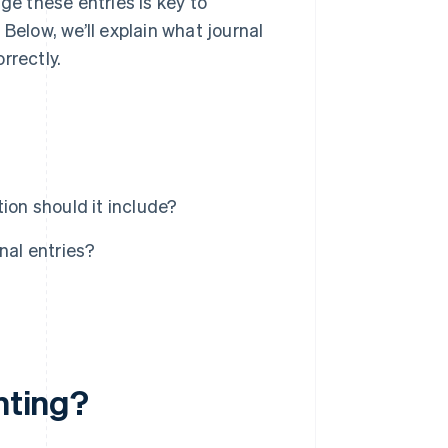
e these entries is key to
Below, we’ll explain what journal
rrectly.
ion should it include?
al entries?
nting?