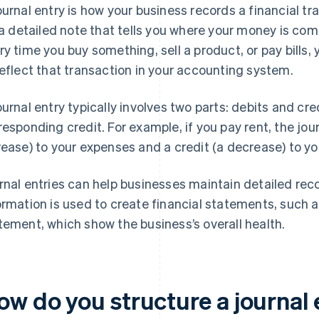
ournal entry is how your business records a financial t
s a detailed note that tells you where your money is com
ry time you buy something, sell a product, or pay bills, 
reflect that transaction in your accounting system.
ournal entry typically involves two parts: debits and cred
responding credit. For example, if you pay rent, the jou
rease) to your expenses and a credit (a decrease) to yo
rnal entries can help businesses maintain detailed record
ormation is used to create financial statements, such
tement, which show the business’s overall health.
ow do you structure a journal 