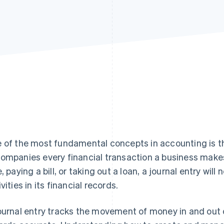
 of the most fundamental concepts in accounting is the
ompanies every financial transaction a business mak
e, paying a bill, or taking out a loan, a journal entry wil
vities in its financial records.
ournal entry tracks the movement of money in and out 