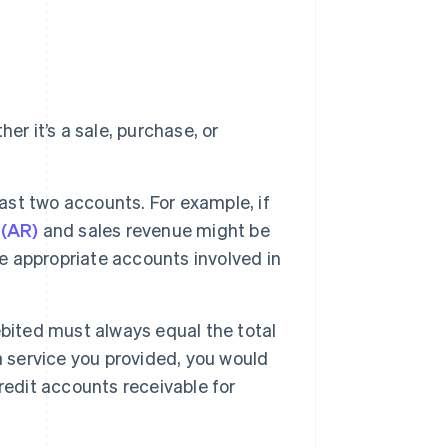
r it’s a sale, purchase, or
east two accounts. For example, if
 (AR)
and sales revenue might be
he appropriate accounts involved in
bited must always equal the total
a service you provided, you would
redit accounts receivable for