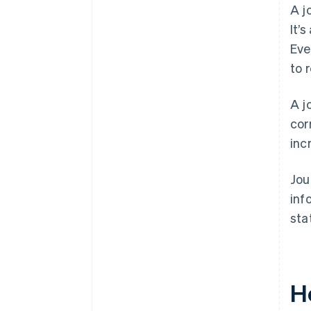
A j
It’
Eve
to 
A j
cor
inc
Jou
inf
sta
H