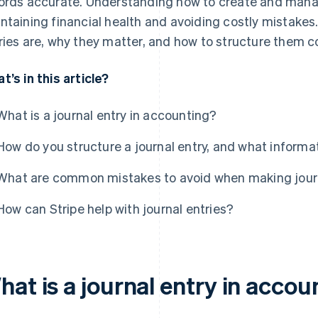
ords accurate. Understanding how to create and manag
ntaining financial health and avoiding costly mistakes. 
ries are, why they matter, and how to structure them co
t’s in this article?
What is a journal entry in accounting?
How do you structure a journal entry, and what informat
What are common mistakes to avoid when making journ
How can Stripe help with journal entries?
at is a journal entry in accou