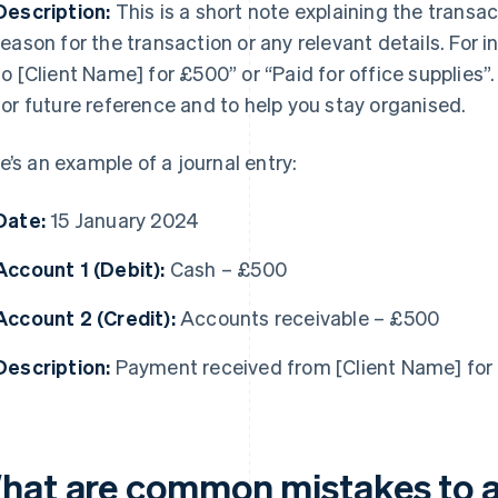
Description:
This is a short note explaining the transac
reason for the transaction or any relevant details. For i
to [Client Name] for £500” or “Paid for office supplies”
for future reference and to help you stay organised.
e’s an example of a journal entry:
Date:
15 January 2024
Account 1 (Debit):
Cash – £500
Account 2 (Credit):
Accounts receivable – £500
Description:
Payment received from [Client Name] for 
hat are common mistakes to 