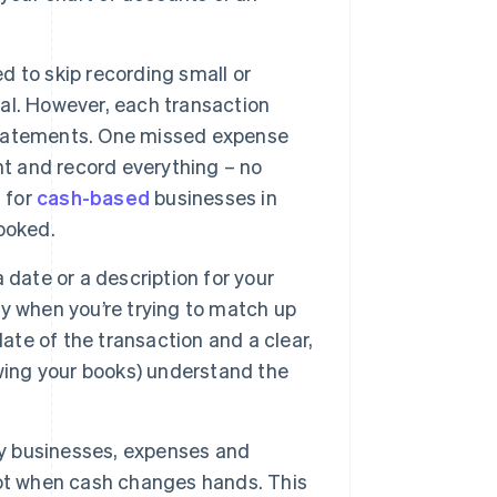
to skip recording small or
al. However, each transaction
 statements. One missed expense
nt and record everything – no
 for
cash-based
businesses in
ooked.
 date or a description for your
lly when you’re trying to match up
ate of the transaction and a clear,
wing your books) understand the
 businesses, expenses and
not when cash changes hands. This