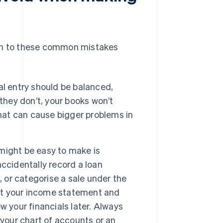
ion to these common mistakes
al entry should be balanced,
they don’t, your books won’t
that can cause bigger problems in
might be easy to make is
ccidentally record a loan
, or categorise a sale under the
ort your income statement and
 your financials later. Always
 your chart of accounts or an