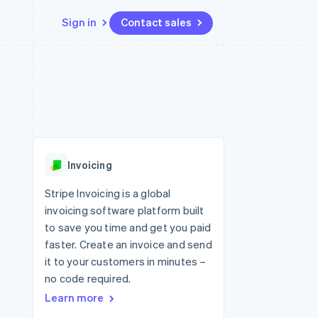
Sign in
Contact sales
Resources
Ecosystem
Contact
 marketplaces
More
App integrations
Partners
Contact sales
Product roadmap
e
Code samples
Stripe App Marketplace
Become a partner
See what's ahead
platforms
Developers blog
 platforms
re
API status
Radar
ncial services
Fraud prevention
Invoicing
rtual cards
Atlas
Start-up incorporation
Stripe Invoicing is a global
invoicing software platform built
Climate
Carbon removal
to save you time and get you paid
faster. Create an invoice and send
Identity
Online identity verification
it to your customers in minutes –
no code required.
Learn more