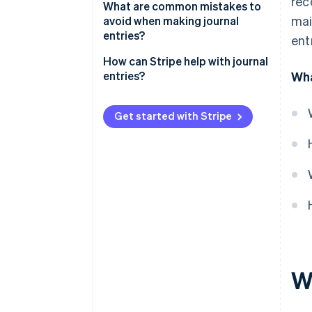
rec
What are common mistakes to
mai
avoid when making journal
entries?
ent
How can Stripe help with journal
entries?
Wha
Get started with Stripe
Wh