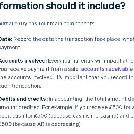
formation should it include?
ournal entry has four main components:
Date:
Record the date the transaction took place, whethe
payment.
Accounts involved:
Every journal entry will impact at l
you receive payment from a sale,
accounts receivable
the accounts involved. It’s important that you record t
each transaction.
Debits and credits:
In accounting, the total amount de
amount credited. For example, if you receive £500 for 
debit cash for £500 (because cash is increasing) and c
£500 (because AR is decreasing).