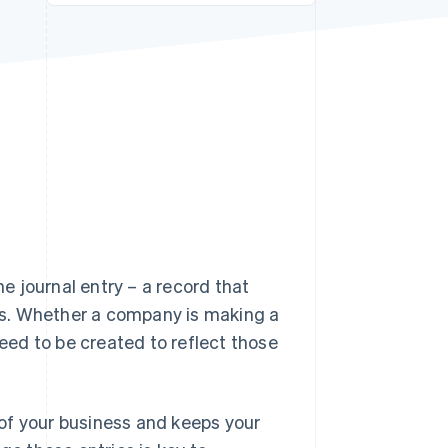
Stripe Sessions 2026
See how Stripe is
building the economic
infrastructure for AI.
Watch now
 journal entry – a record that
es. Whether a company is making a
l need to be created to reflect those
of your business and keeps your