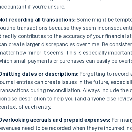
accountant if you’re unsure.
Not recording all transactions:
Some might be tempted 
routine transactions because they seem inconsequenti
directly contributes to the accuracy of your financial
can create larger discrepancies over time. Be consiste
matter how minor it seems. This is especially important
which small payments or purchases can easily be overl
Omitting dates or descriptions:
Forgetting to record a
journal entries can create issues in the future, especia
transactions during reconciliation. Always include the d
concise description to help you (and anyone else revie
context of each entry.
Overlooking accruals and prepaid expenses:
For many
revenues need to be recorded when they’re incurred, 