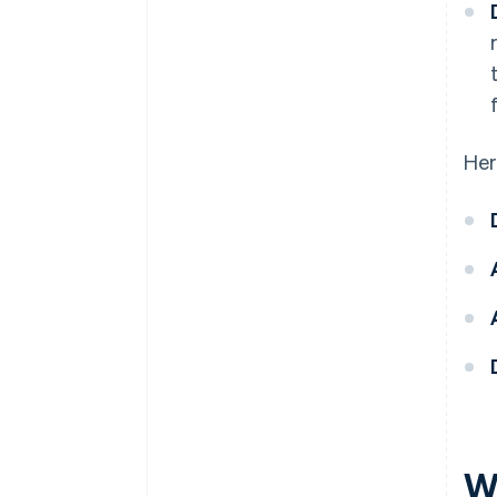
Her
W