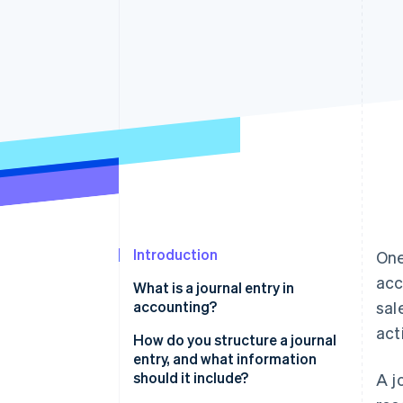
Accelerated checkout
Financial Connections
Linked financial account data
Introduction
One
acc
What is a journal entry in
accounting?
sal
acti
How do you structure a journal
entry, and what information
should it include?
A j