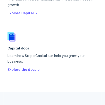
Português
English
growth.
Romania
Explore Capital
English
Singapore
English
简体中文
Slovakia
English
Slovenia
English
Italiano
Capital docs
Spain
Español
English
Learn how Stripe Capital can help you grow your
Sweden
business.
Svenska
English
Switzerland
Explore the docs
Deutsch
Français
Italiano
English
Thailand
ไทย
English
United Arab Emirates
English
United Kingdom
English
United States