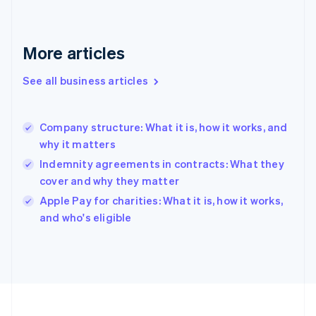
France
Français
English
Germany
Deutsch
English
More articles
Gibraltar
English
See all business articles
Greece
English
Hong Kong SAR, China
Company structure: What it is, how it works, and
English
简体中文
why it matters
Hungary
English
Indemnity agreements in contracts: What they
India
cover and why they matter
English
Apple Pay for charities: What it is, how it works,
Ireland
English
and who's eligible
Italy
Italiano
English
Japan
日本語
English
Latvia
English
Liechtenstein