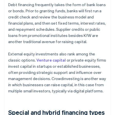
Debt financing frequently takes the form of bank loans
or bonds. Prior to granting funds, banks will first run a
credit check and review the business model and
financial plans, and then set fixed terms, interest rates,
and repayment schedules. Supplier credits or public
loans from promotional institutes besides KfW are
another traditional avenue for raising capital.
External equity investments also rank among the
classic options.
Venture capital
or private equity firms
invest capital in startups or established businesses,
often providing strategic support and influence over
management decisions. Crowdinvesting is another way
in which businesses can raise capital, in this case from
multiple small investors, typically via digital platforms.
Special and hybrid financing types