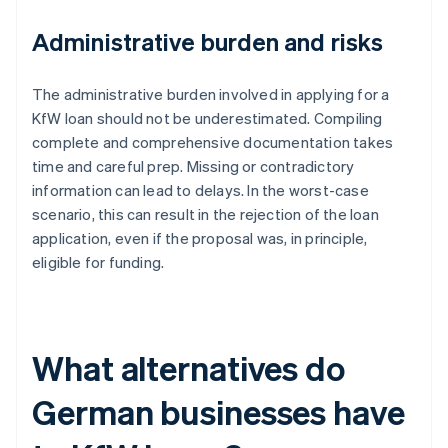
Administrative burden and risks
The administrative burden involved in applying for a
KfW loan should not be underestimated. Compiling
complete and comprehensive documentation takes
time and careful prep. Missing or contradictory
information can lead to delays. In the worst-case
scenario, this can result in the rejection of the loan
application, even if the proposal was, in principle,
eligible for funding.
What alternatives do
German businesses have