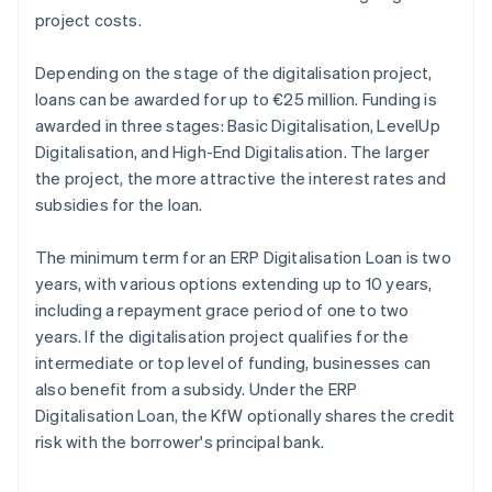
project costs.
Depending on the stage of the digitalisation project,
loans can be awarded for up to €25 million. Funding is
awarded in three stages: Basic Digitalisation, LevelUp
Digitalisation, and High-End Digitalisation. The larger
the project, the more attractive the interest rates and
subsidies for the loan.
The minimum term for an ERP Digitalisation Loan is two
years, with various options extending up to 10 years,
including a repayment grace period of one to two
years. If the digitalisation project qualifies for the
intermediate or top level of funding, businesses can
also benefit from a subsidy. Under the ERP
Digitalisation Loan, the KfW optionally shares the credit
risk with the borrower's principal bank.