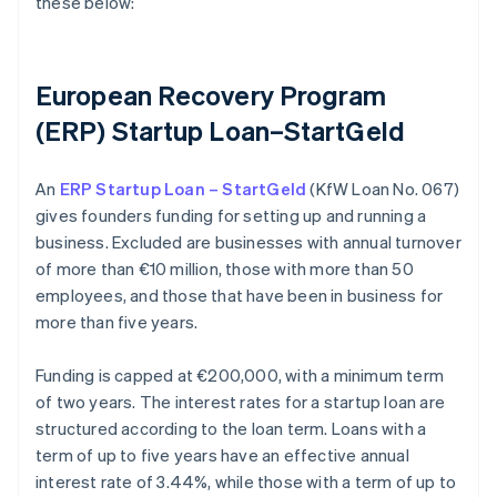
these below:
European Recovery Program
(ERP) Startup Loan–StartGeld
An
ERP Startup Loan – StartGeld
(KfW Loan No. 067)
gives founders funding for setting up and running a
business. Excluded are businesses with annual turnover
of more than €10 million, those with more than 50
employees, and those that have been in business for
more than five years.
Funding is capped at €200,000, with a minimum term
of two years. The interest rates for a startup loan are
structured according to the loan term. Loans with a
term of up to five years have an effective annual
interest rate of 3.44%, while those with a term of up to