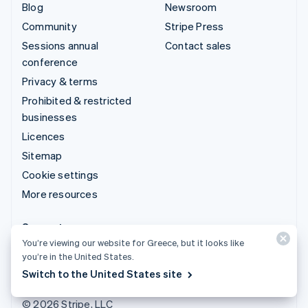
Blog
Newsroom
Community
Stripe Press
Sessions annual
Contact sales
conference
Privacy & terms
Prohibited & restricted
businesses
Licences
Sitemap
Cookie settings
More resources
Support
You’re viewing our website for Greece, but it looks like
Get support
you’re in the United States.
Managed support plans
Switch to the United States site
© 2026 Stripe, LLC