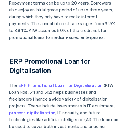
Repayment terms can be up to 20 years. Borrowers
also enjoy an initial grace period of up to three years,
during which they only have to make interest
payments. The annual interest rate ranges from 3.19%
to 3.94%. KfW assumes 50% of the credit risk for
promotional loans to medium-sized enterprises.
ERP Promotional Loan for
Digitalisation
The
ERP Promotional Loan for Digitalisation
(KfW
Loan Nos. 511 and 512) helps businesses and
freelancers finance a wide variety of digitalisation
projects. These include investments in IT equipment,
process digitalisation
, IT security, and future
technologies like artificial intelligence (AI). The loan can
be used to cover both investments and ongoing