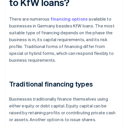
to KfW loans?
There are numerous
financing options
available to
businesses in Germany besides KfW loans. The most
suitable type of financing depends on the phase the
business is in, its capital requirements, and its risk
profile. Traditional forms of financing differ from
special or hybrid forms, which can respond flexibly to
business requirements.
Traditional financing types
Businesses traditionally finance themselves using
either equity or debt capital. Equity capital can be
raised by retaining profits or contributing private cash
or assets. Another option is to issue shares.