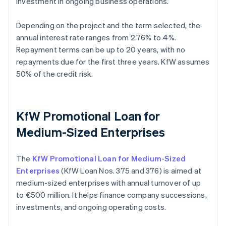
investment in ongoing business operations.
Depending on the project and the term selected, the
annual interest rate ranges from 2.76% to 4%.
Repayment terms can be up to 20 years, with no
repayments due for the first three years. KfW assumes
50% of the credit risk.
KfW Promotional Loan for
Medium-Sized Enterprises
The
KfW Promotional Loan for Medium-Sized
Enterprises
(KfW Loan Nos. 375 and 376) is aimed at
medium-sized enterprises with annual turnover of up
to €500 million. It helps finance company successions,
investments, and ongoing operating costs.