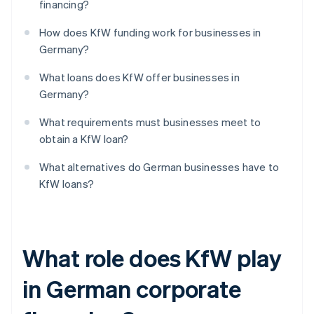
financing?
How does KfW funding work for businesses in
Germany?
What loans does KfW offer businesses in
Germany?
What requirements must businesses meet to
obtain a KfW loan?
What alternatives do German businesses have to
KfW loans?
What role does KfW play
in German corporate