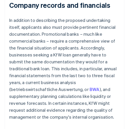
Company records and financials
In addition to describing the proposed undertaking
itself, applicants also must provide pertinent financial
documentation. Promotional banks – much like
commercial banks – require a comprehensive view of
the financial situation of applicants. Accordingly,
businesses seeking a KfW loan generally have to
submit the same documentation they would for a
traditional bank loan. This includes, in particular, annual
financial statements from the last two to three fiscal
years, a current business analysis
(betriebswirtschaftliche Auswertung, or
BWA
), and
supplementary planning calculations like liquidity or
revenue forecasts. In certain instances, KfW might
request additional evidence regarding the quality of
management or the company's internal organisation.