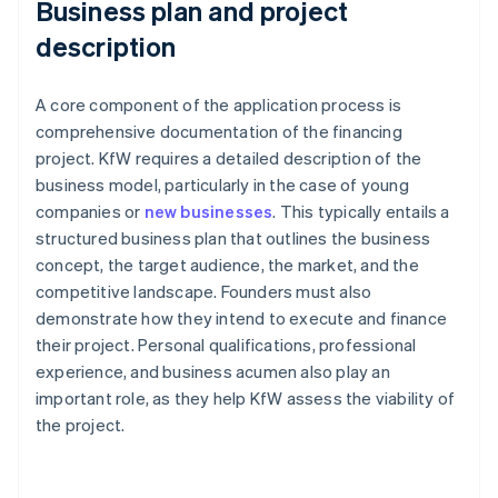
Business plan and project
description
A core component of the application process is
comprehensive documentation of the financing
project. KfW requires a detailed description of the
business model, particularly in the case of young
companies or
new businesses
. This typically entails a
structured business plan that outlines the business
concept, the target audience, the market, and the
competitive landscape. Founders must also
demonstrate how they intend to execute and finance
their project. Personal qualifications, professional
experience, and business acumen also play an
important role, as they help KfW assess the viability of
the project.