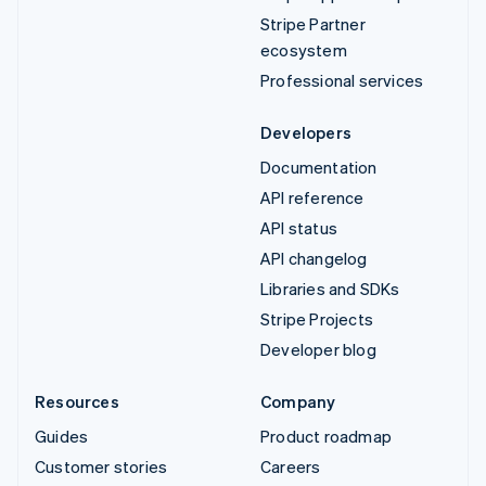
Stripe Partner
ecosystem
Professional services
Developers
Documentation
API reference
API status
API changelog
Libraries and SDKs
Stripe Projects
Developer blog
Resources
Company
Guides
Product roadmap
Customer stories
Careers