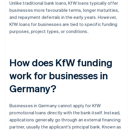
Unlike traditional bank loans, KfW loans typically offer
businesses more favourable terms, longer maturities,
and repayment deferrals in the early years. However,
KfW loans for businesses are tied to specific funding
purposes, project types, or conditions.
How does KfW funding
work for businesses in
Germany?
Businesses in Germany cannot apply for KfW
promotional loans directly with the bank itself. Instead,
applications generally go through an external financing
partner, usually the applicant's principal bank. Known as