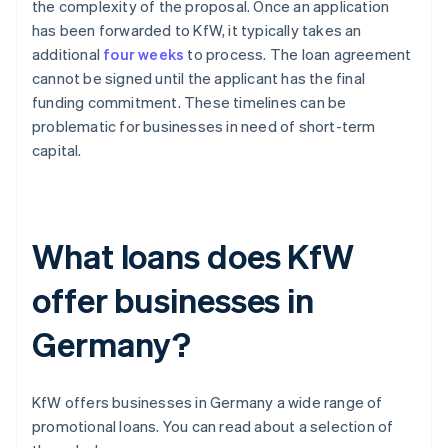
the complexity of the proposal. Once an application
has been forwarded to KfW, it typically takes an
additional
four weeks
to process. The loan agreement
cannot be signed until the applicant has the final
funding commitment. These timelines can be
problematic for businesses in need of short-term
capital.
What loans does KfW
offer businesses in
Germany?
KfW offers businesses in Germany a wide range of
promotional loans. You can read about a selection of