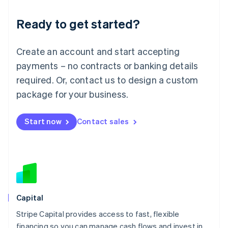
Deutsch
English
Ready to get started?
Lithuania
English
Luxembourg
Create an account and start accepting
Français
Deutsch
English
Mainland China
payments – no contracts or banking details
简体中文
English
required. Or, contact us to design a custom
Malaysia
package for your business.
English
简体中文
Malta
English
Start now
Contact sales
Mexico
Español
English
Netherlands
Nederlands
English
New Zealand
English
Norway
English
Capital
Poland
Stripe Capital provides access to fast, flexible
English
financing so you can manage cash flows and invest in
Portugal