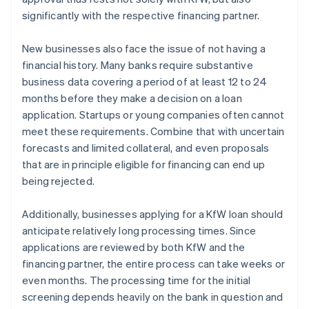
significantly with the respective financing partner.
New businesses also face the issue of not having a
financial history. Many banks require substantive
business data covering a period of at least 12 to 24
months before they make a decision on a loan
application. Startups or young companies often cannot
meet these requirements. Combine that with uncertain
forecasts and limited collateral, and even proposals
that are in principle eligible for financing can end up
being rejected.
Additionally, businesses applying for a KfW loan should
anticipate relatively long processing times. Since
applications are reviewed by both KfW and the
financing partner, the entire process can take weeks or
even months. The processing time for the initial
screening depends heavily on the bank in question and