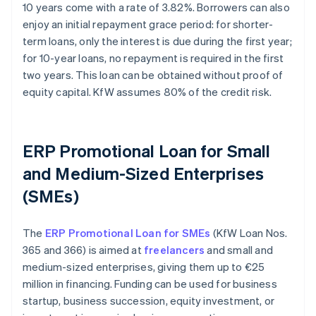
10 years come with a rate of 3.82%. Borrowers can also
enjoy an initial repayment grace period: for shorter-
term loans, only the interest is due during the first year;
for 10-year loans, no repayment is required in the first
two years. This loan can be obtained without proof of
equity capital. KfW assumes 80% of the credit risk.
ERP Promotional Loan for Small
and Medium-Sized Enterprises
(SMEs)
The
ERP Promotional Loan for SMEs
(KfW Loan Nos.
365 and 366) is aimed at
freelancers
and small and
medium-sized enterprises, giving them up to €25
million in financing. Funding can be used for business
startup, business succession, equity investment, or