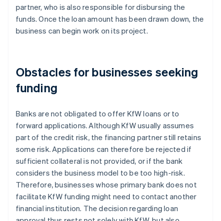
partner, who is also responsible for disbursing the
funds. Once the loan amount has been drawn down, the
business can begin work on its project.
Obstacles for businesses seeking
funding
Banks are not obligated to offer KfW loans or to
forward applications. Although KfW usually assumes
part of the credit risk, the financing partner still retains
some risk. Applications can therefore be rejected if
sufficient collateral is not provided, or if the bank
considers the business model to be too high-risk.
Therefore, businesses whose primary bank does not
facilitate KfW funding might need to contact another
financial institution. The decision regarding loan
approval thus rests not solely with KfW, but also