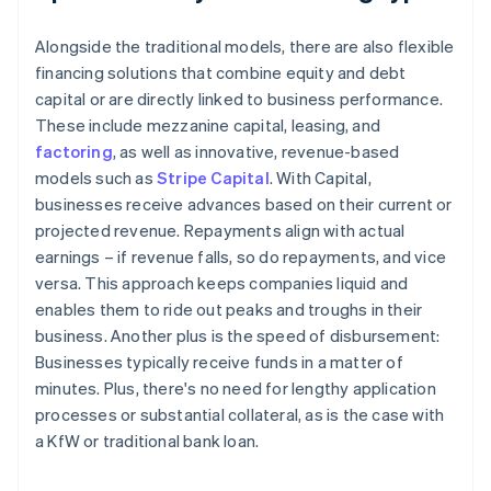
Alongside the traditional models, there are also flexible
financing solutions that combine equity and debt
capital or are directly linked to business performance.
These include mezzanine capital, leasing, and
factoring
, as well as innovative, revenue-based
models such as
Stripe Capital
. With Capital,
businesses receive advances based on their current or
projected revenue. Repayments align with actual
earnings – if revenue falls, so do repayments, and vice
versa. This approach keeps companies liquid and
enables them to ride out peaks and troughs in their
business. Another plus is the speed of disbursement:
Businesses typically receive funds in a matter of
minutes. Plus, there's no need for lengthy application
processes or substantial collateral, as is the case with
a KfW or traditional bank loan.
Australia
English