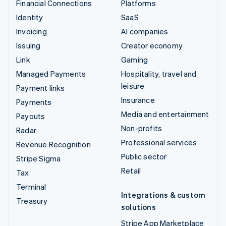
Financial Connections
Platforms
Identity
SaaS
Invoicing
AI companies
Issuing
Creator economy
Link
Gaming
Managed Payments
Hospitality, travel and
leisure
Payment links
Insurance
Payments
Media and entertainment
Payouts
Non-profits
Radar
Professional services
Revenue Recognition
Public sector
Stripe Sigma
Retail
Tax
Terminal
Integrations & custom
Treasury
solutions
Stripe App Marketplace