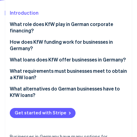
Partners
Fraud prevention
Stripe App Marketplace
Atlas
Introduction
Start-up incorporation
What role does KfW play in German corporate
Climate
financing?
Carbon removal
Identity
KfW loans for businesses
How does KfW funding work for businesses in
Online identity verification
Germany?
Obstacles for businesses seeking funding
What loans does KfW offer businesses in Germany?
European Recovery Program (ERP) Startup Loan–
What requirements must businesses meet to obtain
StartGeld
a KfW loan?
Stripe Sessions 2026
See how Stripe is building the economic infrastructure 
ERP Promotional Loan for Small and Medium-Sized
Business plan and project description
What alternatives do German businesses have to
Watch now
Enterprises (SMEs)
KfW loans?
Company records and financials
KfW Promotional Loan for Medium-Sized
Traditional financing types
Administrative burden and risks
Enterprises
Get started with Stripe
Special and hybrid financing types
ERP Promotional Loan for Digitalisation
Businesses in Germany have many options for