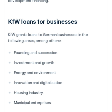
development financing.
KfW loans for businesses
KfW grants loans to German businesses in the
following areas, among others:
Founding and succession
Investment and growth
Energy and environment
Innovation and digitalisation
Housing industry
Municipal enterprises