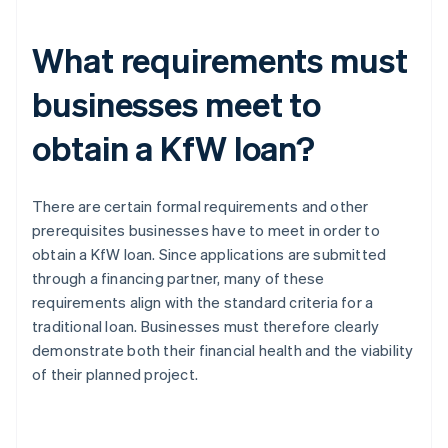
What requirements must
businesses meet to
obtain a KfW loan?
There are certain formal requirements and other
prerequisites businesses have to meet in order to
obtain a KfW loan. Since applications are submitted
through a financing partner, many of these
requirements align with the standard criteria for a
traditional loan. Businesses must therefore clearly
demonstrate both their financial health and the viability
of their planned project.