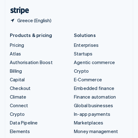
English
Español
简体中文
Greece (English)
Products & pricing
Solutions
Pricing
Enterprises
Atlas
Startups
Authorisation Boost
Agentic commerce
Billing
Crypto
Capital
E-Commerce
Checkout
Embedded finance
Climate
Finance automation
Connect
Global businesses
Crypto
In-app payments
Data Pipeline
Marketplaces
Elements
Money management