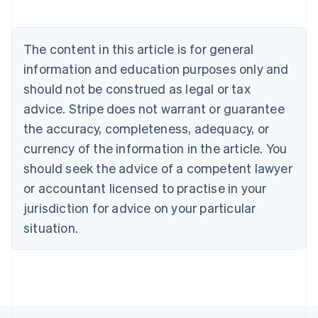
Austria
Deutsch
English
Belgium
The content in this article is for general
Nederlands
Français
Deutsch
English
Brazil
information and education purposes only and
Português
English
should not be construed as legal or tax
Bulgaria
English
advice. Stripe does not warrant or guarantee
Canada
the accuracy, completeness, adequacy, or
English
Français
Croatia
currency of the information in the article. You
English
Italiano
should seek the advice of a competent lawyer
Cyprus
or accountant licensed to practise in your
English
Czech Republic
jurisdiction for advice on your particular
English
situation.
Denmark
English
Estonia
English
Finland
English
Svenska