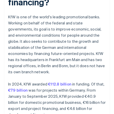
financing?
KfW is one of the world's leading promotional banks.
Working on behalf of the federal and state
governments, its goal is to improve economic, social,
and environmental conditions for people around the
globe. It also seeks to contribute to the growth and
stabilisation of the German and international
economies by financing future-oriented projects. KfW
has its headquarters in Frankfurt am Main and has two
regional offices, in Berlin and Bonn, but it does not have
its own branch network.
In 2024, KfW awarded
€112.8 billion
in funding. Of that,
€79 billion
was for projects within Germany. From
January to September 2025, KfW provided €40.9
billion for domestic promotional business, €16 billion for
export and project financing, and €4.6 billion for