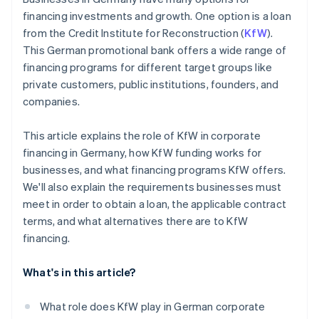
financing investments and growth. One option is a loan
from the Credit Institute for Reconstruction (
KfW
).
This German promotional bank offers a wide range of
financing programs for different target groups like
private customers, public institutions, founders, and
companies.
This article explains the role of KfW in corporate
financing in Germany, how KfW funding works for
businesses, and what financing programs KfW offers.
We'll also explain the requirements businesses must
meet in order to obtain a loan, the applicable contract
terms, and what alternatives there are to KfW
financing.
What's in this article?
What role does KfW play in German corporate