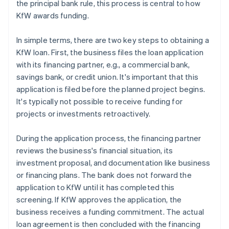
the principal bank rule, this process is central to how
KfW awards funding.
In simple terms, there are two key steps to obtaining a
KfW loan. First, the business files the loan application
with its financing partner, e.g., a commercial bank,
savings bank, or credit union. It's important that this
application is filed before the planned project begins.
It's typically not possible to receive funding for
projects or investments retroactively.
During the application process, the financing partner
reviews the business's financial situation, its
investment proposal, and documentation like business
or financing plans. The bank does not forward the
application to KfW until it has completed this
screening. If KfW approves the application, the
business receives a funding commitment. The actual
loan agreement is then concluded with the financing