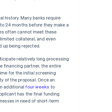
al history. Many banks require
2 to 24 months before they make a
ies often cannot meet these
imited collateral, and even
nd up being rejected.
ticipate relatively long processing
 financing partner, the entire
e for the initial screening
ty of the proposal. Once an
an additional
four weeks
to
plicant has the final funding
nesses in need of short-term