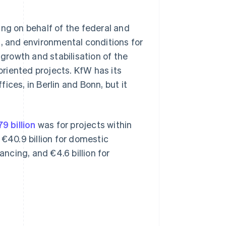
ing on behalf of the federal and
l, and environmental conditions for
 growth and stabilisation of the
riented projects. KfW has its
ices, in Berlin and Bonn, but it
9 billion
was for projects within
40.9 billion for domestic
ancing, and €4.6 billion for