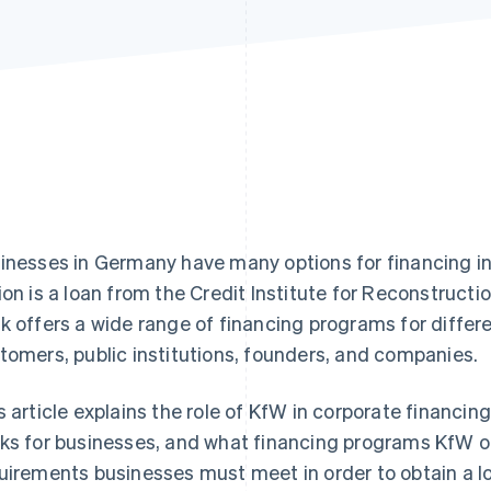
inesses in Germany have many options for financing 
ion is a loan from the Credit Institute for Reconstructio
k offers a wide range of financing programs for differe
tomers, public institutions, founders, and companies.
s article explains the role of KfW in corporate financi
ks for businesses, and what financing programs KfW off
uirements businesses must meet in order to obtain a lo