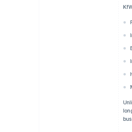
KfW
Unl
lon
bus