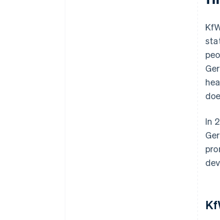
KfW
sta
peo
Ger
hea
doe
In 
Ger
pro
dev
Kf