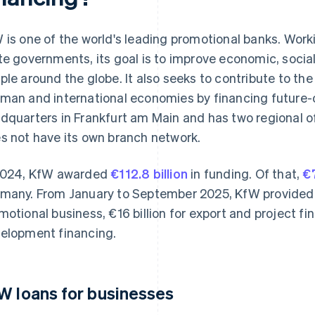
 is one of the world's leading promotional banks. Work
te governments, its goal is to improve economic, socia
ple around the globe. It also seeks to contribute to the
man and international economies by financing future-o
dquarters in Frankfurt am Main and has two regional off
s not have its own branch network.
2024, KfW awarded
€112.8 billion
in funding. Of that,
€7
many. From January to September 2025, KfW provided €
motional business, €16 billion for export and project fin
elopment financing.
W loans for businesses