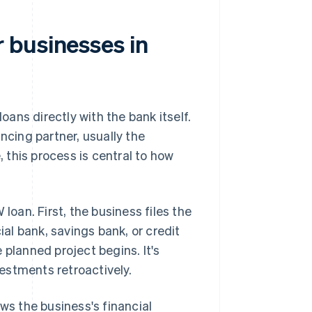
 businesses in
ans directly with the bank itself.
ncing partner, usually the
, this process is central to how
loan. First, the business files the
ial bank, savings bank, or credit
e planned project begins. It's
vestments retroactively.
ws the business's financial