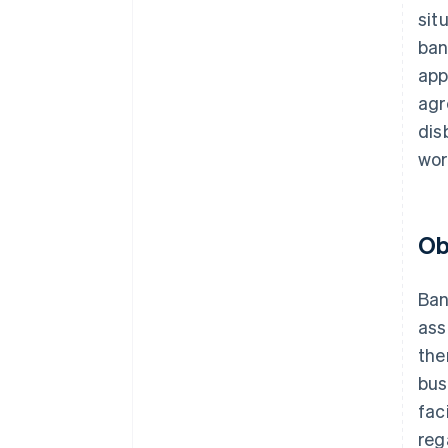
sit
ban
app
agr
dis
wor
Ob
Ban
ass
the
bus
fac
reg