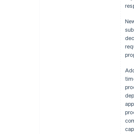
res
New
sub
dec
req
pro
Add
tim
pro
dep
app
pro
com
cap