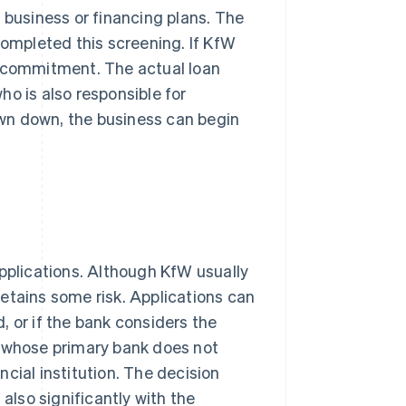
 business or financing plans. The
completed this screening. If KfW
g commitment. The actual loan
o is also responsible for
wn down, the business can begin
applications. Although KfW usually
 retains some risk. Applications can
d, or if the bank considers the
s whose primary bank does not
cial institution. The decision
 also significantly with the