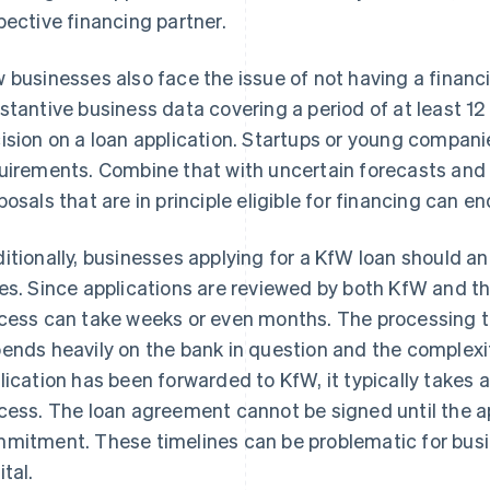
pective financing partner.
 businesses also face the issue of not having a financi
stantive business data covering a period of at least 1
ision on a loan application. Startups or young compan
uirements. Combine that with uncertain forecasts and l
posals that are in principle eligible for financing can e
itionally, businesses applying for a KfW loan should an
es. Since applications are reviewed by both KfW and the
cess can take weeks or even months. The processing tim
ends heavily on the bank in question and the complexi
lication has been forwarded to KfW, it typically takes 
cess. The loan agreement cannot be signed until the ap
mitment. These timelines can be problematic for busi
ital.