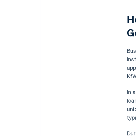
H
G
Bus
Ins
app
KfW
In 
loa
uni
typ
Dur