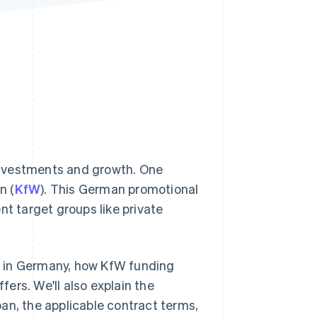
Stripe Sessions 2026
See how Stripe is
building the economic
infrastructure for AI.
Watch now
investments and growth. One
n (
KfW
). This German promotional
nt target groups like private
ng in Germany, how KfW funding
ers. We'll also explain the
an, the applicable contract terms,