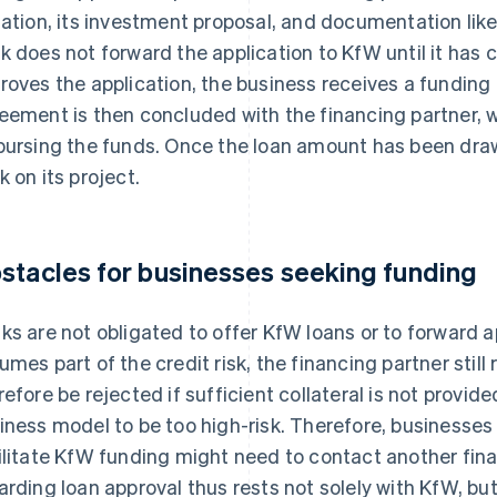
uation, its investment proposal, and documentation like
k does not forward the application to KfW until it has 
roves the application, the business receives a fundin
eement is then concluded with the financing partner, wh
bursing the funds. Once the loan amount has been dra
k on its project.
stacles for businesses seeking funding
ks are not obligated to offer KfW loans or to forward 
umes part of the credit risk, the financing partner still
refore be rejected if sufficient collateral is not provide
iness model to be too high-risk. Therefore, businesse
ilitate KfW funding might need to contact another finan
arding loan approval thus rests not solely with KfW, but