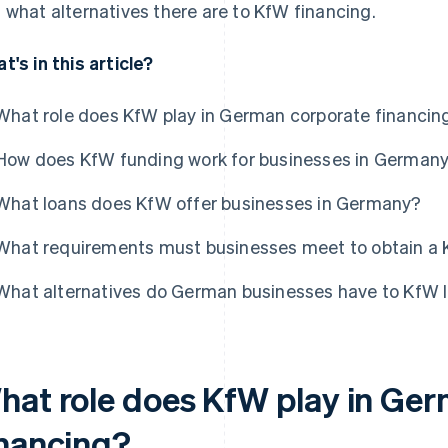
 what alternatives there are to KfW financing.
t's in this article?
What role does KfW play in German corporate financin
How does KfW funding work for businesses in German
What loans does KfW offer businesses in Germany?
What requirements must businesses meet to obtain a 
What alternatives do German businesses have to KfW 
hat role does KfW play in Ge
inancing?