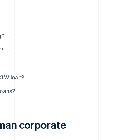
g?
y?
KfW loan?
loans?
rman corporate