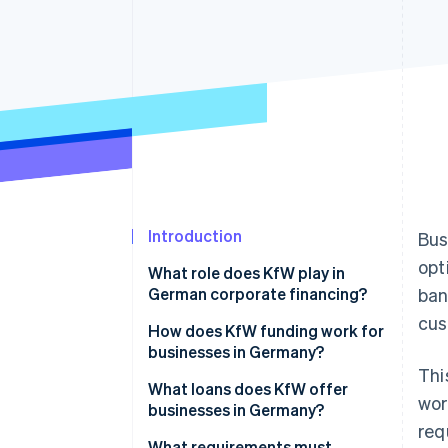
Accelerated checkout
Introduction
Bus
opt
What role does KfW play in
German corporate financing?
ban
cus
KfW loans for businesses
How does KfW funding work for
businesses in Germany?
Thi
Obstacles for businesses
What loans does KfW offer
wor
seeking funding
businesses in Germany?
req
European Recovery Program
What requirements must