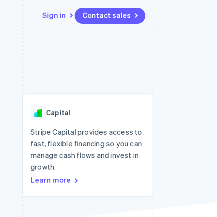
Sign in
Contact sales
Resources
Ecosystem
Contact
 marketplaces
More
App integrations
Partners
Contact sales
Product roadmap
e
Code samples
Stripe App Marketplace
Become a partner
See what's ahead
platforms
Developers blog
re
API status
Radar
Fraud prevention
Capital
Atlas
Start-up incorporation
Stripe Capital provides access to
fast, flexible financing so you can
Climate
Carbon removal
manage cash flows and invest in
growth.
Identity
Online identity verification
Learn more