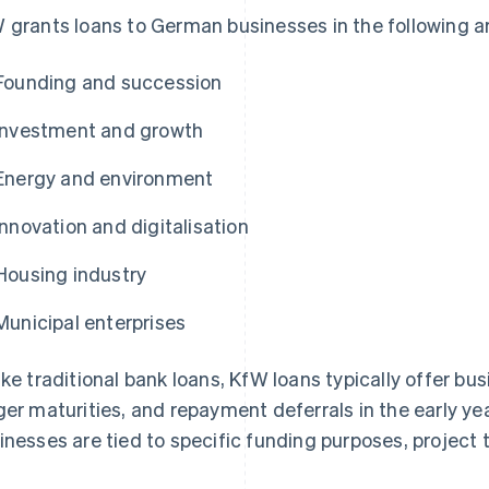
 grants loans to German businesses in the following a
Founding and succession
Investment and growth
Energy and environment
Innovation and digitalisation
Housing industry
Municipal enterprises
ike traditional bank loans, KfW loans typically offer b
ger maturities, and repayment deferrals in the early ye
inesses are tied to specific funding purposes, project t