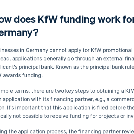
ow does KfW funding work for
ermany?
inesses in Germany cannot apply for KfW promotional lo
tead, applications generally go through an external fina
licant's principal bank. Known as the principal bank rule
 awards funding.
simple terms, there are two key steps to obtaining a KfW 
n application with its financing partner, e.g., a commerc
on. It's important that this application is filed before th
ically not possible to receive funding for projects or in
ing the application process, the financing partner revie