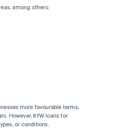
reas, among others:
usinesses more favourable terms,
ars. However, KfW loans for
ypes, or conditions.