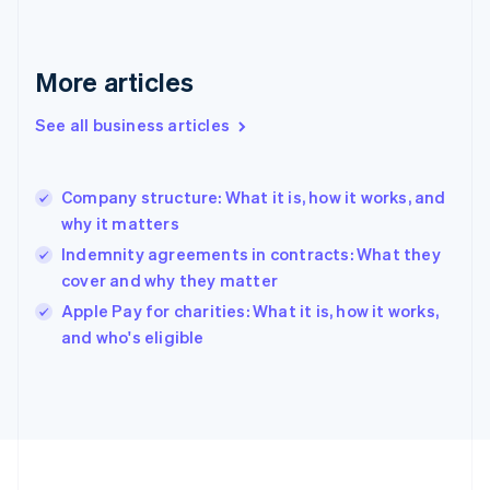
France
Français
English
Germany
Deutsch
English
More articles
Gibraltar
English
See all business articles
Greece
English
Hong Kong SAR, China
Company structure: What it is, how it works, and
English
简体中文
why it matters
Hungary
English
Indemnity agreements in contracts: What they
India
cover and why they matter
English
Apple Pay for charities: What it is, how it works,
Ireland
English
and who's eligible
Italy
Italiano
English
Japan
日本語
English
Latvia
English
Liechtenstein