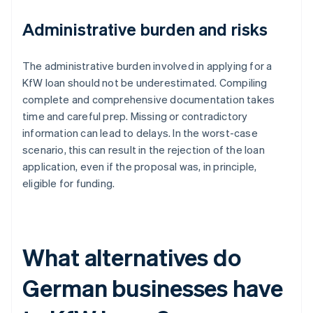
Administrative burden and risks
The administrative burden involved in applying for a
KfW loan should not be underestimated. Compiling
complete and comprehensive documentation takes
time and careful prep. Missing or contradictory
information can lead to delays. In the worst-case
scenario, this can result in the rejection of the loan
application, even if the proposal was, in principle,
eligible for funding.
What alternatives do
German businesses have