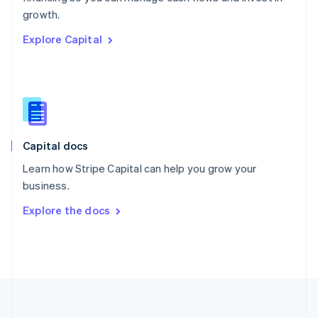
Português
English
growth.
Romania
Explore Capital
English
Singapore
English
简体中文
Slovakia
English
Slovenia
English
Italiano
Capital docs
Spain
Español
English
Learn how Stripe Capital can help you grow your
Sweden
business.
Svenska
English
Switzerland
Explore the docs
Deutsch
Français
Italiano
English
Thailand
ไทย
English
United Arab Emirates
English
United Kingdom
English
United States