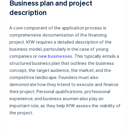
Business plan and project
description
A core component of the application process is
comprehensive documentation of the financing
project. KfW requires a detailed description of the
business model, particularly in the case of young
companies or
new businesses
. This typically entails a
structured business plan that outlines the business
concept, the target audience, the market, and the
competitive landscape. Founders must also
demonstrate how they intend to execute and finance
their project. Personal qualifications, professional
experience, and business acumen also play an
important role, as they help KfW assess the viability of
the project.