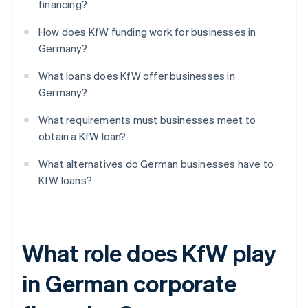
financing?
How does KfW funding work for businesses in
Germany?
What loans does KfW offer businesses in
Germany?
What requirements must businesses meet to
obtain a KfW loan?
What alternatives do German businesses have to
KfW loans?
What role does KfW play
in German corporate