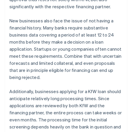
significantly with the respective financing partner.
New businesses also face the issue of not having a
financial history. Many banks require substantive
business data covering a period of at least 12 to 24
months before they make a decision on a loan
application. Startups or young companies often cannot
meet these requirements. Combine that with uncertain
forecasts and limited collateral, and even proposals
that are in principle eligible for financing can end up
being rejected.
Additionally, businesses applying for a KfW loan should
anticipate relatively long processing times. Since
applications are reviewed by both KfW and the
financing partner, the entire process can take weeks or
even months. The processing time for the initial
screening depends heavily on the bank in question and