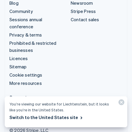
Blog
Newsroom
Community
Stripe Press
Sessions annual
Contact sales
conference
Privacy & terms
Prohibited & restricted
businesses
Licences
Sitemap
Cookie settings
More resources
Support
You’re viewing our website for Liechtenstein, but it looks
Get support
like you’re in the United States.
Managed support plans
Switch to the United States site
© 2026 Stripe, LLC