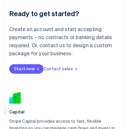
Deutsch
English
Ready to get started?
Lithuania
English
Luxembourg
Create an account and start accepting
Français
Deutsch
English
Mainland China
payments – no contracts or banking details
简体中文
English
required. Or, contact us to design a custom
Malaysia
package for your business.
English
简体中文
Malta
English
Start now
Contact sales
Mexico
Español
English
Netherlands
Nederlands
English
New Zealand
English
Norway
English
Capital
Poland
Stripe Capital provides access to fast, flexible
English
financing so you can manage cash flows and invest in
Portugal