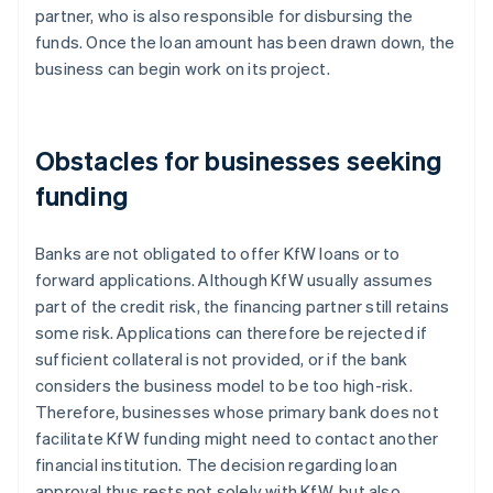
partner, who is also responsible for disbursing the
funds. Once the loan amount has been drawn down, the
business can begin work on its project.
Obstacles for businesses seeking
funding
Banks are not obligated to offer KfW loans or to
forward applications. Although KfW usually assumes
part of the credit risk, the financing partner still retains
some risk. Applications can therefore be rejected if
sufficient collateral is not provided, or if the bank
considers the business model to be too high-risk.
Therefore, businesses whose primary bank does not
facilitate KfW funding might need to contact another
financial institution. The decision regarding loan
approval thus rests not solely with KfW, but also