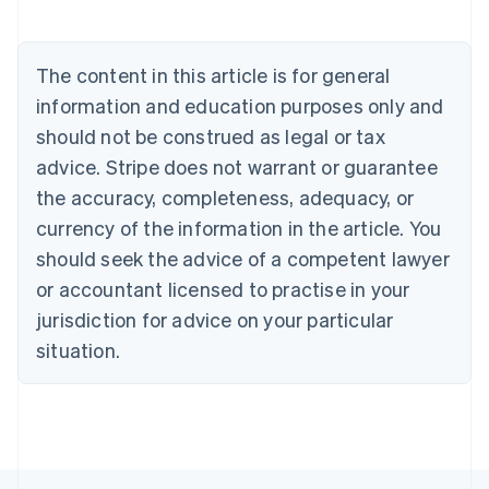
Austria
Deutsch
English
Belgium
The content in this article is for general
Nederlands
Français
Deutsch
English
Brazil
information and education purposes only and
Português
English
should not be construed as legal or tax
Bulgaria
English
advice. Stripe does not warrant or guarantee
Canada
the accuracy, completeness, adequacy, or
English
Français
Croatia
currency of the information in the article. You
English
Italiano
should seek the advice of a competent lawyer
Cyprus
or accountant licensed to practise in your
English
Czech Republic
jurisdiction for advice on your particular
English
situation.
Denmark
English
Estonia
English
Finland
English
Svenska