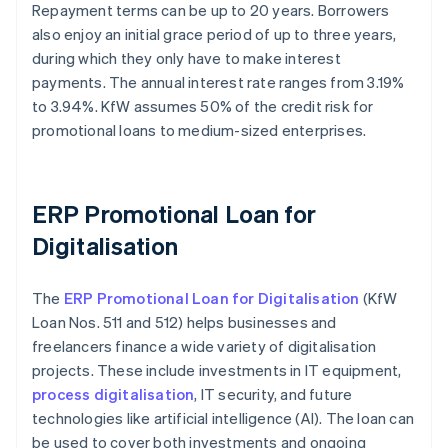
Repayment terms can be up to 20 years. Borrowers
also enjoy an initial grace period of up to three years,
during which they only have to make interest
payments. The annual interest rate ranges from 3.19%
to 3.94%. KfW assumes 50% of the credit risk for
promotional loans to medium-sized enterprises.
ERP Promotional Loan for
Digitalisation
The
ERP Promotional Loan for Digitalisation
(KfW
Loan Nos. 511 and 512) helps businesses and
freelancers finance a wide variety of digitalisation
projects. These include investments in IT equipment,
process digitalisation
, IT security, and future
technologies like artificial intelligence (AI). The loan can
be used to cover both investments and ongoing