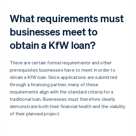
What requirements must
businesses meet to
obtain a KfW loan?
There are certain formal requirements and other
prerequisites businesses have to meet in order to
obtain a KfW loan. Since applications are submitted
through a financing partner, many of these
requirements align with the standard criteria for a
traditional loan. Businesses must therefore clearly
demonstrate both their financial health and the viability
of their planned project.