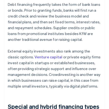
Debt financing frequently takes the form of bank loans
or bonds. Prior to granting funds, banks will first run a
credit check and review the business model and
financial plans, and then set fixed terms, interest rates,
and repayment schedules. Supplier credits or public
loans from promotional institutes besides KfW are
another traditional avenue for raising capital.
External equity investments also rank among the
classic options.
Venture capital
or private equity firms
invest capital in startups or established businesses,
often providing strategic support and influence over
management decisions. Crowdinvesting is another way
in which businesses can raise capital, in this case from
multiple small investors, typically via digital platforms.
Special and hybrid financing types