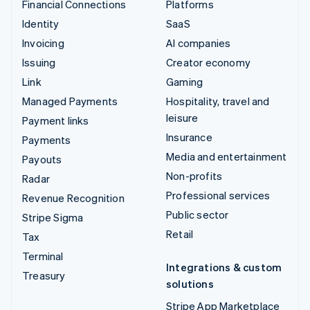
Financial Connections
Platforms
Identity
SaaS
Invoicing
AI companies
Issuing
Creator economy
Link
Gaming
Managed Payments
Hospitality, travel and
leisure
Payment links
Insurance
Payments
Media and entertainment
Payouts
Non-profits
Radar
Professional services
Revenue Recognition
Public sector
Stripe Sigma
Retail
Tax
Terminal
Integrations & custom
Treasury
solutions
Stripe App Marketplace