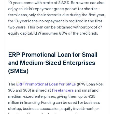
10 years come with a rate of 3.82%. Borrowers can also
enjoy an initial repayment grace period: for shorter-
term loans, only the interest is due during the first year;
for 10-year loans, no repayment is required in the first
two years. This loan can be obtained without proof of
equity capital. KfW assumes 80% of the credit risk.
ERP Promotional Loan for Small
and Medium-Sized Enterprises
(SMEs)
The
ERP Promotional Loan for SMEs
(KfW Loan Nos.
365 and 366) is aimed at
freelancers
and small and
medium-sized enterprises, giving them up to €25
million in financing. Funding can be used for business
startup, business succession, equity investment, or