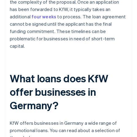
the complexity of the proposal. Once an application
has been forwarded to KfW, it typically takes an
additional
four weeks
to process. The loan agreement
cannot be signed until the applicant has the final
funding commitment. These timelines can be
problematic for businesses in need of short-term
capital.
What loans does KfW
offer businesses in
Germany?
KfW offers businesses in Germany a wide range of
promotional loans. You can read about a selection of