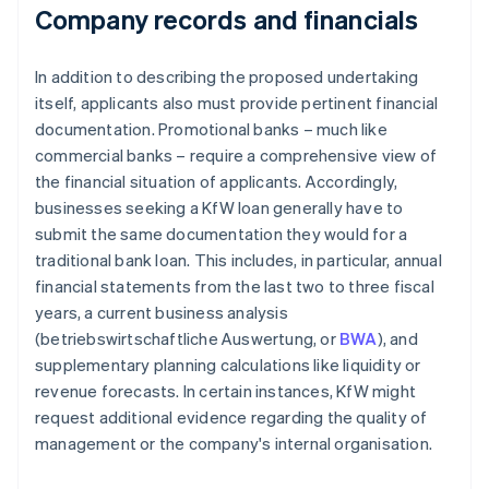
Company records and financials
In addition to describing the proposed undertaking
itself, applicants also must provide pertinent financial
documentation. Promotional banks – much like
commercial banks – require a comprehensive view of
the financial situation of applicants. Accordingly,
businesses seeking a KfW loan generally have to
submit the same documentation they would for a
traditional bank loan. This includes, in particular, annual
financial statements from the last two to three fiscal
years, a current business analysis
(betriebswirtschaftliche Auswertung, or
BWA
), and
supplementary planning calculations like liquidity or
revenue forecasts. In certain instances, KfW might
request additional evidence regarding the quality of
management or the company's internal organisation.