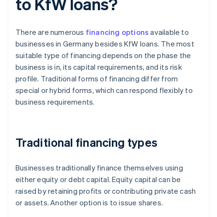
to KfW loans?
There are numerous
financing options
available to
businesses in Germany besides KfW loans. The most
suitable type of financing depends on the phase the
business is in, its capital requirements, and its risk
profile. Traditional forms of financing differ from
special or hybrid forms, which can respond flexibly to
business requirements.
Traditional financing types
Businesses traditionally finance themselves using
either equity or debt capital. Equity capital can be
raised by retaining profits or contributing private cash
or assets. Another option is to issue shares.