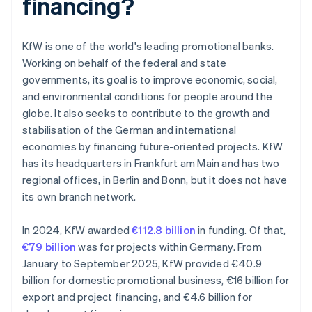
financing?
KfW is one of the world's leading promotional banks.
Working on behalf of the federal and state
governments, its goal is to improve economic, social,
and environmental conditions for people around the
globe. It also seeks to contribute to the growth and
stabilisation of the German and international
economies by financing future-oriented projects. KfW
has its headquarters in Frankfurt am Main and has two
regional offices, in Berlin and Bonn, but it does not have
its own branch network.
In 2024, KfW awarded
€112.8 billion
in funding. Of that,
€79 billion
was for projects within Germany. From
January to September 2025, KfW provided €40.9
billion for domestic promotional business, €16 billion for
export and project financing, and €4.6 billion for