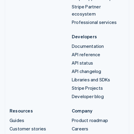
Stripe Partner
ecosystem
Professional services
Developers
Documentation
API reference
API status
API changelog
Libraries and SDKs
Stripe Projects
Developer blog
Resources
Company
Guides
Product roadmap
Customer stories
Careers