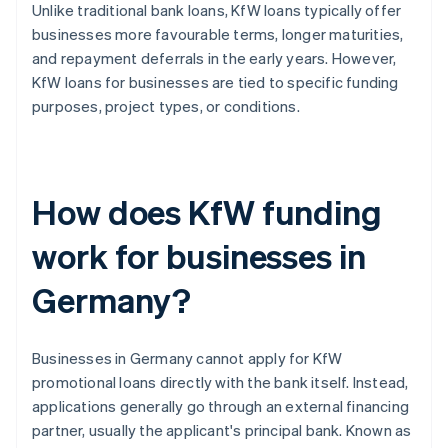
Unlike traditional bank loans, KfW loans typically offer
businesses more favourable terms, longer maturities,
and repayment deferrals in the early years. However,
KfW loans for businesses are tied to specific funding
purposes, project types, or conditions.
How does KfW funding
work for businesses in
Germany?
Businesses in Germany cannot apply for KfW
promotional loans directly with the bank itself. Instead,
applications generally go through an external financing
partner, usually the applicant's principal bank. Known as