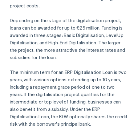
project costs.
Depending on the stage of the digitalisation project,
loans can be awarded for up to €25 million. Funding is
awarded in three stages: Basic Digitalisation, LevelUp
Digitalisation, and High-End Digitalisation. The larger
the project, the more attractive the interest rates and
subsidies for the loan.
The minimum term for an ERP Digitalisation Loan is two
years, with various options extending up to 10 years,
including a repayment grace period of one to two
years. If the digitalisation project qualifies for the
intermediate or top level of funding, businesses can
also benefit from a subsidy. Under the ERP
Digitalisation Loan, the KfW optionally shares the credit
risk with the borrower's principal bank.