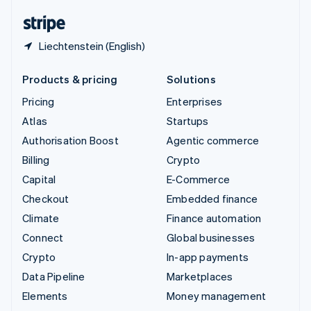
English
Español
简体中文
Liechtenstein (English)
Products & pricing
Solutions
Pricing
Enterprises
Atlas
Startups
Authorisation Boost
Agentic commerce
Billing
Crypto
Capital
E-Commerce
Checkout
Embedded finance
Climate
Finance automation
Connect
Global businesses
Crypto
In-app payments
Data Pipeline
Marketplaces
Elements
Money management