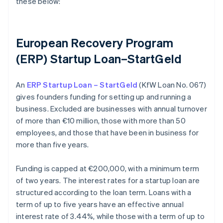
these below:
European Recovery Program
(ERP) Startup Loan–StartGeld
An
ERP Startup Loan – StartGeld
(KfW Loan No. 067)
gives founders funding for setting up and running a
business. Excluded are businesses with annual turnover
of more than €10 million, those with more than 50
employees, and those that have been in business for
more than five years.
Funding is capped at €200,000, with a minimum term
of two years. The interest rates for a startup loan are
structured according to the loan term. Loans with a
term of up to five years have an effective annual
interest rate of 3.44%, while those with a term of up to