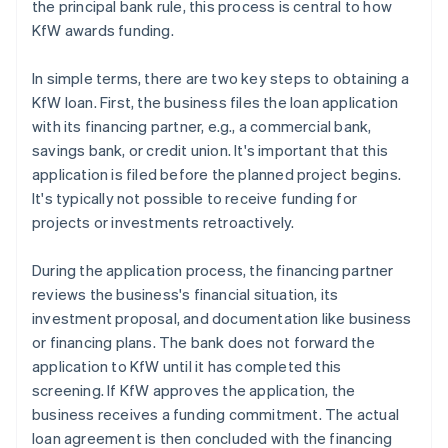
the principal bank rule, this process is central to how
KfW awards funding.
In simple terms, there are two key steps to obtaining a
KfW loan. First, the business files the loan application
with its financing partner, e.g., a commercial bank,
savings bank, or credit union. It's important that this
application is filed before the planned project begins.
It's typically not possible to receive funding for
projects or investments retroactively.
During the application process, the financing partner
reviews the business's financial situation, its
investment proposal, and documentation like business
or financing plans. The bank does not forward the
application to KfW until it has completed this
screening. If KfW approves the application, the
business receives a funding commitment. The actual
loan agreement is then concluded with the financing