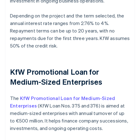
investment in ongoing business operations.
Depending on the project and the term selected, the
annual interest rate ranges from 2.76% to 4%.
Repayment terms can be up to 20 years, with no
repayments due for the first three years. KfW assumes
50% of the credit risk.
KfW Promotional Loan for
Medium-Sized Enterprises
The
KfW Promotional Loan for Medium-Sized
Enterprises
(KfW Loan Nos. 375 and 376) is aimed at
medium-sized enterprises with annual turnover of up
to €500 million. It helps finance company successions,
investments, and ongoing operating costs.