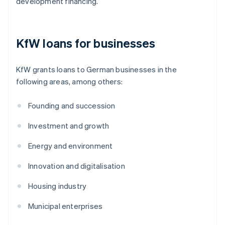
development financing.
KfW loans for businesses
KfW grants loans to German businesses in the
following areas, among others:
Founding and succession
Investment and growth
Energy and environment
Innovation and digitalisation
Housing industry
Municipal enterprises