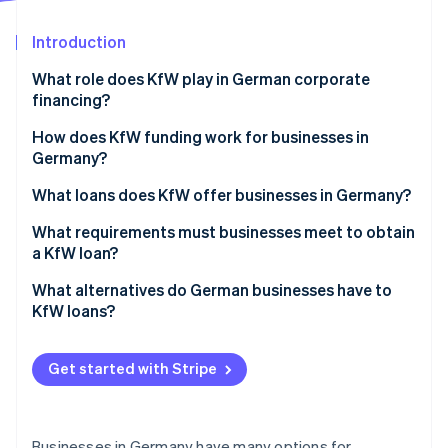
Partners
See what's ahead
Stripe App Marketplace
Introduction
Radar
Fraud prevention
What role does KfW play in German corporate
Atlas
financing?
Start-up incorporation
KfW loans for businesses
How does KfW funding work for businesses in
Climate
Germany?
Carbon removal
Obstacles for businesses seeking funding
What loans does KfW offer businesses in Germany?
European Recovery Program (ERP) Startup Loan–
What requirements must businesses meet to obtain
StartGeld
a KfW loan?
Stripe Sessions 2026
ERP Promotional Loan for Small and Medium-Sized
Business plan and project description
What alternatives do German businesses have to
See how Stripe is building the economic infrastructure 
Enterprises (SMEs)
KfW loans?
Watch now
Company records and financials
KfW Promotional Loan for Medium-Sized
Traditional financing types
Administrative burden and risks
Enterprises
Get started with Stripe
Special and hybrid financing types
ERP Promotional Loan for Digitalisation
Businesses in Germany have many options for