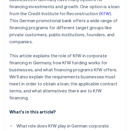
financing investments and growth. One option is a loan
from the Credit Institute for Reconstruction (
KfW
).
This German promotional bank offers a wide range of
financing programs for different target groups like
private customers, public institutions, founders, and
companies.
This article explains the role of KfW in corporate
financing in Germany, how KfW funding works for
businesses, and what financing programs KfW offers.
We'll also explain the requirements businesses must
meet in order to obtain a loan, the applicable contract
terms, and what alternatives there are to KfW
financing.
What's in this article?
What role does KfW play in German corporate