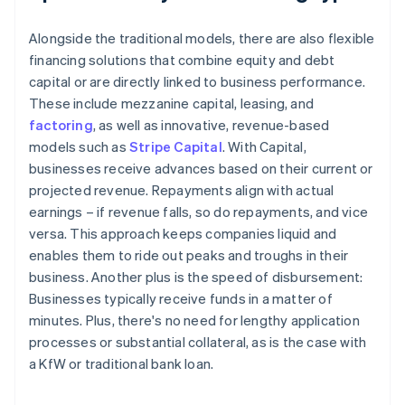
Alongside the traditional models, there are also flexible
financing solutions that combine equity and debt
capital or are directly linked to business performance.
These include mezzanine capital, leasing, and
factoring
, as well as innovative, revenue-based
models such as
Stripe Capital
. With Capital,
businesses receive advances based on their current or
projected revenue. Repayments align with actual
earnings – if revenue falls, so do repayments, and vice
versa. This approach keeps companies liquid and
enables them to ride out peaks and troughs in their
business. Another plus is the speed of disbursement:
Businesses typically receive funds in a matter of
minutes. Plus, there's no need for lengthy application
processes or substantial collateral, as is the case with
a KfW or traditional bank loan.
Australia
English