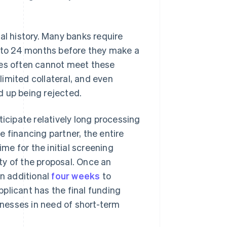
al history. Many banks require
2 to 24 months before they make a
ies often cannot meet these
imited collateral, and even
nd up being rejected.
ticipate relatively long processing
 financing partner, the entire
e for the initial screening
ty of the proposal. Once an
an additional
four weeks
to
plicant has the final funding
nesses in need of short-term