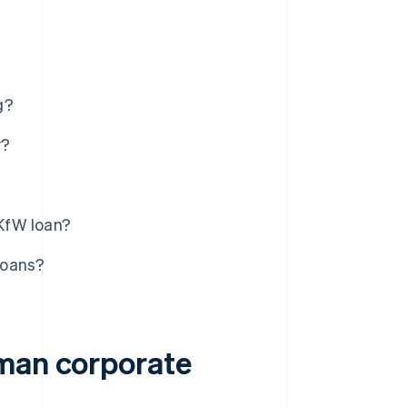
g?
y?
KfW loan?
loans?
rman corporate