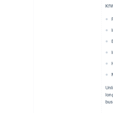
KfW
Unl
lon
bus