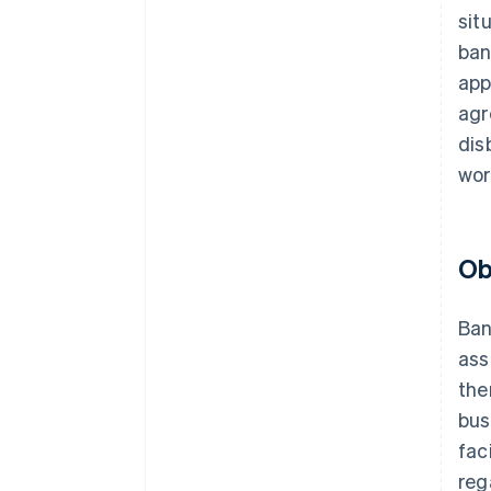
sit
ban
app
agr
dis
wor
Ob
Ban
ass
the
bus
fac
reg