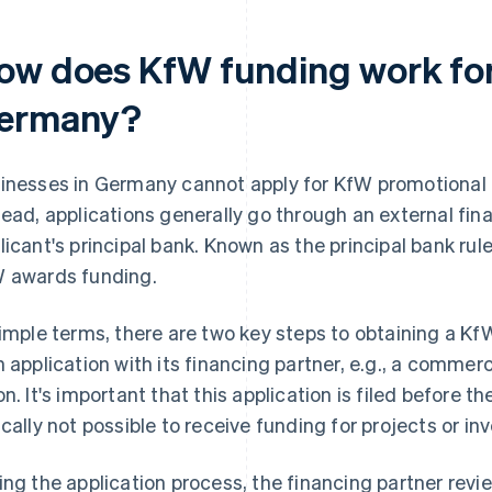
ow does KfW funding work for
ermany?
inesses in Germany cannot apply for KfW promotional lo
tead, applications generally go through an external fina
licant's principal bank. Known as the principal bank rule
 awards funding.
simple terms, there are two key steps to obtaining a KfW 
n application with its financing partner, e.g., a commerc
on. It's important that this application is filed before th
ically not possible to receive funding for projects or in
ing the application process, the financing partner revie