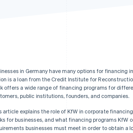
inesses in Germany have many options for financing 
ion is a loan from the Credit Institute for Reconstructio
k offers a wide range of financing programs for differe
tomers, public institutions, founders, and companies.
s article explains the role of KfW in corporate financi
ks for businesses, and what financing programs KfW off
uirements businesses must meet in order to obtain a lo