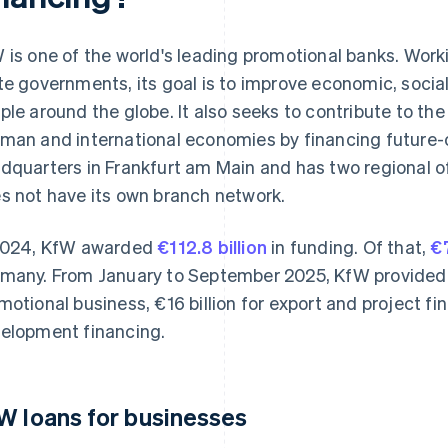
 is one of the world's leading promotional banks. Work
te governments, its goal is to improve economic, socia
ple around the globe. It also seeks to contribute to the
man and international economies by financing future-o
dquarters in Frankfurt am Main and has two regional off
s not have its own branch network.
2024, KfW awarded
€112.8 billion
in funding. Of that,
€7
many. From January to September 2025, KfW provided €
motional business, €16 billion for export and project fin
elopment financing.
W loans for businesses