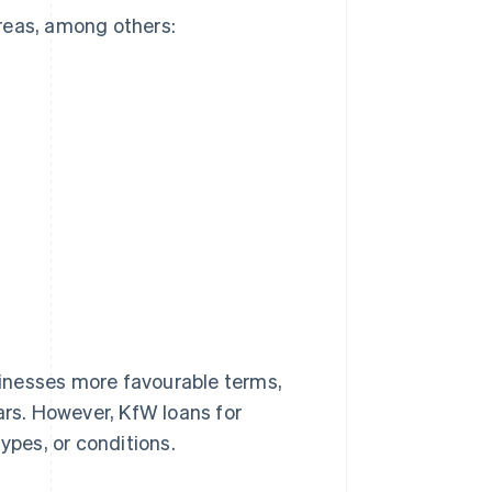
reas, among others:
usinesses more favourable terms,
ars. However, KfW loans for
ypes, or conditions.