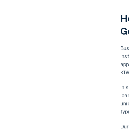
H
G
Bus
Ins
app
KfW
In 
loa
uni
typ
Dur