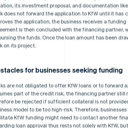
uation, its investment proposal, and documentation like
k does not forward the application to KfW until it has 
roves the application, the business receives a fundin
eement is then concluded with the financing partner, wh
bursing the funds. Once the loan amount has been dra
k on its project.
stacles for businesses seeking funding
ks are not obligated to offer KfW loans or to forward 
umes part of the credit risk, the financing partner still
refore be rejected if sufficient collateral is not provide
iness model to be too high-risk. Therefore, businesse
ilitate KfW funding might need to contact another finan
arding loan approval thus rests not solely with KfW, but