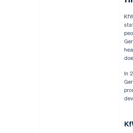
KfW
sta
peo
Ger
hea
doe
In 
Ger
pro
dev
Kf