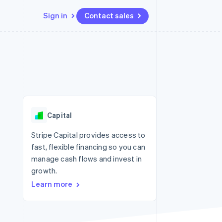
Sign in
Contact sales
Resources
Ecosystem
Contact
 marketplaces
More
App integrations
Partners
Contact sales
Product roadmap
e
Code samples
Stripe App Marketplace
Become a partner
See what's ahead
platforms
Developers blog
 platforms
re
API status
Radar
ncial services
Fraud prevention
Capital
rtual cards
Atlas
Start-up incorporation
Stripe Capital provides access to
fast, flexible financing so you can
Climate
Carbon removal
manage cash flows and invest in
growth.
Identity
Online identity verification
Learn more