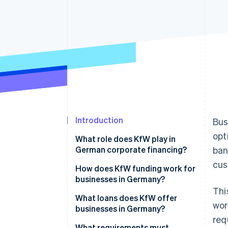
Accelerated checkout
Financial Connections
Linked financial account data
Introduction
Bus
opt
What role does KfW play in
German corporate financing?
ban
cus
KfW loans for businesses
How does KfW funding work for
businesses in Germany?
Thi
Obstacles for businesses
What loans does KfW offer
wor
seeking funding
businesses in Germany?
req
European Recovery Program
What requirements must