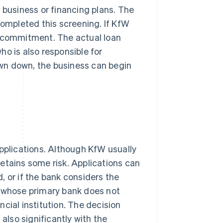
 business or financing plans. The
completed this screening. If KfW
g commitment. The actual loan
o is also responsible for
wn down, the business can begin
applications. Although KfW usually
 retains some risk. Applications can
d, or if the bank considers the
s whose primary bank does not
cial institution. The decision
 also significantly with the