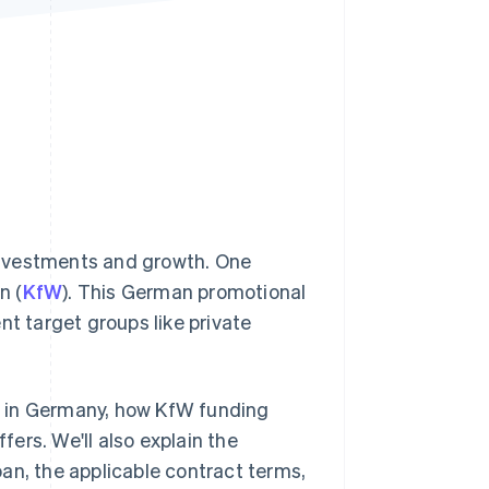
Stripe Sessions 2026
See how Stripe is
building the economic
infrastructure for AI.
Watch now
investments and growth. One
n (
KfW
). This German promotional
nt target groups like private
ng in Germany, how KfW funding
ers. We'll also explain the
an, the applicable contract terms,