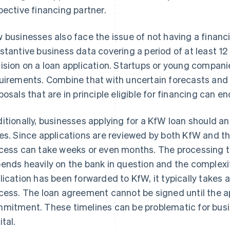
pective financing partner.
 businesses also face the issue of not having a financi
stantive business data covering a period of at least 1
ision on a loan application. Startups or young compan
uirements. Combine that with uncertain forecasts and l
posals that are in principle eligible for financing can e
itionally, businesses applying for a KfW loan should an
es. Since applications are reviewed by both KfW and the
cess can take weeks or even months. The processing tim
ends heavily on the bank in question and the complexi
lication has been forwarded to KfW, it typically takes 
cess. The loan agreement cannot be signed until the ap
mitment. These timelines can be problematic for busi
ital.