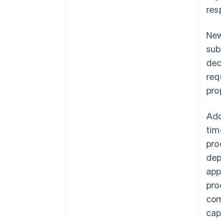
res
New
sub
dec
req
pro
Add
tim
pro
dep
app
pro
com
cap