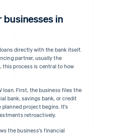
 businesses in
ans directly with the bank itself.
ncing partner, usually the
, this process is central to how
loan. First, the business files the
ial bank, savings bank, or credit
e planned project begins. It's
vestments retroactively.
ws the business's financial