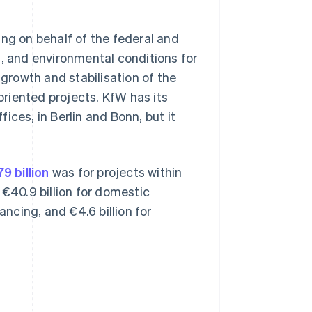
ing on behalf of the federal and
l, and environmental conditions for
 growth and stabilisation of the
riented projects. KfW has its
ices, in Berlin and Bonn, but it
9 billion
was for projects within
40.9 billion for domestic
ancing, and €4.6 billion for