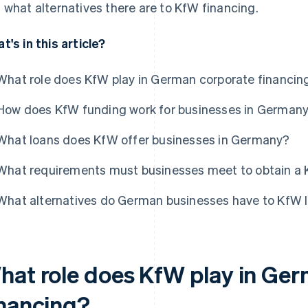
 what alternatives there are to KfW financing.
t's in this article?
What role does KfW play in German corporate financin
How does KfW funding work for businesses in German
What loans does KfW offer businesses in Germany?
What requirements must businesses meet to obtain a 
What alternatives do German businesses have to KfW 
hat role does KfW play in Ge
inancing?