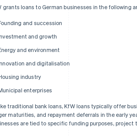
 grants loans to German businesses in the following a
Founding and succession
Investment and growth
Energy and environment
Innovation and digitalisation
Housing industry
Municipal enterprises
ike traditional bank loans, KfW loans typically offer b
ger maturities, and repayment deferrals in the early ye
inesses are tied to specific funding purposes, project t