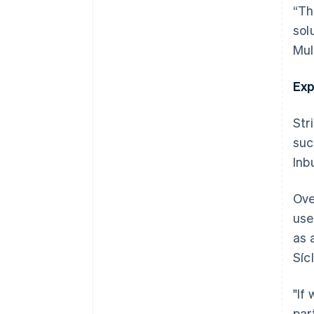
“Th
sol
Mul
Exp
Str
suc
Inb
Ove
use
as 
Síc
"If
par