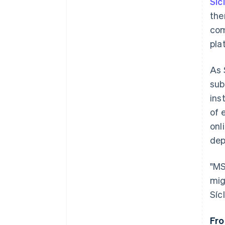
Síc
the
com
pla
As 
sub
ins
of 
onl
dep
"MS
mig
Sícl
Fro