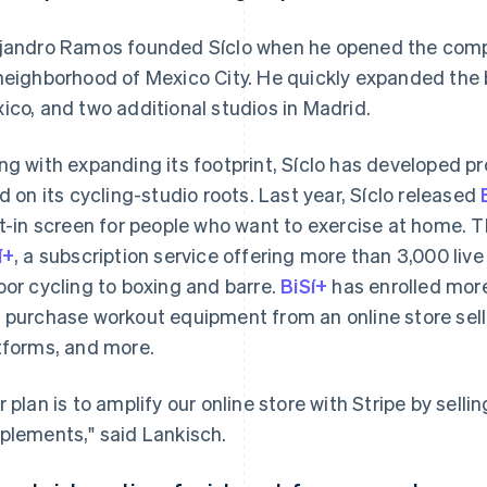
jandro Ramos founded Síclo when he opened the compan
neighborhood of Mexico City. He quickly expanded the 
ico, and two additional studios in Madrid.
ng with expanding its footprint, Síclo has developed 
ld on its cycling-studio roots. Last year, Síclo released
lt-in screen for people who want to exercise at home.
í+
, a subscription service offering more than 3,000 l
oor cycling to boxing and barre.
BiSí+
has enrolled mor
 purchase workout equipment from an online store selli
tforms, and more.
r plan is to amplify our online store with Stripe by se
plements," said Lankisch.