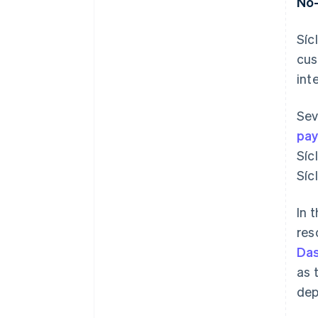
No-
Síc
cus
int
Sev
pa
Síc
Síc
In 
res
Da
as 
dep