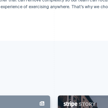
 experience of exercising anywhere. That's why we chos