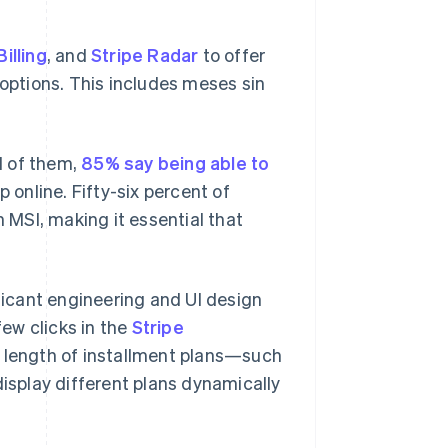
Billing
, and
Stripe Radar
to offer
ptions. This includes meses sin
d of them,
85% say being able to
 online. Fifty-six percent of
h MSI, making it essential that
ificant engineering and UI design
few clicks in the
Stripe
 length of installment plans—such
display different plans dynamically