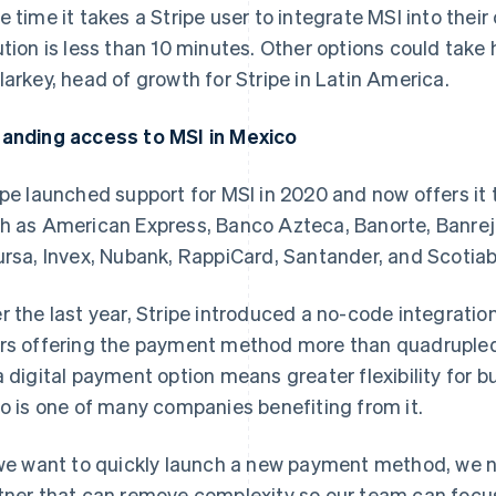
e time it takes a Stripe user to integrate MSI into thei
ution is less than 10 minutes. Other options could take
larkey, head of growth for Stripe in Latin America.
anding access to MSI in Mexico
ipe launched support for MSI in 2020 and now offers it 
h as American Express, Banco Azteca, Banorte, Banrej
ursa, Invex, Nubank, RappiCard, Santander, and Scotia
r the last year, Stripe introduced a no-code integratio
rs offering the payment method more than quadrupled.
a digital payment option means greater flexibility for 
lo is one of many companies benefiting from it.
 we want to quickly launch a new payment method, we
tner that can remove complexity so our team can focu