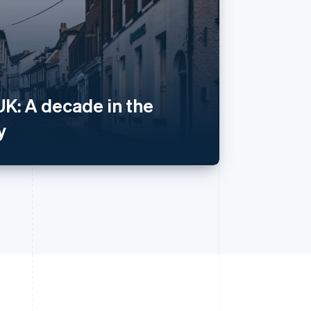
Singapore
English
简体中文
Slovakia
English
Slovenia
English
Italiano
UK: A decade in the
Spain
Español
English
y
Sweden
Svenska
English
Switzerland
Deutsch
Français
Italiano
English
Thailand
ไทย
English
United Arab Emirates
English
United Kingdom
English
United States
English
Español
简体中文