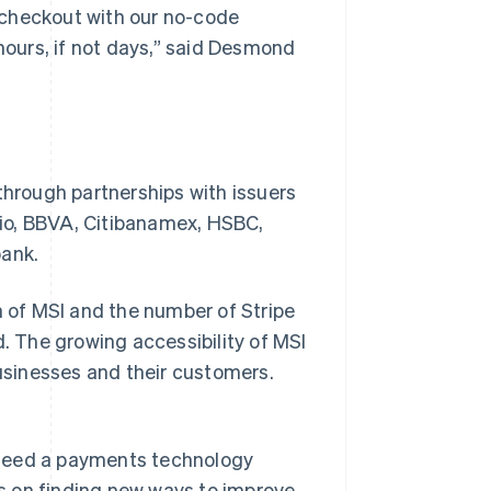
r checkout with our no-code
 hours, if not days,” said Desmond
through partnerships with issuers
io, BBVA, Citibanamex, HSBC,
bank.
n of MSI and the number of Stripe
 The growing accessibility of MSI
businesses and their customers.
 need a payments technology
s on finding new ways to improve