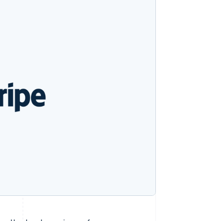
Stripe Sessions 2026
See how Stripe is
building the economic
infrastructure for AI.
Watch now