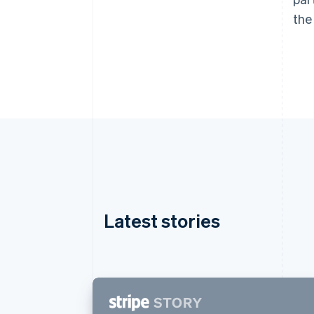
the
Latest stories