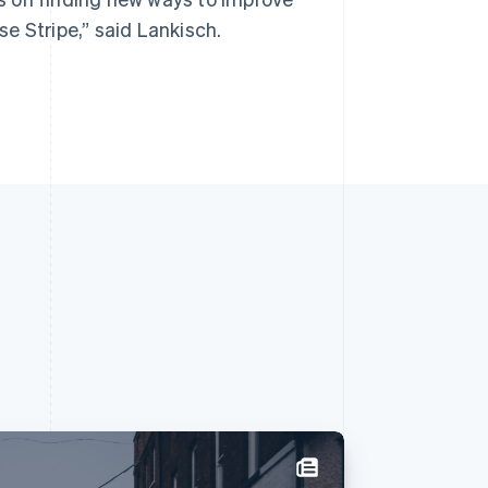
e Stripe,” said Lankisch.