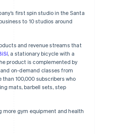
y’s first spin studio in the Santa
business to 10 studios around
products and revenue streams that
BiSí
, a stationary bicycle with a
 The product is complemented by
ive and on-demand classes from
e than 100,000 subscribers who
ng mats, barbell sets, step
lling more gym equipment and health