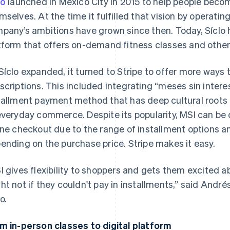
lo
launched in Mexico City in 2015 to help people becom
mselves. At the time it fulfilled that vision by operatin
pany’s ambitions have grown since then. Today, Síclo h
tform that offers on-demand fitness classes and other
Síclo expanded, it turned to Stripe to offer more ways 
scriptions. This included integrating “meses sin interes
tallment payment method that has deep cultural roots i
everyday commerce. Despite its popularity, MSI can be 
ine checkout due to the range of installment options 
ending on the purchase price. Stripe makes it easy.
I gives flexibility to shoppers and gets them excited 
ht not if they couldn't pay in installments,” said André
o.
m in-person classes to digital platform