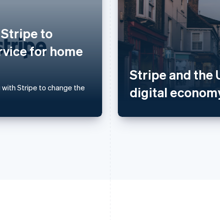
France
Lithuania
Français
English
English
 Stripe to
Germany
Luxembourg
Deutsch
English
Français
Deutsch
English
rvice for home
Gibraltar
Mainland China
English
简体中文
English
Stripe and the 
Greece
Malaysia
English
English
简体中文
 with Stripe to change the
digital econom
Hong Kong SAR, China
Malta
English
简体中文
English
Hungary
Mexico
English
Español
English
India
Netherlands
English
Nederlands
English
Ireland
New Zealand
English
English
Italy
Norway
Italiano
English
English
Japan
Poland
日本語
English
English
Latvia
Portugal