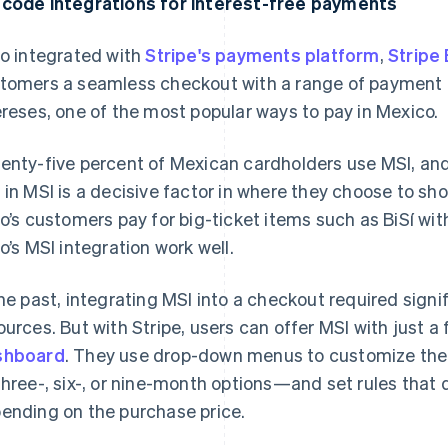
code integrations for interest-free payments
lo integrated with
Stripe's payments platform
,
Stripe 
tomers a seamless checkout with a range of payment o
ereses, one of the most popular ways to pay in Mexico.
enty-five percent of Mexican cardholders use MSI, an
y
in MSI is a decisive factor in where they choose to shop
lo’s customers pay for big-ticket items such as BiSí wit
lo’s MSI integration work well.
the past, integrating MSI into a checkout required sign
ources. But with Stripe, users can offer MSI with just a 
shboard
. They use drop-down menus to customize the
three-, six-, or nine-month options—and set rules that 
ending on the purchase price.