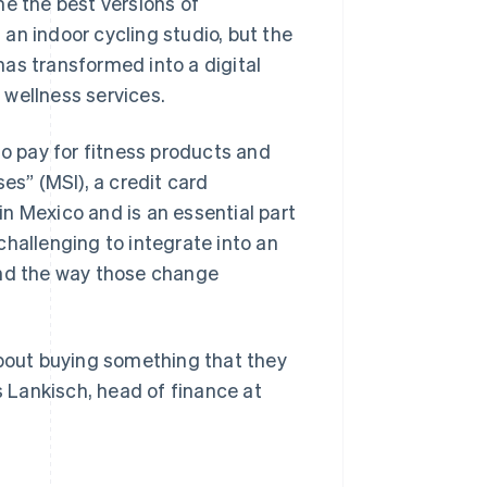
e the best versions of
g an indoor cycling studio, but the
as transformed into a digital
 wellness services.
to pay for fitness products and
es” (MSI), a credit card
n Mexico and is an essential part
challenging to integrate into an
and the way those change
about buying something that they
s Lankisch, head of finance at