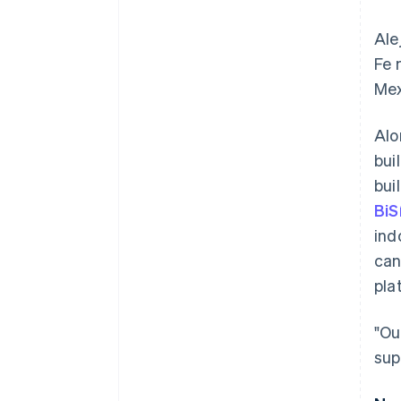
Ale
Fe 
Mex
Alo
bui
bui
BiS
ind
can
pla
"Ou
sup