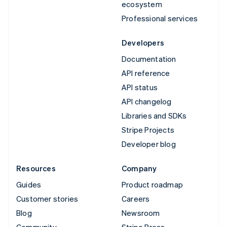
ecosystem
Professional services
Developers
Documentation
API reference
API status
API changelog
Libraries and SDKs
Stripe Projects
Developer blog
Resources
Company
Guides
Product roadmap
Customer stories
Careers
Blog
Newsroom