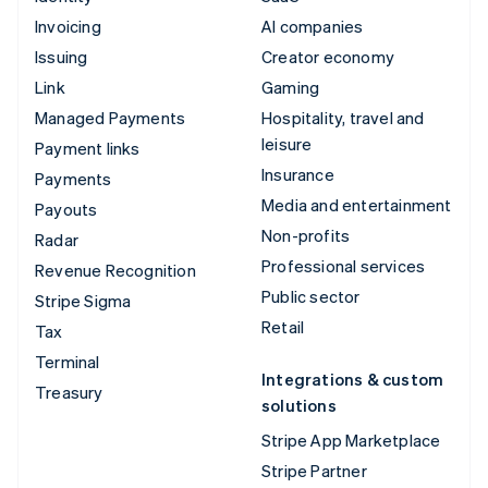
Invoicing
AI companies
Issuing
Creator economy
Link
Gaming
Managed Payments
Hospitality, travel and
leisure
Payment links
Insurance
Payments
Media and entertainment
Payouts
Non-profits
Radar
Professional services
Revenue Recognition
Public sector
Stripe Sigma
Retail
Tax
Terminal
Integrations & custom
Treasury
solutions
Stripe App Marketplace
Stripe Partner