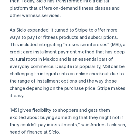
then. Today, Síclo has transformed into a digital
Partners
Climate
Stripe App Marketplace
platform that offers on-demand fitness classes and
Carbon removal
other wellness services.
As Síclo expanded, it turned to Stripe to offer more
ways to pay for fitness products and subscriptions.
This included integrating “meses sin intereses” (MSI), a
Stripe Sessions 2026
See how Stripe is building the economic infrastructure 
credit card installment payment method that has deep
Watch now
cultural roots in Mexico and is an essential part of
everyday commerce. Despite its popularity, MSI can be
challenging to integrate into an online checkout due to
the range of installment options and the way those
change depending on the purchase price. Stripe makes
it easy.
"MSI gives flexibility to shoppers and gets them
excited about buying something that they might not if
they couldn't pay in installments,” said Andrés Lankisch,
head of finance at Síclo.