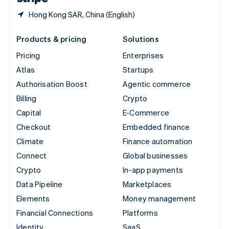
Hong Kong SAR, China (English)
Products & pricing
Solutions
Pricing
Enterprises
Atlas
Startups
Authorisation Boost
Agentic commerce
Billing
Crypto
Capital
E-Commerce
Checkout
Embedded finance
Climate
Finance automation
Connect
Global businesses
Crypto
In-app payments
Data Pipeline
Marketplaces
Elements
Money management
Financial Connections
Platforms
Identity
SaaS