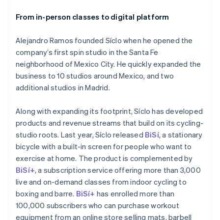
From in-person classes to digital platform
Alejandro Ramos founded Síclo when he opened the
company’s first spin studio in the Santa Fe
neighborhood of Mexico City. He quickly expanded the
business to 10 studios around Mexico, and two
additional studios in Madrid.
Along with expanding its footprint, Síclo has developed
products and revenue streams that build on its cycling-
studio roots. Last year, Síclo released
BiSí
, a stationary
bicycle with a built-in screen for people who want to
exercise at home. The product is complemented by
BiSí+
, a subscription service offering more than 3,000
live and on-demand classes from indoor cycling to
boxing and barre.
BiSí+
has enrolled more than
100,000 subscribers who can purchase workout
equipment from an online store selling mats, barbell