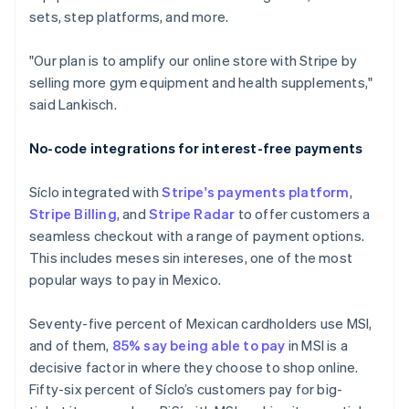
sets, step platforms, and more.
"Our plan is to amplify our online store with Stripe by
selling more gym equipment and health supplements,"
said Lankisch.
No-code integrations for interest-free payments
Síclo integrated with
Stripe's payments platform
,
Stripe Billing
, and
Stripe Radar
to offer customers a
seamless checkout with a range of payment options.
This includes meses sin intereses, one of the most
popular ways to pay in Mexico.
Seventy-five percent of Mexican cardholders use MSI,
and of them,
85% say being able to pay
in MSI is a
decisive factor in where they choose to shop online.
Fifty-six percent of Síclo’s customers pay for big-