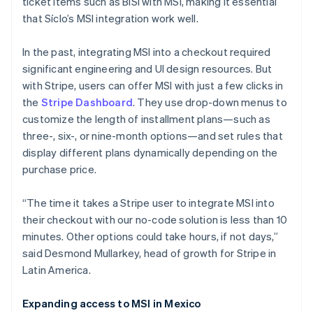
ticket items such as BiSí with MSI, making it essential
that Síclo’s MSI integration work well.
In the past, integrating MSI into a checkout required
significant engineering and UI design resources. But
with Stripe, users can offer MSI with just a few clicks in
the
Stripe Dashboard
. They use drop-down menus to
customize the length of installment plans—such as
three-, six-, or nine-month options—and set rules that
display different plans dynamically depending on the
purchase price.
“The time it takes a Stripe user to integrate MSI into
their checkout with our no-code solution is less than 10
minutes. Other options could take hours, if not days,”
said Desmond Mullarkey, head of growth for Stripe in
Australia
Latin America.
English
Austria
Expanding access to MSI in Mexico
Deutsch
English