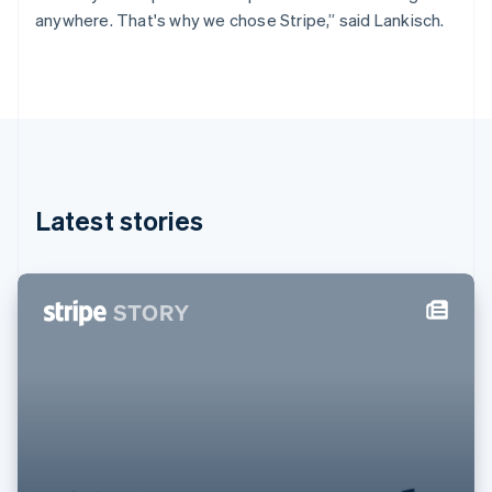
Germany
anywhere. That's why we chose Stripe,” said Lankisch.
Deutsch
English
Gibraltar
English
Greece
English
Hong Kong SAR, China
English
简体中文
Hungary
English
Latest stories
India
English
Ireland
English
Italy
Italiano
English
Japan
日本語
English
Latvia
English
Liechtenstein
Deutsch
English