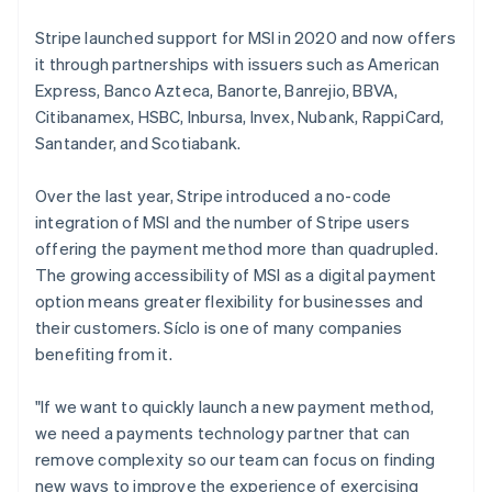
Belgium
Nederlands
Français
Deutsch
English
Stripe launched support for MSI in 2020 and now offers
Brazil
it through partnerships with issuers such as American
Português
English
Express, Banco Azteca, Banorte, Banrejio, BBVA,
Bulgaria
Citibanamex, HSBC, Inbursa, Invex, Nubank, RappiCard,
English
Canada
Santander, and Scotiabank.
English
Français
Croatia
Over the last year, Stripe introduced a no-code
English
Italiano
integration of MSI and the number of Stripe users
Cyprus
offering the payment method more than quadrupled.
English
Czech Republic
The growing accessibility of MSI as a digital payment
English
option means greater flexibility for businesses and
Denmark
their customers. Síclo is one of many companies
English
benefiting from it.
Estonia
English
Finland
"If we want to quickly launch a new payment method,
English
Svenska
we need a payments technology partner that can
France
remove complexity so our team can focus on finding
Français
English
new ways to improve the experience of exercising