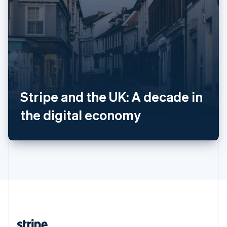
Romania
English
Singapore
English
简体中文
Slovakia
English
Slovenia
English
Italiano
Spain
Stripe and the UK: A decade in
Español
English
Sweden
the digital economy
Svenska
English
Switzerland
Deutsch
Français
Italiano
English
Thailand
ไทย
English
United Arab Emirates
English
United Kingdom
English
United States
English
Español
简体中文