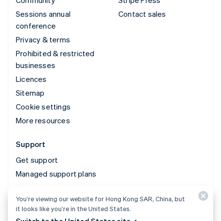
Community
Stripe Press
Sessions annual
Contact sales
conference
Privacy & terms
Prohibited & restricted
businesses
Licences
Sitemap
Cookie settings
More resources
Support
Get support
Managed support plans
You’re viewing our website for Hong Kong SAR, China, but
© 2026 Stripe, LLC
it looks like you’re in the United States.