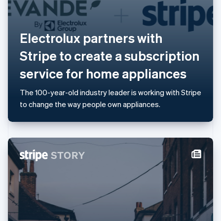
Lithuania
English
Luxembourg
Electrolux partners with
Français
Deutsch
English
Mainland China
Stripe to create a subscription
简体中文
English
Malaysia
service for home appliances
English
简体中文
Malta
The 100-year-old industry leader is working with Stripe
English
Mexico
to change the way people own appliances.
Español
English
Netherlands
Nederlands
English
New Zealand
English
Norway
English
Poland
English
Portugal
Português
English