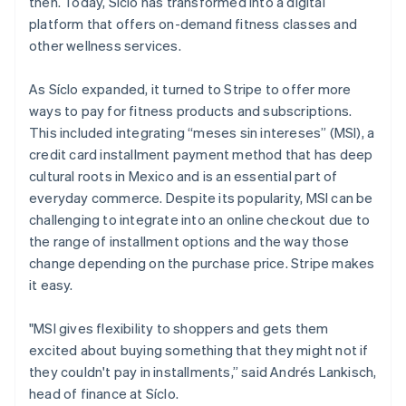
then. Today, Síclo has transformed into a digital
Partners
See what's ahead
Stripe App Marketplace
platform that offers on-demand fitness classes and
Radar
other wellness services.
Fraud prevention
Atlas
As Síclo expanded, it turned to Stripe to offer more
Start-up incorporation
ways to pay for fitness products and subscriptions.
Climate
This included integrating “meses sin intereses” (MSI), a
Carbon removal
credit card installment payment method that has deep
cultural roots in Mexico and is an essential part of
everyday commerce. Despite its popularity, MSI can be
challenging to integrate into an online checkout due to
the range of installment options and the way those
Stripe Sessions 2026
change depending on the purchase price. Stripe makes
See how Stripe is building the economic infrastructure 
it easy.
Watch now
"MSI gives flexibility to shoppers and gets them
excited about buying something that they might not if
they couldn't pay in installments,” said Andrés Lankisch,
head of finance at Síclo.