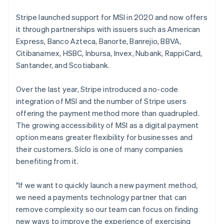
Belgium
Nederlands
Français
Deutsch
English
Stripe launched support for MSI in 2020 and now offers
Brazil
it through partnerships with issuers such as American
Português
English
Express, Banco Azteca, Banorte, Banrejio, BBVA,
Bulgaria
Citibanamex, HSBC, Inbursa, Invex, Nubank, RappiCard,
English
Canada
Santander, and Scotiabank.
English
Français
Croatia
Over the last year, Stripe introduced a no-code
English
Italiano
integration of MSI and the number of Stripe users
Cyprus
offering the payment method more than quadrupled.
English
Czech Republic
The growing accessibility of MSI as a digital payment
English
option means greater flexibility for businesses and
Denmark
their customers. Síclo is one of many companies
English
benefiting from it.
Estonia
English
Finland
"If we want to quickly launch a new payment method,
English
Svenska
we need a payments technology partner that can
France
remove complexity so our team can focus on finding
Français
English
new ways to improve the experience of exercising