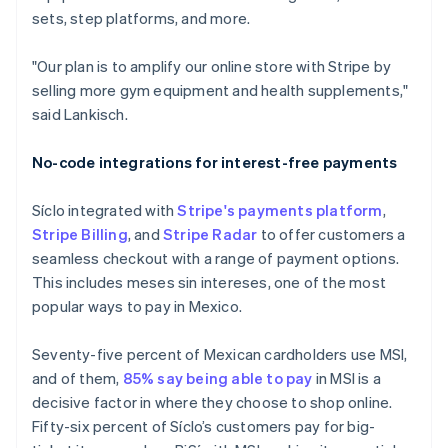
sets, step platforms, and more.
"Our plan is to amplify our online store with Stripe by
selling more gym equipment and health supplements,"
said Lankisch.
No-code integrations for interest-free payments
Síclo integrated with
Stripe's payments platform
,
Stripe Billing
, and
Stripe Radar
to offer customers a
seamless checkout with a range of payment options.
This includes meses sin intereses, one of the most
popular ways to pay in Mexico.
Seventy-five percent of Mexican cardholders use MSI,
and of them,
85% say being able to pay
in MSI is a
decisive factor in where they choose to shop online.
Fifty-six percent of Síclo’s customers pay for big-