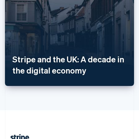
Romania
English
Singapore
English
简体中文
Slovakia
English
Slovenia
English
Italiano
Spain
Stripe and the UK: A decade in
Español
English
Sweden
the digital economy
Svenska
English
Switzerland
Deutsch
Français
Italiano
English
Thailand
ไทย
English
United Arab Emirates
English
United Kingdom
English
United States
English
Español
简体中文