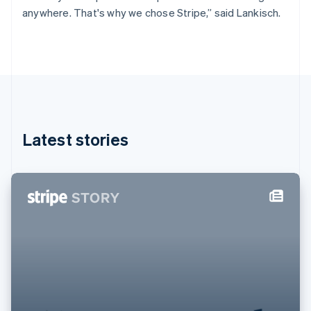
Germany
anywhere. That's why we chose Stripe,” said Lankisch.
Deutsch
English
Gibraltar
English
Greece
English
Hong Kong SAR, China
English
简体中文
Hungary
English
Latest stories
India
English
Ireland
English
Italy
Italiano
English
Japan
日本語
English
Latvia
English
Liechtenstein
Deutsch
English