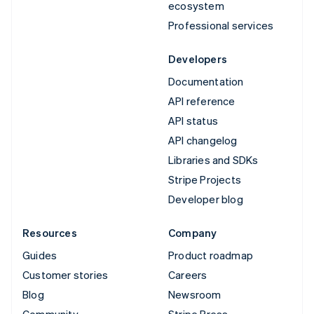
ecosystem
Professional services
Developers
Documentation
API reference
API status
API changelog
Libraries and SDKs
Stripe Projects
Developer blog
Resources
Company
Guides
Product roadmap
Customer stories
Careers
Blog
Newsroom