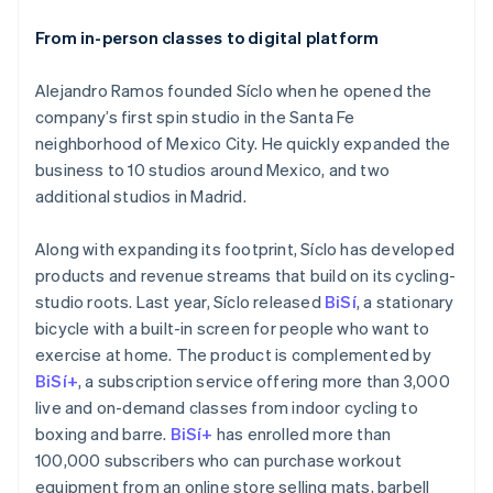
From in-person classes to digital platform
Alejandro Ramos founded Síclo when he opened the
company’s first spin studio in the Santa Fe
neighborhood of Mexico City. He quickly expanded the
business to 10 studios around Mexico, and two
additional studios in Madrid.
Along with expanding its footprint, Síclo has developed
products and revenue streams that build on its cycling-
studio roots. Last year, Síclo released
BiSí
, a stationary
bicycle with a built-in screen for people who want to
exercise at home. The product is complemented by
BiSí+
, a subscription service offering more than 3,000
live and on-demand classes from indoor cycling to
boxing and barre.
BiSí+
has enrolled more than
100,000 subscribers who can purchase workout
equipment from an online store selling mats, barbell