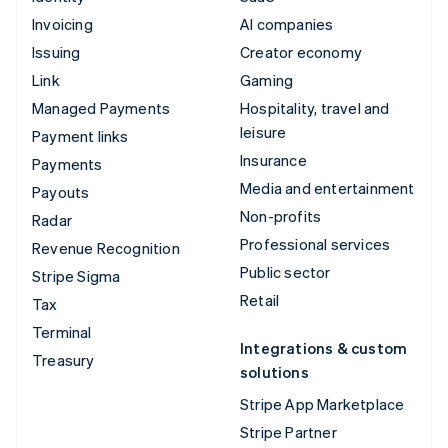
Invoicing
AI companies
Issuing
Creator economy
Link
Gaming
Managed Payments
Hospitality, travel and
leisure
Payment links
Insurance
Payments
Media and entertainment
Payouts
Non-profits
Radar
Professional services
Revenue Recognition
Public sector
Stripe Sigma
Retail
Tax
Terminal
Integrations & custom
Treasury
solutions
Stripe App Marketplace
Stripe Partner