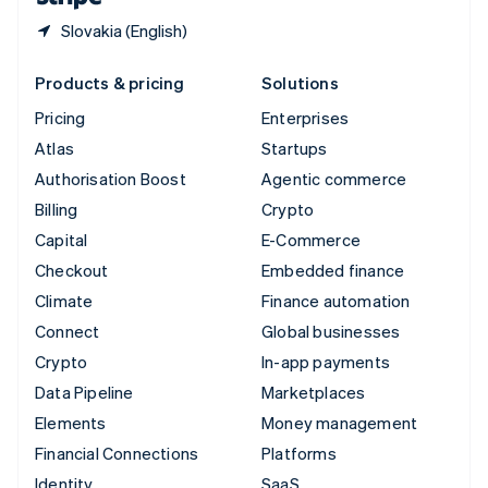
Slovakia (English)
Products & pricing
Solutions
Pricing
Enterprises
Atlas
Startups
Authorisation Boost
Agentic commerce
Billing
Crypto
Capital
E-Commerce
Checkout
Embedded finance
Climate
Finance automation
Connect
Global businesses
Crypto
In-app payments
Data Pipeline
Marketplaces
Elements
Money management
Financial Connections
Platforms
Identity
SaaS