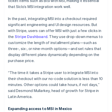
ticket items such as BiSí with MSI, making it essential
that Síclo’s MSI integration work well.
In the past, integrating MSI into a checkout required
significant engineering and UI design resources. But
with Stripe, users can offer MSI with just a few clicks in
the
Stripe Dashboard
. They use drop-down menus to
customize the length of installment plans—such as
three-, six-, or nine-month options—and set rules that
display different plans dynamically depending on the
purchase price.
“The time it takes a Stripe user to integrate MSI into
their checkout with our no-code solution is less than 10
minutes. Other options could take hours, if not days,”
said Desmond Mullarkey, head of growth for Stripe in
Australia
Latin America.
English
Austria
Expanding access to MSI in Mexico
Deutsch
English