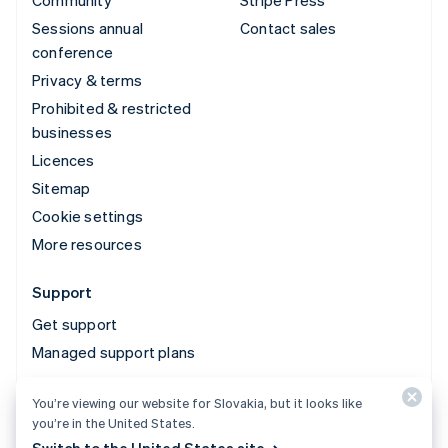
Community
Stripe Press
Sessions annual
Contact sales
conference
Privacy & terms
Prohibited & restricted
businesses
Licences
Sitemap
Cookie settings
More resources
Support
Get support
Managed support plans
You’re viewing our website for Slovakia, but it looks like
© 2026 Stripe, LLC
you’re in the United States.