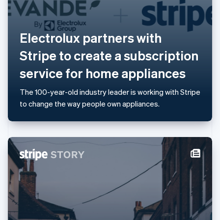
Lithuania
English
Luxembourg
Electrolux partners with
Français
Deutsch
English
Mainland China
Stripe to create a subscription
简体中文
English
Malaysia
service for home appliances
English
简体中文
Malta
The 100-year-old industry leader is working with Stripe
English
Mexico
to change the way people own appliances.
Español
English
Netherlands
Nederlands
English
New Zealand
English
Norway
English
Poland
English
Portugal
Português
English