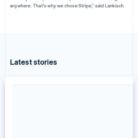
anywhere. That's why we chose Stripe,” said Lankisch.
Latest stories