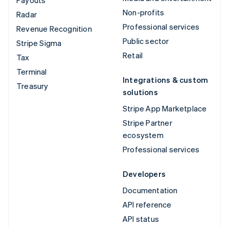
Payouts
Non-profits
Radar
Professional services
Revenue Recognition
Public sector
Stripe Sigma
Retail
Tax
Terminal
Integrations & custom
Treasury
solutions
Stripe App Marketplace
Stripe Partner
ecosystem
Professional services
Developers
Documentation
API reference
API status