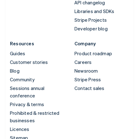
API changelog
Libraries and SDKs
Stripe Projects
Developer blog
Resources
Company
Guides
Product roadmap
Customer stories
Careers
Blog
Newsroom
Community
Stripe Press
Sessions annual
Contact sales
conference
Privacy & terms
Prohibited & restricted
businesses
Licences
Sitemap