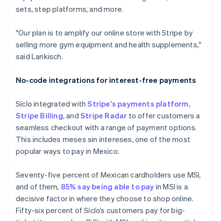
Stripe Sessions 2026
sets, step platforms, and more.
See how Stripe is building
the economic
"Our plan is to amplify our online store with Stripe by
infrastructure for AI.
Watch now
selling more gym equipment and health supplements,"
said Lankisch.
No-code integrations for interest-free payments
Síclo integrated with
Stripe's payments platform
,
Stripe Billing
, and
Stripe Radar
to offer customers a
seamless checkout with a range of payment options.
This includes meses sin intereses, one of the most
popular ways to pay in Mexico.
Seventy-five percent of Mexican cardholders use MSI,
and of them,
85% say being able to pay
in MSI is a
decisive factor in where they choose to shop online.
Fifty-six percent of Síclo’s customers pay for big-