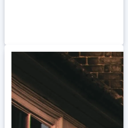
Stripe to create a subscription
service for home appliances
The 100-year-old industry leader is working with Stripe
to change the way people own appliances.