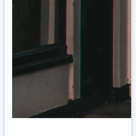
Mexico
Español
English
Netherlands
Nederlands
English
New Zealand
English
Norway
English
Poland
English
Portugal
Português
English
Romania
English
Singapore
English
简体中文
Slovakia
English
Slovenia
English
Italiano
Spain
Stripe and the UK: A decade in
Español
English