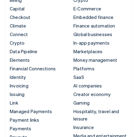
Billing
Crypto
Capital
E-Commerce
Checkout
Embedded finance
Climate
Finance automation
Connect
Global businesses
Crypto
In-app payments
Data Pipeline
Marketplaces
Elements
Money management
Financial Connections
Platforms
Identity
SaaS
Invoicing
AI companies
Issuing
Creator economy
Link
Gaming
Managed Payments
Hospitality, travel and
leisure
Payment links
Insurance
Payments
Media and entertainment