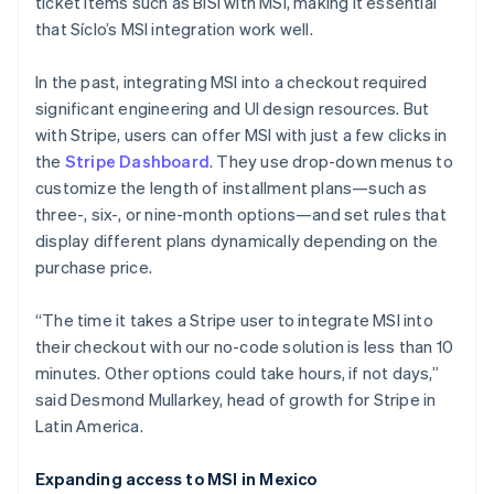
ticket items such as BiSí with MSI, making it essential
that Síclo’s MSI integration work well.
In the past, integrating MSI into a checkout required
significant engineering and UI design resources. But
with Stripe, users can offer MSI with just a few clicks in
the
Stripe Dashboard
. They use drop-down menus to
customize the length of installment plans—such as
three-, six-, or nine-month options—and set rules that
display different plans dynamically depending on the
purchase price.
“The time it takes a Stripe user to integrate MSI into
their checkout with our no-code solution is less than 10
minutes. Other options could take hours, if not days,”
said Desmond Mullarkey, head of growth for Stripe in
Latin America.
Expanding access to MSI in Mexico