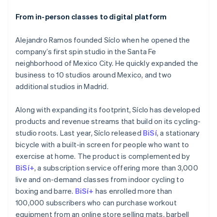
services
From in-person classes to digital platform
Issuing
Physical and virtual cards
Alejandro Ramos founded Síclo when he opened the
More
company’s first spin studio in the Santa Fe
Product roadmap
neighborhood of Mexico City. He quickly expanded the
See what's ahead
business to 10 studios around Mexico, and two
Radar
additional studios in Madrid.
Fraud prevention
Atlas
Start-up incorporation
Along with expanding its footprint, Síclo has developed
Climate
products and revenue streams that build on its cycling-
Carbon removal
studio roots. Last year, Síclo released
BiSí
, a stationary
Identity
Online identity
bicycle with a built-in screen for people who want to
verification
exercise at home. The product is complemented by
BiSí+
, a subscription service offering more than 3,000
live and on-demand classes from indoor cycling to
boxing and barre.
BiSí+
has enrolled more than
100,000 subscribers who can purchase workout
equipment from an online store selling mats, barbell