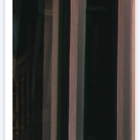
India
English
Ireland
English
Italy
Italiano
English
Japan
日本語
English
Latvia
English
Liechtenstein
Deutsch
English
Lithuania
English
Luxembourg
Français
Deutsch
English
Mainland China
简体中文
English
Malaysia
English
简体中文
Malta
English