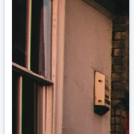
Australia
English
Austria
Deutsch
English
Belgium
Nederlands
Français
Deutsch
English
Brazil
Português
English
Bulgaria
English
Canada
English
Français
Croatia
English
Italiano