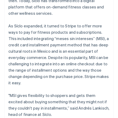
then. Today, Síclo has transformed into a digital
Partners
Data Pipeline
Stripe App Marketplace
platform that offers on-demand fitness classes and
Data sync
other wellness services.
Money
As Síclo expanded, it turned to Stripe to offer more
management
ways to pay for fitness products and subscriptions.
This included integrating “meses sin intereses” (MSI), a
Global Payouts
Payouts to third parties
credit card installment payment method that has deep
Crypto
cultural roots in Mexico and is an essential part of
Wallet, stablecoin issuing
everyday commerce. Despite its popularity, MSI can be
and card infrastructure
Crypto On-ramp
challenging to integrate into an online checkout due to
Embeddable
the range of installment options and the way those
Cryptocurrency
change depending on the purchase price. Stripe makes
purchases
Platforms and
it easy.
marketplaces
"MSI gives flexibility to shoppers and gets them
excited about buying something that they might not if
Connect
Payments for platforms
they couldn't pay in installments,” said Andrés Lankisch,
Treasury for platforms
head of finance at Síclo.
Embedded financial