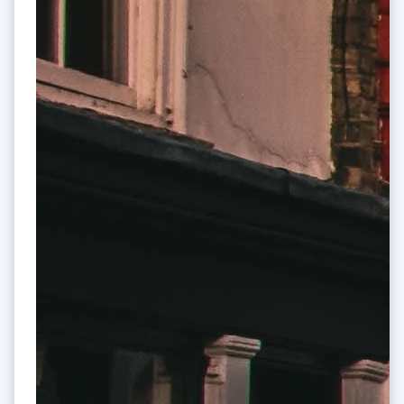
Cyprus
English
Czech Republic
English
Denmark
English
Estonia
English
Finland
English
Svenska
France
Français
English
Germany
Deutsch
English
Gibraltar
English
Greece
English
Hong Kong SAR, China
English
简体中文
Hungary
English