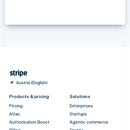
Sweden
the digital economy
Svenska
English
Switzerland
Deutsch
Français
Italiano
English
Thailand
ไทย
English
United Arab Emirates
English
United Kingdom
English
United States
English
Español
简体中文
Austria (English)
Products & pricing
Solutions
Pricing
Enterprises
Atlas
Startups
Authorisation Boost
Agentic commerce