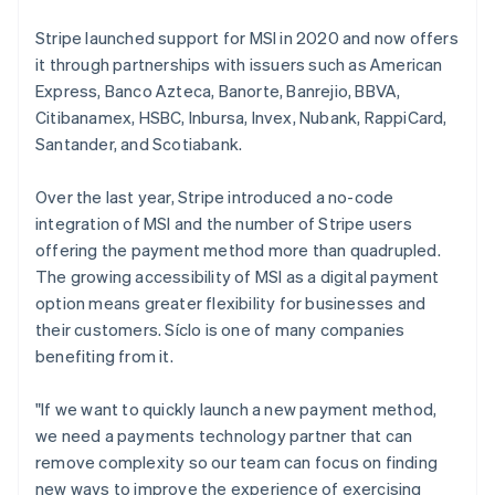
Stripe launched support for MSI in 2020 and now offers
it through partnerships with issuers such as American
Express, Banco Azteca, Banorte, Banrejio, BBVA,
Citibanamex, HSBC, Inbursa, Invex, Nubank, RappiCard,
Santander, and Scotiabank.
Over the last year, Stripe introduced a no-code
integration of MSI and the number of Stripe users
offering the payment method more than quadrupled.
The growing accessibility of MSI as a digital payment
option means greater flexibility for businesses and
their customers. Síclo is one of many companies
benefiting from it.
"If we want to quickly launch a new payment method,
we need a payments technology partner that can
remove complexity so our team can focus on finding
new ways to improve the experience of exercising