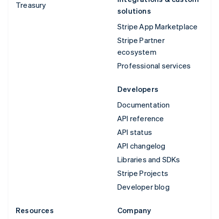
Treasury
solutions
Stripe App Marketplace
Stripe Partner
ecosystem
Professional services
Developers
Documentation
API reference
API status
API changelog
Libraries and SDKs
Stripe Projects
Developer blog
Resources
Company