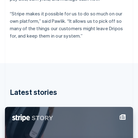
Finland
English
Svenska
“Stripe makes it possible for us to do so much on our
France
own platform,” said Pawlik. “It allows us to pick off so
Français
English
many of the things our customers might leave Dripos
Germany
for, and keep them in our system.”
Deutsch
English
Gibraltar
English
Greece
English
Hong Kong SAR, China
English
简体中文
Hungary
English
Latest stories
India
English
Ireland
English
Italy
Italiano
English
Japan
日本語
English