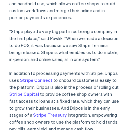
and handheld use, which allows coffee shops to build
Australia
custom workflows and merge their online and in-
English
person payments experiences.
Austria
Deutsch
English
Belgium
“Stripe played a very big part in us being a company in
Nederlands
Français
Deutsch
English
the first place,” said Pawlik. “When we made a decision
Brazil
to do POS, it was because we saw Stripe Terminal
Português
English
being released. Stripe is what enables us to do mobile,
Bulgaria
in-person, and online sales, all in one system.”
English
Canada
English
Français
In addition to processing payments with Stripe, Dripos
Croatia
uses
Stripe Connect
to onboard customers easily to
English
Italiano
the platform. Dripos is also in the process of rolling out
Cyprus
Stripe Capital
to provide coffee shop owners with
English
Czech Republic
fast access to loans at a fixed rate, which they can use
English
to grow their businesses. And Dripos is in the early
Denmark
stages of a
Stripe Treasury
integration, empowering
English
coffee shop owners to use the platform to hold funds,
Estonia
pay bills, earn yield, and manage cash flow.
English