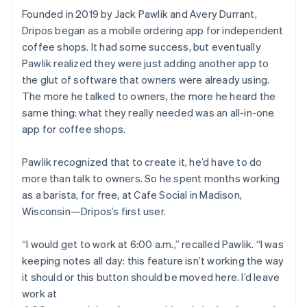
Founded in 2019 by Jack Pawlik and Avery Durrant,
Dripos began as a mobile ordering app for independent
coffee shops. It had some success, but eventually
Pawlik realized they were just adding another app to
the glut of software that owners were already using.
The more he talked to owners, the more he heard the
same thing: what they really needed was an all-in-one
app for coffee shops.
Pawlik recognized that to create it, he’d have to do
more than talk to owners. So he spent months working
as a barista, for free, at Cafe Social in Madison,
Wisconsin—Dripos’s first user.
“I would get to work at 6:00 a.m.,” recalled Pawlik. “I was
keeping notes all day: this feature isn’t working the way
it should or this button should be moved here. I’d leave
work at