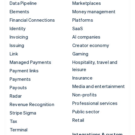
Data Pipeline
Marketplaces
Elements
Money management
Financial Connections
Platforms
Identity
SaaS
Invoicing
AI companies
Issuing
Creator economy
Link
Gaming
Managed Payments
Hospitality, travel and
leisure
Payment links
Insurance
Payments
Media and entertainment
Payouts
Non-profits
Radar
Professional services
Revenue Recognition
Public sector
Stripe Sigma
Retail
Tax
Terminal
Integrations & custom