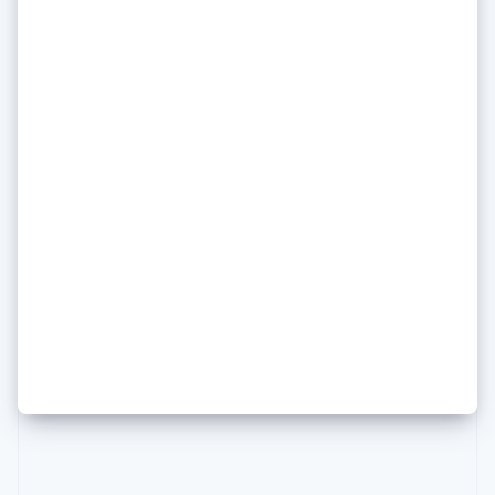
Poland
English
Portugal
Português
English
Romania
English
Singapore
English
简体中文
Slovakia
English
Daniela Amodei of Anthropic
Slovenia
on how she keeps her head
English
Italiano
Spain
(and her principles) amid an AI
Español
English
Sweden
media frenzy
Svenska
English
Switzerland
Deutsch
Français
Italiano
English
Thailand
ไทย
English
United Arab Emirates
English