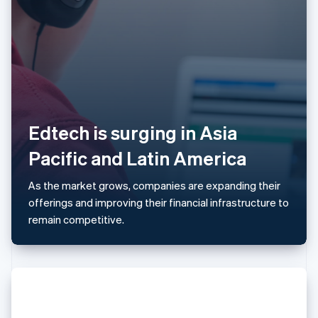
Latvia
English
Liechtenstein
Deutsch
English
Lithuania
English
Luxembourg
Français
Deutsch
English
Edtech is surging in Asia
Mainland China
简体中文
English
Pacific and Latin America
Malaysia
English
简体中文
As the market grows, companies are expanding their
Malta
offerings and improving their financial infrastructure to
English
Mexico
remain competitive.
Español
English
Netherlands
Nederlands
English
New Zealand
English
Norway
English