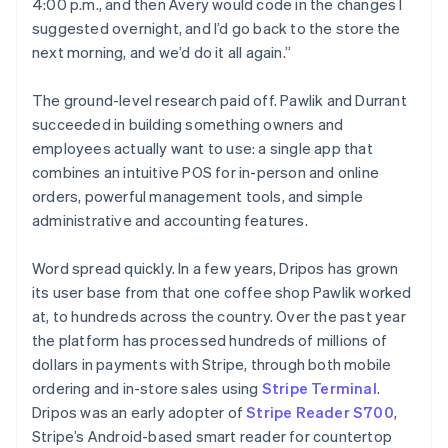
4:00 p.m., and then Avery would code in the changes I
suggested overnight, and I’d go back to the store the
next morning, and we’d do it all again.”
The ground-level research paid off. Pawlik and Durrant
succeeded in building something owners and
employees actually want to use: a single app that
combines an intuitive POS for in-person and online
orders, powerful management tools, and simple
administrative and accounting features.
Word spread quickly. In a few years, Dripos has grown
its user base from that one coffee shop Pawlik worked
at, to hundreds across the country. Over the past year
the platform has processed hundreds of millions of
dollars in payments with Stripe, through both mobile
ordering and in-store sales using
Stripe Terminal
.
Dripos was an early adopter of
Stripe Reader S700
,
Stripe’s Android-based smart reader for countertop