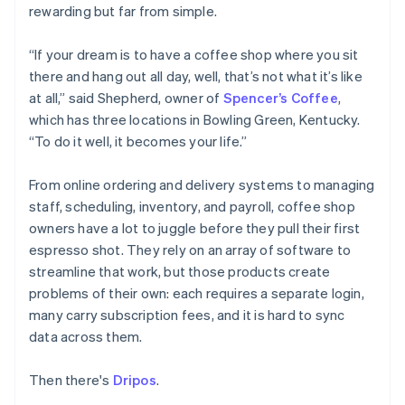
Partners
Fraud prevention
rewarding but far from simple.
Stripe App Marketplace
Atlas
Start-up incorporation
“If your dream is to have a coffee shop where you sit
there and hang out all day, well, that’s not what it’s like
Climate
Carbon removal
at all,” said Shepherd, owner of
Spencer’s Coffee
,
which has three locations in Bowling Green, Kentucky.
Identity
Online identity verification
“To do it well, it becomes your life.”
From online ordering and delivery systems to managing
staff, scheduling, inventory, and payroll, coffee shop
owners have a lot to juggle before they pull their first
Stripe Sessions 2026
espresso shot. They rely on an array of software to
See how Stripe is building the economic infrastructure 
streamline that work, but those products create
Watch now
problems of their own: each requires a separate login,
many carry subscription fees, and it is hard to sync
data across them.
Then there's
Dripos
.