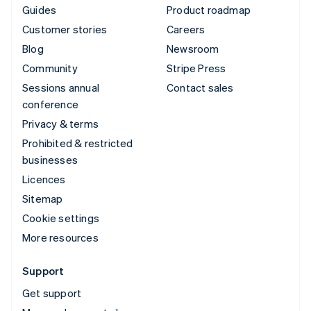
Guides
Product roadmap
Customer stories
Careers
Blog
Newsroom
Community
Stripe Press
Sessions annual
Contact sales
conference
Privacy & terms
Prohibited & restricted
businesses
Licences
Sitemap
Cookie settings
More resources
Support
Get support