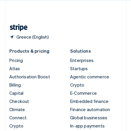
United Kingdom
English
United States
English
Español
简体中文
Greece (English)
Products & pricing
Solutions
Pricing
Enterprises
Atlas
Startups
Authorisation Boost
Agentic commerce
Billing
Crypto
Capital
E-Commerce
Checkout
Embedded finance
Climate
Finance automation
Connect
Global businesses
Crypto
In-app payments