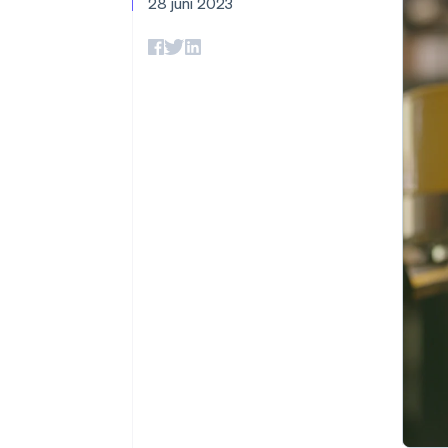
28 juni 2023
Link
Versneld afrekenen
Financial Connections
Data gekoppelde rekeningen