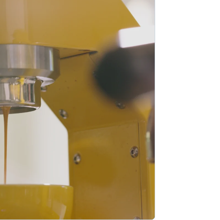
Stripe Sessions 2026
Ontdek hoe Stripe de
economische
infrastructuur voor AI
bouwt.
Nu bekijken