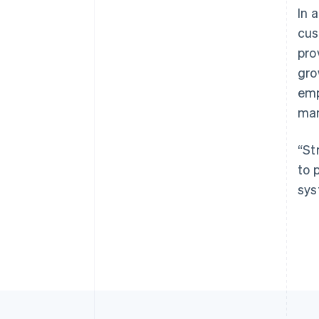
In 
cus
pro
gro
emp
man
“St
to 
sys