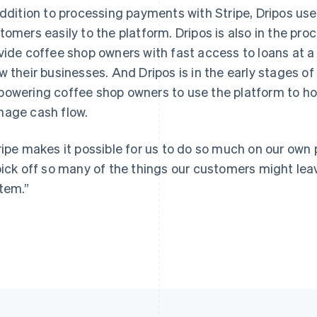
addition to processing payments with Stripe, Dripos us
tomers easily to the platform. Dripos is also in the proc
vide coffee shop owners with fast access to loans at a 
w their businesses. And Dripos is in the early stages of
owering coffee shop owners to use the platform to hold 
age cash flow.
ripe makes it possible for us to do so much on our own p
pick off so many of the things our customers might leav
tem.”