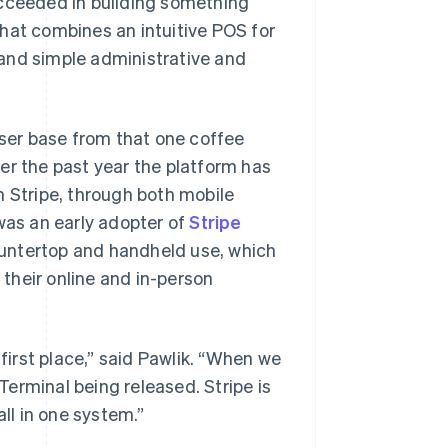
ucceeded in building something
hat combines an intuitive POS for
and simple administrative and
user base from that one coffee
er the past year the platform has
h Stripe, through both mobile
 was an early adopter of
Stripe
ountertop and handheld use, which
their online and in-person
 first place,” said Pawlik. “When we
erminal being released. Stripe is
all in one system.”