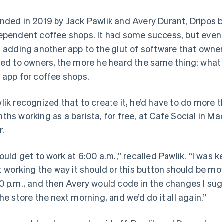
nded in 2019 by Jack Pawlik and Avery Durant, Dripos 
ependent coffee shops. It had some success, but event
t adding another app to the glut of software that owne
ked to owners, the more he heard the same thing: what 
 app for coffee shops.
lik recognized that to create it, he’d have to do more 
ths working as a barista, for free, at Cafe Social in M
r.
would get to work at 6:00 a.m.,” recalled Pawlik. “I was k
’t working the way it should or this button should be mo
0 p.m., and then Avery would code in the changes I sug
the store the next morning, and we’d do it all again.”