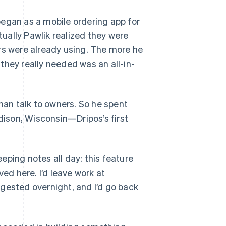
began as a mobile ordering app for
ually Pawlik realized they were
rs were already using. The more he
they really needed was an all-in-
than talk to owners. So he spent
adison, Wisconsin—Dripos’s first
eeping notes all day: this feature
ved here. I’d leave work at
gested overnight, and I’d go back