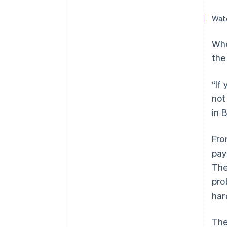
Watc
Whe
the
“If
not
in 
Fro
pay
The
pro
har
The