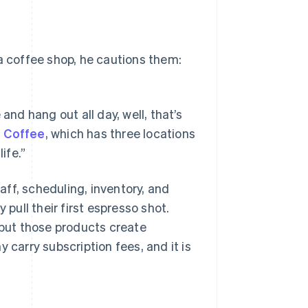
 a coffee shop, he cautions them:
and hang out all day, well, that’s
 Coffee
, which has three locations
ife.”
ff, scheduling, inventory, and
 pull their first espresso shot.
 but those products create
 carry subscription fees, and it is