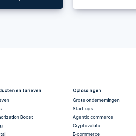
English
English
Italië
Noorwegen
Italiano
English
English
Japan
Oostenrijk
日本語
English
Deutsch
English
Kroatië
Polen
English
Italiano
English
Letland
Portugal
English
Português
English
Liechtenstein
Roemenië
Deutsch
English
English
Litouwen
Singapore
English
English
简体中文
Luxemburg
Slovenië
Français
Deutsch
English
English
Italiano
ducten en tarieven
Oplossingen
ieven
Grote ondernemingen
s
Start-ups
orization Boost
Agentic commerce
ng
Cryptovaluta
tal
E-commerce