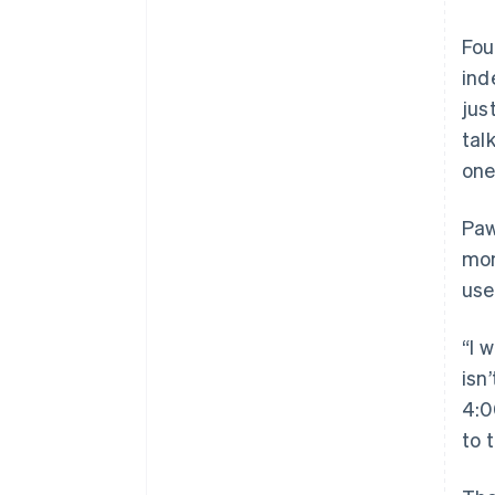
Fou
ind
jus
tal
one
Paw
mon
use
“I 
isn
4:0
to 