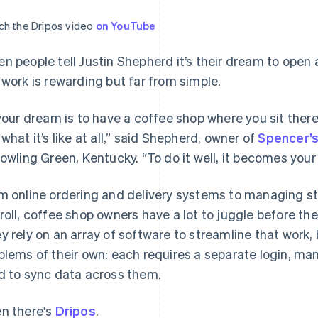
h the Dripos video
on YouTube
n people tell Justin Shepherd it’s their dream to open
 work is rewarding but far from simple.
 your dream is to have a coffee shop where you sit there 
 what it’s like at all,” said Shepherd, owner of
Spencer’s
Bowling Green, Kentucky. “To do it well, it becomes your l
m online ordering and delivery systems to managing sta
roll, coffee shop owners have a lot to juggle before they
y rely on an array of software to streamline that work,
blems of their own: each requires a separate login, many
d to sync data across them.
n there's
Dripos
.