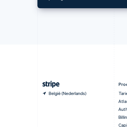
English
Français
Cyprus
English
Denemarken
English
Duitsland
Deutsch
English
Estland
English
Finland
English
Svenska
Frankrijk
Français
English
Gibraltar
English
Pro
België (Nederlands)
Tar
Atla
Auth
Billi
Capi