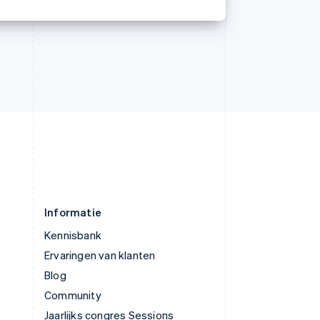
简体中文
English
Verenigd Koninkrijk
English
Verenigde Arabische Emiraten
English
Verenigde Staten
English
Español
简体中文
Zweden
Svenska
English
Zwitserland
Deutsch
Français
Italiano
English
Informatie
Kennisbank
Ervaringen van klanten
Blog
Community
Jaarlijks congres Sessions