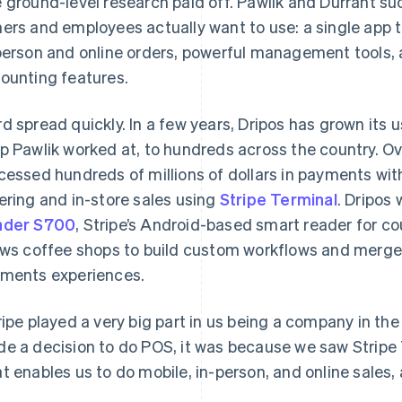
 ground-level research paid off. Pawlik and Durrant s
ers and employees actually want to use: a single app t
person and online orders, powerful management tools, 
ounting features.
d spread quickly. In a few years, Dripos has grown its 
p Pawlik worked at, to hundreds across the country. Ov
cessed hundreds of millions of dollars in payments wit
ering and in-store sales using
Stripe Terminal
. Dripos
ader S700
, Stripe’s Android-based smart reader for c
ows coffee shops to build custom workflows and merge 
ments experiences.
ripe played a very big part in us being a company in the
e a decision to do POS, it was because we saw Stripe T
t enables us to do mobile, in-person, and online sales, 