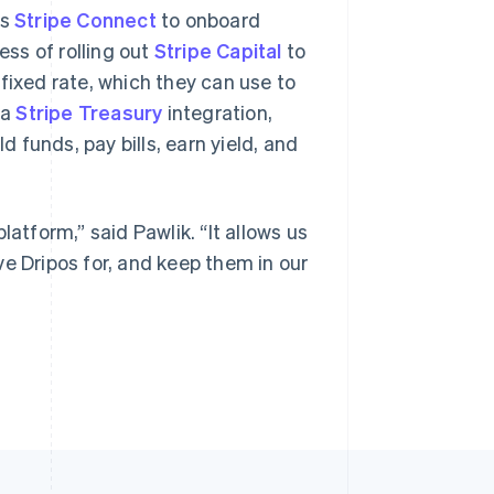
es
Stripe Connect
to onboard
ess of rolling out
Stripe Capital
to
fixed rate, which they can use to
 a
Stripe Treasury
integration,
funds, pay bills, earn yield, and
latform,” said Pawlik. “It allows us
e Dripos for, and keep them in our