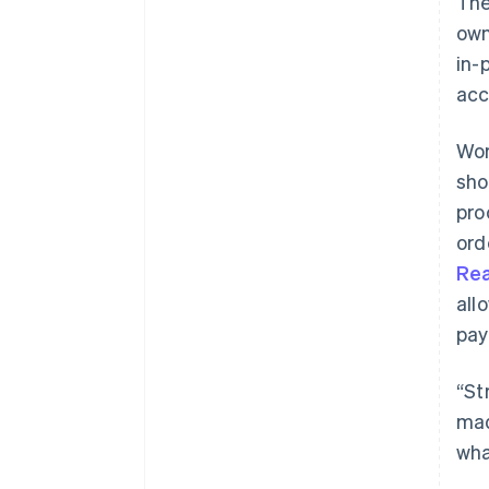
The
own
in-
acc
Wor
sho
pro
ord
Re
all
pay
“St
mad
wha