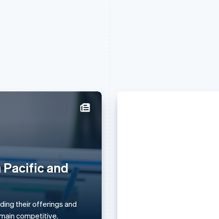
Griekenland
Maleisië
English
English
简体中文
Hongarije
Malta
English
English
 Pacific and
Daniela Amodei
Hongkong SAR, China
Mexico
English
简体中文
Español
English
she keeps her 
Ierland
Nederland
English
Nederlands
English
ing their offerings and
principles) ami
India
Nieuw-Zeeland
remain competitive.