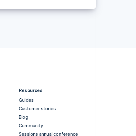
Svenska
English
Switzerland
Deutsch
Français
Italiano
English
Thailand
ไทย
English
United Arab Emirates
English
United Kingdom
English
United States
English
Español
简体中文
Resources
Guides
Customer stories
Blog
Community
Sessions annual conference