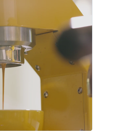
Stripe Sessions 2026
See how Stripe is
building the economic
infrastructure for AI.
Watch now