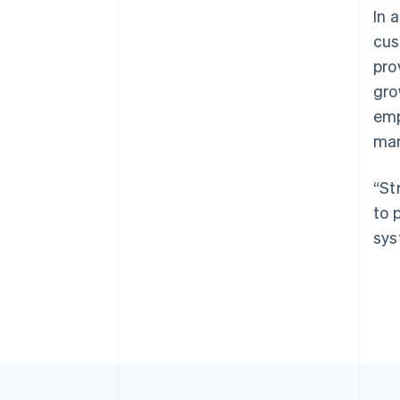
In 
cus
pro
gro
emp
man
“St
to 
sys