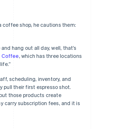
 a coffee shop, he cautions them:
and hang out all day, well, that’s
 Coffee
, which has three locations
ife.”
ff, scheduling, inventory, and
 pull their first espresso shot.
 but those products create
 carry subscription fees, and it is