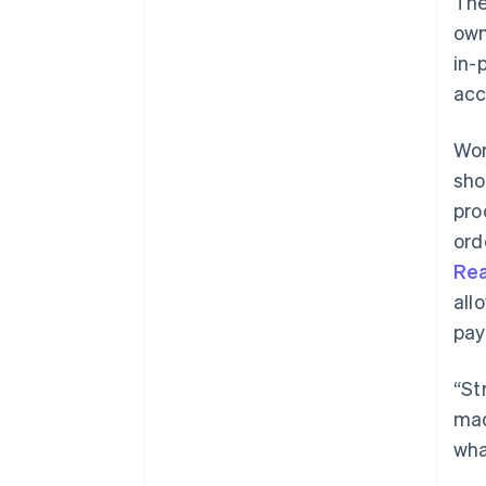
The
own
in-
acc
Wor
sho
pro
ord
Re
all
pay
“St
mad
wha