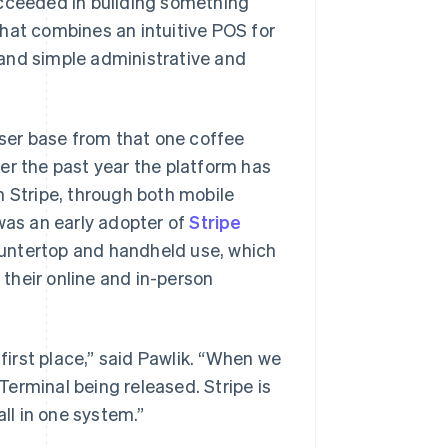
ucceeded in building something
hat combines an intuitive POS for
and simple administrative and
user base from that one coffee
er the past year the platform has
h Stripe, through both mobile
 was an early adopter of
Stripe
ountertop and handheld use, which
their online and in-person
 first place,” said Pawlik. “When we
erminal being released. Stripe is
all in one system.”