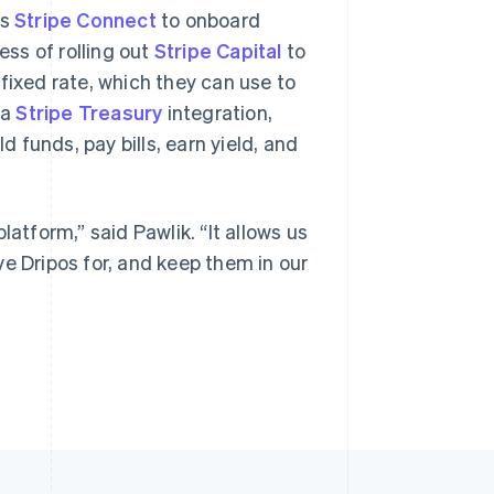
es
Stripe Connect
to onboard
ess of rolling out
Stripe Capital
to
fixed rate, which they can use to
 a
Stripe Treasury
integration,
funds, pay bills, earn yield, and
latform,” said Pawlik. “It allows us
e Dripos for, and keep them in our