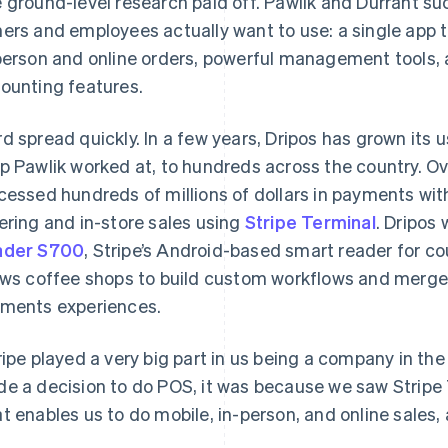
 ground-level research paid off. Pawlik and Durrant s
ers and employees actually want to use: a single app t
person and online orders, powerful management tools, 
ounting features.
d spread quickly. In a few years, Dripos has grown its 
p Pawlik worked at, to hundreds across the country. Ov
cessed hundreds of millions of dollars in payments wit
ering and in-store sales using
Stripe Terminal
. Dripos
ader S700
, Stripe’s Android-based smart reader for c
ows coffee shops to build custom workflows and merge 
ments experiences.
ripe played a very big part in us being a company in the
e a decision to do POS, it was because we saw Stripe T
t enables us to do mobile, in-person, and online sales, 