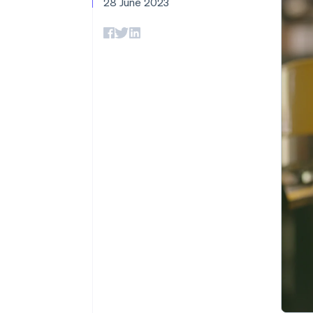
28 June 2023