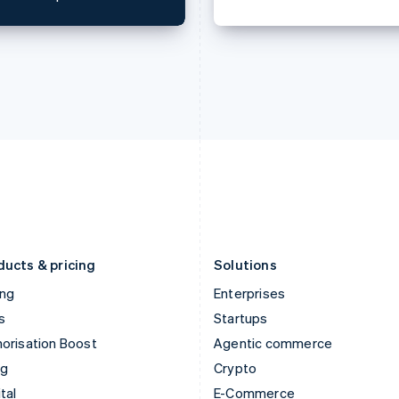
English
简体中文
English
Hungary
Mexico
English
Español
English
India
Netherlands
English
Nederlands
English
Ireland
New Zealand
English
English
Italy
Norway
Italiano
English
English
Japan
Poland
日本語
English
English
Latvia
Portugal
English
Português
English
Liechtenstein
Romania
Deutsch
English
English
ducts & pricing
Solutions
ing
Enterprises
s
Startups
orisation Boost
Agentic commerce
ng
Crypto
tal
E-Commerce