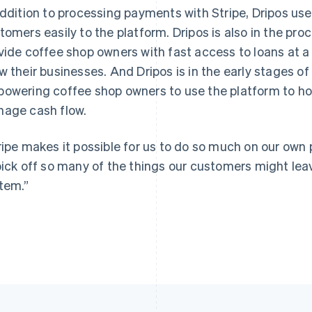
addition to processing payments with Stripe, Dripos us
tomers easily to the platform. Dripos is also in the proc
vide coffee shop owners with fast access to loans at a 
w their businesses. And Dripos is in the early stages of
owering coffee shop owners to use the platform to hold 
age cash flow.
ripe makes it possible for us to do so much on our own p
pick off so many of the things our customers might leav
tem.”