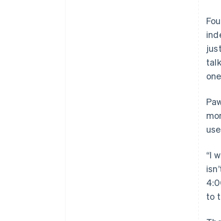
Fou
ind
jus
tal
one
Paw
mon
use
“I 
isn
4:0
to 