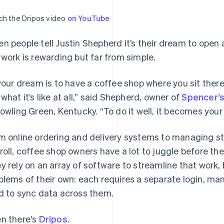
h the Dripos video
on YouTube
n people tell Justin Shepherd it’s their dream to open
 work is rewarding but far from simple.
 your dream is to have a coffee shop where you sit there 
 what it’s like at all,” said Shepherd, owner of
Spencer’s
Bowling Green, Kentucky. “To do it well, it becomes your l
m online ordering and delivery systems to managing sta
roll, coffee shop owners have a lot to juggle before they
y rely on an array of software to streamline that work,
blems of their own: each requires a separate login, many
d to sync data across them.
n there's
Dripos
.