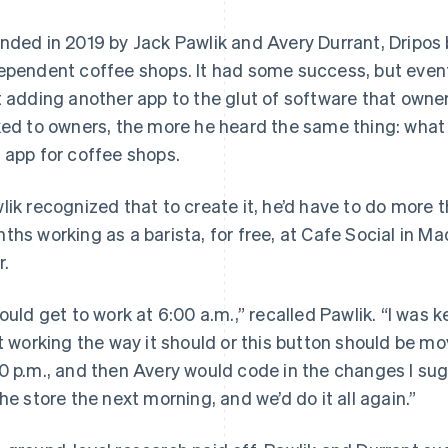
nded in 2019 by Jack Pawlik and Avery Durrant, Dripos 
ependent coffee shops. It had some success, but event
t adding another app to the glut of software that owne
ked to owners, the more he heard the same thing: what 
 app for coffee shops.
lik recognized that to create it, he’d have to do more 
ths working as a barista, for free, at Cafe Social in M
r.
would get to work at 6:00 a.m.,” recalled Pawlik. “I was k
’t working the way it should or this button should be mo
0 p.m., and then Avery would code in the changes I sug
the store the next morning, and we’d do it all again.”