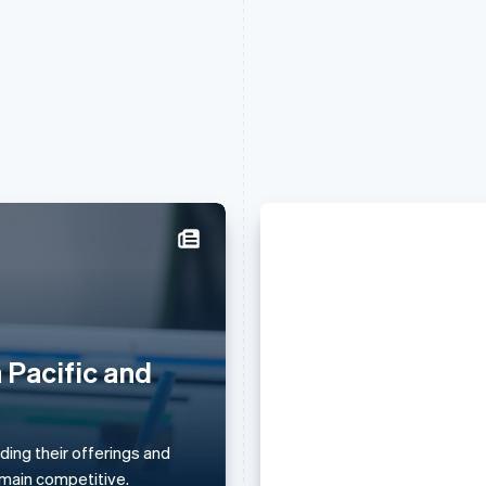
France
Lithuania
Français
English
English
Germany
Luxembourg
Deutsch
English
Français
Deutsch
English
 Pacific and
Daniela Amodei
Gibraltar
Mainland China
English
简体中文
English
she keeps her 
Greece
Malaysia
English
English
简体中文
ing their offerings and
principles) ami
Hong Kong SAR, China
Malta
remain competitive.