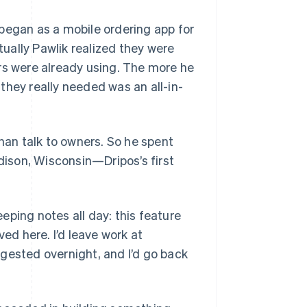
began as a mobile ordering app for
ually Pawlik realized they were
rs were already using. The more he
they really needed was an all-in-
than talk to owners. So he spent
adison, Wisconsin—Dripos’s first
eeping notes all day: this feature
ved here. I’d leave work at
gested overnight, and I’d go back