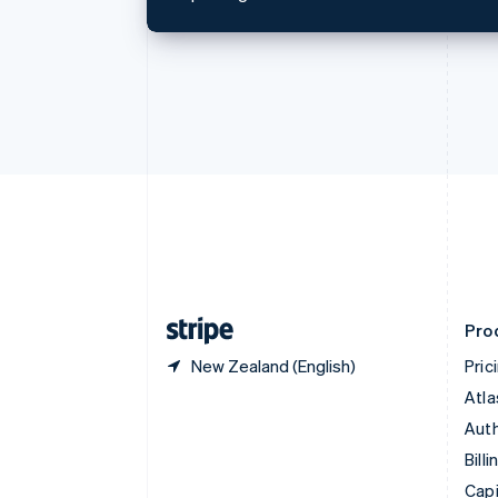
English
Canada
English
Français
Croatia
English
Italiano
Cyprus
English
Czech Republic
English
Denmark
English
Estonia
English
Finland
English
Svenska
Pro
New Zealand (English)
Pric
Atla
Auth
Billi
Capi