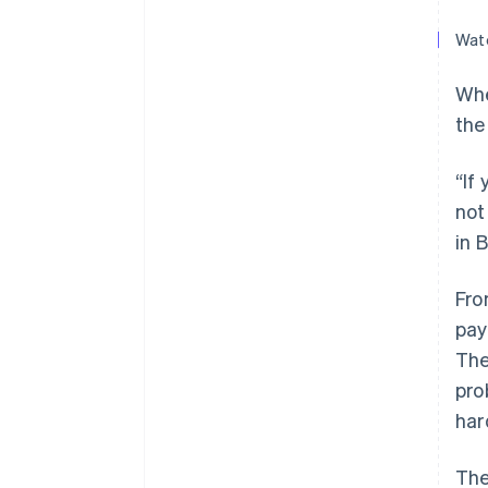
Watc
Whe
the
“If
not
in 
Fro
pay
The
pro
har
The