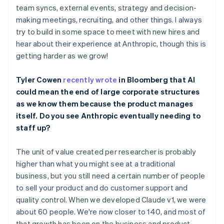
Belgium
team syncs, external events, strategy and decision-
Nederlands
Français
Deutsch
English
making meetings, recruiting, and other things. I always
Brazil
try to build in some space to meet with new hires and
Português
English
hear about their experience at Anthropic, though this is
Bulgaria
getting harder as we grow!
English
Canada
English
Français
Tyler Cowen
recently wrote
in Bloomberg that AI
Croatia
could mean the end of large corporate structures
English
Italiano
as we know them because the product manages
Cyprus
itself. Do you see Anthropic eventually needing to
English
Czech Republic
staff up?
English
Denmark
The unit of value created per researcher is probably
English
higher than what you might see at a traditional
Estonia
business, but you still need a certain number of people
English
Finland
to sell your product and do customer support and
English
Svenska
quality control. When we developed Claude v1, we were
France
about 60 people. We're now closer to 140, and most of
Français
English
that growth has been on the business and product