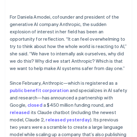
Partners
Carbon removal
Stripe App Marketplace
Identity
For Daniela Amodei, cofounder and president of the
Online identity verification
generative AI company Anthropic, the sudden
explosion of interest in her field has been an
opportunity for reflection. “It can feel overwhelming to
try to think about how the whole world is reacting to AI,”
she said. “We have to internally ask ourselves, why did
Stripe Sessions 2026
See how Stripe is building the economic infrastructure 
we do this? Why did we start Anthropic? Which is that
Watch now
we want to help make AI systems safer from day one.”
Since February, Anthropic—which is registered as a
public benefit corporation
and specializes in AI safety
and research—has announced a partnership with
Google,
closed
a $450 million funding round, and
released
its Claude chatbot (including the newest
model, Claude 2,
released yesterday
). Its previous
two years were a scramble to create a large language
model while scaling up a company that’s also publishing