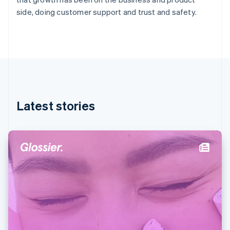
Germany
side, doing customer support and trust and safety.
Deutsch
English
Gibraltar
English
Greece
English
Hong Kong SAR, China
English
简体中文
Hungary
English
Latest stories
India
English
Ireland
English
Italy
Italiano
English
Japan
日本語
English
Latvia
English
Liechtenstein
Deutsch
English