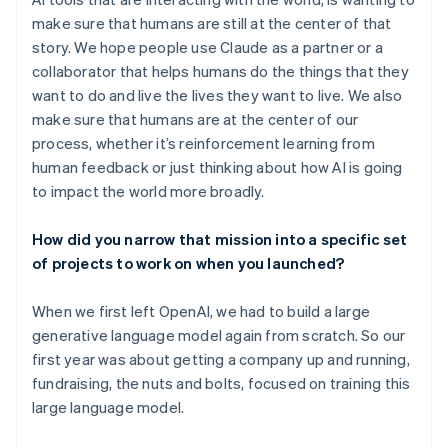
make sure that humans are still at the center of that
story. We hope people use Claude as a partner or a
collaborator that helps humans do the things that they
want to do and live the lives they want to live. We also
make sure that humans are at the center of our
process, whether it’s reinforcement learning from
human feedback or just thinking about how AI is going
to impact the world more broadly.
How did you narrow that mission into a specific set
of projects to work on when you launched?
When we first left OpenAI, we had to build a large
generative language model again from scratch. So our
first year was about getting a company up and running,
fundraising, the nuts and bolts, focused on training this
large language model.