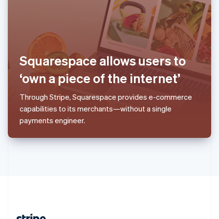
Romania
English
Singapore
English
简体中文
Slovakia
English
Squarespace allows users to
Slovenia
‘own a piece of the internet’
English
Italiano
Spain
Español
English
Through Stripe, Squarespace provides e-commerce
Sweden
capabilities to its merchants—without a single
Svenska
English
payments engineer.
Switzerland
Deutsch
Français
Italiano
English
Thailand
ไทย
English
United Arab Emirates
English
United Kingdom
English
United States
English
Español
简体中文