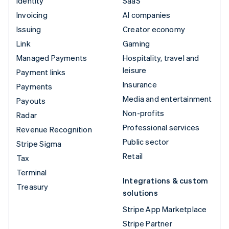
Identity
SaaS
Invoicing
AI companies
Issuing
Creator economy
Link
Gaming
Managed Payments
Hospitality, travel and
leisure
Payment links
Insurance
Payments
Media and entertainment
Payouts
Non-profits
Radar
Professional services
Revenue Recognition
Public sector
Stripe Sigma
Retail
Tax
Terminal
Integrations & custom
Treasury
solutions
Stripe App Marketplace
Stripe Partner