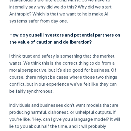
internally say, why did we do this? Why did we start
Anthropic? Which is that we want to help make AI
systems safer from day one.
How do you sell investors and potential partners on
the value of caution and deliberation?
I think trust and safety is something that the market
wants. We think this is the correct thing to do from a
moral perspective, but it’s also good for business. Of
course, there might be cases where those two things
conflict, but in our experience we’ve felt like they can
be fairly synchronous.
Individuals and businesses don't want models that are
producing harmful, dishonest, or unhelpful outputs. If
you're like, "Hey, can I give you a language model? It will
lie to you about half the time, and it will probably