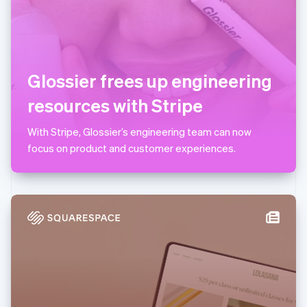
Lithuania
English
Luxembourg
Français
Deutsch
English
Mainland China
Glossier frees up engineering
简体中文
English
Malaysia
resources with Stripe
English
简体中文
Malta
With Stripe, Glossier’s engineering team can now
English
Mexico
focus on product and customer experiences.
Español
English
Netherlands
Nederlands
English
New Zealand
English
Norway
English
Poland
English
Portugal
Português
English