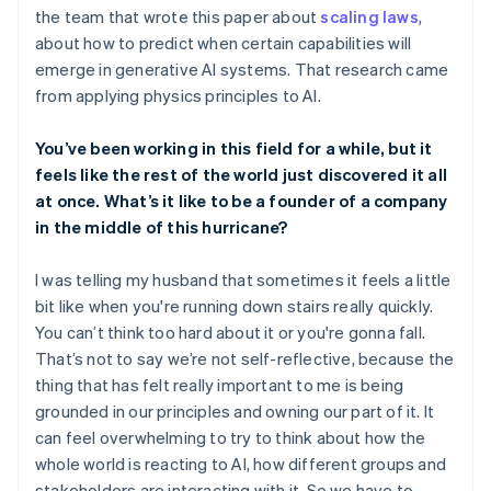
the team that wrote this paper about
scaling laws
,
about how to predict when certain capabilities will
emerge in generative AI systems. That research came
from applying physics principles to AI.
You’ve been working in this field for a while, but it
feels like the rest of the world just discovered it all
at once. What’s it like to be a founder of a company
in the middle of this hurricane?
I was telling my husband that sometimes it feels a little
bit like when you're running down stairs really quickly.
You can’t think too hard about it or you're gonna fall.
That’s not to say we’re not self-reflective, because the
thing that has felt really important to me is being
grounded in our principles and owning our part of it. It
can feel overwhelming to try to think about how the
whole world is reacting to AI, how different groups and
stakeholders are interacting with it. So we have to