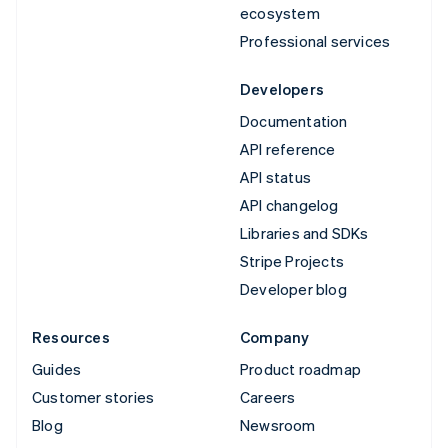
ecosystem
Professional services
Developers
Documentation
API reference
API status
API changelog
Libraries and SDKs
Stripe Projects
Developer blog
Resources
Company
Guides
Product roadmap
Customer stories
Careers
Blog
Newsroom