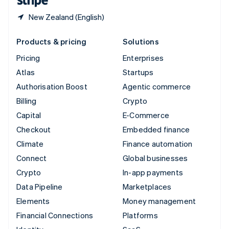
New Zealand (English)
Products & pricing
Solutions
Pricing
Enterprises
Atlas
Startups
Authorisation Boost
Agentic commerce
Billing
Crypto
Capital
E-Commerce
Checkout
Embedded finance
Climate
Finance automation
Connect
Global businesses
Crypto
In-app payments
Data Pipeline
Marketplaces
Elements
Money management
Financial Connections
Platforms