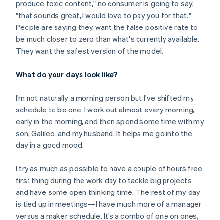
produce toxic content," no consumer is going to say,
"that sounds great, I would love to pay you for that."
People are saying they want the false positive rate to
be much closer to zero than what's currently available.
They want the safest version of the model.
What do your days look like?
I’m not naturally a morning person but I’ve shifted my
schedule to be one. I work out almost every morning,
early in the morning, and then spend some time with my
son, Galileo, and my husband. It helps me go into the
day in a good mood.
I try as much as possible to have a couple of hours free
first thing during the work day to tackle big projects
Australia
and have some open thinking time. The rest of my day
English
is tied up in meetings—I have much more of a manager
Austria
versus a maker schedule. It’s a combo of one on ones,
Deutsch
English