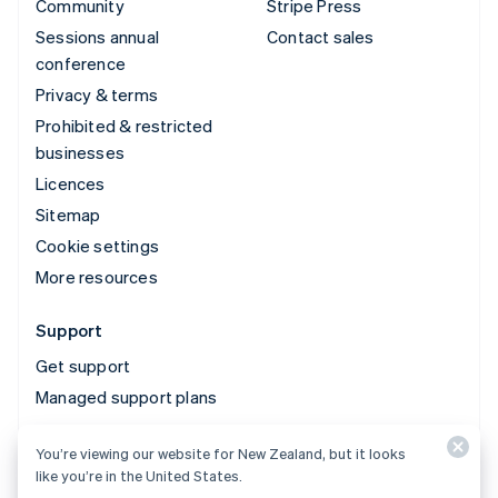
Community
Stripe Press
Sessions annual
Contact sales
conference
Privacy & terms
Prohibited & restricted
businesses
Licences
Sitemap
Cookie settings
More resources
Support
Get support
Managed support plans
You’re viewing our website for New Zealand, but it looks
© 2026 Stripe, LLC
like you’re in the United States.