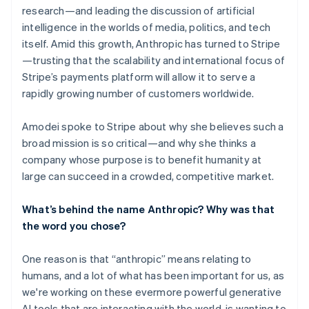
research—and leading the discussion of artificial
intelligence in the worlds of media, politics, and tech
itself. Amid this growth, Anthropic has turned to Stripe
—trusting that the scalability and international focus of
Stripe’s payments platform will allow it to serve a
rapidly growing number of customers worldwide.
Amodei spoke to Stripe about why she believes such a
broad mission is so critical—and why she thinks a
company whose purpose is to benefit humanity at
large can succeed in a crowded, competitive market.
What’s behind the name Anthropic? Why was that
the word you chose?
One reason is that “anthropic” means relating to
humans, and a lot of what has been important for us, as
we're working on these evermore powerful generative
AI tools that are interacting with the world, is wanting to