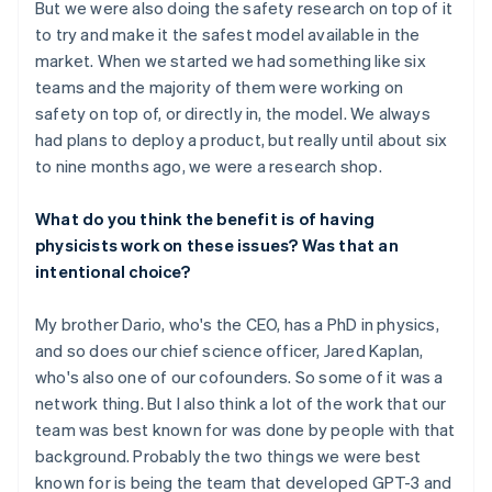
But we were also doing the safety research on top of it
to try and make it the safest model available in the
market. When we started we had something like six
teams and the majority of them were working on
safety on top of, or directly in, the model. We always
had plans to deploy a product, but really until about six
to nine months ago, we were a research shop.
What do you think the benefit is of having
physicists work on these issues? Was that an
intentional choice?
My brother Dario, who's the CEO, has a PhD in physics,
and so does our chief science officer, Jared Kaplan,
who's also one of our cofounders. So some of it was a
network thing. But I also think a lot of the work that our
team was best known for was done by people with that
background. Probably the two things we were best
known for is being the team that developed GPT-3 and