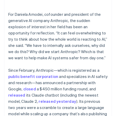
Partners
See what's ahead
Stripe App Marketplace
Radar
For Daniela Amodei, cofounder and president of the
Fraud prevention
generative AI company Anthropic, the sudden
Atlas
explosion of interest in her field has been an
Start-up incorporation
opportunity for reflection. “It can feel overwhelming to
Climate
try to think about how the whole world is reacting to AI,”
Carbon removal
she said. “We have to internally ask ourselves, why did
Identity
we do this? Why did we start Anthropic? Which is that
Online identity verification
we want to help make AI systems safer from day one.”
Since February, Anthropic—which is registered as a
public benefit corporation
and specializes in AI safety
and research—has announced a partnership with
Stripe Sessions 2026
Google,
closed
a $450 million funding round, and
See how Stripe is building the economic infrastructure 
Watch now
released
its Claude chatbot (including the newest
model, Claude 2,
released yesterday
). Its previous
two years were a scramble to create a large language
model while scaling up a company that’s also publishing