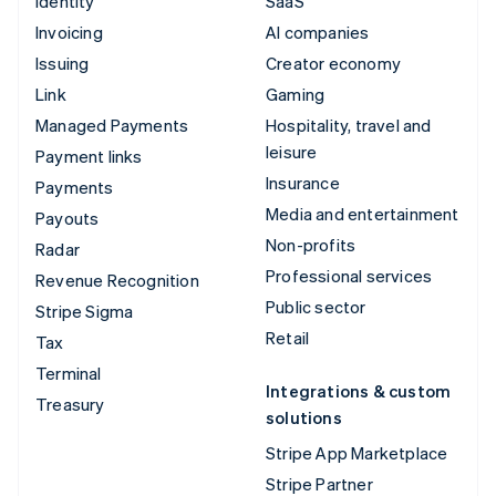
Identity
SaaS
Invoicing
AI companies
Issuing
Creator economy
Link
Gaming
Managed Payments
Hospitality, travel and
leisure
Payment links
Insurance
Payments
Media and entertainment
Payouts
Non-profits
Radar
Professional services
Revenue Recognition
Public sector
Stripe Sigma
Retail
Tax
Terminal
Integrations & custom
Treasury
solutions
Stripe App Marketplace
Stripe Partner