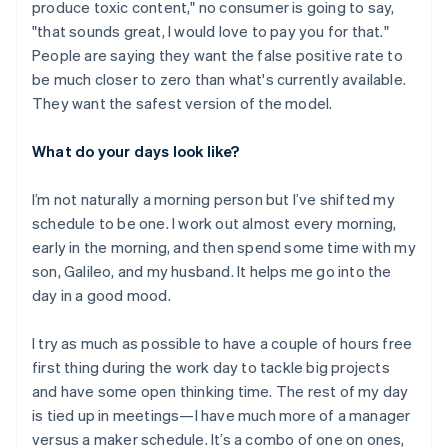
produce toxic content," no consumer is going to say,
"that sounds great, I would love to pay you for that."
People are saying they want the false positive rate to
be much closer to zero than what's currently available.
They want the safest version of the model.
What do your days look like?
I’m not naturally a morning person but I’ve shifted my
schedule to be one. I work out almost every morning,
early in the morning, and then spend some time with my
son, Galileo, and my husband. It helps me go into the
day in a good mood.
I try as much as possible to have a couple of hours free
first thing during the work day to tackle big projects
Australia
and have some open thinking time. The rest of my day
English
is tied up in meetings—I have much more of a manager
Austria
versus a maker schedule. It’s a combo of one on ones,
Deutsch
English