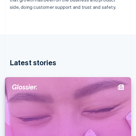
Germany
side, doing customer support and trust and safety.
Deutsch
English
Gibraltar
English
Greece
English
Hong Kong SAR, China
English
简体中文
Hungary
English
Latest stories
India
English
Ireland
English
Italy
Italiano
English
Japan
日本語
English
Latvia
English
Liechtenstein
Deutsch
English