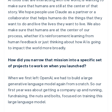
make sure that humans are still at the center of that
story. We hope people use Claude as a partner or a
collaborator that helps humans do the things that they
want to do and live the lives they want to live. We also
make sure that humans are at the center of our
process, whether it’s reinforcement learning from
human feedback or just thinking about how AI is going
to impact the world more broadly.
How did you narrow that mission into a specific set
of projects to work on when you launched?
When we first left OpenAI, we had to build a large
generative language model again from scratch. So our
first year was about getting a company up and running,
fundraising, the nuts and bolts, focused on training this
large language model.