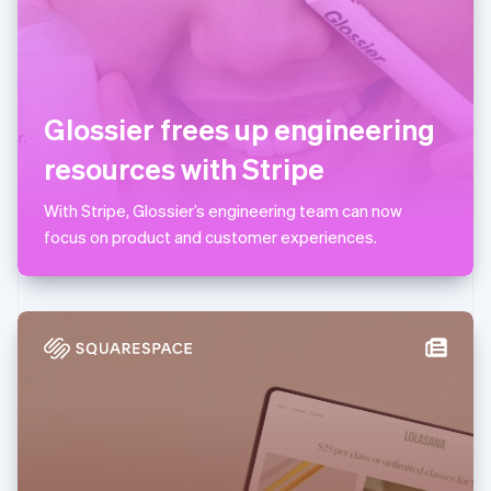
Lithuania
English
Luxembourg
Français
Deutsch
English
Mainland China
Glossier frees up engineering
简体中文
English
Malaysia
resources with Stripe
English
简体中文
Malta
With Stripe, Glossier’s engineering team can now
English
Mexico
focus on product and customer experiences.
Español
English
Netherlands
Nederlands
English
New Zealand
English
Norway
English
Poland
English
Portugal
Português
English