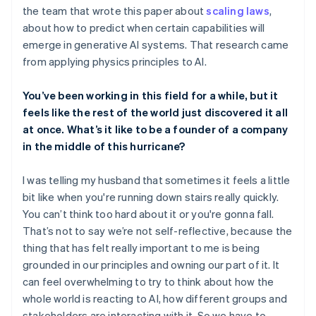
the team that wrote this paper about
scaling laws
,
about how to predict when certain capabilities will
emerge in generative AI systems. That research came
from applying physics principles to AI.
You’ve been working in this field for a while, but it
feels like the rest of the world just discovered it all
at once. What’s it like to be a founder of a company
in the middle of this hurricane?
I was telling my husband that sometimes it feels a little
bit like when you're running down stairs really quickly.
You can’t think too hard about it or you're gonna fall.
That’s not to say we’re not self-reflective, because the
thing that has felt really important to me is being
grounded in our principles and owning our part of it. It
can feel overwhelming to try to think about how the
whole world is reacting to AI, how different groups and
stakeholders are interacting with it. So we have to