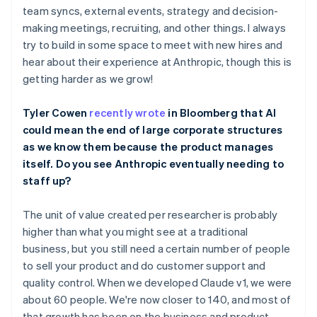
Belgium
team syncs, external events, strategy and decision-
Nederlands
Français
Deutsch
English
making meetings, recruiting, and other things. I always
Brazil
try to build in some space to meet with new hires and
Português
English
hear about their experience at Anthropic, though this is
Bulgaria
getting harder as we grow!
English
Canada
English
Français
Tyler Cowen
recently wrote
in Bloomberg that AI
Croatia
could mean the end of large corporate structures
English
Italiano
as we know them because the product manages
Cyprus
itself. Do you see Anthropic eventually needing to
English
Czech Republic
staff up?
English
Denmark
The unit of value created per researcher is probably
English
higher than what you might see at a traditional
Estonia
business, but you still need a certain number of people
English
Finland
to sell your product and do customer support and
English
Svenska
quality control. When we developed Claude v1, we were
France
about 60 people. We're now closer to 140, and most of
Français
English
that growth has been on the business and product