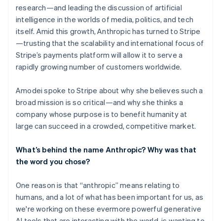
research—and leading the discussion of artificial
intelligence in the worlds of media, politics, and tech
itself. Amid this growth, Anthropic has turned to Stripe
—trusting that the scalability and international focus of
Stripe’s payments platform will allow it to serve a
rapidly growing number of customers worldwide.
Amodei spoke to Stripe about why she believes such a
broad mission is so critical—and why she thinks a
company whose purpose is to benefit humanity at
large can succeed in a crowded, competitive market.
What’s behind the name Anthropic? Why was that
the word you chose?
One reason is that “anthropic” means relating to
humans, and a lot of what has been important for us, as
we're working on these evermore powerful generative
AI tools that are interacting with the world, is wanting to