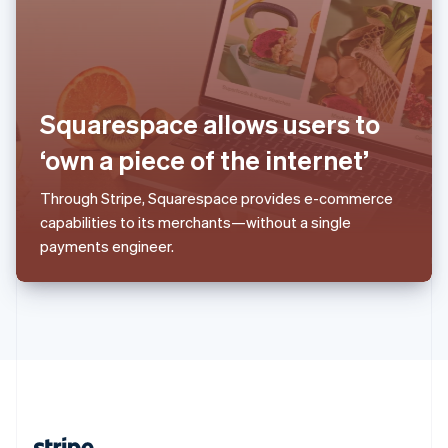
Romania
English
Singapore
English
简体中文
Slovakia
English
Squarespace allows users to
Slovenia
‘own a piece of the internet’
English
Italiano
Spain
Español
English
Through Stripe, Squarespace provides e-commerce
Sweden
capabilities to its merchants—without a single
Svenska
English
payments engineer.
Switzerland
Deutsch
Français
Italiano
English
Thailand
ไทย
English
United Arab Emirates
English
United Kingdom
English
United States
English
Español
简体中文