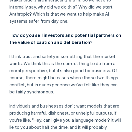
internally say, why did we do this? Why did we start
Anthropic? Which is that we want to help make AI
systems safer from day one.
How do you sell investors and potential partners on
the value of caution and deliberation?
I think trust and safety is something that the market
wants. We think this is the correct thing to do from a
moral perspective, but it’s also good for business. Of
course, there might be cases where those two things
conflict, but in our experience we’ve felt like they can
be fairly synchronous.
Individuals and businesses don't want models that are
producing harmful, dishonest, or unhelpful outputs. If
you're like, "Hey, can I give you a language model? It will
lie to you about half the time, and it will probably