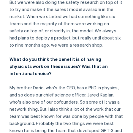
But we were also doing the safety research on top of it
to try and make it the safest model available in the
market. When we started we had something like six
teams and the majority of them were working on
safety on top of, or directly in, the model. We always
had plans to deploy a product, but really until about six
to nine months ago, we were a research shop.
What do you think the benefit is of having
physicists work on these issues? Was that an
intentional choice?
My brother Dario, who's the CEO, has a PhD in physics,
and so does our chief science officer, Jared Kaplan,
who's also one of our cofounders. So some of it was a
network thing. But I also think a lot of the work that our
team was best known for was done by people with that
background. Probably the two things we were best
known for is being the team that developed GPT-3 and