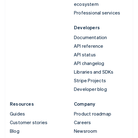
ecosystem
Professional services
Developers
Documentation
API reference
API status
API changelog
Libraries and SDKs
Stripe Projects
Developer blog
Resources
Company
Guides
Product roadmap
Customer stories
Careers
Blog
Newsroom