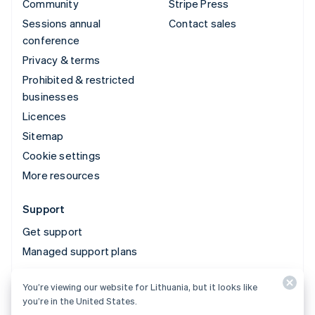
Community
Stripe Press
Sessions annual
Contact sales
conference
Privacy & terms
Prohibited & restricted
businesses
Licences
Sitemap
Cookie settings
More resources
Support
Get support
Managed support plans
You’re viewing our website for Lithuania, but it looks like
© 2026 Stripe, LLC
you’re in the United States.