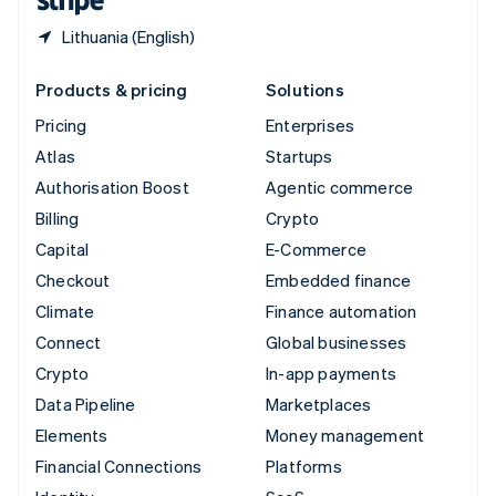
Lithuania (English)
Products & pricing
Solutions
Pricing
Enterprises
Atlas
Startups
Authorisation Boost
Agentic commerce
Billing
Crypto
Capital
E-Commerce
Checkout
Embedded finance
Climate
Finance automation
Connect
Global businesses
Crypto
In-app payments
Data Pipeline
Marketplaces
Elements
Money management
Financial Connections
Platforms