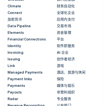
Climate
财务自动化
Connect
全球化企业
加密货币
应用内支付
Data Pipeline
交易市场
Elements
资金管理
Financial Connections
平台
Identity
软件即服务
Invoicing
AI 企业
Issuing
创作者经济
Link
游戏
Managed Payments
酒店、旅游与休闲
Payment links
保险
Payments
媒体与娱乐
Payouts
非营利组织
Radar
专业服务
Revenue Recognition
公共部门