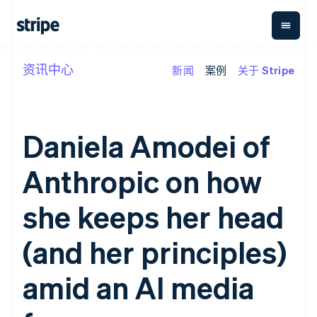
资讯中心
新闻
案例
关于 Stripe
按企业阶段
文档
学习
支付
营收
资金管
平台
理
易市
大型企业
Stripe 文档
博客
Payments
Billing
初创企业
API 参考文档
客户案例
在线支付
经常性收入
Global
Conn
库与 SDK
指南
Daniela Amodei of
Payment links
Metronome
Payouts
Stripe Apps
按用量计费
平台
无代码支付
Subscriptions
向第三
Anthropic on how
按应用场景
Checkout
方打款
支持
预构建支付界
订阅管理
指南
智能体商务
面
Invoicing
she keeps her head
加密货币
获取支持
一次性或定期
Elements
电子商务
接受线上付款
托管支持方案
灵活的 UI 组件
账单
嵌入式金融
实施预置结账流程
专业服务
(and her principles)
Payment
Tax
财务自动化
构建平台或交易市场
methods
销售税和增值
全球化企业
管理订阅
接入 125+ 种支
税自动化
amid an AI media
应用内支付
提供按用量计费
付方式
Revenue
交易市场
发行稳定币支持的支付卡
Authorization
Recognition
公司
资金管理
通过智能体配置和管理服
Boost
会计自动化
平台
务