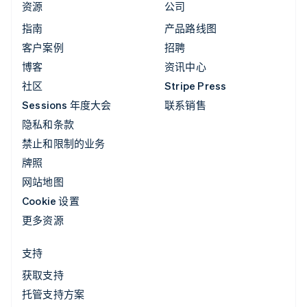
资源
公司
指南
产品路线图
客户案例
招聘
博客
资讯中心
社区
Stripe Press
Sessions 年度大会
联系销售
隐私和条款
禁止和限制的业务
牌照
网站地图
Cookie 设置
更多资源
支持
获取支持
托管支持方案