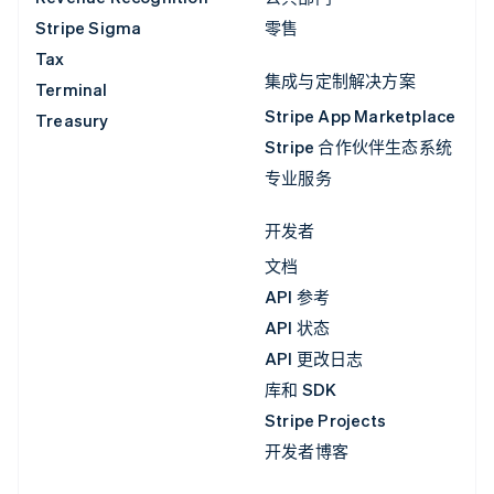
Stripe Sigma
零售
Tax
集成与定制解决方案
Terminal
Stripe App Marketplace
Treasury
Stripe 合作伙伴生态系统
专业服务
开发者
文档
API 参考
API 状态
API 更改日志
库和 SDK
Stripe Projects
开发者博客