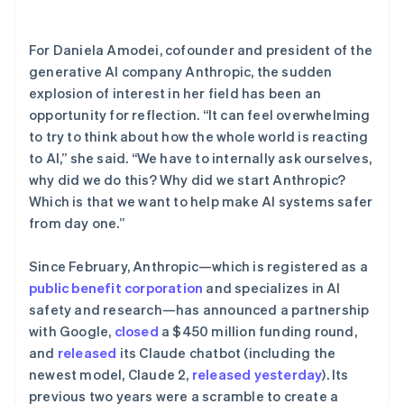
了解 Stripe 如何为 AI 构建经济基础设施。
立即观看
For Daniela Amodei, cofounder and president of the
generative AI company Anthropic, the sudden
explosion of interest in her field has been an
opportunity for reflection. “It can feel overwhelming
to try to think about how the whole world is reacting
to AI,” she said. “We have to internally ask ourselves,
why did we do this? Why did we start Anthropic?
Which is that we want to help make AI systems safer
from day one.”
Since February, Anthropic—which is registered as a
public benefit corporation
and specializes in AI
safety and research—has announced a partnership
with Google,
closed
a $450 million funding round,
and
released
its Claude chatbot (including the
newest model, Claude 2,
released yesterday
). Its
previous two years were a scramble to create a