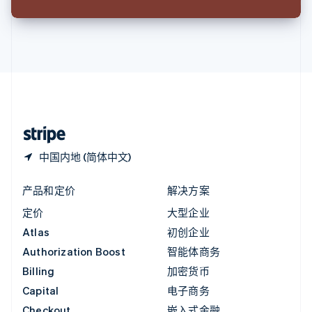
English
英国
English
直布罗陀
English
中国内地
简体中文
English
中国香港特别行政区
English
简体中文
中国内地 (简体中文)
产品和定价
解决方案
定价
大型企业
Atlas
初创企业
Authorization Boost
智能体商务
Billing
加密货币
Capital
电子商务
Checkout
嵌入式金融