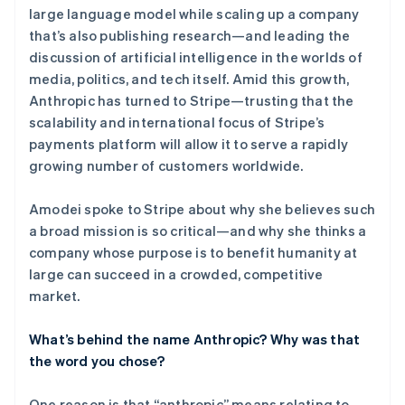
large language model while scaling up a company
that’s also publishing research—and leading the
discussion of artificial intelligence in the worlds of
media, politics, and tech itself. Amid this growth,
Anthropic has turned to Stripe—trusting that the
scalability and international focus of Stripe’s
payments platform will allow it to serve a rapidly
growing number of customers worldwide.
Amodei spoke to Stripe about why she believes such
a broad mission is so critical—and why she thinks a
company whose purpose is to benefit humanity at
large can succeed in a crowded, competitive
market.
What’s behind the name Anthropic? Why was that
the word you chose?
One reason is that “anthropic” means relating to