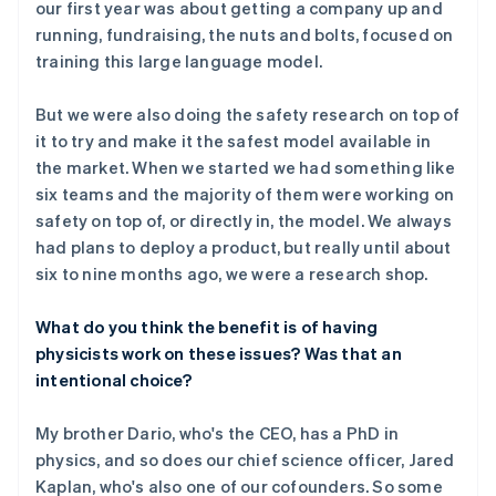
our first year was about getting a company up and
running, fundraising, the nuts and bolts, focused on
training this large language model.
But we were also doing the safety research on top of
it to try and make it the safest model available in
the market. When we started we had something like
six teams and the majority of them were working on
safety on top of, or directly in, the model. We always
had plans to deploy a product, but really until about
six to nine months ago, we were a research shop.
What do you think the benefit is of having
physicists work on these issues? Was that an
intentional choice?
My brother Dario, who's the CEO, has a PhD in
physics, and so does our chief science officer, Jared
Kaplan, who's also one of our cofounders. So some