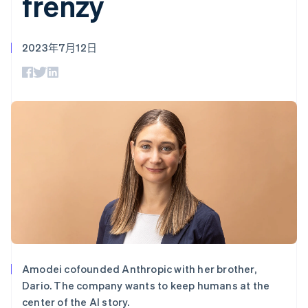
frenzy
支付成功率优
Stripe Sigma
产品路线图
SaaS
化
自定义报告
Sessions 年度大会
Link
Data Pipeline
招聘
加速结账
数据同步
资讯中心
2023年7月12日
资源
Stripe Press
按行业
应用集成
AI 企业
代码示例
更多
创作者经济
开发者博客
联系
Product roadmap
游戏
API 状态
了解未来规划
酒店、旅游与休闲
联系销售
保险
Radar
成为合作伙伴
媒体与娱乐
欺诈防范
非营利组织
Atlas
专业服务
初创企业注册
公共部门
零售
Climate
碳移除
生态系统
Amodei cofounded Anthropic with her brother,
合作伙伴
Dario. The company wants to keep humans at the
Stripe App Marketplace
center of the AI story.
Stripe Sessions 2026