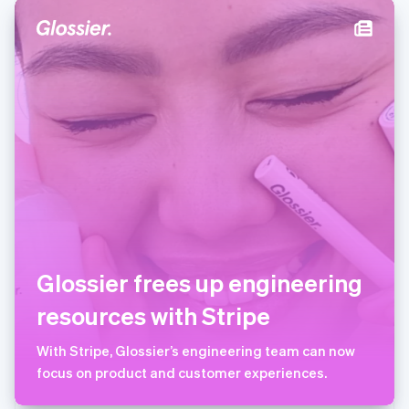
Deutsch
English
卢森堡
Français
Deutsch
English
罗马尼亚
English
马尔他
English
马来西亚
English
简体中文
美国
English
Español
简体中文
墨西哥
Español
English
挪威
Glossier frees up engineering
English
葡萄牙
resources with Stripe
Português
English
日本
With Stripe, Glossier’s engineering team can now
日本語
English
瑞典
focus on product and customer experiences.
Svenska
English
瑞士