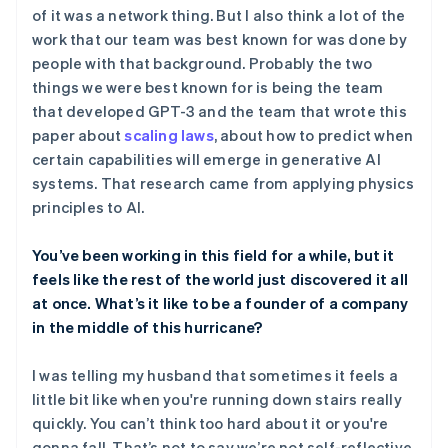
of it was a network thing. But I also think a lot of the
work that our team was best known for was done by
people with that background. Probably the two
things we were best known for is being the team
that developed GPT-3 and the team that wrote this
paper about
scaling laws
, about how to predict when
certain capabilities will emerge in generative AI
systems. That research came from applying physics
principles to AI.
You’ve been working in this field for a while, but it
feels like the rest of the world just discovered it all
at once. What’s it like to be a founder of a company
in the middle of this hurricane?
I was telling my husband that sometimes it feels a
little bit like when you're running down stairs really
quickly. You can’t think too hard about it or you're
gonna fall. That’s not to say we’re not self-reflective,