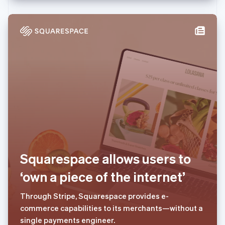
Deutsch
Français
Italiano
English
塞浦路斯
English
斯洛伐克
English
斯洛文尼亚
English
Italiano
泰国
ไทย
English
希腊
English
西班牙
Español
English
新加坡
English
简体中文
Squarespace allows users to
新西兰
‘own a piece of the internet’
English
匈牙利
English
Through Stripe, Squarespace provides e-
意大利
commerce capabilities to its merchants—without a
Italiano
English
single payments engineer.
印度