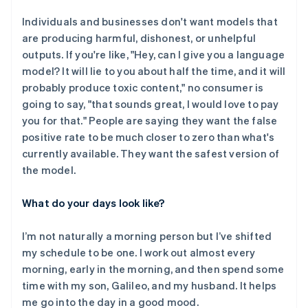
Individuals and businesses don't want models that
are producing harmful, dishonest, or unhelpful
outputs. If you're like, "Hey, can I give you a language
model? It will lie to you about half the time, and it will
probably produce toxic content," no consumer is
going to say, "that sounds great, I would love to pay
you for that." People are saying they want the false
positive rate to be much closer to zero than what's
currently available. They want the safest version of
the model.
What do your days look like?
I’m not naturally a morning person but I’ve shifted
my schedule to be one. I work out almost every
morning, early in the morning, and then spend some
time with my son, Galileo, and my husband. It helps
me go into the day in a good mood.