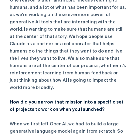
humans, and a lot of what has been important for us,
as we're working on these evermore powerful
generative AI tools that are interacting with the
world, is wanting to make sure that humans are still
at the center of that story. We hope people use
Claude as a partner or a collaborator that helps
humans do the things that they want to do and live
the lives they want to live. We also make sure that
humans are at the center of our process, whether it’s
reinforcement learning from human feedback or
just thinking about how AI is going to impact the
world more broadly.
How did you narrow that mission into a specific set
of projects to work on when you launched?
When we first left OpenAI, we had to build a large
generative language model again from scratch. So