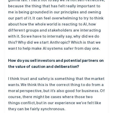
because the thing that has felt really important to
me is being grounded in our principles and owning
our part of it. It can feel overwhelming to try to think
about how the whole world is reacting to AI, how
different groups and stakeholders are interacting
with it. So we have to internally say, why did we do
this? Why did we start Anthropic? Which is that we
want to help make AI systems safer from day one.
How do you sell investors and potential partners on
the value of caution and deliberation?
I think trust and safety is something that the market
wants. We think this is the correct thing to do from a
moral perspective, but it’s also good for business. Of
course, there might be cases where those two
things conflict, but in our experience we’ve felt like
they can be fairly synchronous.