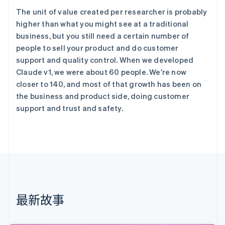
English
The unit of value created per researcher is probably
丹麦
higher than what you might see at a traditional
English
business, but you still need a certain number of
德国
people to sell your product and do customer
Deutsch
English
法国
support and quality control. When we developed
Français
English
Claude v1, we were about 60 people. We're now
芬兰
closer to 140, and most of that growth has been on
English
Svenska
the business and product side, doing customer
荷兰
support and trust and safety.
Nederlands
English
加拿大
English
Français
捷克
English
克罗地亚
English
Italiano
拉脱维亚
English
最新故事
立陶宛
English
列支敦士登