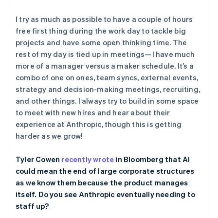
I try as much as possible to have a couple of hours
free first thing during the work day to tackle big
projects and have some open thinking time. The
rest of my day is tied up in meetings—I have much
阿联酋
more of a manager versus a maker schedule. It’s a
English
combo of one on ones, team syncs, external events,
爱尔兰
strategy and decision-making meetings, recruiting,
English
爱沙尼亚
and other things. I always try to build in some space
English
to meet with new hires and hear about their
奥地利
experience at Anthropic, though this is getting
Deutsch
English
harder as we grow!
澳大利亚
English
巴西
Tyler Cowen
recently wrote
in Bloomberg that AI
Português
English
could mean the end of large corporate structures
保加利亚
as we know them because the product manages
English
itself. Do you see Anthropic eventually needing to
比利时
staff up?
Nederlands
Français
Deutsch
English
波兰