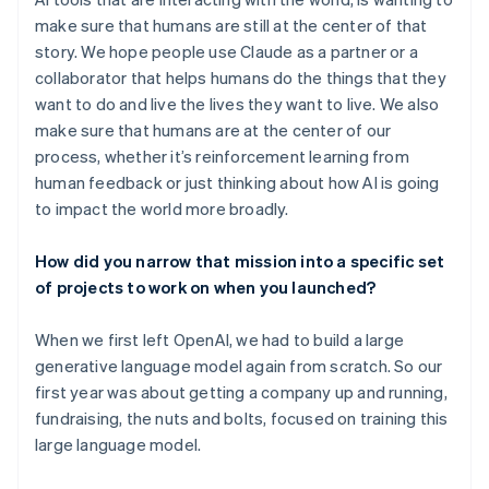
make sure that humans are still at the center of that
story. We hope people use Claude as a partner or a
collaborator that helps humans do the things that they
want to do and live the lives they want to live. We also
make sure that humans are at the center of our
process, whether it’s reinforcement learning from
human feedback or just thinking about how AI is going
to impact the world more broadly.
How did you narrow that mission into a specific set
of projects to work on when you launched?
When we first left OpenAI, we had to build a large
generative language model again from scratch. So our
first year was about getting a company up and running,
fundraising, the nuts and bolts, focused on training this
large language model.