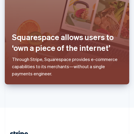
Romania
English
Singapore
English
简体中文
Slovakia
English
Squarespace allows users to
Slovenia
‘own a piece of the internet’
English
Italiano
Spain
Español
English
Through Stripe, Squarespace provides e-commerce
Sweden
capabilities to its merchants—without a single
Svenska
English
payments engineer.
Switzerland
Deutsch
Français
Italiano
English
Thailand
ไทย
English
United Arab Emirates
English
United Kingdom
English
United States
English
Español
简体中文