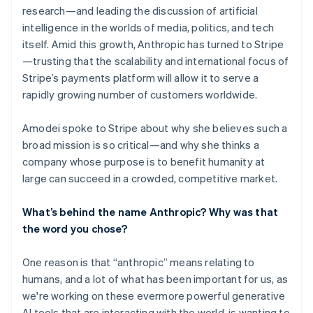
research—and leading the discussion of artificial
intelligence in the worlds of media, politics, and tech
itself. Amid this growth, Anthropic has turned to Stripe
—trusting that the scalability and international focus of
Stripe’s payments platform will allow it to serve a
rapidly growing number of customers worldwide.
Amodei spoke to Stripe about why she believes such a
broad mission is so critical—and why she thinks a
company whose purpose is to benefit humanity at
large can succeed in a crowded, competitive market.
What’s behind the name Anthropic? Why was that
the word you chose?
One reason is that “anthropic” means relating to
humans, and a lot of what has been important for us, as
we're working on these evermore powerful generative
AI tools that are interacting with the world, is wanting to