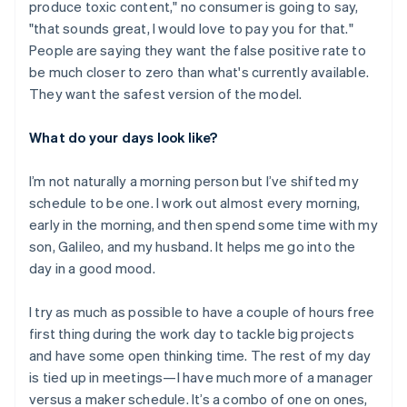
produce toxic content," no consumer is going to say,
"that sounds great, I would love to pay you for that."
People are saying they want the false positive rate to
be much closer to zero than what's currently available.
They want the safest version of the model.
What do your days look like?
I’m not naturally a morning person but I’ve shifted my
schedule to be one. I work out almost every morning,
early in the morning, and then spend some time with my
son, Galileo, and my husband. It helps me go into the
day in a good mood.
I try as much as possible to have a couple of hours free
first thing during the work day to tackle big projects
Australia
and have some open thinking time. The rest of my day
English
is tied up in meetings—I have much more of a manager
Austria
versus a maker schedule. It’s a combo of one on ones,
Deutsch
English