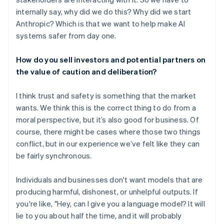
internally say, why did we do this? Why did we start
Anthropic? Which is that we want to help make AI
systems safer from day one.
How do you sell investors and potential partners on
the value of caution and deliberation?
I think trust and safety is something that the market
wants. We think this is the correct thing to do from a
moral perspective, but it’s also good for business. Of
course, there might be cases where those two things
conflict, but in our experience we’ve felt like they can
be fairly synchronous.
Individuals and businesses don't want models that are
producing harmful, dishonest, or unhelpful outputs. If
you're like, "Hey, can I give you a language model? It will
lie to you about half the time, and it will probably