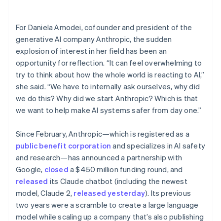
Partners
See what's ahead
Stripe App Marketplace
Radar
For Daniela Amodei, cofounder and president of the
Fraud prevention
generative AI company Anthropic, the sudden
Atlas
explosion of interest in her field has been an
Start-up incorporation
opportunity for reflection. “It can feel overwhelming to
Climate
try to think about how the whole world is reacting to AI,”
Carbon removal
she said. “We have to internally ask ourselves, why did
Identity
we do this? Why did we start Anthropic? Which is that
Online identity verification
we want to help make AI systems safer from day one.”
Since February, Anthropic—which is registered as a
public benefit corporation
and specializes in AI safety
and research—has announced a partnership with
Stripe Sessions 2026
Google,
closed
a $450 million funding round, and
See how Stripe is building the economic infrastructure 
Watch now
released
its Claude chatbot (including the newest
model, Claude 2,
released yesterday
). Its previous
two years were a scramble to create a large language
model while scaling up a company that’s also publishing