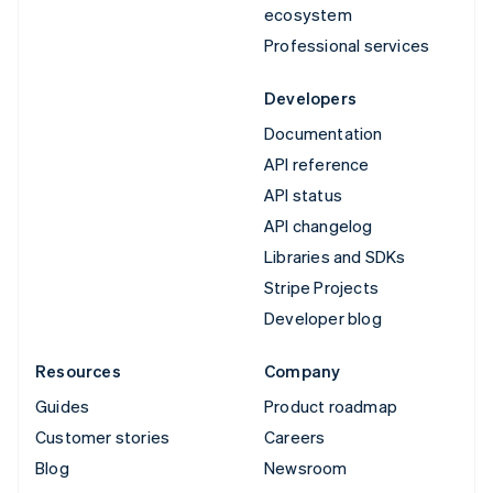
ecosystem
Professional services
Developers
Documentation
API reference
API status
API changelog
Libraries and SDKs
Stripe Projects
Developer blog
Resources
Company
Guides
Product roadmap
Customer stories
Careers
Blog
Newsroom