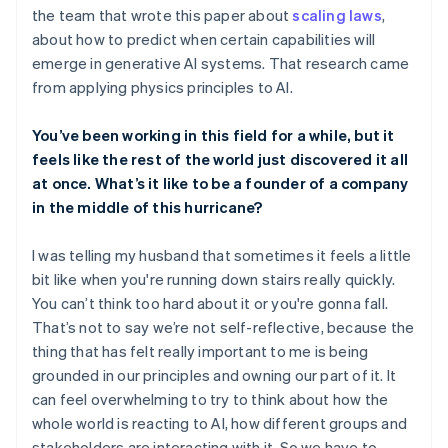
the team that wrote this paper about
scaling laws
,
about how to predict when certain capabilities will
emerge in generative AI systems. That research came
from applying physics principles to AI.
You’ve been working in this field for a while, but it
feels like the rest of the world just discovered it all
at once. What’s it like to be a founder of a company
in the middle of this hurricane?
I was telling my husband that sometimes it feels a little
bit like when you're running down stairs really quickly.
You can’t think too hard about it or you're gonna fall.
That’s not to say we’re not self-reflective, because the
thing that has felt really important to me is being
grounded in our principles and owning our part of it. It
can feel overwhelming to try to think about how the
whole world is reacting to AI, how different groups and
stakeholders are interacting with it. So we have to