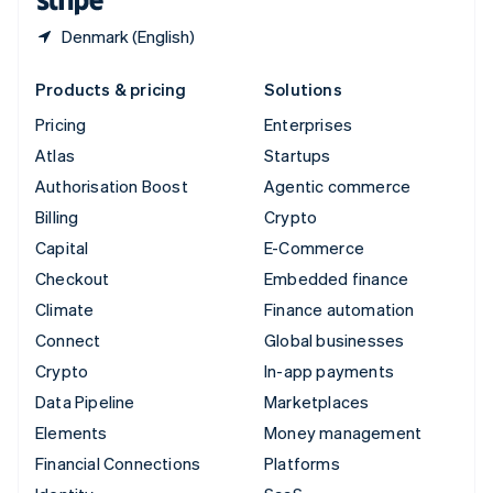
Denmark (English)
Products & pricing
Solutions
Pricing
Enterprises
Atlas
Startups
Authorisation Boost
Agentic commerce
Billing
Crypto
Capital
E-Commerce
Checkout
Embedded finance
Climate
Finance automation
Connect
Global businesses
Crypto
In-app payments
Data Pipeline
Marketplaces
Elements
Money management
Financial Connections
Platforms