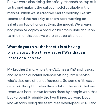
But we were also doing the safety research on top of it
to try and make it the safest model available in the
market. When we started we had something like six
teams and the majority of them were working on
safety on top of, or directly in, the model. We always
had plans to deploy a product, but really until about six
to nine months ago, we were a research shop.
What do you think the benefit is of having
physicists work on these issues? Was that an
intentional choice?
My brother Dario, who's the CEO, has a PhD in physics,
and so does our chief science officer, Jared Kaplan,
who's also one of our cofounders. So some of it was a
network thing. But I also think a lot of the work that our
team was best known for was done by people with that
background. Probably the two things we were best
known for is being the team that developed GPT-3 and