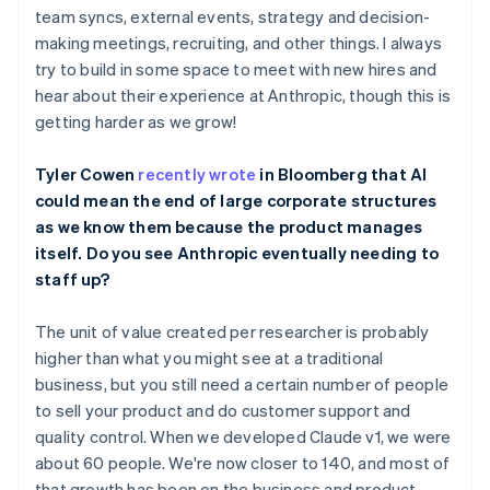
Belgium
team syncs, external events, strategy and decision-
Nederlands
Français
Deutsch
English
making meetings, recruiting, and other things. I always
Brazil
try to build in some space to meet with new hires and
Português
English
hear about their experience at Anthropic, though this is
Bulgaria
getting harder as we grow!
English
Canada
English
Français
Tyler Cowen
recently wrote
in Bloomberg that AI
Croatia
could mean the end of large corporate structures
English
Italiano
as we know them because the product manages
Cyprus
itself. Do you see Anthropic eventually needing to
English
Czech Republic
staff up?
English
Denmark
The unit of value created per researcher is probably
English
higher than what you might see at a traditional
Estonia
business, but you still need a certain number of people
English
Finland
to sell your product and do customer support and
English
Svenska
quality control. When we developed Claude v1, we were
France
about 60 people. We're now closer to 140, and most of
Français
English
that growth has been on the business and product