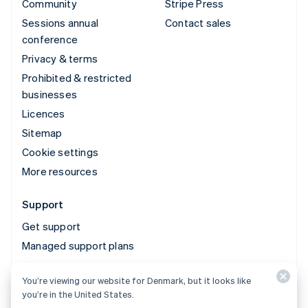
Community
Stripe Press
Sessions annual
Contact sales
conference
Privacy & terms
Prohibited & restricted
businesses
Licences
Sitemap
Cookie settings
More resources
Support
Get support
Managed support plans
You’re viewing our website for Denmark, but it looks like
© 2026 Stripe, LLC
you’re in the United States.