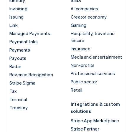
Identity
SaaS
Invoicing
AI companies
Issuing
Creator economy
Link
Gaming
Managed Payments
Hospitality, travel and
leisure
Payment links
Insurance
Payments
Media and entertainment
Payouts
Non-profits
Radar
Professional services
Revenue Recognition
Public sector
Stripe Sigma
Retail
Tax
Terminal
Integrations & custom
Treasury
solutions
Stripe App Marketplace
Stripe Partner