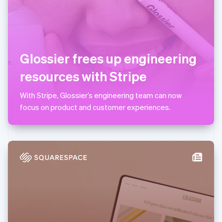
Lithuania
English
Luxembourg
Français
Deutsch
English
Mainland China
Glossier frees up engineering
简体中文
English
Malaysia
resources with Stripe
English
简体中文
Malta
With Stripe, Glossier’s engineering team can now
English
Mexico
focus on product and customer experiences.
Español
English
Netherlands
Nederlands
English
New Zealand
English
Norway
English
Poland
English
Portugal
Português
English