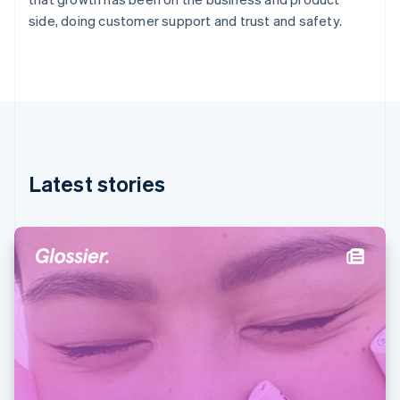
Germany
side, doing customer support and trust and safety.
Deutsch
English
Gibraltar
English
Greece
English
Hong Kong SAR, China
English
简体中文
Hungary
English
Latest stories
India
English
Ireland
English
Italy
Italiano
English
Japan
日本語
English
Latvia
English
Liechtenstein
Deutsch
English