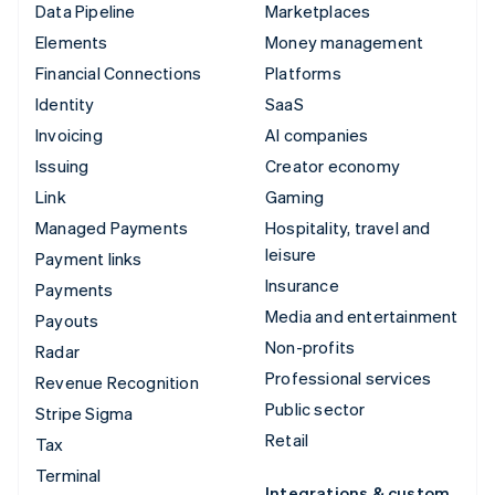
Data Pipeline
Marketplaces
Elements
Money management
Financial Connections
Platforms
Identity
SaaS
Invoicing
AI companies
Issuing
Creator economy
Link
Gaming
Managed Payments
Hospitality, travel and
leisure
Payment links
Insurance
Payments
Media and entertainment
Payouts
Non-profits
Radar
Professional services
Revenue Recognition
Public sector
Stripe Sigma
Retail
Tax
Terminal
Integrations & custom