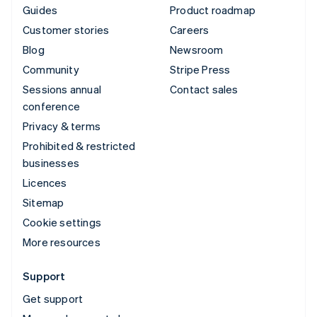
Guides
Product roadmap
Customer stories
Careers
Blog
Newsroom
Community
Stripe Press
Sessions annual
Contact sales
conference
Privacy & terms
Prohibited & restricted
businesses
Licences
Sitemap
Cookie settings
More resources
Support
Get support