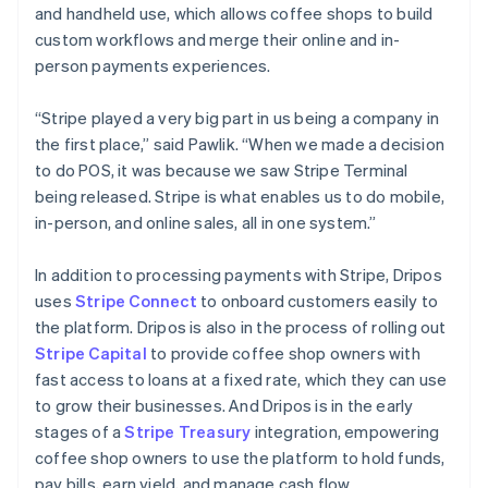
and handheld use, which allows coffee shops to build
Australia
custom workflows and merge their online and in-
English
person payments experiences.
Austria
Deutsch
English
Belgium
“Stripe played a very big part in us being a company in
Nederlands
Français
Deutsch
English
the first place,” said Pawlik. “When we made a decision
Brazil
to do POS, it was because we saw Stripe Terminal
Português
English
being released. Stripe is what enables us to do mobile,
Bulgaria
in-person, and online sales, all in one system.”
English
Canada
English
Français
In addition to processing payments with Stripe, Dripos
Croatia
uses
Stripe Connect
to onboard customers easily to
English
Italiano
the platform. Dripos is also in the process of rolling out
Cyprus
Stripe Capital
to provide coffee shop owners with
English
Czech Republic
fast access to loans at a fixed rate, which they can use
English
to grow their businesses. And Dripos is in the early
Denmark
stages of a
Stripe Treasury
integration, empowering
English
coffee shop owners to use the platform to hold funds,
Estonia
pay bills, earn yield, and manage cash flow.
English