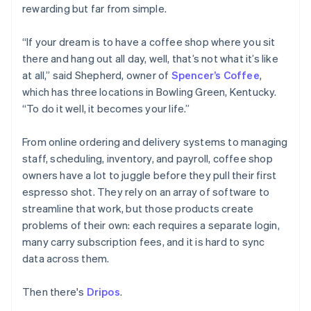
Partners
rewarding but far from simple.
See what's ahead
Stripe App Marketplace
Radar
“If your dream is to have a coffee shop where you sit
Fraud prevention
there and hang out all day, well, that’s not what it’s like
Atlas
at all,” said Shepherd, owner of
Spencer’s Coffee
,
Start-up incorporation
which has three locations in Bowling Green, Kentucky.
Climate
“To do it well, it becomes your life.”
Carbon removal
Identity
From online ordering and delivery systems to managing
Online identity verification
staff, scheduling, inventory, and payroll, coffee shop
owners have a lot to juggle before they pull their first
espresso shot. They rely on an array of software to
streamline that work, but those products create
problems of their own: each requires a separate login,
Stripe Sessions 2026
See how Stripe is building the economic infrastructure 
many carry subscription fees, and it is hard to sync
Watch now
data across them.
Then there's
Dripos
.