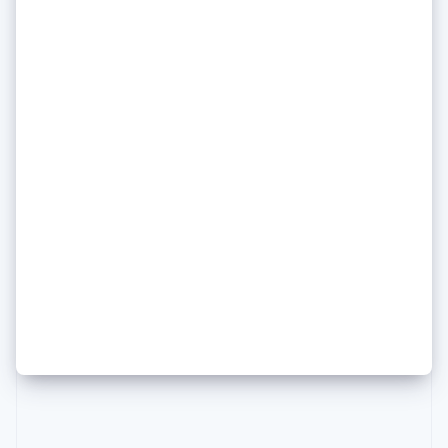
Poland
English
Portugal
Português
English
Romania
English
Singapore
English
简体中文
Slovakia
English
Daniela Amodei of Anthropic
Slovenia
on how she keeps her head
English
Italiano
Spain
(and her principles) amid an AI
Español
English
Sweden
media frenzy
Svenska
English
Switzerland
Deutsch
Français
Italiano
English
Thailand
ไทย
English
United Arab Emirates
English