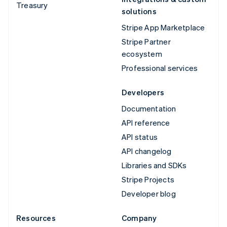
Treasury
solutions
Stripe App Marketplace
Stripe Partner
ecosystem
Professional services
Developers
Documentation
API reference
API status
API changelog
Libraries and SDKs
Stripe Projects
Developer blog
Resources
Company