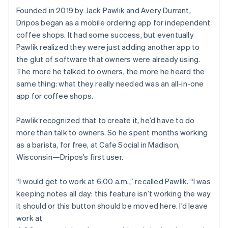
Founded in 2019 by Jack Pawlik and Avery Durrant,
Dripos began as a mobile ordering app for independent
coffee shops. It had some success, but eventually
Pawlik realized they were just adding another app to
the glut of software that owners were already using.
The more he talked to owners, the more he heard the
same thing: what they really needed was an all-in-one
app for coffee shops.
Pawlik recognized that to create it, he’d have to do
more than talk to owners. So he spent months working
as a barista, for free, at Cafe Social in Madison,
Wisconsin—Dripos’s first user.
“I would get to work at 6:00 a.m.,” recalled Pawlik. “I was
keeping notes all day: this feature isn’t working the way
it should or this button should be moved here. I’d leave
work at