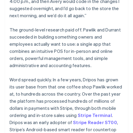
4:00 p.m., and then Avery would code in the changes I
suggested overnight, and I’d go back to the store the
next morning, and we’d do it all again.”
The ground-level research paid off. Pawlik and Durrant
succeeded in building something owners and
employees actually want to use: a single app that
combines an intuitive POS for in-person and online
orders, powerful management tools, and simple
administrative and accounting features.
Word spread quickly. In a few years, Dripos has grown
its user base from that one coffee shop Pawlik worked
at, to hundreds across the country. Over the past year
the platform has processed hundreds of millions of
dollars in payments with Stripe, through both mobile
ordering and in-store sales using
Stripe Terminal
.
Dripos was an early adopter of
Stripe Reader S700
,
Stripe’s Android-based smart reader for countertop