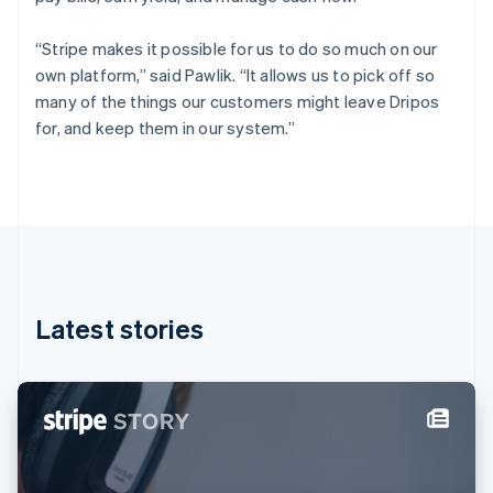
Finland
English
Svenska
“Stripe makes it possible for us to do so much on our
France
own platform,” said Pawlik. “It allows us to pick off so
Français
English
many of the things our customers might leave Dripos
Germany
for, and keep them in our system.”
Deutsch
English
Gibraltar
English
Greece
English
Hong Kong SAR, China
English
简体中文
Hungary
English
Latest stories
India
English
Ireland
English
Italy
Italiano
English
Japan
日本語
English