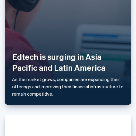
Latvia
English
Liechtenstein
Deutsch
English
Lithuania
English
Luxembourg
Français
Deutsch
English
Edtech is surging in Asia
Mainland China
简体中文
English
Pacific and Latin America
Malaysia
English
简体中文
As the market grows, companies are expanding their
Malta
offerings and improving their financial infrastructure to
English
Mexico
remain competitive.
Español
English
Netherlands
Nederlands
English
New Zealand
English
Norway
English