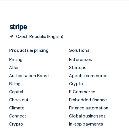
United Kingdom
English
United States
English
Español
简体中文
Czech Republic (English)
Products & pricing
Solutions
Pricing
Enterprises
Atlas
Startups
Authorisation Boost
Agentic commerce
Billing
Crypto
Capital
E-Commerce
Checkout
Embedded finance
Climate
Finance automation
Connect
Global businesses
Crypto
In-app payments