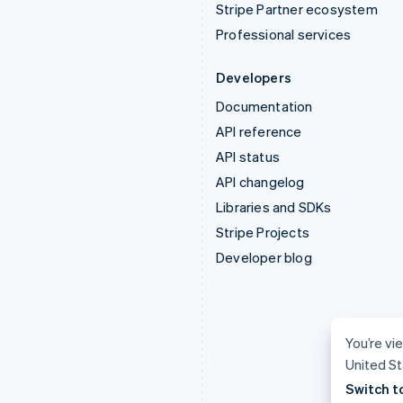
Stripe Partner ecosystem
Professional services
Developers
Documentation
API reference
API status
API changelog
Libraries and SDKs
Stripe Projects
Developer blog
You’re vie
United St
Switch t