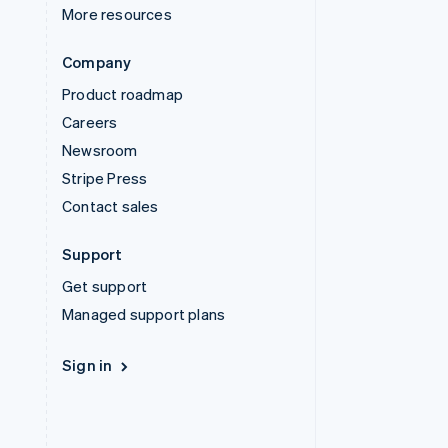
More resources
Company
Product roadmap
Careers
Newsroom
Stripe Press
Contact sales
Support
Get support
Managed support plans
Sign in