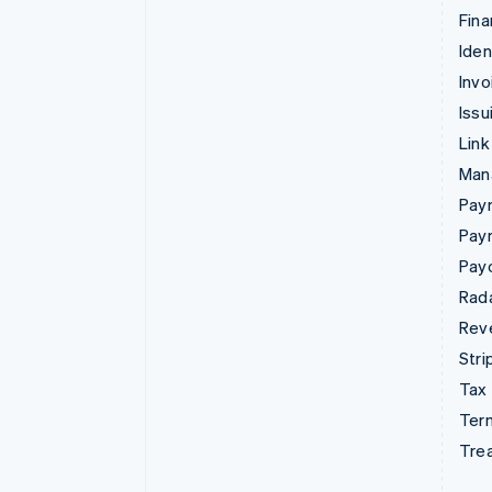
Fina
Iden
Invo
Issu
Link
Man
Paym
Pay
Pay
Rad
Rev
Stri
Tax
Term
Tre