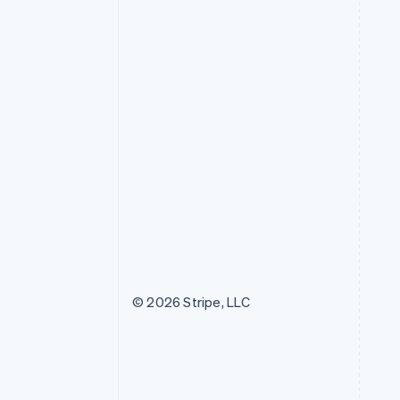
© 2026 Stripe, LLC