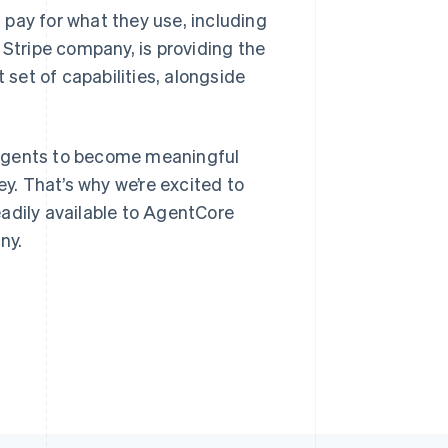
pay for what they use, including
 Stripe company, is providing the
Stripe Sessions 2026
 set of capabilities, alongside
See how Stripe is
Singapore
building the economic
English
简体中文
infrastructure for AI.
Slovakia
Watch now
or agents to become meaningful
English
Slovenia
. That’s why we’re excited to
English
Italiano
adily available to AgentCore
Spain
ny.
Español
English
Sweden
Svenska
English
Switzerland
Deutsch
Français
Italiano
English
Thailand
ไทย
English
United Arab Emirates
English
United Kingdom
English