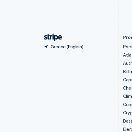
Denmark
English
Estonia
English
Finland
English
Svenska
Pro
Greece (English)
Pric
Atla
Auth
Billi
Capi
Che
Cli
Con
Cry
Data
Ele