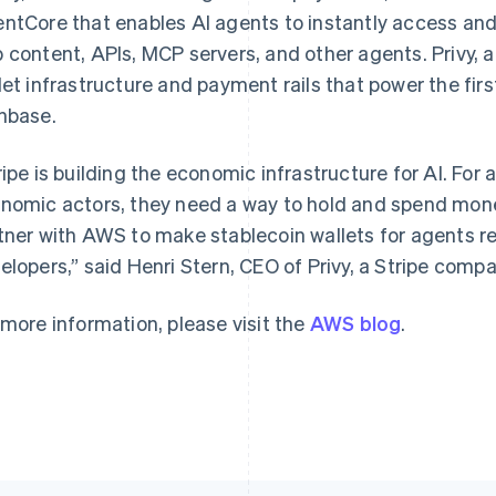
ntCore that enables AI agents to instantly access and 
 content, APIs, MCP servers, and other agents. Privy, a
let infrastructure and payment rails that power the first
France
Lithuania
nbase.
Français
English
English
Germany
Luxembourg
ripe is building the economic infrastructure for AI. F
Deutsch
English
Français
Deutsch
English
Gibraltar
Mainland China
nomic actors, they need a way to hold and spend money
English
简体中文
English
tner with AWS to make stablecoin wallets for agents re
Greece
Malaysia
elopers,” said Henri Stern, CEO of Privy, a Stripe compa
English
English
简体中文
Hong Kong SAR, China
Malta
English
简体中文
English
 more information, please visit the
AWS blog
.
Hungary
Mexico
English
Español
English
India
Netherlands
English
Nederlands
English
Ireland
New Zealand
English
English
Italy
Norway
Italiano
English
English