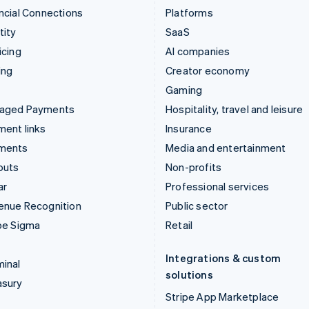
ncial Connections
Platforms
tity
SaaS
icing
AI companies
ing
Creator economy
Gaming
aged Payments
Hospitality, travel and leisure
ent links
Insurance
ments
Media and entertainment
outs
Non-profits
ar
Professional services
enue Recognition
Public sector
pe Sigma
Retail
Integrations & custom
inal
solutions
asury
Stripe App Marketplace