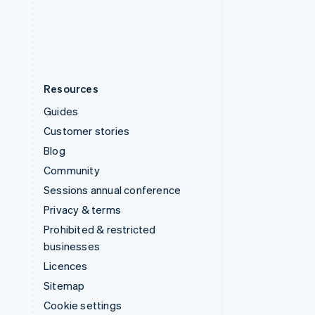
United States
English
Español
简体中文
Resources
Guides
Customer stories
Blog
Community
Sessions annual conference
Privacy & terms
Prohibited & restricted
businesses
Licences
Sitemap
Cookie settings