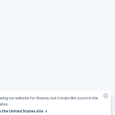
wing our website for Greece, but it looks like you’re in the
ates.
o the United States site