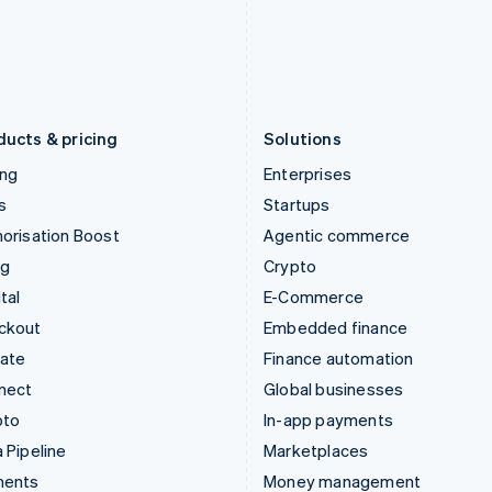
Japan
Poland
日本語
English
English
Latvia
Portugal
English
Português
English
Liechtenstein
Romania
Deutsch
English
English
ducts & pricing
Solutions
ing
Enterprises
s
Startups
orisation Boost
Agentic commerce
ng
Crypto
tal
E-Commerce
ckout
Embedded finance
mate
Finance automation
nect
Global businesses
pto
In-app payments
 Pipeline
Marketplaces
ments
Money management