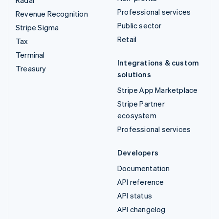
Radar
Professional services
Revenue Recognition
Public sector
Stripe Sigma
Retail
Tax
Terminal
Integrations & custom
Treasury
solutions
Stripe App Marketplace
Stripe Partner
ecosystem
Professional services
Developers
Documentation
API reference
API status
API changelog