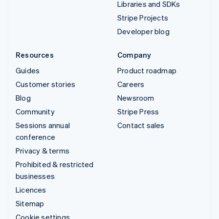
Libraries and SDKs
Stripe Projects
Developer blog
Resources
Company
Guides
Product roadmap
Customer stories
Careers
Blog
Newsroom
Community
Stripe Press
Sessions annual
Contact sales
conference
Privacy & terms
Prohibited & restricted
businesses
Licences
Sitemap
Cookie settings