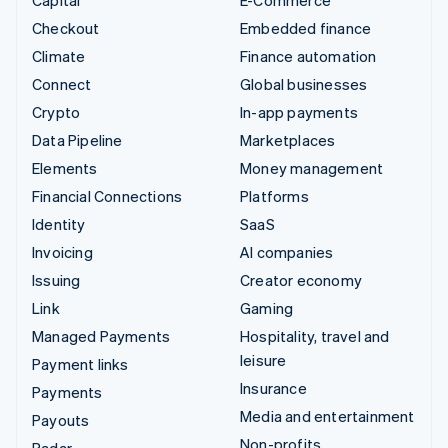
Capital
E-Commerce
Checkout
Embedded finance
Climate
Finance automation
Connect
Global businesses
Crypto
In-app payments
Data Pipeline
Marketplaces
Elements
Money management
Financial Connections
Platforms
Identity
SaaS
Invoicing
AI companies
Issuing
Creator economy
Link
Gaming
Managed Payments
Hospitality, travel and
leisure
Payment links
Insurance
Payments
Media and entertainment
Payouts
Non-profits