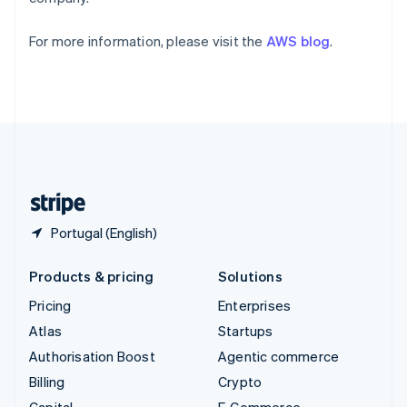
Partners
Svenska
English
See what's ahead
Stripe App Marketplace
Switzerland
Radar
For more information, please visit the
AWS blog
.
Deutsch
Français
Italiano
English
Fraud prevention
Thailand
ไทย
English
Atlas
United Arab Emirates
Start-up incorporation
English
Climate
United Kingdom
Carbon removal
English
United States
Identity
Online identity verification
English
Español
简体中文
Portugal (English)
Products & pricing
Solutions
Stripe Sessions 2026
Pricing
Enterprises
See how Stripe is building the economic infrastructure 
Watch now
Atlas
Startups
Authorisation Boost
Agentic commerce
Billing
Crypto