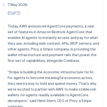
components
automation
Revenue
Español
English
SaaS
billing
7 May 2026
Payment
Recognition
Netherlands
Product roadmap
Issue stablecoin-
methods
Accounting
Sessions annual
Nederlands
English
backed cards
Access to
automation
conference
New Zealand
Provision and manage
125+
Stripe Sigma
Careers
services with agents
English
By industry
Terminal
Custom
Newsroom
Norway
Today, AWS announced AgentCore payments, a new
In-person
reports
Stripe Press
English
set of features in Amazon Bedrock AgentCore that
payments
Data Pipeline
AI companies
Poland
Authorization
Data sync
Creator economy
enables AI agents to instantly access and pay for what
Resources
English
Boost
Gaming
they use, including web content, APIs, MCP servers, and
Portugal
Acceptance
Hospitality, travel and
Contact
other agents. Privy, a Stripe company, is providing the
optimisations
leisure
App integrations
Português
English
Link
Insurance
Code samples
Romania
wallet infrastructure and payment rails that power the
Contact sales
Accelerated
Media and
Developers blog
English
Become a partner
first set of capabilities, alongside Coinbase.
entertainment
API status
checkout
Singapore
Non-profits
Financial
English
简体中文
Professional services
“Stripe is building the economic infrastructure for AI.
Connections
Slovakia
Public sector
Linked
For agents to become meaningful economic actors,
Retail
English
financial
they need a way to hold and spend money. That’s why
Slovenia
account data
we’re excited to partner with AWS to make stablecoin
English
Italiano
Spain
wallets for agents readily available to AgentCore
Ecosystem
Español
English
developers,” said Henri Stern, CEO of Privy, a Stripe
More
Sweden
Product roadmap
company.