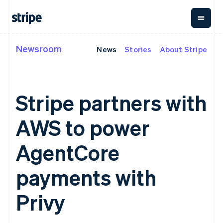
English
Ireland
English
Italy
Italiano
English
Newsroom
News
Stories
About Stripe
By stage
Documentation
Learn
Japan
Payments
Revenue
Money
日本語
English
management
Enterprises
Stripe docs
Blog
Latvia
Payments
Billing
Startups
API reference
Customer stories
English
Online
Recurring
Global
Libraries and SDKs
Guides
Liechtenstein
Stripe partners with
payments
revenue
Payouts
Stripe Apps
Deutsch
English
Managed
Metronome
Payouts to
Payments
Usage-based
third parties
Lithuania
AWS to power
By use case
Merchant of
billing
Crypto
English
Support
record
Subscriptions
Wallet,
Luxembourg
Guides
Agentic commerce
solution
Payment links
stablecoin
AgentCore
Français
Deutsch
English
Crypto
Get support
Subscription
issuing and
Crypto On-
Mainland China
E-commerce
Accept online
Managed support plans
No-code
management
ramp
card
Embedded finance
payments
简体中文
English
payments with
payments
Invoicing
Embeddable
infrastructure
Finance automation
Implement a prebuilt
Professional services
Malaysia
Checkout
One-time or
Cryptocurrency
Global businesses
checkout
Prebuilt
English
简体中文
recurring
purchases
Privy
In-app payments
Build a platform or
Malta
payment UIs
Tax
Marketplaces
marketplace
Elements
Sales tax &
English
Money management
Manage subscriptions
Flexible UI
VAT
Mexico
Company
Platforms
Offer usage-based