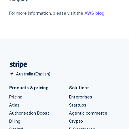
Partners
Svenska
English
Atlas
Stripe App Marketplace
Switzerland
Start-up incorporation
For more information, please visit the
AWS blog
.
Deutsch
Français
Italiano
English
Climate
Thailand
Carbon removal
ไทย
English
United Arab Emirates
Identity
English
Online identity verification
United Kingdom
English
United States
English
Español
简体中文
Stripe Sessions 2026
Australia (English)
See how Stripe is building the economic infrastructure 
Watch now
Products & pricing
Solutions
Pricing
Enterprises
Atlas
Startups
Authorisation Boost
Agentic commerce
Billing
Crypto