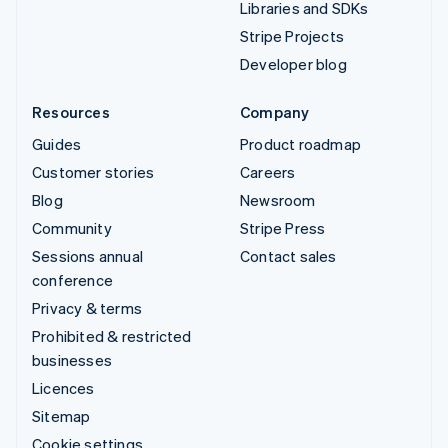
Libraries and SDKs
Stripe Projects
Developer blog
Resources
Company
Guides
Product roadmap
Customer stories
Careers
Blog
Newsroom
Community
Stripe Press
Sessions annual
Contact sales
conference
Privacy & terms
Prohibited & restricted
businesses
Licences
Sitemap
Cookie settings