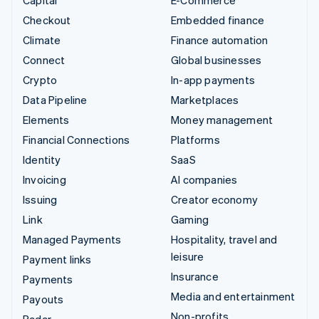
Capital
E-Commerce
Checkout
Embedded finance
Climate
Finance automation
Connect
Global businesses
Crypto
In-app payments
Data Pipeline
Marketplaces
Elements
Money management
Financial Connections
Platforms
Identity
SaaS
Invoicing
AI companies
Issuing
Creator economy
Link
Gaming
Managed Payments
Hospitality, travel and
leisure
Payment links
Insurance
Payments
Media and entertainment
Payouts
Non-profits