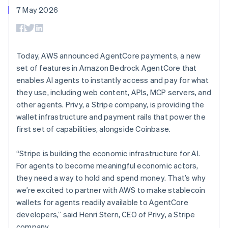
components
automation
Revenue
Español
English
SaaS
billing
7 May 2026
Payment
Recognition
Netherlands
Product roadmap
Issue stablecoin-
methods
Accounting
Sessions annual
Nederlands
English
backed cards
Access to
automation
conference
New Zealand
Provision and manage
125+
Stripe Sigma
Careers
services with agents
English
By industry
Terminal
Custom
Newsroom
Norway
Today, AWS announced AgentCore payments, a new
In-person
reports
Stripe Press
English
set of features in Amazon Bedrock AgentCore that
payments
Data Pipeline
AI companies
Poland
Authorization
Data sync
Creator economy
enables AI agents to instantly access and pay for what
Resources
English
Boost
Gaming
they use, including web content, APIs, MCP servers, and
Portugal
Acceptance
Hospitality, travel and
Contact
other agents. Privy, a Stripe company, is providing the
optimisations
leisure
App integrations
Português
English
Link
Insurance
Code samples
Romania
wallet infrastructure and payment rails that power the
Contact sales
Accelerated
Media and
Developers blog
English
Become a partner
first set of capabilities, alongside Coinbase.
entertainment
API status
checkout
Singapore
Non-profits
English
简体中文
Professional services
“Stripe is building the economic infrastructure for AI.
Slovakia
Public sector
For agents to become meaningful economic actors,
Retail
English
they need a way to hold and spend money. That’s why
More
Slovenia
Product roadmap
we’re excited to partner with AWS to make stablecoin
English
Italiano
See what's ahead
Spain
wallets for agents readily available to AgentCore
Ecosystem
Radar
Español
English
developers,” said Henri Stern, CEO of Privy, a Stripe
Fraud prevention
Sweden
company.