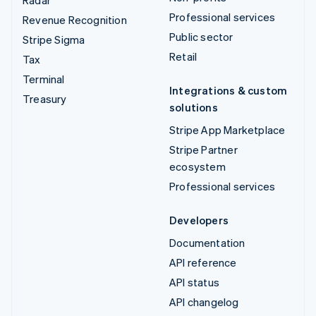
Radar
Professional services
Revenue Recognition
Public sector
Stripe Sigma
Retail
Tax
Terminal
Integrations & custom
Treasury
solutions
Stripe App Marketplace
Stripe Partner
ecosystem
Professional services
Developers
Documentation
API reference
API status
API changelog