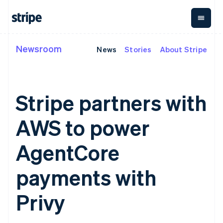
English
Ireland
English
Italy
Italiano
English
Newsroom
News
Stories
About Stripe
By stage
Documentation
Learn
Japan
Payments
Revenue
Money
日本語
English
management
Enterprises
Stripe docs
Blog
Latvia
Payments
Billing
Startups
API reference
Customer stories
English
Online
Recurring
Global
Libraries and SDKs
Guides
Liechtenstein
Stripe partners with
payments
revenue
Payouts
Stripe Apps
Deutsch
English
Managed
Metronome
Payouts to
Payments
Usage-based
third parties
Lithuania
AWS to power
By use case
Merchant of
billing
Capital
English
Support
record
Subscriptions
Business
Luxembourg
Guides
Agentic commerce
solution
Payment links
financing
AgentCore
Français
Deutsch
English
Crypto
Get support
Subscription
Crypto
Mainland China
E-commerce
Accept online
Managed support plans
No-code
management
Wallet,
Embedded finance
payments
简体中文
English
payments with
payments
Invoicing
stablecoin
Finance automation
Implement a prebuilt
Professional services
Malaysia
Checkout
One-time or
issuing and
Global businesses
checkout
Prebuilt
English
简体中文
recurring
card
Privy
In-app payments
Build a platform or
Malta
payment UIs
Tax
infrastructure
Marketplaces
marketplace
Elements
Sales tax &
English
Money management
Manage subscriptions
Flexible UI
VAT
Mexico
Company
Platforms
Offer usage-based