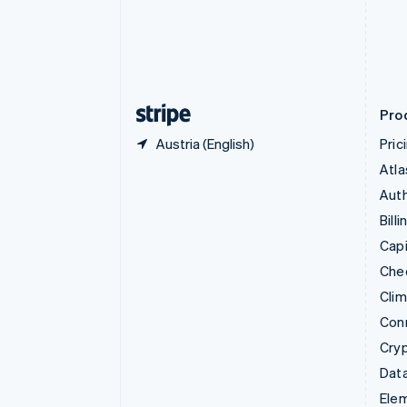
Denmark
English
Estonia
English
Finland
English
Svenska
Pro
Austria (English)
Pric
Atla
Auth
Billi
Capi
Che
Cli
Con
Cry
Data
Ele