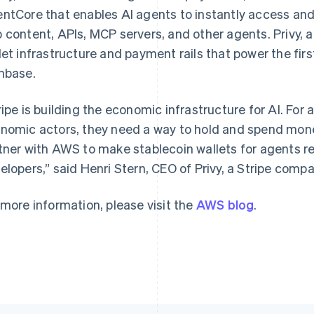
ntCore that enables AI agents to instantly access and 
 content, APIs, MCP servers, and other agents. Privy, a
let infrastructure and payment rails that power the first
France
Lithuania
nbase.
Français
English
English
Germany
Luxembourg
ripe is building the economic infrastructure for AI. F
Deutsch
English
Français
Deutsch
English
Gibraltar
Mainland China
nomic actors, they need a way to hold and spend money
English
简体中文
English
tner with AWS to make stablecoin wallets for agents re
Greece
Malaysia
elopers,” said Henri Stern, CEO of Privy, a Stripe compa
English
English
简体中文
Hong Kong SAR, China
Malta
English
简体中文
English
 more information, please visit the
AWS blog
.
Hungary
Mexico
English
Español
English
India
Netherlands
English
Nederlands
English
Ireland
New Zealand
English
English
Italy
Norway
Italiano
English
English