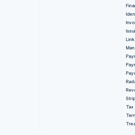
Fina
Iden
Invo
Issu
Link
Man
Paym
Pay
Pay
Rad
Rev
Stri
Tax
Term
Tre