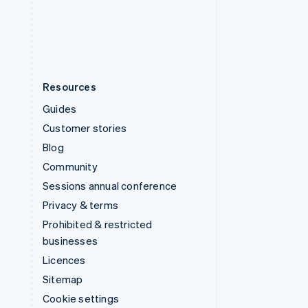
United States
English
Español
简体中文
Resources
Guides
Customer stories
Blog
Community
Sessions annual conference
Privacy & terms
Prohibited & restricted
businesses
Licences
Sitemap
Cookie settings