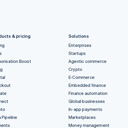
Japan
Poland
日本語
English
English
Latvia
Portugal
English
Português
English
Liechtenstein
Romania
Deutsch
English
English
ducts & pricing
Solutions
ing
Enterprises
s
Startups
orisation Boost
Agentic commerce
ng
Crypto
tal
E-Commerce
ckout
Embedded finance
mate
Finance automation
nect
Global businesses
pto
In-app payments
 Pipeline
Marketplaces
ments
Money management