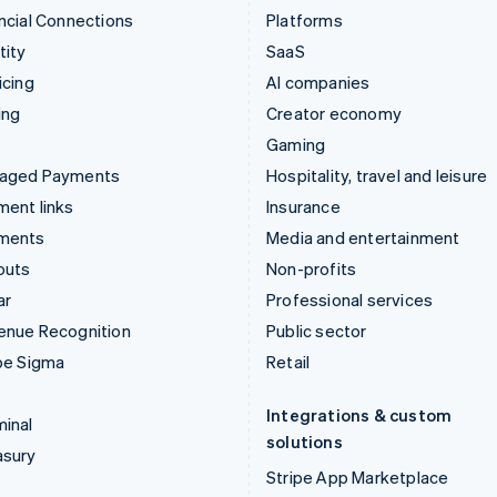
ncial Connections
Platforms
tity
SaaS
icing
AI companies
ing
Creator economy
Gaming
aged Payments
Hospitality, travel and leisure
ent links
Insurance
ments
Media and entertainment
outs
Non-profits
ar
Professional services
enue Recognition
Public sector
pe Sigma
Retail
Integrations & custom
inal
solutions
asury
Stripe App Marketplace