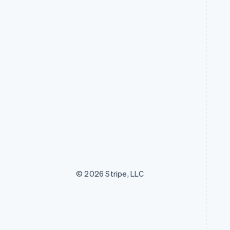
© 2026 Stripe, LLC