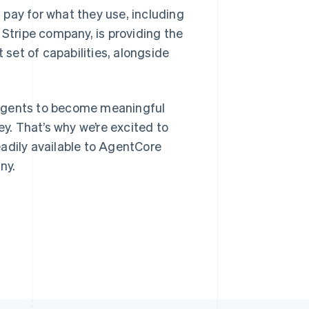
pay for what they use, including
 Stripe company, is providing the
Stripe Sessions 2026
 set of capabilities, alongside
See how Stripe is
Singapore
building the economic
English
简体中文
infrastructure for AI.
Slovakia
Watch now
or agents to become meaningful
English
Slovenia
. That’s why we’re excited to
English
Italiano
adily available to AgentCore
Spain
ny.
Español
English
Sweden
Svenska
English
Switzerland
Deutsch
Français
Italiano
English
Thailand
ไทย
English
United Arab Emirates
English
United Kingdom
English