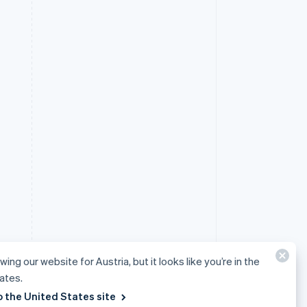
wing our website for Austria, but it looks like you’re in the
ates.
o the United States site