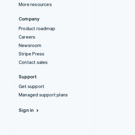
More resources
Company
Product roadmap
Careers
Newsroom
Stripe Press
Contact sales
Support
Get support
Managed support plans
Sign in