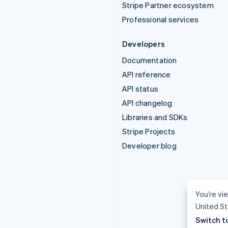
Stripe Partner ecosystem
Professional services
Developers
Documentation
API reference
API status
API changelog
Libraries and SDKs
Stripe Projects
Developer blog
You’re vie
United St
Switch t