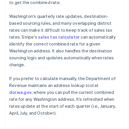
to get the combined rate.
Washington's quarterly rate updates, destination-
based sourcing rules, and many overlapping district
rates can make it difficult to keep track of sales tax
rates. Stripe's
sales tax calculator
can automatically
identify the correct combined rate for a given
Washington address. It also handles the destination
sourcing logic and updates automatically when rates
change.
If you prefer to calculate manually, the Department of
Revenue maintains an address lookup tool at
dor.wa.gov
, where you can pull the current combined
rate for any Washington address. It’s refreshed when
rates update at the start of each quarter (i.e., January,
April, July, and October).