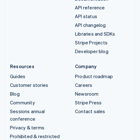
API reference
API status
API changelog
Libraries and SDKs
Stripe Projects
Developer blog
Resources
Company
Guides
Product roadmap
Customer stories
Careers
Blog
Newsroom
Community
Stripe Press
Sessions annual
Contact sales
conference
Privacy & terms
Prohibited & restricted