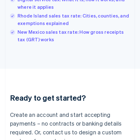
Hong Kong SAR, China
where it applies
English
简体中文
Hungary
Rhode Island sales tax rate: Cities, counties, and
English
exemptions explained
India
New Mexico sales tax rate: How gross receipts
English
tax (GRT) works
Ireland
English
Italy
Italiano
English
Japan
日本語
English
Latvia
English
Liechtenstein
Ready to get started?
Deutsch
English
Lithuania
English
Create an account and start accepting
Luxembourg
payments – no contracts or banking details
Français
Deutsch
English
Mainland China
required. Or, contact us to design a custom
简体中文
English