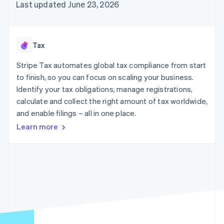
components
automation
Revenue
Last updated June 23, 2026
SaaS
billing
Payment
Recognition
Product roadmap
Issue stablecoin-
methods
Accounting
Sessions annual
backed cards
Access to
automation
conference
Provision and manage
125+
Stripe Sigma
Careers
services with agents
Tax
By industry
Terminal
Custom
Newsroom
In-person
reports
Stripe Press
Stripe Tax automates global tax compliance from start
payments
Data Pipeline
AI companies
to finish, so you can focus on scaling your business.
Authorization
Data sync
Creator economy
Resources
Boost
Gaming
Identify your tax obligations, manage registrations,
Acceptance
Hospitality, travel and
Contact
calculate and collect the right amount of tax worldwide,
optimisations
leisure
App integrations
and enable filings – all in one place.
Link
Insurance
Code samples
Contact sales
Accelerated
Media and
Developers blog
Become a partner
Learn more
entertainment
API status
checkout
Non-profits
Financial
Professional services
Connections
Public sector
Linked
Retail
financial
account data
Ecosystem
More
Product roadmap