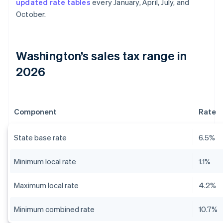
updated rate tables
every January, April, July, and
October.
Washington’s sales tax range in
2026
Component
Rate
State base rate
6.5%
Minimum local rate
1.1%
Maximum local rate
4.2%
Minimum combined rate
10.7%