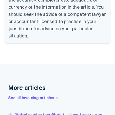
Canada
currency of the information in the article. You
English
Français
Croatia
should seek the advice of a competent lawyer
English
Italiano
or accountant licensed to practise in your
Cyprus
jurisdiction for advice on your particular
English
Czech Republic
situation.
English
Denmark
English
Estonia
English
Finland
English
Svenska
France
Français
English
More articles
Germany
Deutsch
English
Gibraltar
See all invoicing articles
English
Greece
English
Digital service tax: What it is, how it works, and