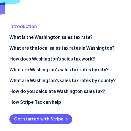
Partners
See what's ahead
Stripe App Marketplace
Radar
Fraud prevention
Introduction
Atlas
Start-up incorporation
What is the Washington sales tax rate?
Climate
Carbon removal
What are the local sales tax rates in Washington?
Washington’s sales tax range in 2026
How does Washington’s sales tax work?
Nexus
What are Washington’s sales tax rates by city?
Taxability
What are Washington’s sales tax rates by county?
Stripe Sessions 2026
See how Stripe is building the economic infrastructure 
How do you calculate Washington sales tax?
Watch now
How Stripe Tax can help
Get started with Stripe