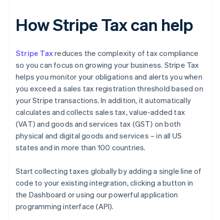
How Stripe Tax can help
Stripe Tax
reduces the complexity of tax compliance
so you can focus on growing your business. Stripe Tax
helps you monitor your obligations and alerts you when
you exceed a sales tax registration threshold based on
your Stripe transactions. In addition, it automatically
calculates and collects sales tax, value-added tax
(VAT) and goods and services tax (GST) on both
physical and digital goods and services – in all US
states and in more than 100 countries.
Start collecting taxes globally by adding a single line of
code to your existing integration, clicking a button in
the Dashboard or using our powerful application
programming interface (API).