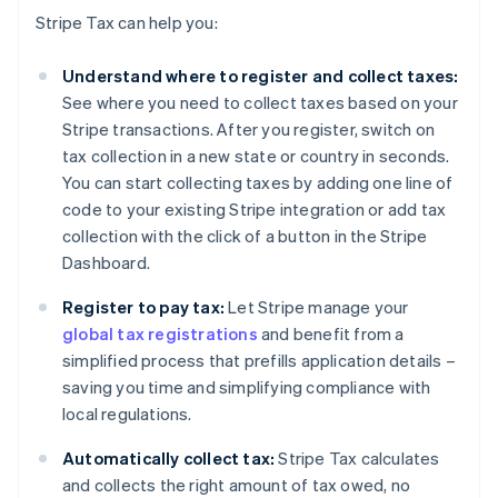
Stripe Tax can help you:
Understand where to register and collect taxes:
See where you need to collect taxes based on your
Stripe transactions. After you register, switch on
tax collection in a new state or country in seconds.
You can start collecting taxes by adding one line of
code to your existing Stripe integration or add tax
collection with the click of a button in the Stripe
Dashboard.
Register to pay tax:
Let Stripe manage your
global tax registrations
and benefit from a
simplified process that prefills application details –
saving you time and simplifying compliance with
local regulations.
Automatically collect tax:
Stripe Tax calculates
and collects the right amount of tax owed, no