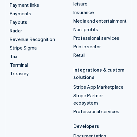
leisure
Payment links
Insurance
Payments
Media and entertainment
Payouts
Non-profits
Radar
Professional services
Revenue Recognition
Public sector
Stripe Sigma
Retail
Tax
Terminal
Integrations & custom
Treasury
solutions
Stripe App Marketplace
Stripe Partner
ecosystem
Professional services
Developers
Documentation