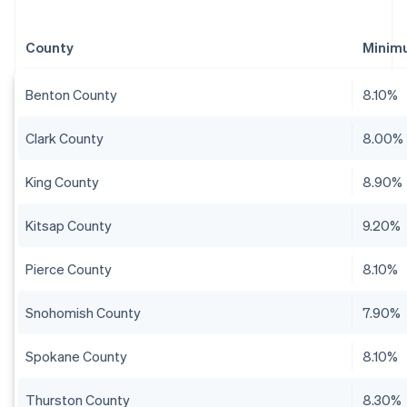
County
Minim
Benton County
8.10%
Clark County
8.00%
King County
8.90%
Kitsap County
9.20%
Pierce County
8.10%
Snohomish County
7.90%
Spokane County
8.10%
Thurston County
8.30%