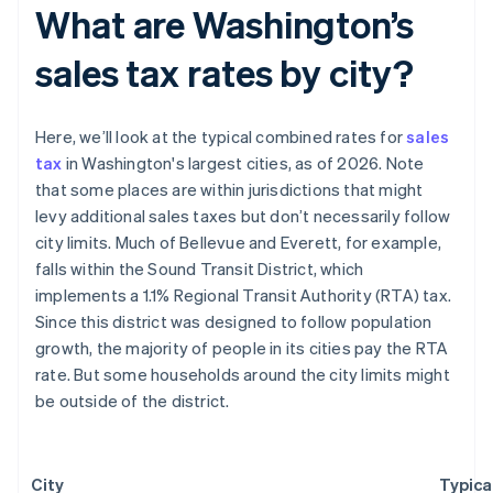
What are Washington’s
sales tax rates by city?
Here, we’ll look at the typical combined rates for
sales
tax
in Washington's largest cities, as of 2026. Note
that some places are within jurisdictions that might
levy additional sales taxes but don’t necessarily follow
city limits. Much of Bellevue and Everett, for example,
falls within the Sound Transit District, which
implements a 1.1% Regional Transit Authority (RTA) tax.
Since this district was designed to follow population
growth, the majority of people in its cities pay the RTA
rate. But some households around the city limits might
be outside of the district.
City
Typica