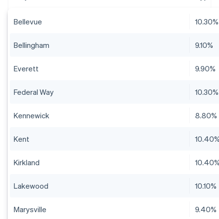
Bellevue
10.30%
Bellingham
9.10%
Everett
9.90%
Federal Way
10.30%
Kennewick
8.80%
Kent
10.40
Kirkland
10.40
Lakewood
10.10%
Marysville
9.40%