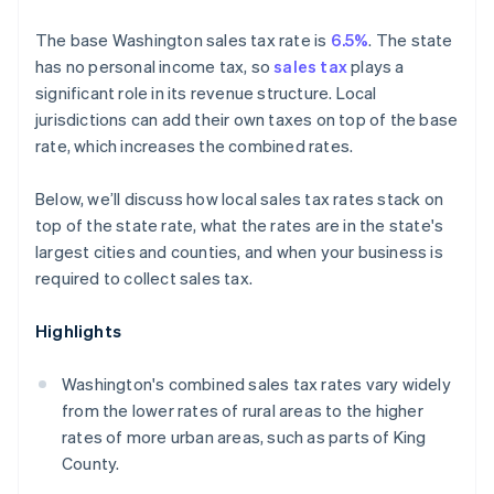
The base Washington sales tax rate is
6.5%
. The state
has no personal income tax, so
sales tax
plays a
significant role in its revenue structure. Local
jurisdictions can add their own taxes on top of the base
rate, which increases the combined rates.
Below, we’ll discuss how local sales tax rates stack on
top of the state rate, what the rates are in the state's
largest cities and counties, and when your business is
required to collect sales tax.
Highlights
Washington's combined sales tax rates vary widely
from the lower rates of rural areas to the higher
rates of more urban areas, such as parts of King
County.