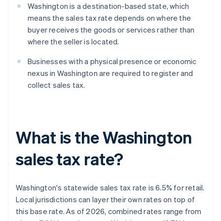
Washington is a destination-based state, which
means the sales tax rate depends on where the
buyer receives the goods or services rather than
where the seller is located.
Businesses with a physical presence or economic
nexus in Washington are required to register and
collect sales tax.
What is the Washington
sales tax rate?
Washington's statewide sales tax rate is 6.5% for retail.
Local jurisdictions can layer their own rates on top of
this base rate. As of 2026, combined rates range from