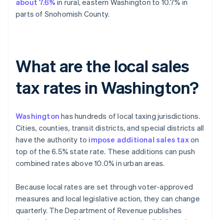
about 7.6%
in rural, eastern Washington to 10.7% in
parts of Snohomish County.
What are the local sales
tax rates in Washington?
Washington
has hundreds of local taxing jurisdictions.
Cities, counties, transit districts, and special districts all
have the authority to
impose additional sales tax
on
top of the 6.5% state rate. These additions can push
combined rates above 10.0% in urban areas.
Because local rates are set through voter-approved
measures and local legislative action, they can change
quarterly. The Department of Revenue publishes