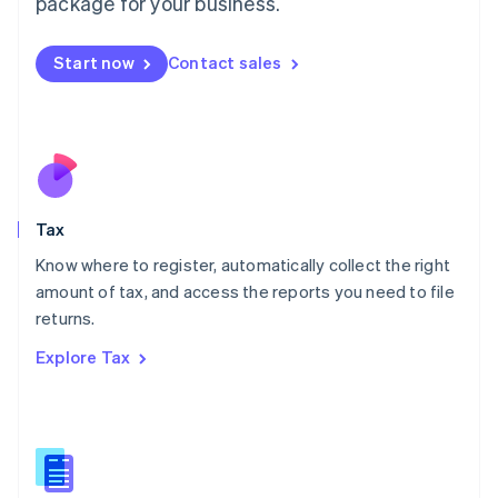
package for your business.
Malaysia
English
简体中文
Malta
Start now
Contact sales
English
Mexico
Español
English
Netherlands
Nederlands
English
New Zealand
English
Tax
Norway
English
Know where to register, automatically collect the right
Poland
amount of tax, and access the reports you need to file
English
returns.
Portugal
Português
English
Explore Tax
Romania
English
Singapore
English
简体中文
Slovakia
English