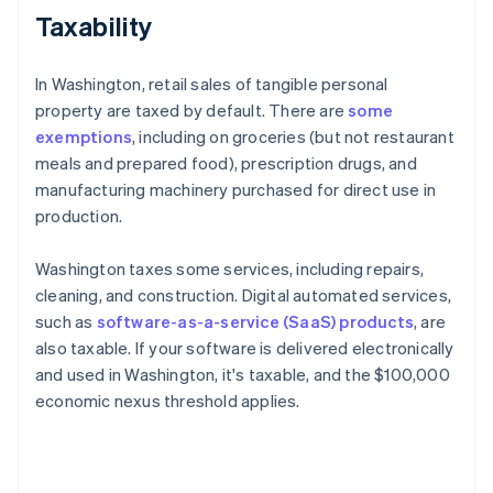
Taxability
In Washington, retail sales of tangible personal
property are taxed by default. There are
some
exemptions
, including on groceries (but not restaurant
meals and prepared food), prescription drugs, and
manufacturing machinery purchased for direct use in
production.
Washington taxes some services, including repairs,
cleaning, and construction. Digital automated services,
such as
software-as-a-service (SaaS) products
, are
also taxable. If your software is delivered electronically
and used in Washington, it's taxable, and the $100,000
economic nexus threshold applies.