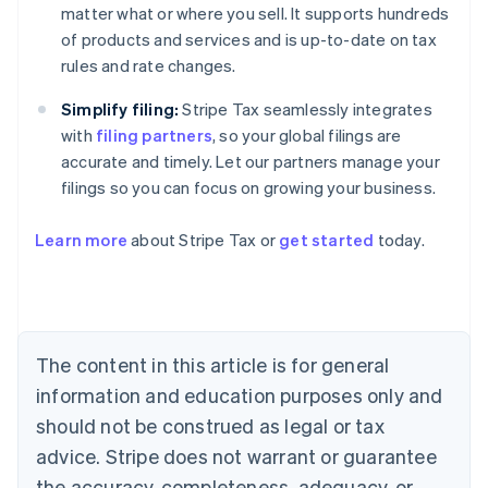
matter what or where you sell. It supports hundreds
of products and services and is up-to-date on tax
rules and rate changes.
Simplify filing:
Stripe Tax seamlessly integrates
with
filing partners
, so your global filings are
accurate and timely. Let our partners manage your
filings so you can focus on growing your business.
Learn more
about Stripe Tax or
get started
today.
Australia
English
Austria
Deutsch
English
The content in this article is for general
Belgium
Nederlands
Français
Deutsch
English
information and education purposes only and
Brazil
should not be construed as legal or tax
Português
English
Bulgaria
advice. Stripe does not warrant or guarantee
English
the accuracy, completeness, adequacy, or