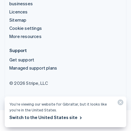
businesses
Licences
Sitemap
Cookie settings
More resources
Support
Get support
Managed support plans
© 2026 Stripe, LLC
You’re viewing our website for Gibraltar, but it looks like
you’re in the United States.
Switch to the United States site