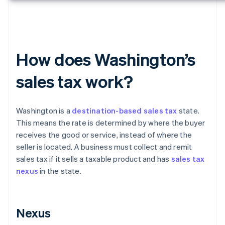
How does Washington’s
sales tax work?
Washington is a
destination-based sales tax
state.
This means the rate is determined by where the buyer
receives the good or service, instead of where the
seller is located. A business must collect and remit
sales tax if it sells a taxable product and has
sales tax
nexus
in the state.
Nexus