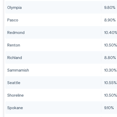
Olympia
9.80%
Pasco
8.90%
Redmond
10.40
Renton
10.50
Richland
8.80%
Sammamish
10.30%
Seattle
10.55%
Shoreline
10.50
Spokane
9.10%