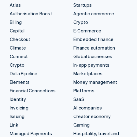
Atlas
Startups
Authorisation Boost
Agentic commerce
Billing
Crypto
Capital
E-Commerce
Checkout
Embedded finance
Climate
Finance automation
Connect
Global businesses
Crypto
In-app payments
Data Pipeline
Marketplaces
Elements
Money management
Financial Connections
Platforms
Identity
SaaS
Invoicing
AI companies
Issuing
Creator economy
Link
Gaming
Managed Payments
Hospitality, travel and