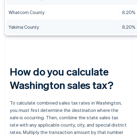
Whatcom County
8.20%
Yakima County
8.20%
How do you calculate
Washington sales tax?
To calculate combined sales tax rates in Washington,
you must first determine the destination where the
sale is occurring. Then, combine the state sales tax
rate with any applicable county, city, and special district
rates. Multiply the transaction amount by that number