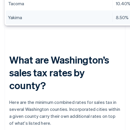
Tacoma
10.40
Yakima
8.50%
What are Washington’s
sales tax rates by
county?
Here are the minimum combined rates for sales tax in
several Washington counties. Incorporated cities within
a given county carry their own additional rates on top
of what's listed here.