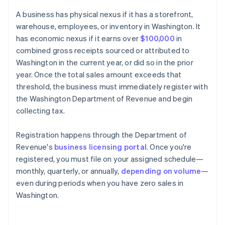
A business has physical nexus if it has a storefront,
warehouse, employees, or inventory in Washington. It
has economic nexus if it earns over
$100,000
in
combined gross receipts sourced or attributed to
Washington in the current year, or did so in the prior
year. Once the total sales amount exceeds that
threshold, the business must immediately register with
the Washington Department of Revenue and begin
collecting tax.
Registration happens through the Department of
Revenue's
business licensing portal
. Once you're
registered, you must file on your assigned schedule—
monthly, quarterly, or annually,
depending on volume
—
even during periods when you have zero sales in
Washington.