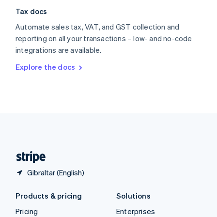
Slovenia
Tax docs
English
Italiano
Spain
Automate sales tax, VAT, and GST collection and
Español
English
reporting on all your transactions – low- and no-code
Sweden
integrations are available.
Svenska
English
Switzerland
Explore the docs
Deutsch
Français
Italiano
English
Thailand
ไทย
English
United Arab Emirates
English
United Kingdom
English
United States
English
Español
简体中文
Gibraltar (English)
Products & pricing
Solutions
Pricing
Enterprises