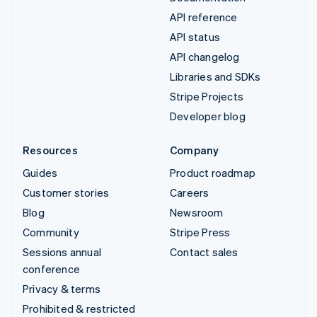
API reference
API status
API changelog
Libraries and SDKs
Stripe Projects
Developer blog
Resources
Company
Guides
Product roadmap
Customer stories
Careers
Blog
Newsroom
Community
Stripe Press
Sessions annual
Contact sales
conference
Privacy & terms
Prohibited & restricted