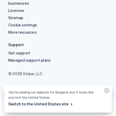
businesses
Licences
Sitemap
Cookie settings
More resources
Support
Get support
Managed support plans
© 2026 Stripe, LLC
You’re viewing our website for Bulgaria, but it looks like
you’re in the United States.
Switch to the United States site