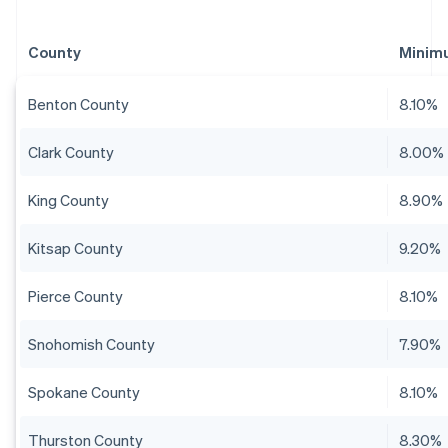
County
Minim
Benton County
8.10%
Clark County
8.00%
King County
8.90%
Kitsap County
9.20%
Pierce County
8.10%
Snohomish County
7.90%
Spokane County
8.10%
Thurston County
8.30%