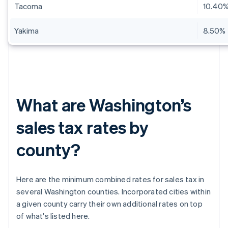
Tacoma
10.40
Yakima
8.50%
What are Washington’s
sales tax rates by
county?
Here are the minimum combined rates for sales tax in
several Washington counties. Incorporated cities within
a given county carry their own additional rates on top
of what's listed here.