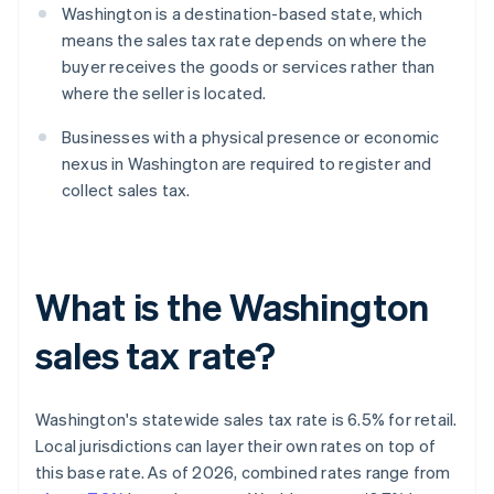
Washington is a destination-based state, which
means the sales tax rate depends on where the
buyer receives the goods or services rather than
where the seller is located.
Businesses with a physical presence or economic
nexus in Washington are required to register and
collect sales tax.
What is the Washington
sales tax rate?
Washington's statewide sales tax rate is 6.5% for retail.
Local jurisdictions can layer their own rates on top of
this base rate. As of 2026, combined rates range from