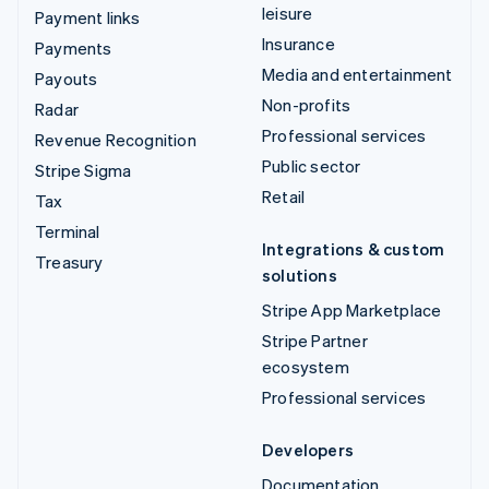
leisure
Payment links
Insurance
Payments
Media and entertainment
Payouts
Non-profits
Radar
Professional services
Revenue Recognition
Public sector
Stripe Sigma
Retail
Tax
Terminal
Integrations & custom
Treasury
solutions
Stripe App Marketplace
Stripe Partner
ecosystem
Professional services
Developers
Documentation