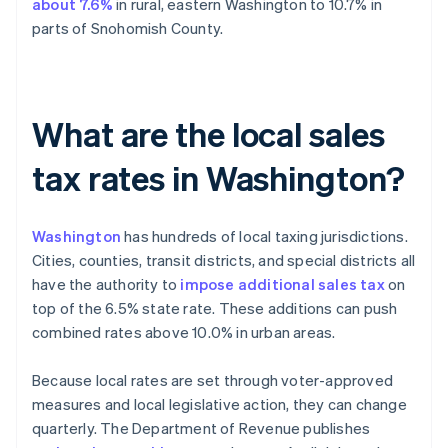
about 7.6%
in rural, eastern Washington to 10.7% in
parts of Snohomish County.
What are the local sales
tax rates in Washington?
Washington
has hundreds of local taxing jurisdictions.
Cities, counties, transit districts, and special districts all
have the authority to
impose additional sales tax
on
top of the 6.5% state rate. These additions can push
combined rates above 10.0% in urban areas.
Because local rates are set through voter-approved
measures and local legislative action, they can change
quarterly. The Department of Revenue publishes