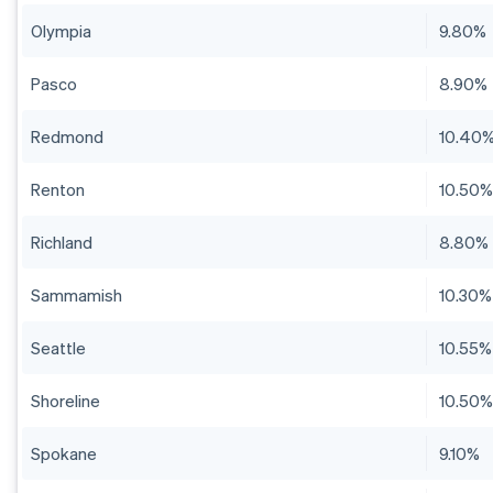
Olympia
9.80%
Pasco
8.90%
Redmond
10.40
Renton
10.50
Richland
8.80%
Sammamish
10.30%
Seattle
10.55%
Shoreline
10.50
Spokane
9.10%