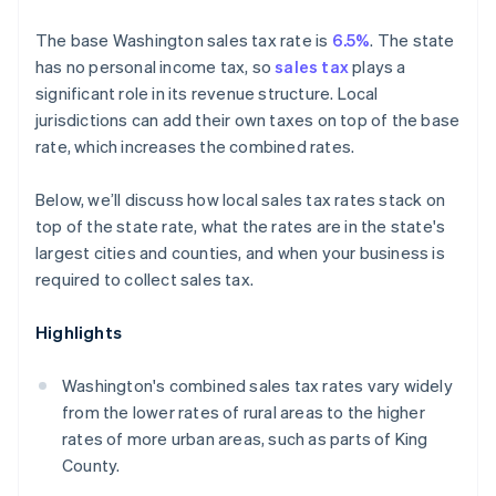
The base Washington sales tax rate is
6.5%
. The state
has no personal income tax, so
sales tax
plays a
significant role in its revenue structure. Local
jurisdictions can add their own taxes on top of the base
rate, which increases the combined rates.
Below, we’ll discuss how local sales tax rates stack on
top of the state rate, what the rates are in the state's
largest cities and counties, and when your business is
required to collect sales tax.
Highlights
Washington's combined sales tax rates vary widely
from the lower rates of rural areas to the higher
rates of more urban areas, such as parts of King
County.