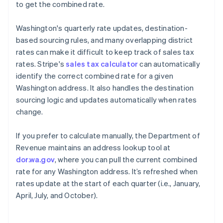
to get the combined rate.
Washington's quarterly rate updates, destination-
based sourcing rules, and many overlapping district
rates can make it difficult to keep track of sales tax
rates. Stripe's
sales tax calculator
can automatically
identify the correct combined rate for a given
Washington address. It also handles the destination
sourcing logic and updates automatically when rates
change.
If you prefer to calculate manually, the Department of
Revenue maintains an address lookup tool at
dor.wa.gov
, where you can pull the current combined
rate for any Washington address. It’s refreshed when
rates update at the start of each quarter (i.e., January,
April, July, and October).