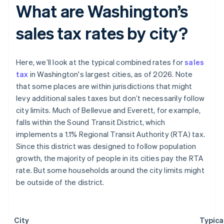
What are Washington’s
sales tax rates by city?
Here, we’ll look at the typical combined rates for
sales
tax
in Washington's largest cities, as of 2026. Note
that some places are within jurisdictions that might
levy additional sales taxes but don’t necessarily follow
city limits. Much of Bellevue and Everett, for example,
falls within the Sound Transit District, which
implements a 1.1% Regional Transit Authority (RTA) tax.
Since this district was designed to follow population
growth, the majority of people in its cities pay the RTA
rate. But some households around the city limits might
be outside of the district.
City
Typica