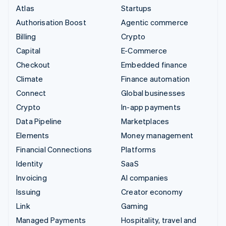
Atlas
Startups
Authorisation Boost
Agentic commerce
Billing
Crypto
Capital
E-Commerce
Checkout
Embedded finance
Climate
Finance automation
Connect
Global businesses
Crypto
In-app payments
Data Pipeline
Marketplaces
Elements
Money management
Financial Connections
Platforms
Identity
SaaS
Invoicing
AI companies
Issuing
Creator economy
Link
Gaming
Managed Payments
Hospitality, travel and