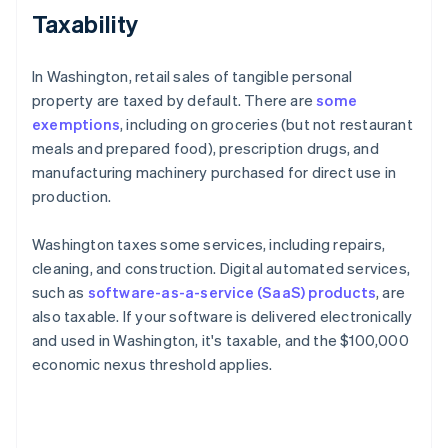
Taxability
In Washington, retail sales of tangible personal
property are taxed by default. There are
some
exemptions
, including on groceries (but not restaurant
meals and prepared food), prescription drugs, and
manufacturing machinery purchased for direct use in
production.
Washington taxes some services, including repairs,
cleaning, and construction. Digital automated services,
such as
software-as-a-service (SaaS) products
, are
also taxable. If your software is delivered electronically
and used in Washington, it's taxable, and the $100,000
economic nexus threshold applies.