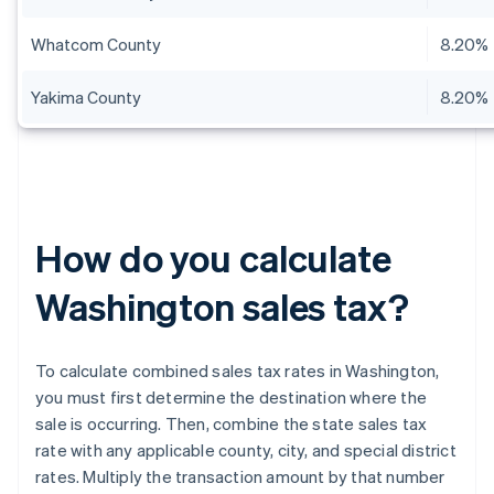
Whatcom County
8.20%
Yakima County
8.20%
How do you calculate
Washington sales tax?
To calculate combined sales tax rates in Washington,
you must first determine the destination where the
sale is occurring. Then, combine the state sales tax
rate with any applicable county, city, and special district
rates. Multiply the transaction amount by that number