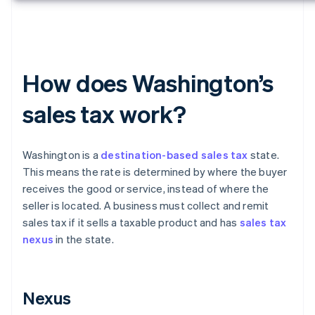
How does Washington’s
sales tax work?
Washington is a
destination-based sales tax
state.
This means the rate is determined by where the buyer
receives the good or service, instead of where the
seller is located. A business must collect and remit
sales tax if it sells a taxable product and has
sales tax
nexus
in the state.
Nexus