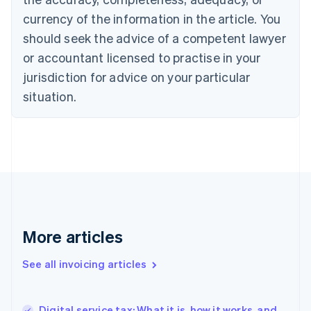
Canada
currency of the information in the article. You
English
Français
Croatia
should seek the advice of a competent lawyer
English
Italiano
or accountant licensed to practise in your
Cyprus
jurisdiction for advice on your particular
English
Czech Republic
situation.
English
Denmark
English
Estonia
English
Finland
English
Svenska
France
Français
English
More articles
Germany
Deutsch
English
Gibraltar
See all invoicing articles
English
Greece
English
Digital service tax: What it is, how it works, and