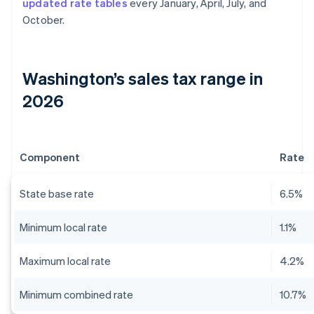
updated rate tables
every January, April, July, and
October.
Washington’s sales tax range in
2026
Component
Rate
State base rate
6.5%
Minimum local rate
1.1%
Maximum local rate
4.2%
Minimum combined rate
10.7%