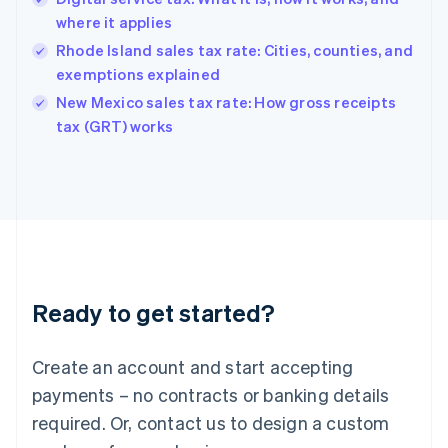
Hong Kong SAR, China
where it applies
English
简体中文
Hungary
Rhode Island sales tax rate: Cities, counties, and
English
exemptions explained
India
New Mexico sales tax rate: How gross receipts
English
tax (GRT) works
Ireland
English
Italy
Italiano
English
Japan
日本語
English
Latvia
English
Liechtenstein
Ready to get started?
Deutsch
English
Lithuania
English
Create an account and start accepting
Luxembourg
payments – no contracts or banking details
Français
Deutsch
English
Mainland China
required. Or, contact us to design a custom
简体中文
English