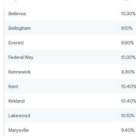
Bellevue
10.30%
Bellingham
9.10%
Everett
9.90%
Federal Way
10.30%
Kennewick
8.80%
Kent
10.40
Kirkland
10.40
Lakewood
10.10%
Marysville
9.40%