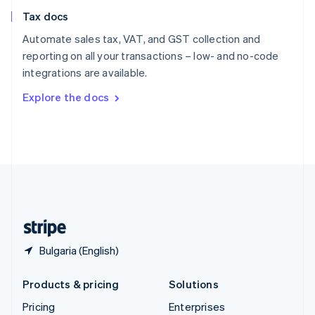
Slovenia
Tax docs
English
Italiano
Spain
Automate sales tax, VAT, and GST collection and
Español
English
reporting on all your transactions – low- and no-code
Sweden
integrations are available.
Svenska
English
Switzerland
Explore the docs
Deutsch
Français
Italiano
English
Thailand
ไทย
English
United Arab Emirates
English
United Kingdom
English
United States
English
Español
简体中文
Bulgaria (English)
Products & pricing
Solutions
Pricing
Enterprises