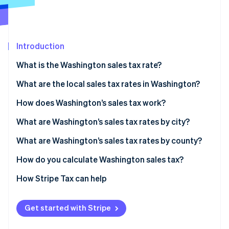
Partners
See what's ahead
Stripe App Marketplace
Radar
Fraud prevention
Introduction
Atlas
Start-up incorporation
What is the Washington sales tax rate?
Climate
Carbon removal
What are the local sales tax rates in Washington?
Identity
Washington’s sales tax range in 2026
How does Washington’s sales tax work?
Online identity verification
Nexus
What are Washington’s sales tax rates by city?
Taxability
What are Washington’s sales tax rates by county?
How do you calculate Washington sales tax?
Stripe Sessions 2026
See how Stripe is building the economic infrastructure 
How Stripe Tax can help
Watch now
Get started with Stripe