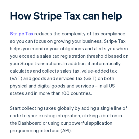
How Stripe Tax can help
Stripe Tax
reduces the complexity of tax compliance
so you can focus on growing your business. Stripe Tax
helps you monitor your obligations and alerts you when
you exceed a sales tax registration threshold based on
your Stripe transactions. In addition, it automatically
calculates and collects sales tax, value-added tax
(VAT) and goods and services tax (GST) on both
physical and digital goods and services – in all US
states and in more than 100 countries.
Start collecting taxes globally by adding a single line of
code to your existing integration, clicking a button in
the Dashboard or using our powerful application
programming interface (API).