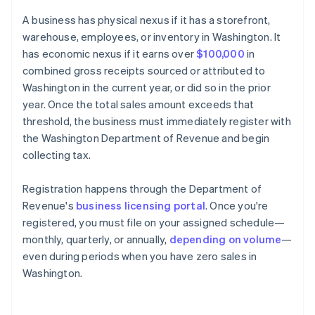
A business has physical nexus if it has a storefront,
warehouse, employees, or inventory in Washington. It
has economic nexus if it earns over
$100,000
in
combined gross receipts sourced or attributed to
Washington in the current year, or did so in the prior
year. Once the total sales amount exceeds that
threshold, the business must immediately register with
the Washington Department of Revenue and begin
collecting tax.
Registration happens through the Department of
Revenue's
business licensing portal
. Once you're
registered, you must file on your assigned schedule—
monthly, quarterly, or annually,
depending on volume
—
even during periods when you have zero sales in
Washington.