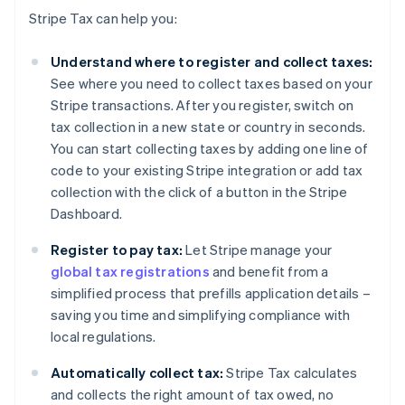
Stripe Tax can help you:
Understand where to register and collect taxes:
See where you need to collect taxes based on your
Stripe transactions. After you register, switch on
tax collection in a new state or country in seconds.
You can start collecting taxes by adding one line of
code to your existing Stripe integration or add tax
collection with the click of a button in the Stripe
Dashboard.
Register to pay tax:
Let Stripe manage your
global tax registrations
and benefit from a
simplified process that prefills application details –
saving you time and simplifying compliance with
local regulations.
Automatically collect tax:
Stripe Tax calculates
and collects the right amount of tax owed, no