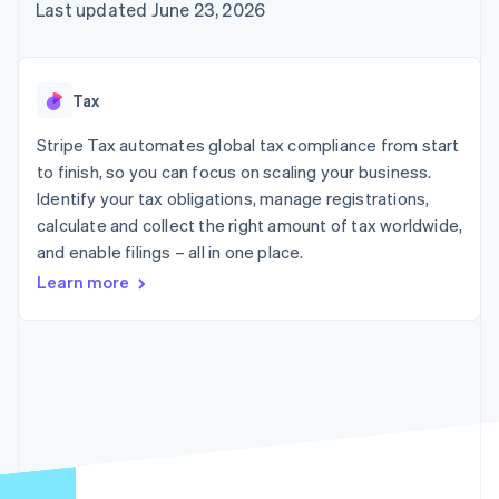
components
automation
Revenue
Last updated June 23, 2026
SaaS
billing
Payment
Recognition
Product roadmap
Issue stablecoin-
methods
Accounting
Sessions annual
backed cards
Access to
automation
conference
Provision and manage
125+
Stripe Sigma
Careers
services with agents
Tax
By industry
Terminal
Custom
Newsroom
In-person
reports
Stripe Press
Stripe Tax automates global tax compliance from start
payments
Data Pipeline
AI companies
to finish, so you can focus on scaling your business.
Authorization
Data sync
Creator economy
Resources
Boost
Gaming
Identify your tax obligations, manage registrations,
Acceptance
Hospitality, travel and
Contact
calculate and collect the right amount of tax worldwide,
optimisations
leisure
App integrations
and enable filings – all in one place.
Link
Insurance
Code samples
Contact sales
Accelerated
Media and
Developers blog
Become a partner
Learn more
entertainment
API status
checkout
Non-profits
Financial
Professional services
Connections
Public sector
Linked
Retail
financial
account data
Ecosystem
More
Product roadmap