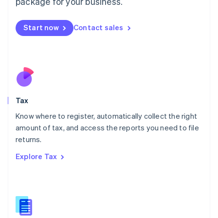
package for your business.
Malaysia
English
简体中文
Malta
Start now
Contact sales
English
Mexico
Español
English
Netherlands
Nederlands
English
New Zealand
English
Tax
Norway
English
Know where to register, automatically collect the right
Poland
amount of tax, and access the reports you need to file
English
returns.
Portugal
Português
English
Explore Tax
Romania
English
Singapore
English
简体中文
Slovakia
English