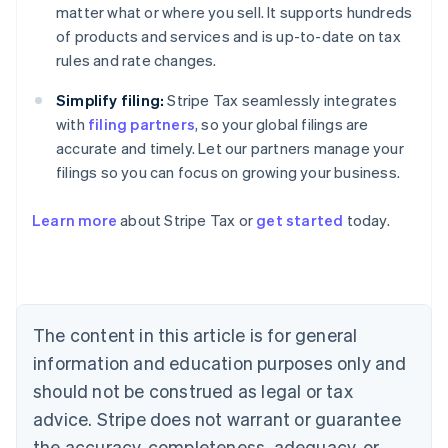
matter what or where you sell. It supports hundreds
of products and services and is up-to-date on tax
rules and rate changes.
Simplify filing:
Stripe Tax seamlessly integrates
with
filing partners
, so your global filings are
accurate and timely. Let our partners manage your
filings so you can focus on growing your business.
Learn more
about Stripe Tax or
get started
today.
Australia
English
Austria
Deutsch
English
The content in this article is for general
Belgium
Nederlands
Français
Deutsch
English
information and education purposes only and
Brazil
should not be construed as legal or tax
Português
English
Bulgaria
advice. Stripe does not warrant or guarantee
English
the accuracy, completeness, adequacy, or