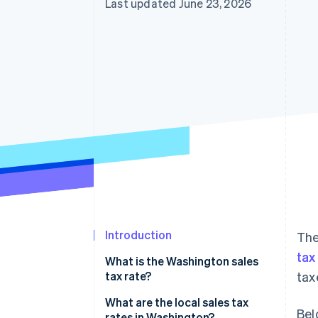
Last updated June 23, 2026
Accelerated checkout
Financial Connections
Linked financial account data
Introduction
The
tax
What is the Washington sales
tax rate?
tax
What are the local sales tax
Bel
rates in Washington?