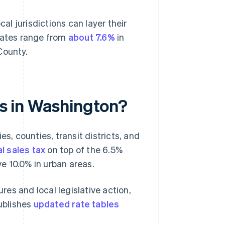
cal jurisdictions can layer their
 rates range from
about 7.6%
in
County.
tes in Washington?
es, counties, transit districts, and
l sales tax
on top of the 6.5%
e 10.0% in urban areas.
es and local legislative action,
ublishes
updated rate tables