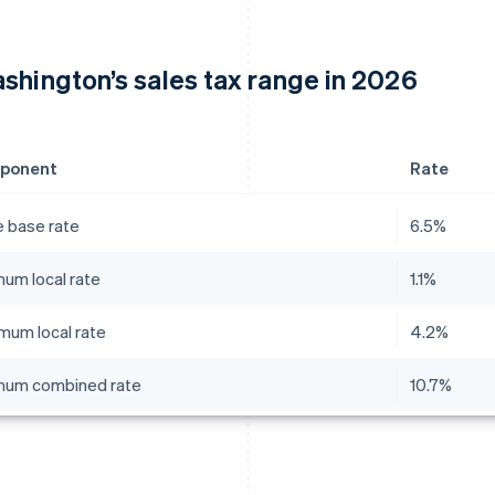
shington’s sales tax range in 2026
ponent
Rate
e base rate
6.5%
mum local rate
1.1%
mum local rate
4.2%
mum combined rate
10.7%