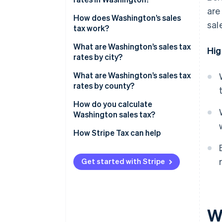
are
Washington’s sales tax range in
How does Washington’s sales
sal
2026
tax work?
Nexus
What are Washington’s sales tax
Hig
rates by city?
Taxability
What are Washington’s sales tax
rates by county?
How do you calculate
Washington sales tax?
How Stripe Tax can help
Get started with Stripe
W