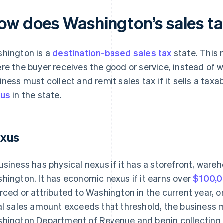
ow does Washington’s sales t
hington is a
destination-based sales tax
state. This 
re the buyer receives the good or service, instead of wh
iness must collect and remit sales tax if it sells a tax
xus
in the state.
xus
usiness has physical nexus if it has a storefront, wareh
hington. It has economic nexus if it earns over
$100,
rced or attributed to Washington in the current year, or 
al sales amount exceeds that threshold, the business 
hington Department of Revenue and begin collecting 