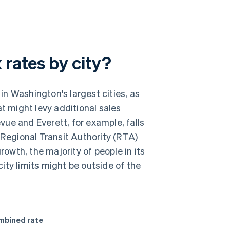
 rates by city?
in Washington's largest cities, as
at might levy additional sales
evue and Everett, for example, falls
 Regional Transit Authority (RTA)
rowth, the majority of people in its
ity limits might be outside of the
mbined rate