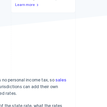
Learn more
Stripe Sessions 2026
See how Stripe is
building the economic
infrastructure for AI.
Watch now
s no personal income tax, so
sales
jurisdictions can add their own
ed rates.
of the state rate, what the rates