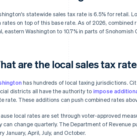
hington's statewide sales tax rate is 6.5% for retail. Lo
 rates on top of this base rate. As of 2026, combined
al, eastern Washington to 10.7% in parts of Snohomish 
at are the local sales tax ra
shington
has hundreds of local taxing jurisdictions. Citi
cial districts all have the authority to
impose additiona
te rate. These additions can push combined rates abov
ause local rates are set through voter-approved measur
y can change quarterly. The Department of Revenue p
ry January, April, July, and October.