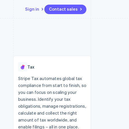
Sign in
Contact sales
Resources
Ecosystem
Contact
 marketplaces
More
App integrations
Partners
Contact sales
Product roadmap
e
Code samples
Stripe App Marketplace
Become a partner
See what's ahead
platforms
Developers blog
 platforms
re
API status
Radar
ncial services
Fraud prevention
Tax
rtual cards
Atlas
Start-up incorporation
Stripe Tax automates global tax
compliance from start to finish, so
Climate
Carbon removal
you can focus on scaling your
business. Identify your tax
Identity
Online identity verification
obligations, manage registrations,
calculate and collect the right
amount of tax worldwide, and
enable filings – all in one place.