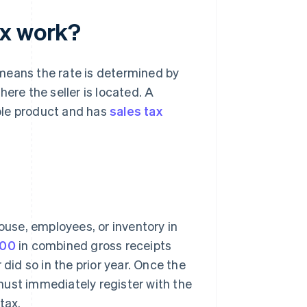
ax work?
means the rate is determined by
ere the seller is located. A
able product and has
sales tax
ouse, employees, or inventory in
000
in combined gross receipts
did so in the prior year. Once the
must immediately register with the
tax.