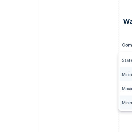
Wa
Com
Stat
Mini
Maxi
Mini