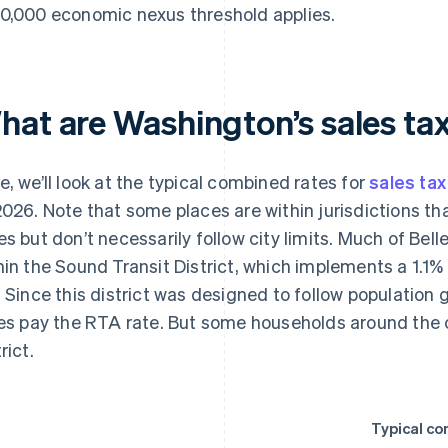
0,000 economic nexus threshold applies.
hat are Washington’s sales tax
e, we’ll look at the typical combined rates for
sales tax
2026. Note that some places are within jurisdictions th
es but don’t necessarily follow city limits. Much of Bell
hin the Sound Transit District, which implements a 1.1%
. Since this district was designed to follow population g
ies pay the RTA rate. But some households around the c
rict.
Typical co