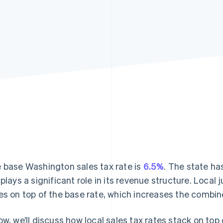
 base Washington sales tax rate is
6.5%
. The state ha
plays a significant role in its revenue structure. Local 
es on top of the base rate, which increases the combin
ow, we’ll discuss how local sales tax rates stack on top 