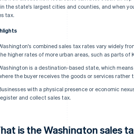
 in the state's largest cities and counties, and when you
es tax.
hlights
Washington's combined sales tax rates vary widely from 
the higher rates of more urban areas, such as parts of 
Washington is a destination-based state, which means 
where the buyer receives the goods or services rather t
Businesses with a physical presence or economic nexus
register and collect sales tax.
hat is the Washington sales ta