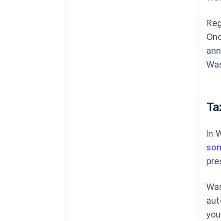
Reg
Onc
ann
Was
Ta
In 
so
pre
Was
aut
you