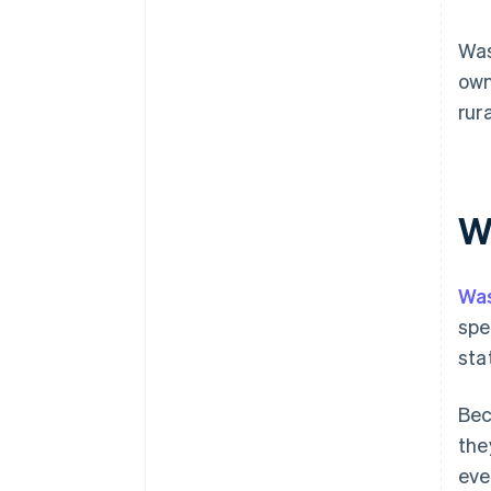
Was
own
rur
Wh
Wa
spe
sta
Bec
the
eve