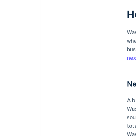
H
Was
whe
bus
ne
Ne
A b
Was
sou
tot
Was