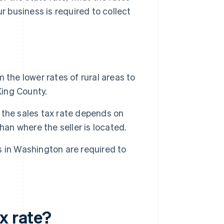
r business is required to collect
the lower rates of rural areas to
King County.
the sales tax rate depends on
han where the seller is located.
 in Washington are required to
x rate?