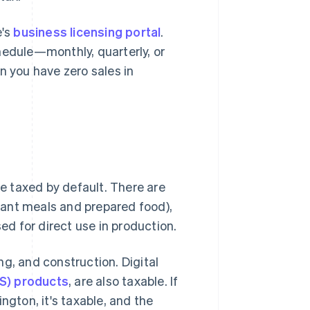
e's
business licensing portal
.
hedule—monthly, quarterly, or
 you have zero sales in
re taxed by default. There are
urant meals and prepared food),
d for direct use in production.
g, and construction. Digital
S) products
, are also taxable. If
ngton, it's taxable, and the