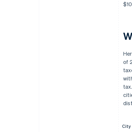
$10
W
Her
of 
tax
wit
tax
cit
dist
City