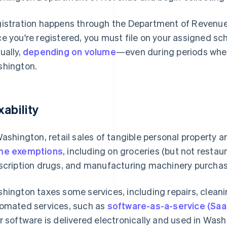
istration happens through the Department of Revenu
e you're registered, you must file on your assigned sc
ually,
depending on volume
—even during periods when
hington.
xability
Washington, retail sales of tangible personal property a
me exemptions
, including on groceries (but not resta
scription drugs, and manufacturing machinery purchase
hington taxes some services, including repairs, cleanin
omated services, such as
software-as-a-service (Saa
r software is delivered electronically and used in Washi