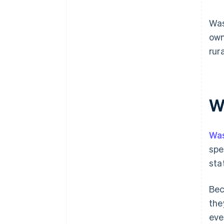
Was
own
rur
Wh
Wa
spe
sta
Bec
the
eve