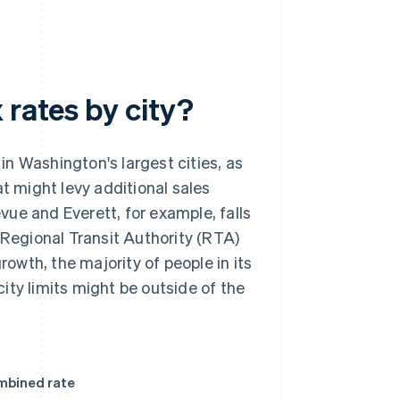
 rates by city?
in Washington's largest cities, as
at might levy additional sales
evue and Everett, for example, falls
 Regional Transit Authority (RTA)
rowth, the majority of people in its
ity limits might be outside of the
mbined rate