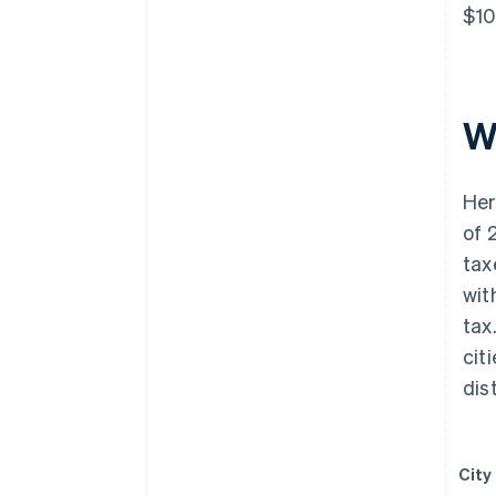
$10
W
Her
of 
tax
wit
tax
cit
dist
City