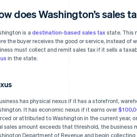
ow does Washington’s sales t
hington is a
destination-based sales tax
state. This 
re the buyer receives the good or service, instead of wh
iness must collect and remit sales tax if it sells a tax
xus
in the state.
xus
usiness has physical nexus if it has a storefront, wareh
hington. It has economic nexus if it earns over
$100,
rced or attributed to Washington in the current year, or 
al sales amount exceeds that threshold, the business 
hington Department of Revenue and begin collecting 