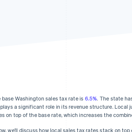
 base Washington sales tax rate is
6.5%
. The state ha
plays a significant role in its revenue structure. Local 
es on top of the base rate, which increases the combin
ow, we’ll discuss how local sales tax rates stack on top 