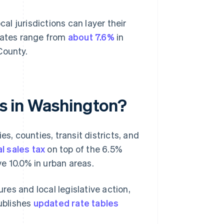
cal jurisdictions can layer their
 rates range from
about 7.6%
in
County.
tes in Washington?
es, counties, transit districts, and
l sales tax
on top of the 6.5%
e 10.0% in urban areas.
es and local legislative action,
ublishes
updated rate tables