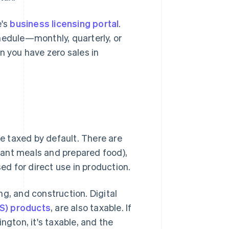
e's
business licensing portal
.
hedule—monthly, quarterly, or
 you have zero sales in
re taxed by default. There are
urant meals and prepared food),
d for direct use in production.
g, and construction. Digital
S) products
, are also taxable. If
ngton, it's taxable, and the