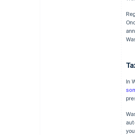
Reg
Onc
ann
Was
Ta
In 
so
pre
Was
aut
you