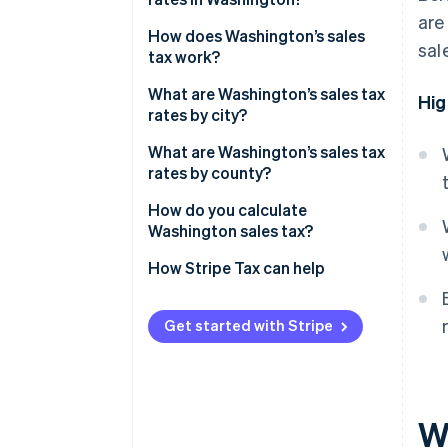
are
Washington’s sales tax range in
How does Washington’s sales
sal
2026
tax work?
Nexus
What are Washington’s sales tax
Hig
rates by city?
Taxability
What are Washington’s sales tax
rates by county?
How do you calculate
Washington sales tax?
How Stripe Tax can help
Get started with Stripe
W