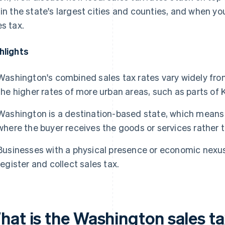
 in the state's largest cities and counties, and when you
es tax.
hlights
Washington's combined sales tax rates vary widely from 
the higher rates of more urban areas, such as parts of 
Washington is a destination-based state, which means 
where the buyer receives the goods or services rather t
Businesses with a physical presence or economic nexus
register and collect sales tax.
hat is the Washington sales ta