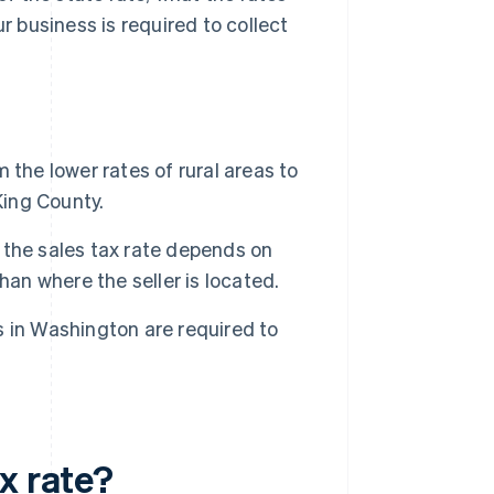
r business is required to collect
the lower rates of rural areas to
King County.
the sales tax rate depends on
han where the seller is located.
 in Washington are required to
x rate?