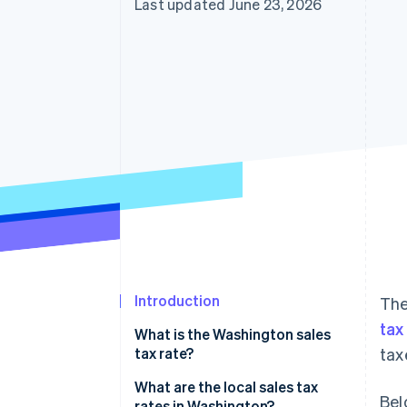
Last updated June 23, 2026
Accelerated checkout
Financial Connections
Linked financial account data
Introduction
The
tax
What is the Washington sales
tax rate?
tax
What are the local sales tax
Bel
rates in Washington?