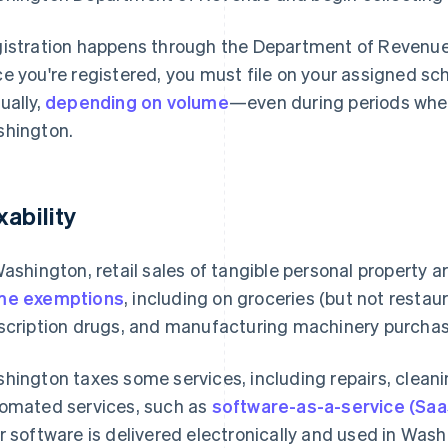
istration happens through the Department of Revenu
e you're registered, you must file on your assigned sc
ually,
depending on volume
—even during periods when
hington.
xability
Washington, retail sales of tangible personal property a
me exemptions
, including on groceries (but not resta
scription drugs, and manufacturing machinery purchase
hington taxes some services, including repairs, cleanin
omated services, such as
software-as-a-service (Saa
r software is delivered electronically and used in Washi