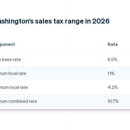
shington’s sales tax range in 2026
ponent
Rate
e base rate
6.5%
mum local rate
1.1%
mum local rate
4.2%
mum combined rate
10.7%