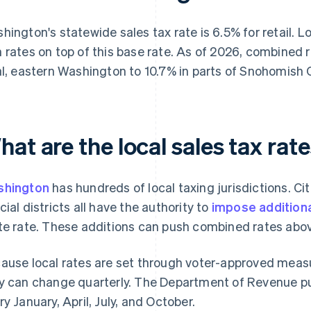
hington's statewide sales tax rate is 6.5% for retail. Lo
 rates on top of this base rate. As of 2026, combined
al, eastern Washington to 10.7% in parts of Snohomish 
at are the local sales tax ra
shington
has hundreds of local taxing jurisdictions. Citi
cial districts all have the authority to
impose additiona
te rate. These additions can push combined rates abov
ause local rates are set through voter-approved measur
y can change quarterly. The Department of Revenue p
ry January, April, July, and October.