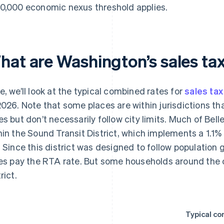
0,000 economic nexus threshold applies.
hat are Washington’s sales tax
e, we’ll look at the typical combined rates for
sales tax
2026. Note that some places are within jurisdictions th
es but don’t necessarily follow city limits. Much of Bell
hin the Sound Transit District, which implements a 1.1%
. Since this district was designed to follow population g
ies pay the RTA rate. But some households around the c
rict.
Typical co