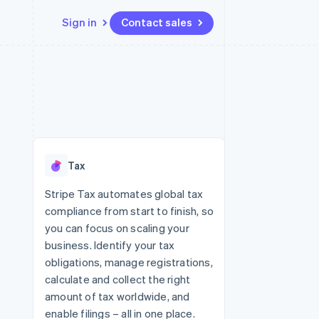
Sign in
Contact sales
Resources
Ecosystem
Contact
 marketplaces
More
App integrations
Partners
Contact sales
Product roadmap
e
Code samples
Stripe App Marketplace
Become a partner
See what's ahead
platforms
Developers blog
 platforms
re
API status
Radar
ncial services
Fraud prevention
Tax
rtual cards
Atlas
Start-up incorporation
Stripe Tax automates global tax
compliance from start to finish, so
Climate
Carbon removal
you can focus on scaling your
business. Identify your tax
Identity
Online identity verification
obligations, manage registrations,
calculate and collect the right
amount of tax worldwide, and
enable filings – all in one place.