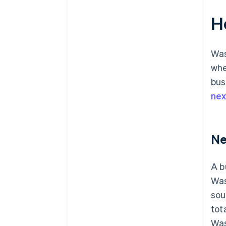
H
Was
whe
bus
ne
Ne
A b
Was
sou
tot
Was