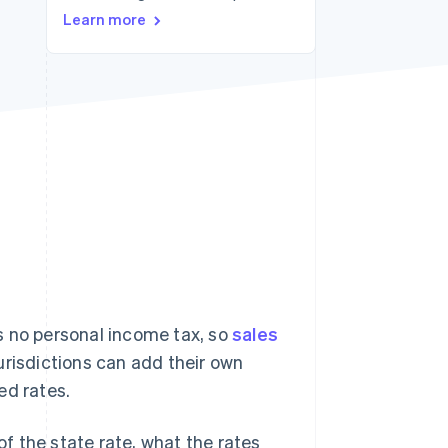
Learn more
Stripe Sessions 2026
See how Stripe is
building the economic
infrastructure for AI.
Watch now
s no personal income tax, so
sales
jurisdictions can add their own
ed rates.
of the state rate, what the rates