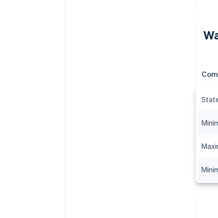
Wa
Com
Stat
Mini
Maxi
Mini