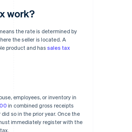
ax work?
means the rate is determined by
ere the seller is located. A
able product and has
sales tax
ouse, employees, or inventory in
000
in combined gross receipts
did so in the prior year. Once the
must immediately register with the
tax.