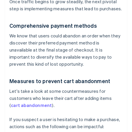
Once traffic begins to grow steadily, the next pivotal
step is implementing measures that lead to purchases.
Comprehensive payment methods
We know that users could abandon an order when they
discover their preferred payment method is
unavailable at the final stage of checkout. It is
important to diversify the available ways to pay to
prevent this kind of lost opportunity.
Measures to prevent cart abandonment
Let's take a look at some countermeasures for
customers who leave their cart after adding items
(
cart abandonment
).
If you suspect a user is hesitating to make a purchase,
actions such as the following can be impactful: