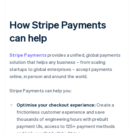
How Stripe Payments
can help
Stripe Payments
provides a unified, global payments
solution that helps any business – from scaling
startups to global enterprises – accept payments
online, in person and around the world.
Stripe Payments can help you:
Optimise your checkout experience:
Create a
frictionless customer experience and save
thousands of engineering hours with prebuilt
payment UIs, access to 125+ payment methods