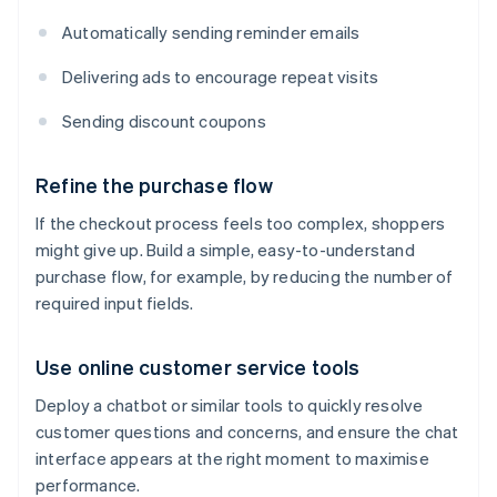
Automatically sending reminder emails
Delivering ads to encourage repeat visits
Sending discount coupons
Refine the purchase flow
If the checkout process feels too complex, shoppers
might give up. Build a simple, easy-to-understand
purchase flow, for example, by reducing the number of
required input fields.
Use online customer service tools
Deploy a chatbot or similar tools to quickly resolve
customer questions and concerns, and ensure the chat
interface appears at the right moment to maximise
performance.