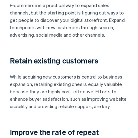
E-commerce is a practical way to expand sales
channels, but the starting point is figuring out ways to
get people to discover your digital storefront. Expand
touchpoints with new customers through search,
advertising, social media and other channels.
Retain existing customers
While acquiring new customers is central to business
expansion, retaining existing ones is equally valuable
because they are highly cost-effective. Efforts to
enhance buyer satisfaction, such as improving website
usability and providing reliable support, are key.
Improve the rate of repeat