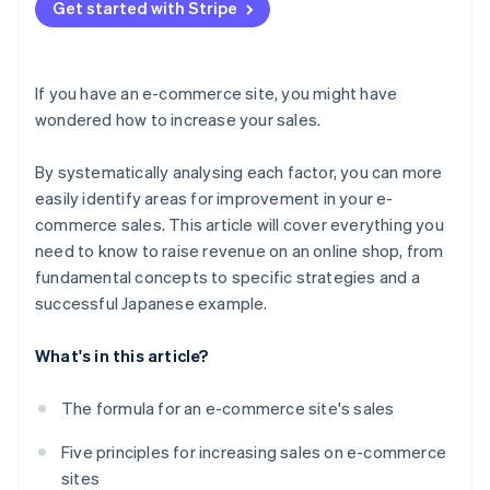
Don’t focus exclusively on short-term results
Get started with Stripe
If you have an e-commerce site, you might have
wondered how to increase your sales.
By systematically analysing each factor, you can more
easily identify areas for improvement in your e-
commerce sales. This article will cover everything you
need to know to raise revenue on an online shop, from
fundamental concepts to specific strategies and a
successful Japanese example.
What's in this article?
The formula for an e-commerce site's sales
Five principles for increasing sales on e-commerce
sites