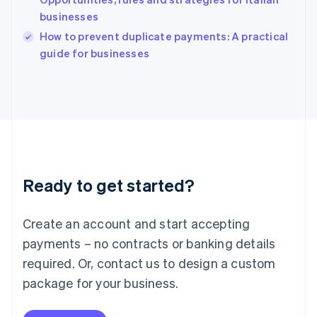
Ireland
businesses
English
Italy
How to prevent duplicate payments: A practical
Italiano
English
guide for businesses
Japan
日本語
English
Latvia
English
Liechtenstein
Deutsch
English
Lithuania
English
Luxembourg
Ready to get started?
Français
Deutsch
English
Mainland China
Create an account and start accepting
简体中文
English
Malaysia
payments – no contracts or banking details
English
简体中文
required. Or, contact us to design a custom
Malta
English
package for your business.
Mexico
Español
English