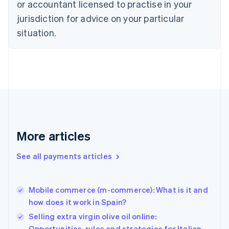
Czech Republic
or accountant licensed to practise in your
English
jurisdiction for advice on your particular
Denmark
situation.
English
Estonia
English
Finland
English
Svenska
France
Français
English
Germany
Deutsch
English
Gibraltar
More articles
English
Greece
See all payments articles
English
Hong Kong SAR, China
English
简体中文
Mobile commerce (m-commerce): What is it and
Hungary
English
how does it work in Spain?
India
Selling extra virgin olive oil online:
English
Opportunities, rules and strategies for Italian