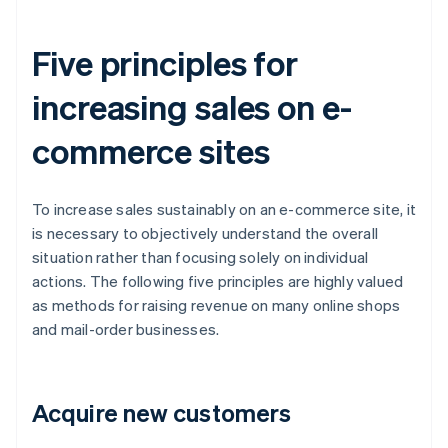
Five principles for
increasing sales on e-
commerce sites
To increase sales sustainably on an e-commerce site, it
is necessary to objectively understand the overall
situation rather than focusing solely on individual
actions. The following five principles are highly valued
as methods for raising revenue on many online shops
and mail-order businesses.
Acquire new customers