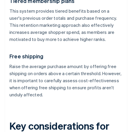
Tiered membership plans
This system provides tiered benefits based on a
user's previous order totals and purchase frequency.
This retention marketing approach also effectively
increases average shopper spend, as members are
motivated to buy more to achieve higher ranks.
Free shipping
Raise the average purchase amount by offering free
shipping on orders above a certain threshold. However,
it is important to carefully assess cost-effectiveness
when offering free shipping to ensure profits aren't
unduly affected.
Key considerations for