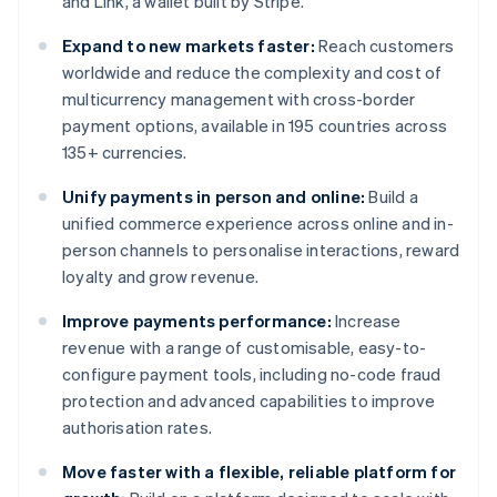
and Link, a wallet built by Stripe.
Expand to new markets faster:
Reach customers
worldwide and reduce the complexity and cost of
multicurrency management with cross-border
payment options, available in 195 countries across
135+ currencies.
Unify payments in person and online:
Build a
unified commerce experience across online and in-
person channels to personalise interactions, reward
loyalty and grow revenue.
Improve payments performance:
Increase
revenue with a range of customisable, easy-to-
configure payment tools, including no-code fraud
protection and advanced capabilities to improve
authorisation rates.
Move faster with a flexible, reliable platform for