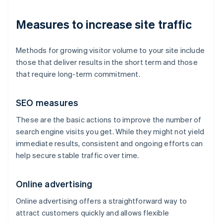
Measures to increase site traffic
Methods for growing visitor volume to your site include
those that deliver results in the short term and those
that require long-term commitment.
SEO measures
These are the basic actions to improve the number of
search engine visits you get. While they might not yield
immediate results, consistent and ongoing efforts can
help secure stable traffic over time.
Online advertising
Online advertising offers a straightforward way to
attract customers quickly and allows flexible