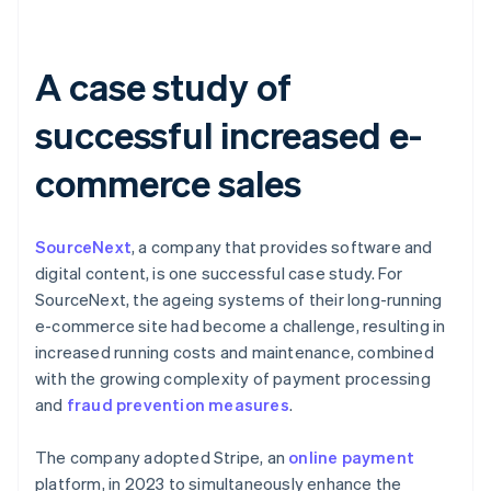
A case study of
successful increased e-
commerce sales
SourceNext
, a company that provides software and
digital content, is one successful case study. For
SourceNext, the ageing systems of their long-running
e-commerce site had become a challenge, resulting in
increased running costs and maintenance, combined
with the growing complexity of payment processing
and
fraud prevention measures
.
The company adopted Stripe, an
online payment
platform, in 2023 to simultaneously enhance the