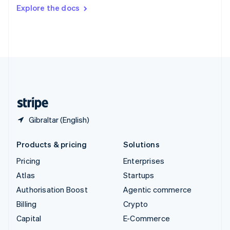
Switzerland
Explore the docs
Deutsch
Français
Italiano
English
Thailand
ไทย
English
United Arab Emirates
English
United Kingdom
English
United States
English
Español
简体中文
Gibraltar (English)
Products & pricing
Solutions
Pricing
Enterprises
Atlas
Startups
Authorisation Boost
Agentic commerce
Billing
Crypto
Capital
E-Commerce