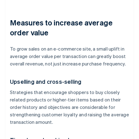
Measures to increase average
order value
To grow sales on an e-commerce site, a small uplift in
average order value per transaction can greatly boost
overall revenue, not just increase purchase frequency.
Upselling and cross-selling
Strategies that encourage shoppers to buy closely
related products or higher-tier items based on their
order history and objectives are considerable for
strengthening customer loyalty and raising the average
transaction amount.