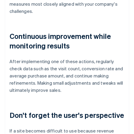
measures most closely aligned with your company's
challenges.
Continuous improvement while
monitoring results
After implementing one of these actions, regularly
check data such as the visit count, conversion rate and
average purchase amount, and continue making
refinements. Making small adjustments and tweaks will
ultimately improve sales.
Don't forget the user's perspective
If a site becomes difficult to use because revenue