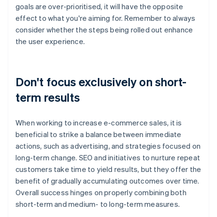
goals are over-prioritised, it will have the opposite
effect to what you're aiming for. Remember to always
consider whether the steps being rolled out enhance
the user experience.
Don't focus exclusively on short-
term results
When working to increase e-commerce sales, it is
beneficial to strike a balance between immediate
actions, such as advertising, and strategies focused on
long-term change. SEO and initiatives to nurture repeat
customers take time to yield results, but they offer the
benefit of gradually accumulating outcomes over time.
Overall success hinges on properly combining both
short-term and medium- to long-term measures.