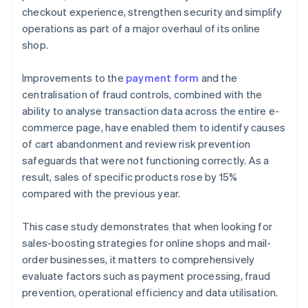
checkout experience, strengthen security and simplify
operations as part of a major overhaul of its online
shop.
Improvements to the
payment form
and the
centralisation of fraud controls, combined with the
ability to analyse transaction data across the entire e-
commerce page, have enabled them to identify causes
of cart abandonment and review risk prevention
safeguards that were not functioning correctly. As a
result, sales of specific products rose by 15%
compared with the previous year.
This case study demonstrates that when looking for
sales-boosting strategies for online shops and mail-
order businesses, it matters to comprehensively
evaluate factors such as payment processing, fraud
prevention, operational efficiency and data utilisation.