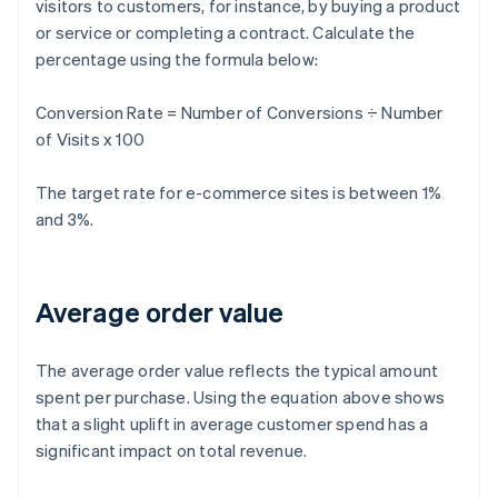
visitors to customers, for instance, by buying a product
or service or completing a contract. Calculate the
percentage using the formula below:
Conversion Rate = Number of Conversions ÷ Number
of Visits x 100
The target rate for e-commerce sites is between 1%
and 3%.
Average order value
The average order value reflects the typical amount
spent per purchase. Using the equation above shows
that a slight uplift in average customer spend has a
significant impact on total revenue.