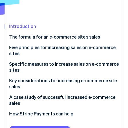
Partners
See what's ahead
Stripe App Marketplace
Radar
Fraud prevention
Introduction
Atlas
Start-up incorporation
The formula for an e-commerce site’s sales
Climate
Carbon removal
Number of visits
Five principles for increasing sales on e-commerce
sites
Conversion rate
Acquire new customers
Specific measures to increase sales on e-commerce
Average order value
sites
Retain existing customers
Stripe Sessions 2026
Measures to increase site traffic
Key considerations for increasing e-commerce site
See how Stripe is building the economic infrastructure 
Improve the rate of repeat purchase by existing
sales
Watch now
customers
Measures to improve conversion rate
Don’t try to implement all measures at once
A case study of successful increased e-commerce
Increase the average order value
Measures to increase average order value
sales
Continuous improvement while monitoring results
Review prices of products and services
How Stripe Payments can help
Don’t forget the user’s perspective