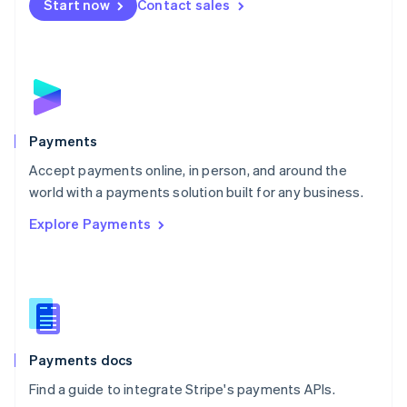
Netherlands
Start now
Contact sales
Nederlands
English
New Zealand
English
Norway
English
Poland
English
Payments
Portugal
Português
English
Accept payments online, in person, and around the
Romania
world with a payments solution built for any business.
English
Explore Payments
Singapore
English
简体中文
Slovakia
English
Slovenia
English
Italiano
Spain
Español
English
Payments docs
Sweden
Find a guide to integrate Stripe's payments APIs.
Svenska
English