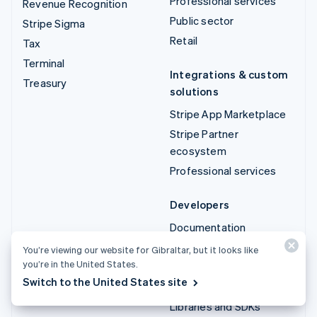
Professional services
Revenue Recognition
Public sector
Stripe Sigma
Retail
Tax
Terminal
Integrations & custom
Treasury
solutions
Stripe App Marketplace
Stripe Partner
ecosystem
Professional services
Developers
Documentation
API reference
You’re viewing our website for Gibraltar, but it looks like
you’re in the United States.
API status
Switch to the United States site
API changelog
Libraries and SDKs