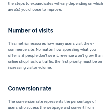
the steps to expand sales will vary depending on which
area(s) you choose to improve.
Number of visits
This metric measures how many users visit the e-
commerce site. No matter how appealing what you
offer is, if people don't see it, revenue won't grow. If an
online shop has low traffic, the first priority must be on
increasing visitor volume.
Conversion rate
The conversion rate represents the percentage of
users who access the webpage and convert from