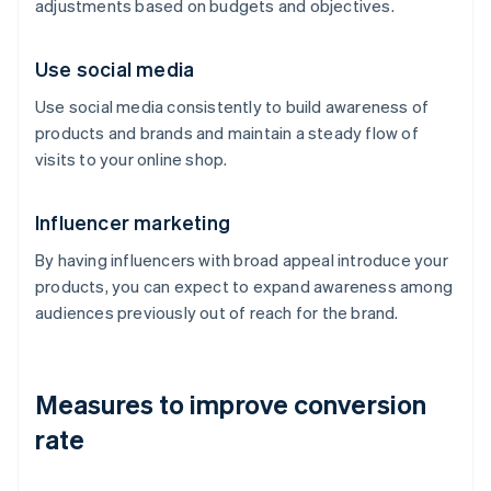
adjustments based on budgets and objectives.
Use social media
Use social media consistently to build awareness of
products and brands and maintain a steady flow of
visits to your online shop.
Influencer marketing
By having influencers with broad appeal introduce your
products, you can expect to expand awareness among
audiences previously out of reach for the brand.
Measures to improve conversion
rate