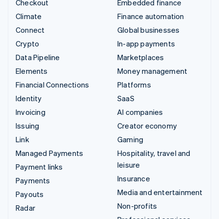
Checkout
Embedded finance
Climate
Finance automation
Connect
Global businesses
Crypto
In-app payments
Data Pipeline
Marketplaces
Elements
Money management
Financial Connections
Platforms
Identity
SaaS
Invoicing
AI companies
Issuing
Creator economy
Link
Gaming
Managed Payments
Hospitality, travel and
leisure
Payment links
Insurance
Payments
Media and entertainment
Payouts
Non-profits
Radar