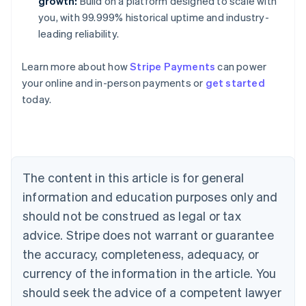
growth:
Build on a platform designed to scale with
you, with 99.999% historical uptime and industry-
leading reliability.
Learn more about how
Stripe Payments
can power
your online and in-person payments or
get started
Australia
today.
English
Austria
Deutsch
English
Belgium
Nederlands
Français
Deutsch
English
Brazil
The content in this article is for general
Português
English
information and education purposes only and
Bulgaria
should not be construed as legal or tax
English
Canada
advice. Stripe does not warrant or guarantee
English
Français
the accuracy, completeness, adequacy, or
Croatia
English
Italiano
currency of the information in the article. You
Cyprus
should seek the advice of a competent lawyer
English