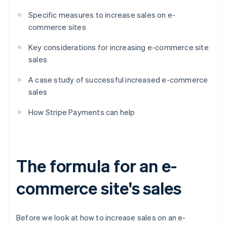
Specific measures to increase sales on e-
commerce sites
Key considerations for increasing e-commerce site
sales
A case study of successful increased e-commerce
sales
How Stripe Payments can help
The formula for an e-
commerce site's sales
Before we look at how to increase sales on an e-