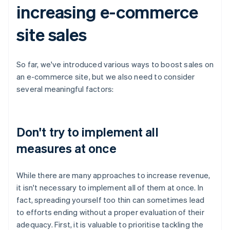
increasing e-commerce
site sales
So far, we've introduced various ways to boost sales on
an e-commerce site, but we also need to consider
several meaningful factors:
Don't try to implement all
measures at once
While there are many approaches to increase revenue,
it isn't necessary to implement all of them at once. In
fact, spreading yourself too thin can sometimes lead
to efforts ending without a proper evaluation of their
adequacy. First, it is valuable to prioritise tackling the