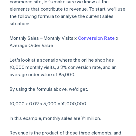
commerce site, let's make sure we know all the
elements that contribute to revenue. To start, we'll use
the following formula to analyse the current sales
situation:
Monthly Sales = Monthly Visits x
Conversion Rate
x
Average Order Value
Let's look at a scenario where the online shop has
10,000 monthly visits, a 2% conversion rate, and an
average order value of ¥5,000.
By using the formula above, we'd get:
10,000 x 0.02 x 5,000 = ¥1,000,000
In this example, monthly sales are ¥1 million.
Revenue is the product of those three elements, and