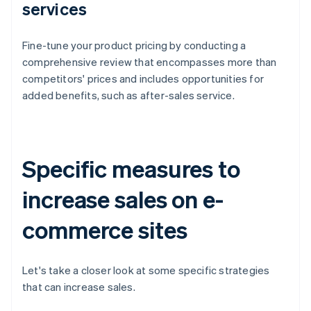
services
Fine-tune your product pricing by conducting a
comprehensive review that encompasses more than
competitors' prices and includes opportunities for
added benefits, such as after-sales service.
Specific measures to
increase sales on e-
commerce sites
Let's take a closer look at some specific strategies
that can increase sales.