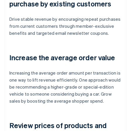
purchase by existing customers
Drive stable revenue by encouraging repeat purchases
from current customers through member-exclusive
benefits and targeted email newsletter coupons.
Increase the average order value
Increasing the average order amount per transaction is
one way to lift revenue efficiently. One approach would
be recommending a higher-grade or special-edition
vehicle to someone considering buying a car. Grow
sales by boosting the average shopper spend.
Review prices of products and