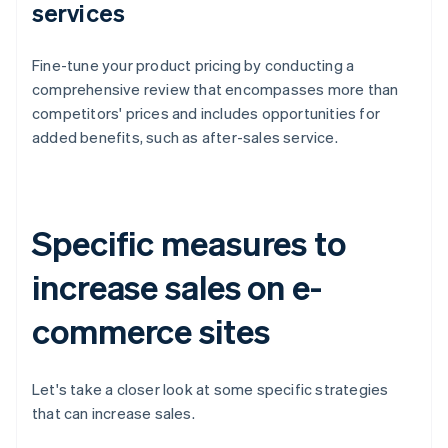
services
Fine-tune your product pricing by conducting a
comprehensive review that encompasses more than
competitors' prices and includes opportunities for
added benefits, such as after-sales service.
Specific measures to
increase sales on e-
commerce sites
Let's take a closer look at some specific strategies
that can increase sales.