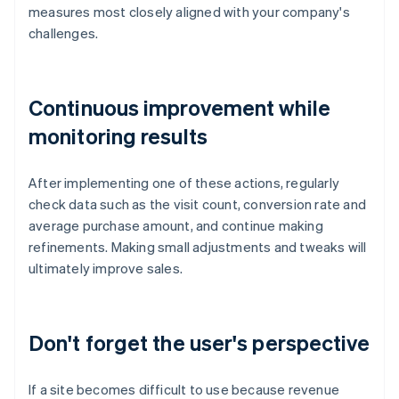
measures most closely aligned with your company's
challenges.
Continuous improvement while
monitoring results
After implementing one of these actions, regularly
check data such as the visit count, conversion rate and
average purchase amount, and continue making
refinements. Making small adjustments and tweaks will
ultimately improve sales.
Don't forget the user's perspective
If a site becomes difficult to use because revenue