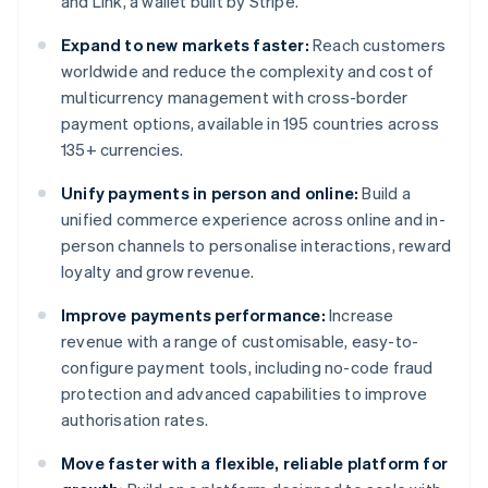
and Link, a wallet built by Stripe.
Expand to new markets faster:
Reach customers
worldwide and reduce the complexity and cost of
multicurrency management with cross-border
payment options, available in 195 countries across
135+ currencies.
Unify payments in person and online:
Build a
unified commerce experience across online and in-
person channels to personalise interactions, reward
loyalty and grow revenue.
Improve payments performance:
Increase
revenue with a range of customisable, easy-to-
configure payment tools, including no-code fraud
protection and advanced capabilities to improve
authorisation rates.
Move faster with a flexible, reliable platform for