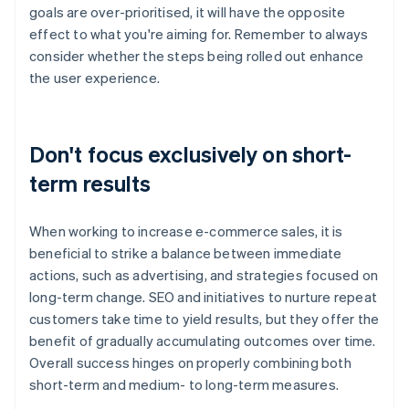
goals are over-prioritised, it will have the opposite
effect to what you're aiming for. Remember to always
consider whether the steps being rolled out enhance
the user experience.
Don't focus exclusively on short-
term results
When working to increase e-commerce sales, it is
beneficial to strike a balance between immediate
actions, such as advertising, and strategies focused on
long-term change. SEO and initiatives to nurture repeat
customers take time to yield results, but they offer the
benefit of gradually accumulating outcomes over time.
Overall success hinges on properly combining both
short-term and medium- to long-term measures.