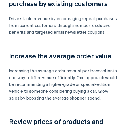
purchase by existing customers
Drive stable revenue by encouraging repeat purchases
from current customers through member-exclusive
benefits and targeted email newsletter coupons.
Increase the average order value
Increasing the average order amount per transaction is
one way to lift revenue efficiently. One approach would
be recommending a higher-grade or special-edition
vehicle to someone considering buying a car. Grow
sales by boosting the average shopper spend.
Review prices of products and