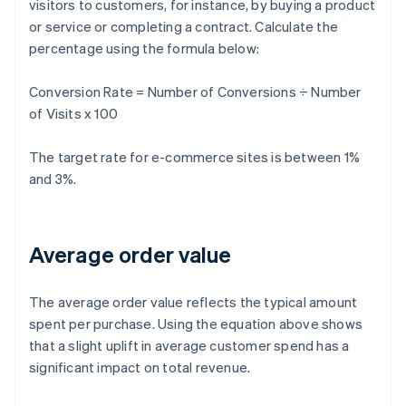
visitors to customers, for instance, by buying a product
or service or completing a contract. Calculate the
percentage using the formula below:
Conversion Rate = Number of Conversions ÷ Number
of Visits x 100
The target rate for e-commerce sites is between 1%
and 3%.
Average order value
The average order value reflects the typical amount
spent per purchase. Using the equation above shows
that a slight uplift in average customer spend has a
significant impact on total revenue.