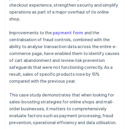
checkout experience, strengthen security and simplify
operations as part of a major overhaul of its online
shop.
Improvements to the
payment form
and the
centralisation of fraud controls, combined with the
ability to analyse transaction data across the entire e-
commerce page, have enabled them to identify causes
of cart abandonment and review risk prevention
safeguards that were not functioning correctly. As a
result, sales of specific products rose by 15%
compared with the previous year.
This case study demonstrates that when looking for
sales-boosting strategies for online shops and mail-
order businesses, it matters to comprehensively
evaluate factors such as payment processing, fraud
prevention, operational efficiency and data utilisation.