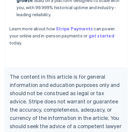
growth:
Build on a platform designed to scale with
you, with 99.999% historical uptime and industry-
leading reliability.
Learn more about how
Stripe Payments
can power
your online and in-person payments or
get started
Australia
today.
English
Austria
Deutsch
English
Belgium
Nederlands
Français
Deutsch
English
Brazil
The content in this article is for general
Português
English
information and education purposes only and
Bulgaria
should not be construed as legal or tax
English
Canada
advice. Stripe does not warrant or guarantee
English
Français
the accuracy, completeness, adequacy, or
Croatia
English
Italiano
currency of the information in the article. You
Cyprus
should seek the advice of a competent lawyer
English