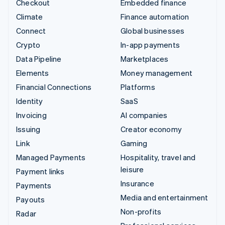
Checkout
Embedded finance
Climate
Finance automation
Connect
Global businesses
Crypto
In-app payments
Data Pipeline
Marketplaces
Elements
Money management
Financial Connections
Platforms
Identity
SaaS
Invoicing
AI companies
Issuing
Creator economy
Link
Gaming
Managed Payments
Hospitality, travel and
leisure
Payment links
Insurance
Payments
Media and entertainment
Payouts
Non-profits
Radar