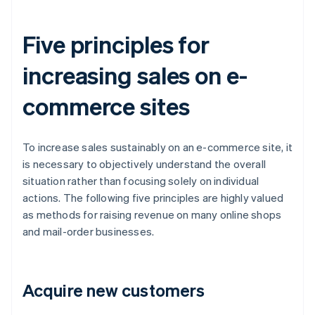
Five principles for
increasing sales on e-
commerce sites
To increase sales sustainably on an e-commerce site, it
is necessary to objectively understand the overall
situation rather than focusing solely on individual
actions. The following five principles are highly valued
as methods for raising revenue on many online shops
and mail-order businesses.
Acquire new customers