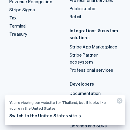
Professional services
Revenue Recognition
Public sector
Stripe Sigma
Retail
Tax
Terminal
Integrations & custom
Treasury
solutions
Stripe App Marketplace
Stripe Partner
ecosystem
Professional services
Developers
Documentation
API reference
You’re viewing our website for Thailand, but it looks like
you’re in the United States.
API status
Switch to the United States site
API changelog
Libraries and SDKs