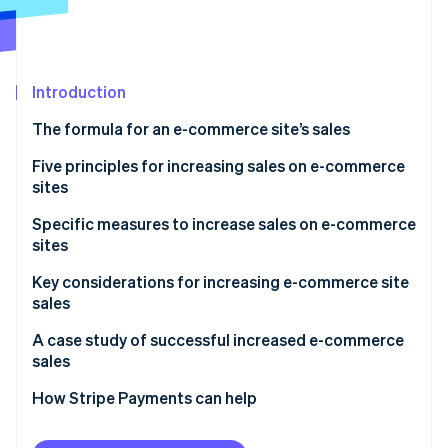
Stripe App Marketplace
Stripe Sessions 2026
Introduction
See how Stripe is building the economic infrastructure f
The formula for an e-commerce site’s sales
Watch now
Number of visits
Five principles for increasing sales on e-commerce
sites
Conversion rate
Acquire new customers
Specific measures to increase sales on e-commerce
Average order value
sites
Retain existing customers
Measures to increase site traffic
Key considerations for increasing e-commerce site
Improve the rate of repeat purchase by existing
sales
customers
Measures to improve conversion rate
Don’t try to implement all measures at once
A case study of successful increased e-commerce
Increase the average order value
Measures to increase average order value
sales
Continuous improvement while monitoring results
Review prices of products and services
How Stripe Payments can help
Don’t forget the user’s perspective