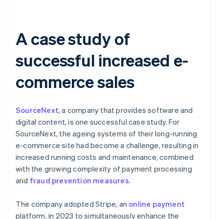
A case study of
successful increased e-
commerce sales
SourceNext
, a company that provides software and
digital content, is one successful case study. For
SourceNext, the ageing systems of their long-running
e-commerce site had become a challenge, resulting in
increased running costs and maintenance, combined
with the growing complexity of payment processing
and
fraud prevention measures
.
The company adopted Stripe, an
online payment
platform, in 2023 to simultaneously enhance the