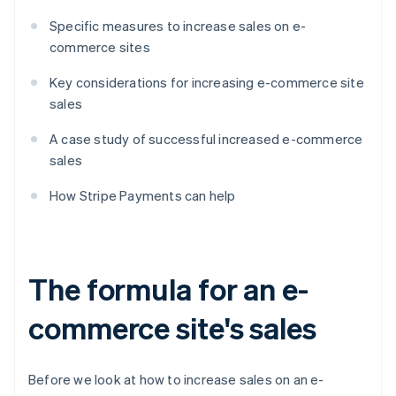
Specific measures to increase sales on e-
commerce sites
Key considerations for increasing e-commerce site
sales
A case study of successful increased e-commerce
sales
How Stripe Payments can help
The formula for an e-
commerce site's sales
Before we look at how to increase sales on an e-