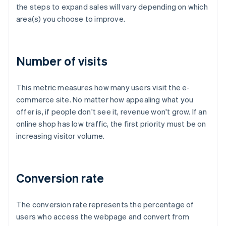
the steps to expand sales will vary depending on which
area(s) you choose to improve.
Number of visits
This metric measures how many users visit the e-
commerce site. No matter how appealing what you
offer is, if people don't see it, revenue won't grow. If an
online shop has low traffic, the first priority must be on
increasing visitor volume.
Conversion rate
The conversion rate represents the percentage of
users who access the webpage and convert from