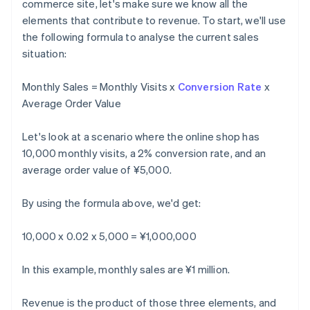
commerce site, let's make sure we know all the
elements that contribute to revenue. To start, we'll use
the following formula to analyse the current sales
situation:
Monthly Sales = Monthly Visits x
Conversion Rate
x
Average Order Value
Let's look at a scenario where the online shop has
10,000 monthly visits, a 2% conversion rate, and an
average order value of ¥5,000.
By using the formula above, we'd get:
10,000 x 0.02 x 5,000 = ¥1,000,000
In this example, monthly sales are ¥1 million.
Revenue is the product of those three elements, and