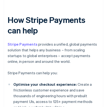
How Stripe Payments
can help
Stripe Payments
provides a unified, global payments
solution that helps any business – from scaling
startups to global enterprises – accept payments
online, in person and around the world.
Stripe Payments can help you:
Optimise your checkout experience:
Create a
frictionless customer experience and save
thousands of engineering hours with prebuilt
payment UIs, access to 125+ payment methods