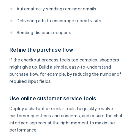
Automatically sending reminder emails
Delivering ads to encourage repeat visits
Sending discount coupons
Refine the purchase flow
If the checkout process feels too complex, shoppers
might give up. Build a simple, easy-to-understand
purchase flow, for example, by reducing the number of
required input fields.
Use online customer service tools
Deploy a chatbot or similar tools to quickly resolve
customer questions and concerns, and ensure the chat
interface appears at the right moment to maximise
performance.