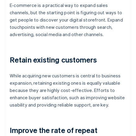
E-commerce is a practical way to expand sales
channels, but the starting point is figuring out ways to
get people to discover your digital storefront. Expand
touchpoints with new customers through search,
advertising, social media and other channels.
Retain existing customers
While acquiring new customers is central to business
expansion, retaining existing ones is equally valuable
because they are highly cost-effective. Efforts to
enhance buyer satisfaction, such as improving website
usability and providing reliable support, are key.
Improve the rate of repeat