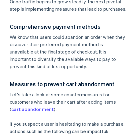
Once traffic begins to grow steadily, the next pivotal
step is implementing measures that lead to purchases.
Comprehensive payment methods
We know that users could abandon an order when they
discover their preferred payment method is
unavailable at the final stage of checkout. It is
important to diversify the available ways to pay to
prevent this kind of lost opportunity.
Measures to prevent cart abandonment
Let's take a look at some countermeasures for
customers who leave their cart after adding items
(
cart abandonment
).
If you suspect a user is hesitating to make a purchase,
actions such as the following can be impactful: