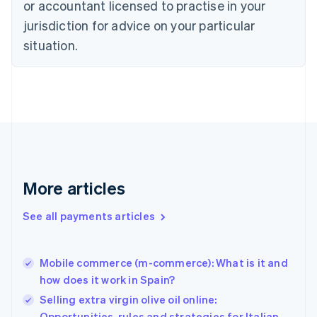
Czech Republic
or accountant licensed to practise in your
English
jurisdiction for advice on your particular
Denmark
situation.
English
Estonia
English
Finland
English
Svenska
France
Français
English
Germany
Deutsch
English
Gibraltar
More articles
English
Greece
See all payments articles
English
Hong Kong SAR, China
English
简体中文
Mobile commerce (m-commerce): What is it and
Hungary
English
how does it work in Spain?
India
Selling extra virgin olive oil online:
English
Opportunities, rules and strategies for Italian