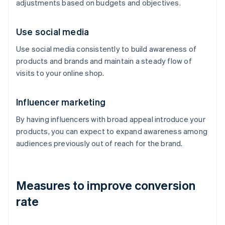
adjustments based on budgets and objectives.
Use social media
Use social media consistently to build awareness of
products and brands and maintain a steady flow of
visits to your online shop.
Influencer marketing
By having influencers with broad appeal introduce your
products, you can expect to expand awareness among
audiences previously out of reach for the brand.
Measures to improve conversion
rate