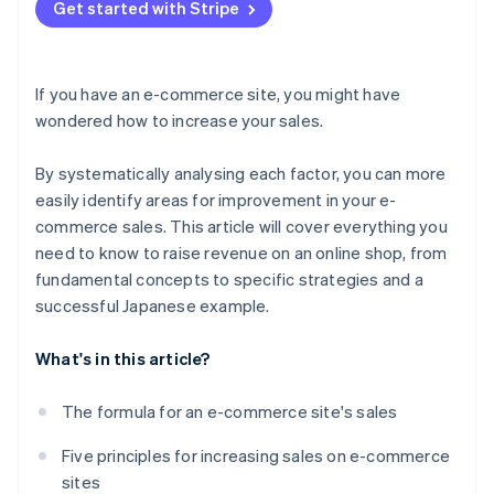
Don’t focus exclusively on short-term results
Get started with Stripe
If you have an e-commerce site, you might have
wondered how to increase your sales.
By systematically analysing each factor, you can more
easily identify areas for improvement in your e-
commerce sales. This article will cover everything you
need to know to raise revenue on an online shop, from
fundamental concepts to specific strategies and a
successful Japanese example.
What's in this article?
The formula for an e-commerce site's sales
Five principles for increasing sales on e-commerce
sites