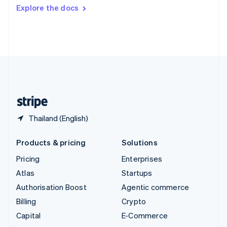
Switzerland
Explore the docs
Deutsch
Français
Italiano
English
Thailand
ไทย
English
United Arab Emirates
English
United Kingdom
English
United States
English
Español
简体中文
Thailand (English)
Products & pricing
Solutions
Pricing
Enterprises
Atlas
Startups
Authorisation Boost
Agentic commerce
Billing
Crypto
Capital
E-Commerce