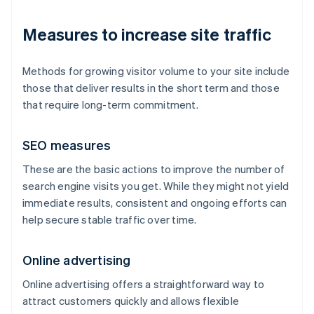
Measures to increase site traffic
Methods for growing visitor volume to your site include
those that deliver results in the short term and those
that require long-term commitment.
SEO measures
These are the basic actions to improve the number of
search engine visits you get. While they might not yield
immediate results, consistent and ongoing efforts can
help secure stable traffic over time.
Online advertising
Online advertising offers a straightforward way to
attract customers quickly and allows flexible