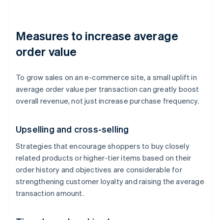
Measures to increase average
order value
To grow sales on an e-commerce site, a small uplift in
average order value per transaction can greatly boost
overall revenue, not just increase purchase frequency.
Upselling and cross-selling
Strategies that encourage shoppers to buy closely
related products or higher-tier items based on their
order history and objectives are considerable for
strengthening customer loyalty and raising the average
transaction amount.