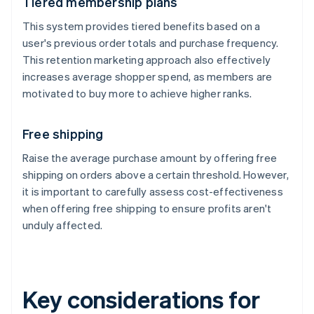
Tiered membership plans
This system provides tiered benefits based on a
user's previous order totals and purchase frequency.
This retention marketing approach also effectively
increases average shopper spend, as members are
motivated to buy more to achieve higher ranks.
Free shipping
Raise the average purchase amount by offering free
shipping on orders above a certain threshold. However,
it is important to carefully assess cost-effectiveness
when offering free shipping to ensure profits aren't
unduly affected.
Key considerations for