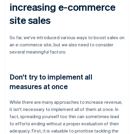
increasing e-commerce
site sales
So far, we've introduced various ways to boost sales on
an e-commerce site, but we also need to consider
several meaningful factors:
Don't try to implement all
measures at once
While there are many approaches to increase revenue,
it isn't necessary to implement all of them at once. In
fact, spreading yourself too thin can sometimes lead
to efforts ending without a proper evaluation of their
adequacy. First, it is valuable to prioritise tackling the