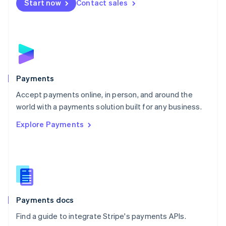
Netherlands
Start now
Contact sales
Nederlands
English
New Zealand
English
Norway
English
Poland
English
Payments
Portugal
Português
English
Accept payments online, in person, and around the
Romania
world with a payments solution built for any business.
English
Explore Payments
Singapore
English
简体中文
Slovakia
English
Slovenia
English
Italiano
Spain
Español
English
Payments docs
Sweden
Find a guide to integrate Stripe's payments APIs.
Svenska
English