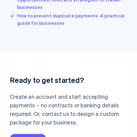
Ireland
businesses
English
Italy
How to prevent duplicate payments: A practical
Italiano
English
guide for businesses
Japan
日本語
English
Latvia
English
Liechtenstein
Deutsch
English
Lithuania
English
Luxembourg
Ready to get started?
Français
Deutsch
English
Mainland China
Create an account and start accepting
简体中文
English
Malaysia
payments – no contracts or banking details
English
简体中文
required. Or, contact us to design a custom
Malta
English
package for your business.
Mexico
Español
English