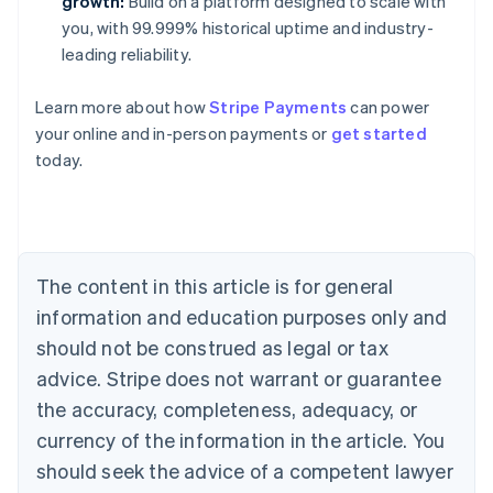
growth:
Build on a platform designed to scale with
you, with 99.999% historical uptime and industry-
leading reliability.
Learn more about how
Stripe Payments
can power
your online and in-person payments or
get started
Australia
today.
English
Austria
Deutsch
English
Belgium
Nederlands
Français
Deutsch
English
Brazil
The content in this article is for general
Português
English
information and education purposes only and
Bulgaria
should not be construed as legal or tax
English
Canada
advice. Stripe does not warrant or guarantee
English
Français
the accuracy, completeness, adequacy, or
Croatia
English
Italiano
currency of the information in the article. You
Cyprus
should seek the advice of a competent lawyer
English