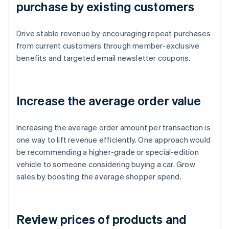
purchase by existing customers
Drive stable revenue by encouraging repeat purchases
from current customers through member-exclusive
benefits and targeted email newsletter coupons.
Increase the average order value
Increasing the average order amount per transaction is
one way to lift revenue efficiently. One approach would
be recommending a higher-grade or special-edition
vehicle to someone considering buying a car. Grow
sales by boosting the average shopper spend.
Review prices of products and