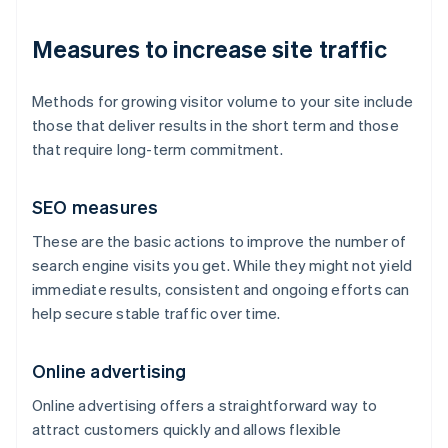
Measures to increase site traffic
Methods for growing visitor volume to your site include
those that deliver results in the short term and those
that require long-term commitment.
SEO measures
These are the basic actions to improve the number of
search engine visits you get. While they might not yield
immediate results, consistent and ongoing efforts can
help secure stable traffic over time.
Online advertising
Online advertising offers a straightforward way to
attract customers quickly and allows flexible