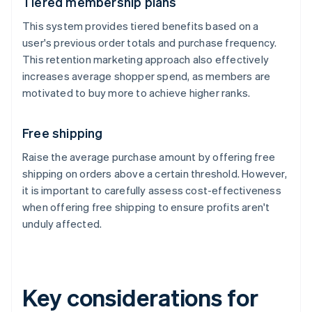
Tiered membership plans
This system provides tiered benefits based on a
user's previous order totals and purchase frequency.
This retention marketing approach also effectively
increases average shopper spend, as members are
motivated to buy more to achieve higher ranks.
Free shipping
Raise the average purchase amount by offering free
shipping on orders above a certain threshold. However,
it is important to carefully assess cost-effectiveness
when offering free shipping to ensure profits aren't
unduly affected.
Key considerations for