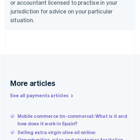
Czech Republic
or accountant licensed to practise in your
English
jurisdiction for advice on your particular
Denmark
situation.
English
Estonia
English
Finland
English
Svenska
France
Français
English
Germany
Deutsch
English
Gibraltar
More articles
English
Greece
See all payments articles
English
Hong Kong SAR, China
English
简体中文
Mobile commerce (m-commerce): What is it and
Hungary
English
how does it work in Spain?
India
Selling extra virgin olive oil online:
English
Opportunities, rules and strategies for Italian