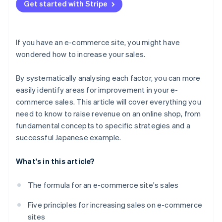
Don’t focus exclusively on short-term results
Get started with Stripe
If you have an e-commerce site, you might have
wondered how to increase your sales.
By systematically analysing each factor, you can more
easily identify areas for improvement in your e-
commerce sales. This article will cover everything you
need to know to raise revenue on an online shop, from
fundamental concepts to specific strategies and a
successful Japanese example.
What's in this article?
The formula for an e-commerce site's sales
Five principles for increasing sales on e-commerce
sites