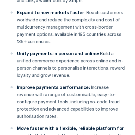
and Link, a wallet built by Stripe.
Expand to new markets faster:
Reach customers
worldwide and reduce the complexity and cost of
multicurrency management with cross-border
payment options, available in 195 countries across
135+ currencies.
Unify payments in person and online:
Build a
unified commerce experience across online and in-
person channels to personalise interactions, reward
loyalty and grow revenue.
Improve payments performance:
Increase
revenue with a range of customisable, easy-to-
configure payment tools, including no-code fraud
protection and advanced capabilities to improve
authorisation rates.
Move faster with a flexible, reliable platform for