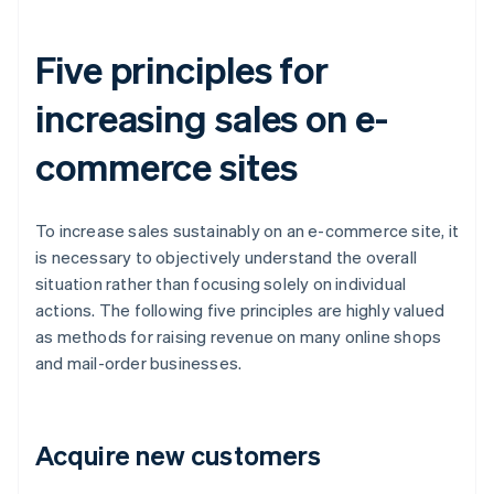
Five principles for
increasing sales on e-
commerce sites
To increase sales sustainably on an e-commerce site, it
is necessary to objectively understand the overall
situation rather than focusing solely on individual
actions. The following five principles are highly valued
as methods for raising revenue on many online shops
and mail-order businesses.
Acquire new customers