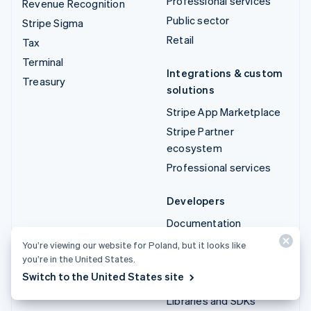
Professional services
Revenue Recognition
Public sector
Stripe Sigma
Retail
Tax
Terminal
Integrations & custom
Treasury
solutions
Stripe App Marketplace
Stripe Partner
ecosystem
Professional services
Developers
Documentation
API reference
You’re viewing our website for Poland, but it looks like
you’re in the United States.
API status
Switch to the United States site
API changelog
Libraries and SDKs