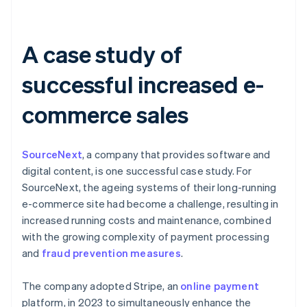
A case study of
successful increased e-
commerce sales
SourceNext
, a company that provides software and
digital content, is one successful case study. For
SourceNext, the ageing systems of their long-running
e-commerce site had become a challenge, resulting in
increased running costs and maintenance, combined
with the growing complexity of payment processing
and
fraud prevention measures
.
The company adopted Stripe, an
online payment
platform, in 2023 to simultaneously enhance the