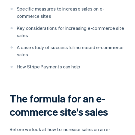
Specific measures to increase sales on e-
commerce sites
Key considerations for increasing e-commerce site
sales
A case study of successful increased e-commerce
sales
How Stripe Payments can help
The formula for an e-
commerce site's sales
Before we look at how to increase sales on an e-