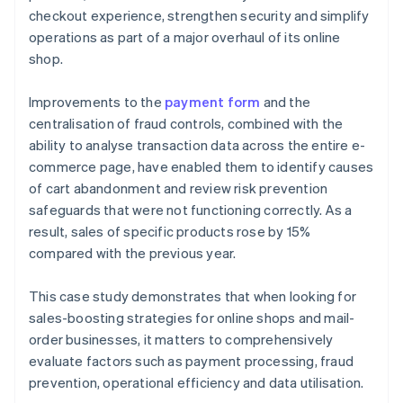
checkout experience, strengthen security and simplify
operations as part of a major overhaul of its online
shop.
Improvements to the
payment form
and the
centralisation of fraud controls, combined with the
ability to analyse transaction data across the entire e-
commerce page, have enabled them to identify causes
of cart abandonment and review risk prevention
safeguards that were not functioning correctly. As a
result, sales of specific products rose by 15%
compared with the previous year.
This case study demonstrates that when looking for
sales-boosting strategies for online shops and mail-
order businesses, it matters to comprehensively
evaluate factors such as payment processing, fraud
prevention, operational efficiency and data utilisation.