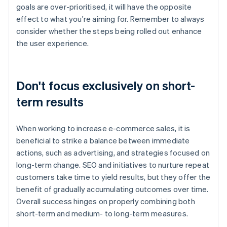
goals are over-prioritised, it will have the opposite
effect to what you're aiming for. Remember to always
consider whether the steps being rolled out enhance
the user experience.
Don't focus exclusively on short-
term results
When working to increase e-commerce sales, it is
beneficial to strike a balance between immediate
actions, such as advertising, and strategies focused on
long-term change. SEO and initiatives to nurture repeat
customers take time to yield results, but they offer the
benefit of gradually accumulating outcomes over time.
Overall success hinges on properly combining both
short-term and medium- to long-term measures.