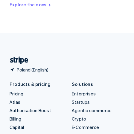
Switzerland
Explore the docs
Deutsch
Français
Italiano
English
Thailand
ไทย
English
United Arab Emirates
English
United Kingdom
English
United States
English
Español
简体中文
Poland (English)
Products & pricing
Solutions
Pricing
Enterprises
Atlas
Startups
Authorisation Boost
Agentic commerce
Billing
Crypto
Capital
E-Commerce