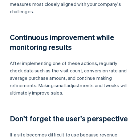
measures most closely aligned with your company's
challenges.
Continuous improvement while
monitoring results
After implementing one of these actions, regularly
check data such as the visit count, conversion rate and
average purchase amount, and continue making
refinements. Making small adjustments and tweaks will
ultimately improve sales.
Don't forget the user's perspective
If a site becomes difficult to use because revenue