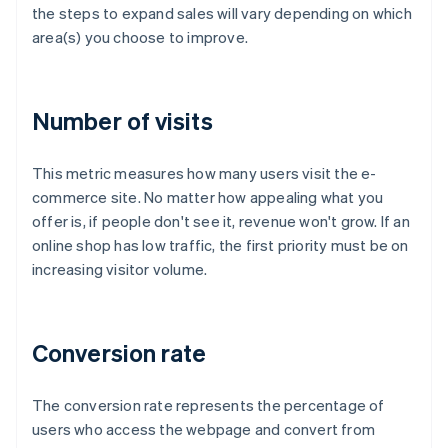
the steps to expand sales will vary depending on which
area(s) you choose to improve.
Number of visits
This metric measures how many users visit the e-
commerce site. No matter how appealing what you
offer is, if people don't see it, revenue won't grow. If an
online shop has low traffic, the first priority must be on
increasing visitor volume.
Conversion rate
The conversion rate represents the percentage of
users who access the webpage and convert from