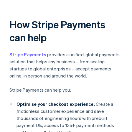
How Stripe Payments
can help
Stripe Payments
provides a unified, global payments
solution that helps any business – from scaling
startups to global enterprises – accept payments
online, in person and around the world.
Stripe Payments can help you:
Optimise your checkout experience:
Create a
frictionless customer experience and save
thousands of engineering hours with prebuilt
payment UIs, access to 125+ payment methods