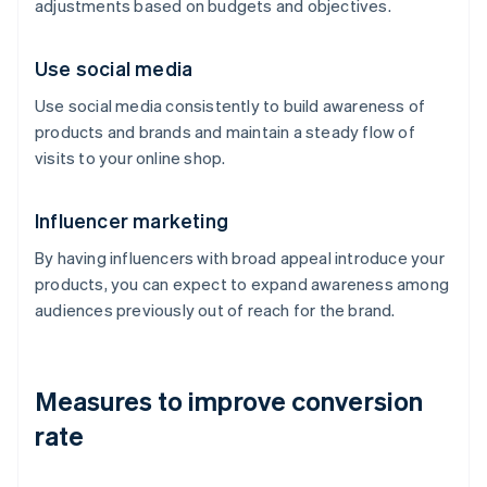
adjustments based on budgets and objectives.
Use social media
Use social media consistently to build awareness of
products and brands and maintain a steady flow of
visits to your online shop.
Influencer marketing
By having influencers with broad appeal introduce your
products, you can expect to expand awareness among
audiences previously out of reach for the brand.
Measures to improve conversion
rate