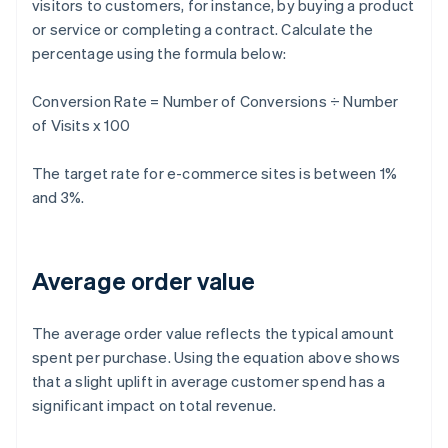
visitors to customers, for instance, by buying a product
or service or completing a contract. Calculate the
percentage using the formula below:
Conversion Rate = Number of Conversions ÷ Number
of Visits x 100
The target rate for e-commerce sites is between 1%
and 3%.
Average order value
The average order value reflects the typical amount
spent per purchase. Using the equation above shows
that a slight uplift in average customer spend has a
significant impact on total revenue.