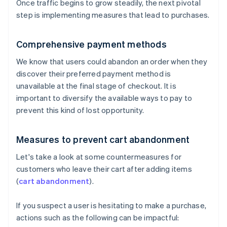
Once traffic begins to grow steadily, the next pivotal
step is implementing measures that lead to purchases.
Comprehensive payment methods
We know that users could abandon an order when they
discover their preferred payment method is
unavailable at the final stage of checkout. It is
important to diversify the available ways to pay to
prevent this kind of lost opportunity.
Measures to prevent cart abandonment
Let's take a look at some countermeasures for
customers who leave their cart after adding items
(
cart abandonment
).
If you suspect a user is hesitating to make a purchase,
actions such as the following can be impactful: