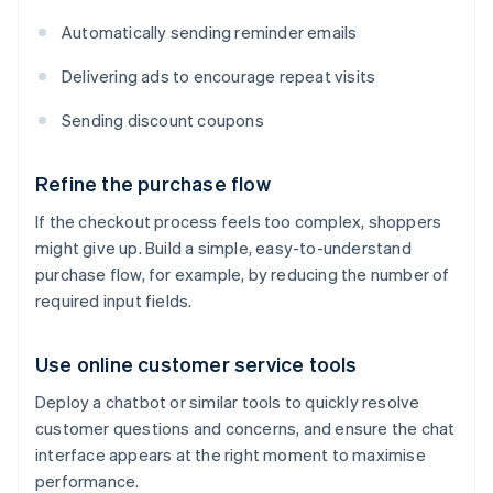
Automatically sending reminder emails
Delivering ads to encourage repeat visits
Sending discount coupons
Refine the purchase flow
If the checkout process feels too complex, shoppers
might give up. Build a simple, easy-to-understand
purchase flow, for example, by reducing the number of
required input fields.
Use online customer service tools
Deploy a chatbot or similar tools to quickly resolve
customer questions and concerns, and ensure the chat
interface appears at the right moment to maximise
performance.