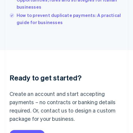
Ireland
businesses
English
Italy
How to prevent duplicate payments: A practical
Italiano
English
guide for businesses
Japan
日本語
English
Latvia
English
Liechtenstein
Deutsch
English
Lithuania
English
Luxembourg
Ready to get started?
Français
Deutsch
English
Mainland China
Create an account and start accepting
简体中文
English
Malaysia
payments – no contracts or banking details
English
简体中文
required. Or, contact us to design a custom
Malta
English
package for your business.
Mexico
Español
English