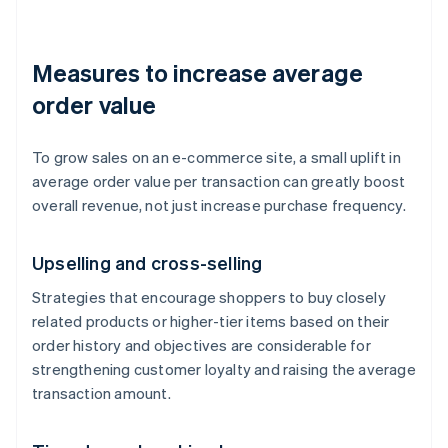
Measures to increase average
order value
To grow sales on an e-commerce site, a small uplift in
average order value per transaction can greatly boost
overall revenue, not just increase purchase frequency.
Upselling and cross-selling
Strategies that encourage shoppers to buy closely
related products or higher-tier items based on their
order history and objectives are considerable for
strengthening customer loyalty and raising the average
transaction amount.