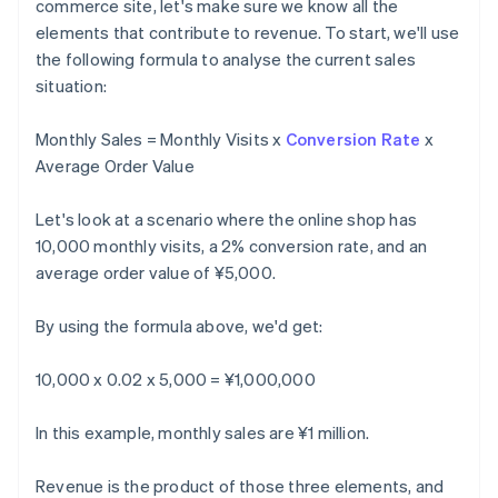
commerce site, let's make sure we know all the
elements that contribute to revenue. To start, we'll use
the following formula to analyse the current sales
situation:
Monthly Sales = Monthly Visits x
Conversion Rate
x
Average Order Value
Let's look at a scenario where the online shop has
10,000 monthly visits, a 2% conversion rate, and an
average order value of ¥5,000.
By using the formula above, we'd get:
10,000 x 0.02 x 5,000 = ¥1,000,000
In this example, monthly sales are ¥1 million.
Revenue is the product of those three elements, and