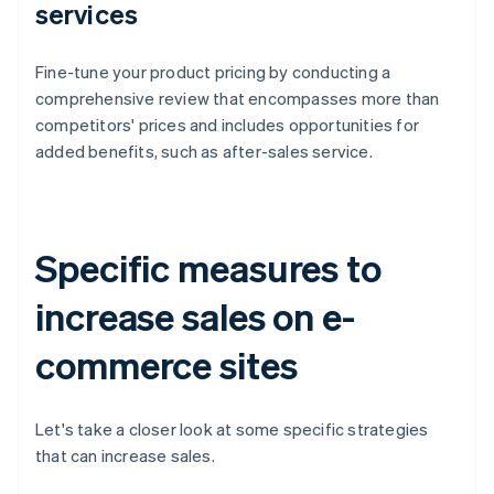
services
Fine-tune your product pricing by conducting a
comprehensive review that encompasses more than
competitors' prices and includes opportunities for
added benefits, such as after-sales service.
Specific measures to
increase sales on e-
commerce sites
Let's take a closer look at some specific strategies
that can increase sales.