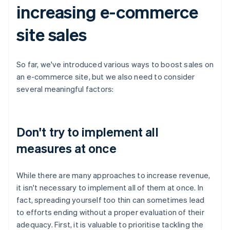
increasing e-commerce
site sales
So far, we've introduced various ways to boost sales on
an e-commerce site, but we also need to consider
several meaningful factors:
Don't try to implement all
measures at once
While there are many approaches to increase revenue,
it isn't necessary to implement all of them at once. In
fact, spreading yourself too thin can sometimes lead
to efforts ending without a proper evaluation of their
adequacy. First, it is valuable to prioritise tackling the