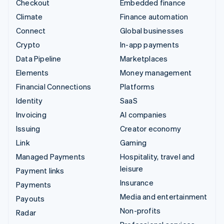
Checkout
Embedded finance
Climate
Finance automation
Connect
Global businesses
Crypto
In-app payments
Data Pipeline
Marketplaces
Elements
Money management
Financial Connections
Platforms
Identity
SaaS
Invoicing
AI companies
Issuing
Creator economy
Link
Gaming
Managed Payments
Hospitality, travel and
leisure
Payment links
Insurance
Payments
Media and entertainment
Payouts
Non-profits
Radar