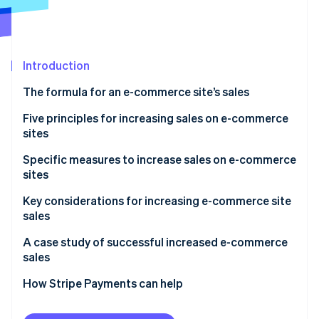
Partners
See what's ahead
Stripe App Marketplace
Radar
Fraud prevention
Introduction
Atlas
Start-up incorporation
The formula for an e-commerce site’s sales
Climate
Carbon removal
Number of visits
Five principles for increasing sales on e-commerce
sites
Identity
Conversion rate
Online identity verification
Acquire new customers
Specific measures to increase sales on e-commerce
Average order value
sites
Retain existing customers
Measures to increase site traffic
Key considerations for increasing e-commerce site
Improve the rate of repeat purchase by existing
sales
customers
Measures to improve conversion rate
Stripe Sessions 2026
Don’t try to implement all measures at once
A case study of successful increased e-commerce
See how Stripe is building the economic infrastructure 
Increase the average order value
Measures to increase average order value
sales
Watch now
Continuous improvement while monitoring results
Review prices of products and services
How Stripe Payments can help
Don’t forget the user’s perspective