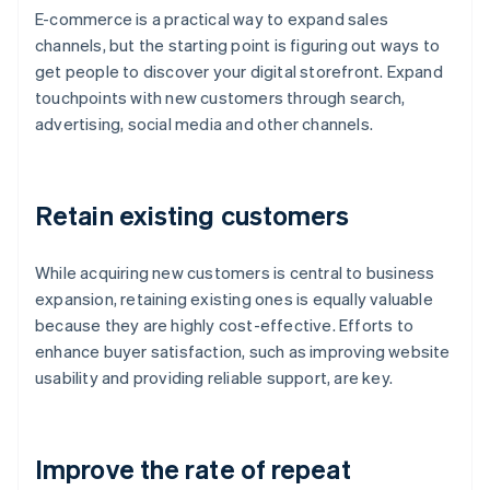
E-commerce is a practical way to expand sales
channels, but the starting point is figuring out ways to
get people to discover your digital storefront. Expand
touchpoints with new customers through search,
advertising, social media and other channels.
Retain existing customers
While acquiring new customers is central to business
expansion, retaining existing ones is equally valuable
because they are highly cost-effective. Efforts to
enhance buyer satisfaction, such as improving website
usability and providing reliable support, are key.
Improve the rate of repeat