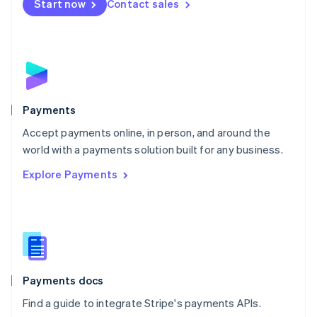
Netherlands
Start now
Contact sales
Nederlands
English
New Zealand
English
Norway
English
Poland
English
Payments
Portugal
Português
English
Accept payments online, in person, and around the
Romania
world with a payments solution built for any business.
English
Explore Payments
Singapore
English
简体中文
Slovakia
English
Slovenia
English
Italiano
Spain
Español
English
Payments docs
Sweden
Find a guide to integrate Stripe's payments APIs.
Svenska
English