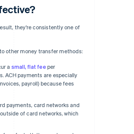
fective?
sult, they're consistently one of
to other money transfer methods:
cur a
small, flat fee
per
es. ACH payments are especially
 invoices, payroll) because fees
rd payments, card networks and
outside of card networks, which