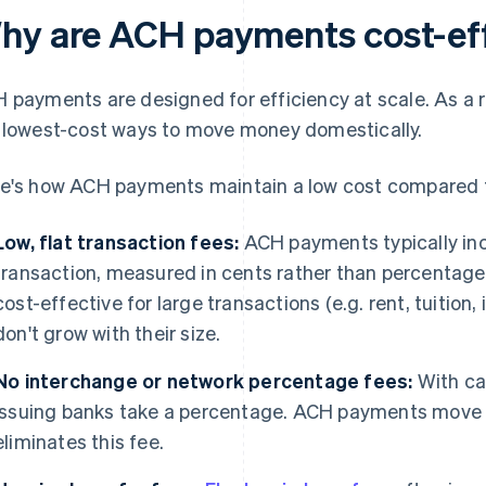
hy are ACH payments cost-ef
 payments are designed for efficiency at scale. As a re
 lowest-cost ways to move money domestically.
e's how ACH payments maintain a low cost compared 
Low, flat transaction fees:
ACH payments typically in
transaction, measured in cents rather than percentag
cost-effective for large transactions (e.g. rent, tuition,
don't grow with their size.
No interchange or network percentage fees:
With ca
issuing banks take a percentage. ACH payments move 
eliminates this fee.