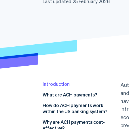
Last updated 25 February 2026
Accelerated checkout
Financial Connections
Linked financial account data
Introduction
Aut
and
What are ACH payments?
hav
How do ACH payments work
inf
within the US banking system?
eco
Why are ACH payments cost-
pre
effective?