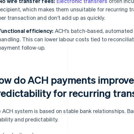
No wire transfer fees:
Electronic transfers
often incu
recipient, which makes them unsuitable for recurring 
per transaction and don't add up as quickly.
Functional efficiency:
ACH's batch-based, automated 
handling. This can lower labour costs tied to reconcilia
payment follow-up.
ow do ACH payments improve r
edictability for recurring tra
 ACH system is based on stable bank relationships. Ba
ability and predictability.