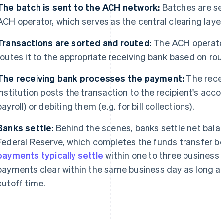
The batch is sent to the ACH network:
Batches are se
ACH operator, which serves as the central clearing layer 
Transactions are sorted and routed:
The ACH operato
routes it to the appropriate receiving bank based on r
The
receiving bank processes the payment:
The rece
institution posts the transaction to the recipient's acco
payroll) or debiting them (e.g. for bill collections).
Banks settle:
Behind the scenes, banks settle net bal
Federal Reserve, which completes the funds transfer b
payments typically settle
within one to three business
payments clear within the same business day as long a
cutoff time.