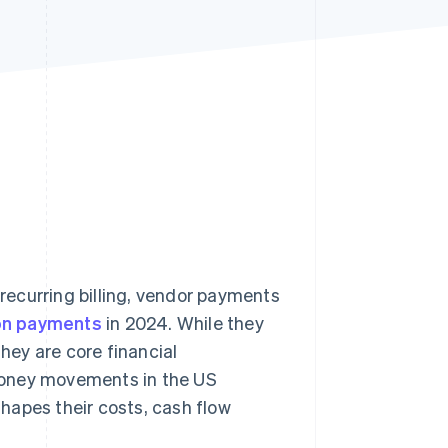
Stripe Sessions 2026
See how Stripe is
building the economic
infrastructure for AI.
Watch now
ecurring billing, vendor payments
ion payments
in 2024. While they
ey are core financial
money movements in the US
hapes their costs, cash flow