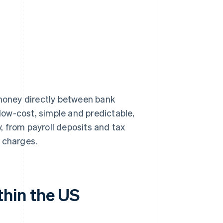
oney directly between bank
ow-cost, simple and predictable,
y, from payroll deposits and tax
 charges.
hin the US