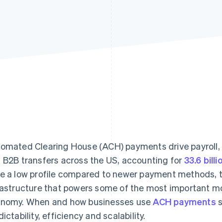
omated Clearing House (ACH) payments drive payroll, r
 B2B transfers across the US, accounting for
33.6 bill
e a low profile compared to newer payment methods, th
rastructure that powers some of the most important 
nomy. When and how businesses use
ACH payments
s
dictability, efficiency and scalability.