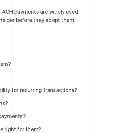
hy ACH payments are widely used
onsider before they adopt them.
stem?
lity for recurring transactions?
ms?
 payments?
 right for them?