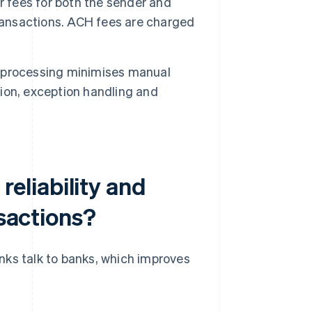
r fees for both the sender and
transactions. ACH fees are charged
processing minimises manual
tion, exception handling and
eliability and
nsactions?
nks talk to banks, which improves