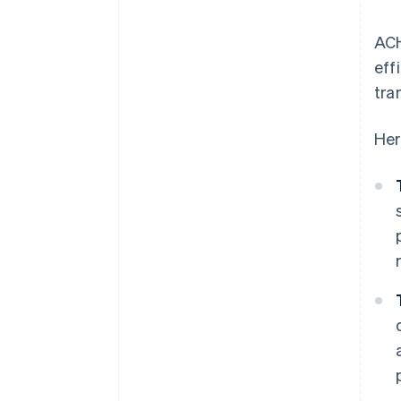
ACH
eff
tra
Her