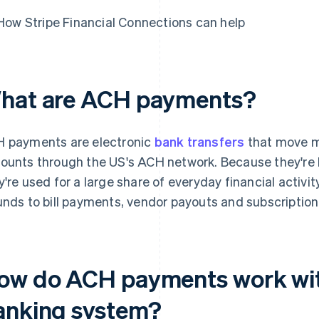
How Stripe Financial Connections can help
hat are ACH payments?
 payments are electronic
bank transfers
that move m
ounts through the US's ACH network. Because they're l
y're used for a large share of everyday financial activit
unds to bill payments, vendor payouts and subscription
ow do ACH payments work wit
anking system?