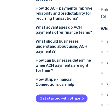
How do ACH payments improve
Bel
reliability and predictability for
for
recurring transactions?
What advantages do ACH
Wha
payments offer finance teams?
What should businesses
understand about using ACH
payments?
How can businesses determine
when ACH payments are right
for them?
How Stripe Financial
Connections can help
Get started with Stripe