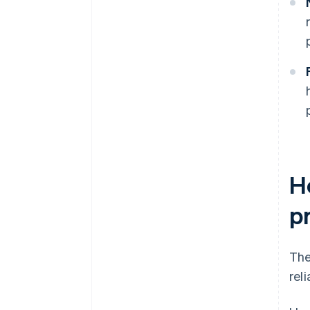
H
pr
The
reli