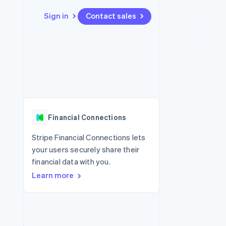
Sign in
Contact sales
Resources
Ecosystem
Contact
 marketplaces
More
App integrations
Partners
Contact sales
Product roadmap
e
Code samples
Stripe App Marketplace
Become a partner
See what's ahead
platforms
Developers blog
re
API status
Radar
Fraud prevention
Financial Connections
Atlas
Start-up incorporation
Stripe Financial Connections lets
your users securely share their
Climate
Carbon removal
financial data with you.
Learn more