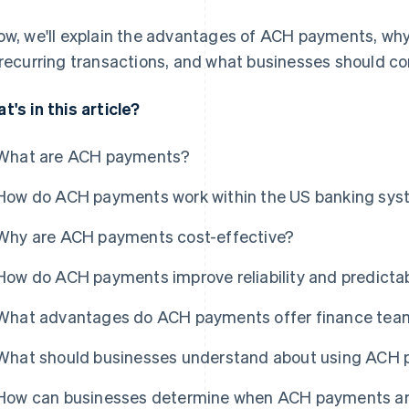
ow, we'll explain the advantages of ACH payments, w
 recurring transactions, and what businesses should c
t's in this article?
What are ACH payments?
How do ACH payments work within the US banking sy
Why are ACH payments cost-effective?
How do ACH payments improve reliability and predictabi
What advantages do ACH payments offer finance tea
What should businesses understand about using ACH
How can businesses determine when ACH payments are