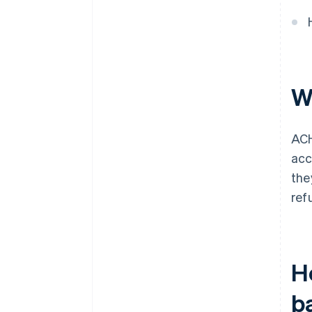
W
ACH
acc
the
ref
H
b