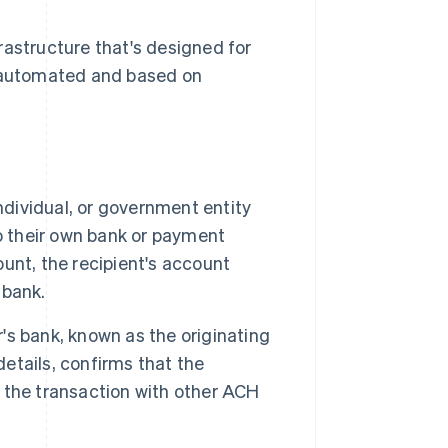
structure that's designed for
y automated and based on
ndividual, or government entity
o their own bank or payment
unt, the recipient's account
 bank.
's bank, known as the originating
details, confirms that the
 the transaction with other ACH