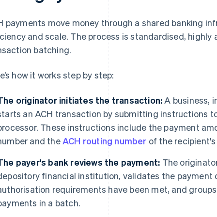
 payments move money through a shared banking infra
iciency and scale. The process is standardised, highl
nsaction batching.
e’s how it works step by step:
The originator initiates the transaction:
A business, i
starts an ACH transaction by submitting instructions t
processor. These instructions include the payment amo
number and the
ACH routing number
of the recipient's
The payer's bank reviews the payment:
The originator
depository financial institution, validates the payment 
authorisation requirements have been met, and groups
payments in a batch.