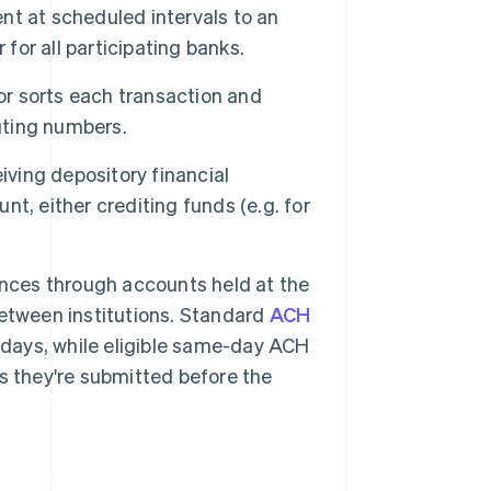
nt at scheduled intervals to an
for all participating banks.
r sorts each transaction and
outing numbers.
iving depository financial
unt, either crediting funds (e.g. for
ances through accounts held at the
etween institutions. Standard
ACH
 days, while eligible same-day ACH
s they're submitted before the