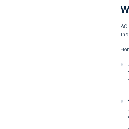
W
ACH
the
Her