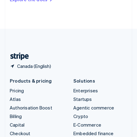
Deutsch
Français
Italiano
English
Thailand
ไทย
English
United Arab Emirates
English
United Kingdom
English
United States
English
Español
简体中文
Canada (English)
Products & pricing
Solutions
Pricing
Enterprises
Atlas
Startups
Authorisation Boost
Agentic commerce
Billing
Crypto
Capital
E-Commerce
Checkout
Embedded finance