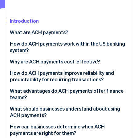
Partners
Atlas
Stripe App Marketplace
Start-up incorporation
Introduction
Climate
Carbon removal
What are ACH payments?
Identity
Online identity verification
How do ACH payments work within the US banking
system?
Why are ACH payments cost-effective?
How do ACH payments improve reliability and
Stripe Sessions 2026
predictability for recurring transactions?
See how Stripe is building the economic infrastructure 
Watch now
What advantages do ACH payments offer finance
teams?
What should businesses understand about using
ACH payments?
How can businesses determine when ACH
payments are right for them?