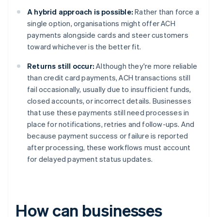
A hybrid approach is possible:
Rather than force a
single option, organisations might offer ACH
payments alongside cards and steer customers
toward whichever is the better fit.
Returns still occur:
Although they're more reliable
than credit card payments, ACH transactions still
fail occasionally, usually due to insufficient funds,
closed accounts, or incorrect details. Businesses
that use these payments still need processes in
place for notifications, retries and follow-ups. And
because payment success or failure is reported
after processing, these workflows must account
for delayed payment status updates.
How can businesses