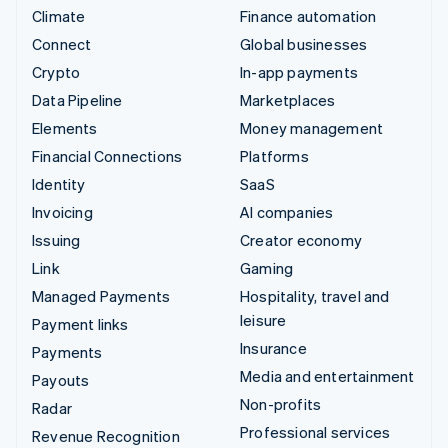
Climate
Finance automation
Connect
Global businesses
Crypto
In-app payments
Data Pipeline
Marketplaces
Elements
Money management
Financial Connections
Platforms
Identity
SaaS
Invoicing
AI companies
Issuing
Creator economy
Link
Gaming
Managed Payments
Hospitality, travel and
leisure
Payment links
Insurance
Payments
Media and entertainment
Payouts
Non-profits
Radar
Professional services
Revenue Recognition