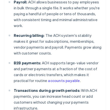
Payroll:
ACH allows businesses to pay employees
in bulk through a single file. It works whether you're
paying a handful of people or tens of thousands,
with consistent timing and minimal administrative
work.
Recurring billing:
The ACH system's stability
makes it great for subscriptions, memberships,
vendor payments and payroll. Payments grow along
with customer counts.
B2B payments:
ACH supports large-value vendor
and partner payments at a fraction of the cost of
cards or electronic transfers, which makes it
practical for routine
accounts payable
.
Transactions during growth periods:
With ACH
payments, you can increase head count or add
customers without changing your payments
infrastructure.