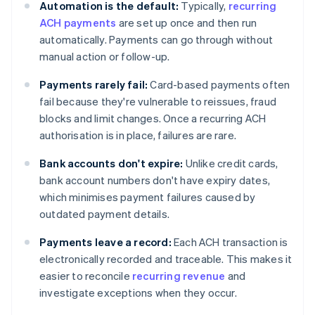
Automation is the default:
Typically,
recurring
ACH payments
are set up once and then run
automatically. Payments can go through without
manual action or follow-up.
Payments rarely fail:
Card-based payments often
fail because they're vulnerable to reissues, fraud
blocks and limit changes. Once a recurring ACH
authorisation is in place, failures are rare.
Bank accounts don't expire:
Unlike credit cards,
bank account numbers don't have expiry dates,
which minimises payment failures caused by
outdated payment details.
Payments leave a record:
Each ACH transaction is
electronically recorded and traceable. This makes it
easier to reconcile
recurring revenue
and
investigate exceptions when they occur.