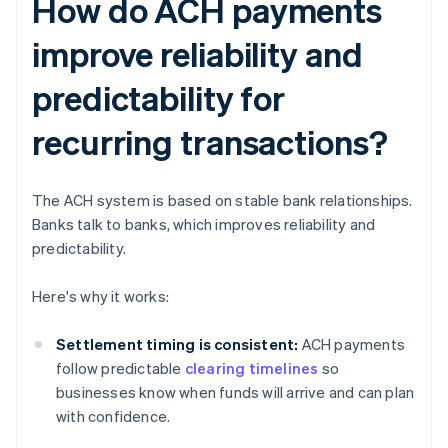
How do ACH payments
improve reliability and
predictability for
recurring transactions?
The ACH system is based on stable bank relationships.
Banks talk to banks, which improves reliability and
predictability.
Here's why it works:
Settlement timing is consistent:
ACH payments
follow predictable
clearing timelines
so
businesses know when funds will arrive and can plan
with confidence.