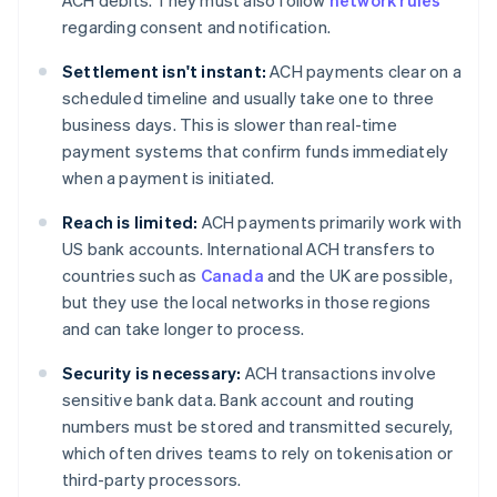
ACH debits. They must also follow
network rules
regarding consent and notification.
Settlement isn't instant:
ACH payments clear on a
scheduled timeline and usually take one to three
business days. This is slower than real-time
payment systems that confirm funds immediately
when a payment is initiated.
Reach is limited:
ACH payments primarily work with
US bank accounts. International ACH transfers to
countries such as
Canada
and the UK are possible,
but they use the local networks in those regions
and can take longer to process.
Security is necessary:
ACH transactions involve
sensitive bank data. Bank account and routing
numbers must be stored and transmitted securely,
which often drives teams to rely on tokenisation or
third-party processors.