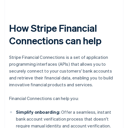
How Stripe Financial
Connections can help
Stripe Financial Connections is a set of application
programming interfaces (APIs) that allows you to
securely connect to your customers' bank accounts
and retrieve their financial data, enabling you to build
innovative financial products and services.
Financial Connections can help you:
Simplify onboarding:
Offer a seamless, instant
bank account verification process that doesn't
require manual identity and account verification.