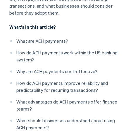
transactions, and what businesses should consider
before they adopt them.
What's in this article?
What are ACH payments?
How do ACH payments work within the US banking
system?
Why are ACH payments cost-effective?
How do ACH payments improve reliability and
predictability for recurring transactions?
What advantages do ACH payments offer finance
teams?
What should businesses understand about using
ACH payments?