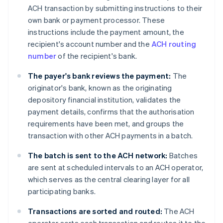
ACH transaction by submitting instructions to their
own bank or payment processor. These
instructions include the payment amount, the
recipient's account number and the
ACH routing
number
of the recipient's bank.
The payer's bank reviews the payment:
The
originator's bank, known as the originating
depository financial institution, validates the
payment details, confirms that the authorisation
requirements have been met, and groups the
transaction with other ACH payments in a batch.
The batch is sent to the ACH network:
Batches
are sent at scheduled intervals to an ACH operator,
which serves as the central clearing layer for all
participating banks.
Transactions are sorted and routed:
The ACH