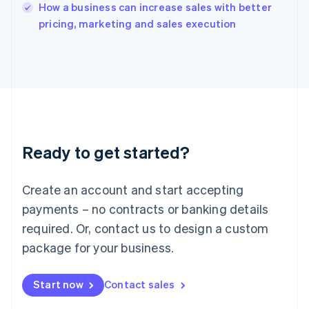
English
How a business can increase sales with better
Italy
pricing, marketing and sales execution
Italiano
English
Japan
日本語
English
Latvia
English
Liechtenstein
Deutsch
English
Lithuania
Ready to get started?
English
Luxembourg
Français
Deutsch
English
Create an account and start accepting
Mainland China
简体中文
English
payments – no contracts or banking details
Malaysia
required. Or, contact us to design a custom
English
简体中文
Malta
package for your business.
English
Mexico
Start now
Contact sales
Español
English
Netherlands