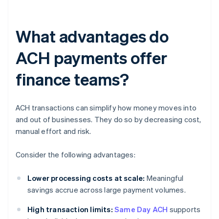
What advantages do
ACH payments offer
finance teams?
ACH transactions can simplify how money moves into
and out of businesses. They do so by decreasing cost,
manual effort and risk.
Consider the following advantages:
Lower processing costs at scale:
Meaningful
savings accrue across large payment volumes.
High transaction limits:
Same Day ACH
supports