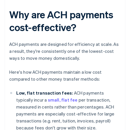
Why are ACH payments
cost-effective?
ACH payments are designed for efficiency at scale. As
a result, they're consistently one of the lowest-cost
ways to move money domestically.
Here's how ACH payments maintain a low cost
compared to other money transfer methods:
Low, flat transaction fees:
ACH payments
typically incur a
small, flat fee
per transaction,
measured in cents rather than percentages. ACH
payments are especially cost-effective for large
transactions (e.g. rent, tuition, invoices, payroll)
because fees don't grow with their size.