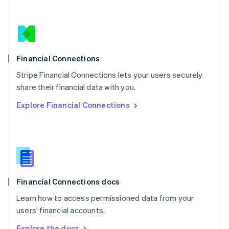
Nederlands
English
New Zealand
English
Norway
English
Poland
Financial Connections
English
Stripe Financial Connections lets your users securely
Portugal
Português
English
share their financial data with you.
Romania
Explore Financial Connections
English
Singapore
English
简体中文
Slovakia
English
Slovenia
English
Italiano
Financial Connections docs
Spain
Español
English
Learn how to access permissioned data from your
Sweden
users' financial accounts.
Svenska
English
Switzerland
Explore the docs