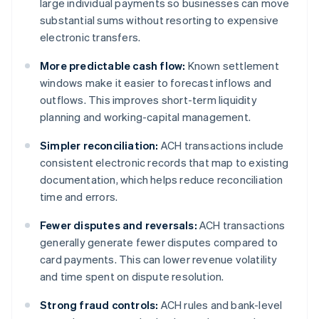
large individual payments so businesses can move
substantial sums without resorting to expensive
electronic transfers.
More predictable cash flow:
Known settlement
windows make it easier to forecast inflows and
outflows. This improves short-term liquidity
planning and working-capital management.
Simpler reconciliation:
ACH transactions include
consistent electronic records that map to existing
documentation, which helps reduce reconciliation
time and errors.
Fewer disputes and reversals:
ACH transactions
generally generate fewer disputes compared to
card payments. This can lower revenue volatility
and time spent on dispute resolution.
Strong fraud controls:
ACH rules and bank-level