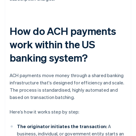
How do ACH payments
work within the US
banking system?
ACH payments move money through a shared banking
infrastructure that's designed for efficiency and scale.
The process is standardised, highly automated and
based on transaction batching.
Here’s how it works step by step:
The originator initiates the transaction:
A
business, individual, or government entity starts an