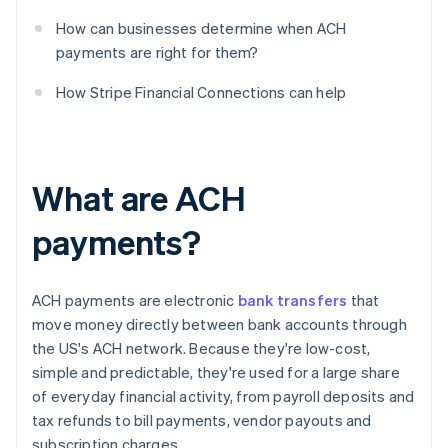
How can businesses determine when ACH
payments are right for them?
How Stripe Financial Connections can help
What are ACH
payments?
ACH payments are electronic
bank transfers
that
move money directly between bank accounts through
the US's ACH network. Because they're low-cost,
simple and predictable, they're used for a large share
of everyday financial activity, from payroll deposits and
tax refunds to bill payments, vendor payouts and
subscription charges.