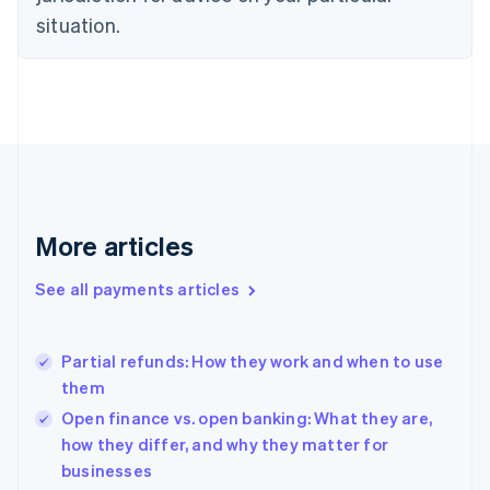
English
situation.
Denmark
English
Estonia
English
Finland
English
Svenska
France
Français
English
Germany
Deutsch
English
More articles
Gibraltar
English
See all payments articles
Greece
English
Hong Kong SAR, China
Partial refunds: How they work and when to use
English
简体中文
them
Hungary
English
Open finance vs. open banking: What they are,
India
how they differ, and why they matter for
English
businesses
Ireland