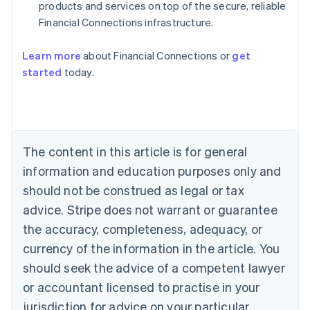
products and services on top of the secure, reliable
Financial Connections infrastructure.
Learn more
about Financial Connections or
get
started
today.
Australia
English
Austria
Deutsch
English
Belgium
The content in this article is for general
Nederlands
Français
Deutsch
English
Brazil
information and education purposes only and
Português
English
should not be construed as legal or tax
Bulgaria
English
advice. Stripe does not warrant or guarantee
Canada
the accuracy, completeness, adequacy, or
English
Français
Croatia
currency of the information in the article. You
English
Italiano
should seek the advice of a competent lawyer
Cyprus
or accountant licensed to practise in your
English
Czech Republic
jurisdiction for advice on your particular