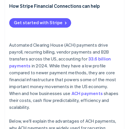
How Stripe Financial Connections can help
Get started with Stripe
Automated Clearing House (ACH) payments drive
payroll, recurring billing, vendor payments and B2B
transfers across the US, accounting for
33.6 billion
payments
in 2024. While they have a low profile
compared to newer payment methods, they are core
financial infrastructure that powers some of the most
important money movements in the US economy.
When and how businesses use
ACH payments
shapes
their costs, cash flow predictability, efficiency and
scalability.
Below, we'll explain the advantages of ACH payments,
why ACH payments are widely used for recurring