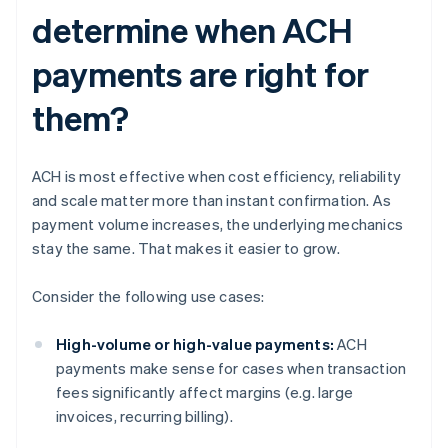
determine when ACH
payments are right for
them?
ACH is most effective when cost efficiency, reliability
and scale matter more than instant confirmation. As
payment volume increases, the underlying mechanics
stay the same. That makes it easier to grow.
Consider the following use cases:
High-volume or high-value payments:
ACH
payments make sense for cases when transaction
fees significantly affect margins (e.g. large
invoices, recurring billing).