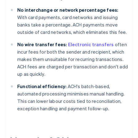
No interchange or network percentage fees:
With card payments, card networks and issuing
banks take a percentage. ACH payments move
outside of card networks, which eliminates this fee.
No wire transfer fees:
Electronic transfers
often
incur fees for both the sender and recipient, which
makes them unsuitable for recurring transactions.
ACH fees are charged per transaction and don't add
up as quickly.
Functional efficiency:
ACH's batch-based,
automated processing minimises manual handling.
This can lower labour costs tied to reconciliation,
exception handling and payment follow-up.