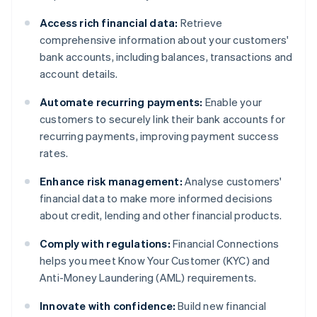
Access rich financial data:
Retrieve
comprehensive information about your customers'
bank accounts, including balances, transactions and
account details.
Automate recurring payments:
Enable your
customers to securely link their bank accounts for
recurring payments, improving payment success
rates.
Enhance risk management:
Analyse customers'
financial data to make more informed decisions
about credit, lending and other financial products.
Comply with regulations:
Financial Connections
helps you meet Know Your Customer (KYC) and
Anti-Money Laundering (AML) requirements.
Innovate with confidence:
Build new financial