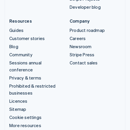
Developer blog
Resources
Company
Guides
Product roadmap
Customer stories
Careers
Blog
Newsroom
Community
Stripe Press
Sessions annual
Contact sales
conference
Privacy & terms
Prohibited & restricted
businesses
Licences
Sitemap
Cookie settings
More resources