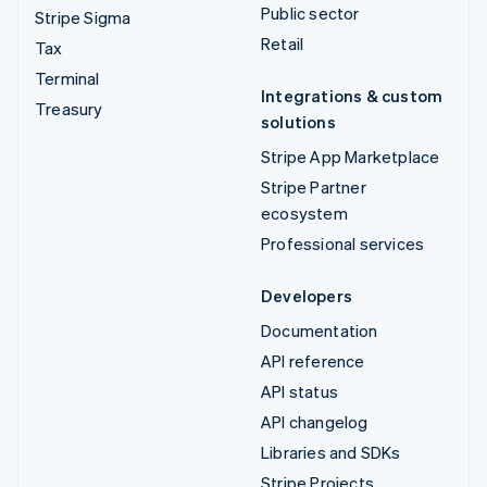
Public sector
Stripe Sigma
Retail
Tax
Terminal
Integrations & custom
Treasury
solutions
Stripe App Marketplace
Stripe Partner
ecosystem
Professional services
Developers
Documentation
API reference
API status
API changelog
Libraries and SDKs
Stripe Projects