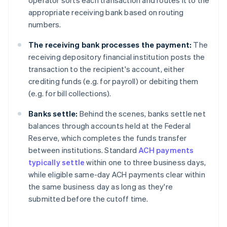
operator sorts each transaction and routes it to the
appropriate receiving bank based on routing
numbers.
The
receiving bank processes the payment:
The
receiving depository financial institution posts the
transaction to the recipient's account, either
crediting funds (e.g. for payroll) or debiting them
(e.g. for bill collections).
Banks settle:
Behind the scenes, banks settle net
balances through accounts held at the Federal
Reserve, which completes the funds transfer
between institutions. Standard
ACH payments
typically settle
within one to three business days,
while eligible same-day ACH payments clear within
the same business day as long as they're
submitted before the cutoff time.