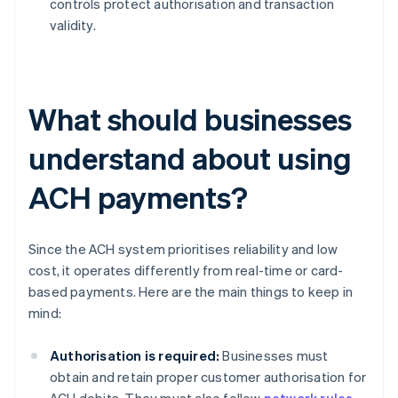
controls protect authorisation and transaction
validity.
What should businesses
understand about using
ACH payments?
Since the ACH system prioritises reliability and low
cost, it operates differently from real-time or card-
based payments. Here are the main things to keep in
mind:
Authorisation is required:
Businesses must
obtain and retain proper customer authorisation for