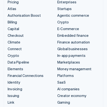
Pricing
Enterprises
Atlas
Startups
Authorisation Boost
Agentic commerce
Billing
Crypto
Capital
E-Commerce
Checkout
Embedded finance
Climate
Finance automation
Connect
Global businesses
Crypto
In-app payments
Data Pipeline
Marketplaces
Elements
Money management
Financial Connections
Platforms
Identity
SaaS
Invoicing
AI companies
Issuing
Creator economy
Link
Gaming