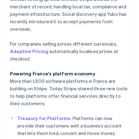
English
merchant of record, handling local tax, compliance and
Hong Kong SAR, China
payment infrastructure. Social discovery app Yubo has
English
简体中文
Hungary
recently introduced it to accept payments from
English
overseas.
India
English
For companies selling across different currencies,
Ireland
Adaptive Pricing
automatically localises prices at
English
Italy
checkout.
Italiano
English
Japan
Powering France's platform economy
日本語
English
More than 1,800 software platforms in France are
Latvia
building on Stripe. Today Stripe shared three new tools
English
Liechtenstein
to help platforms offer financial services directly to
Deutsch
English
their customers:
Lithuania
English
Treasury for Platforms
: Platforms can now
Luxembourg
provide their customers with a business account
Français
Deutsch
English
that lets them hold, convert and move money
Mainland China