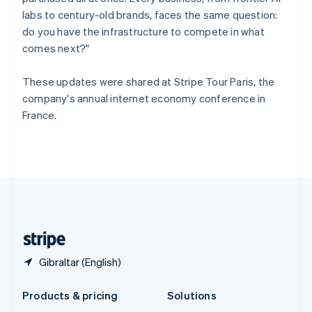
English
labs to century-old brands, faces the same question:
Slovenia
do you have the infrastructure to compete in what
English
Italiano
Spain
comes next?"
Español
English
Sweden
These updates were shared at Stripe Tour Paris, the
Svenska
English
company's annual internet economy conference in
Switzerland
France.
Deutsch
Français
Italiano
English
Thailand
ไทย
English
United Arab Emirates
English
United Kingdom
English
United States
English
Español
简体中文
Gibraltar (English)
Products & pricing
Solutions