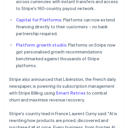
across currencies with instant transfers and access
简体中文
English
Malaysia
to Stripe's 160-country payout network.
English
简体中文
Malta
Capital for Platforms
: Platforms can now extend
English
financing directly to their customers – no bank
Mexico
partnership required.
Español
English
Netherlands
Platform growth studio
: Platforms on Stripe now
Nederlands
English
get personalised growth recommendations
New Zealand
benchmarked against thousands of Stripe
English
Norway
platforms.
English
Poland
Stripe also announced that Libération, the French daily
English
newspaper, is powering its subscription management
Portugal
with Stripe Billing, using
Smart Retries
to combat
Português
English
Romania
churn and maximise revenue recovery.
English
Singapore
Stripe's country lead in France Laurent Curny said: "AI is
English
简体中文
rewriting how products are priced, discovered and
Slovakia
purchased all at once. Every business, from frontier AI