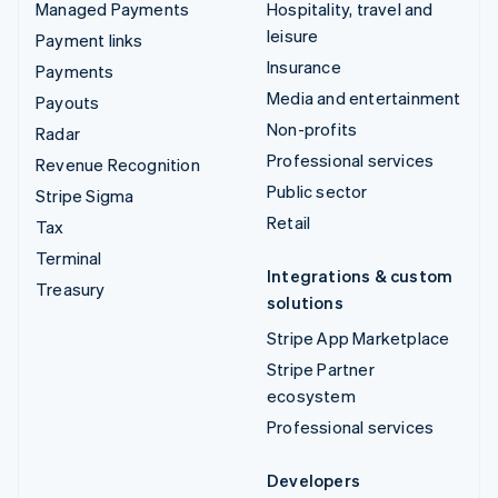
Managed Payments
Hospitality, travel and
leisure
Payment links
Insurance
Payments
Media and entertainment
Payouts
Non-profits
Radar
Professional services
Revenue Recognition
Public sector
Stripe Sigma
Retail
Tax
Terminal
Integrations & custom
Treasury
solutions
Stripe App Marketplace
Stripe Partner
ecosystem
Professional services
Developers