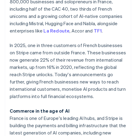
Partners
800,000 businesses and solopreneurs in France,
See what's ahead
Stripe App Marketplace
including half of the CAC 40, two thirds of French
Radar
unicorns and a growing cohort of AI-native companies
Fraud prevention
including Mistral, Hugging Face and Nabla, alongside
Atlas
enterprises like
La Redoute
, Accor and
TF1
.
Start-up incorporation
Climate
In 2025, one in three customers of French businesses
Carbon removal
on Stripe came from outside France. These businesses
now generate 22% of their revenue from international
markets, up from 16% in 2020, reflecting the global
reach Stripe unlocks. Today's announcements go
further, giving French businesses new ways to reach
Stripe Sessions 2026
Australia
international customers, monetise AI products and turn
See how Stripe is building the economic infrastructure 
English
Watch now
Austria
platforms into full financial ecosystems.
Deutsch
English
Belgium
Commerce in the age of AI
Nederlands
Français
Deutsch
English
France is one of Europe's leading AI hubs, and Stripe is
Brazil
building the payments and billing infrastructure that the
Português
English
Bulgaria
latest generation of AI companies, including new