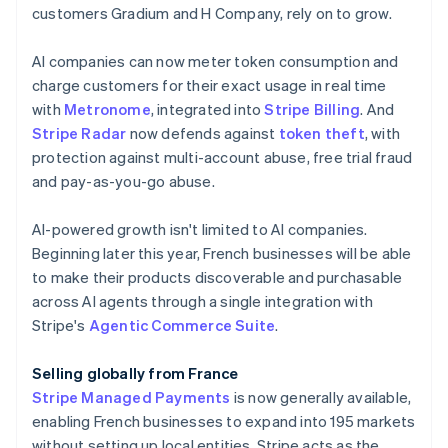
English
customers Gradium and H Company, rely on to grow.
Canada
English
Français
AI companies can now meter token consumption and
Croatia
charge customers for their exact usage in real time
English
Italiano
Cyprus
with
Metronome
, integrated into
Stripe Billing
. And
English
Stripe Radar
now defends against
token theft
, with
Czech Republic
protection against multi-account abuse, free trial fraud
English
and pay-as-you-go abuse.
Denmark
English
Estonia
AI-powered growth isn't limited to AI companies.
English
Beginning later this year, French businesses will be able
Finland
to make their products discoverable and purchasable
English
Svenska
across AI agents through a single integration with
France
Stripe's
Agentic Commerce Suite
.
Français
English
Germany
Selling globally from France
Deutsch
English
Gibraltar
Stripe Managed Payments
is now generally available,
English
enabling French businesses to expand into 195 markets
Greece
without setting up local entities. Stripe acts as the