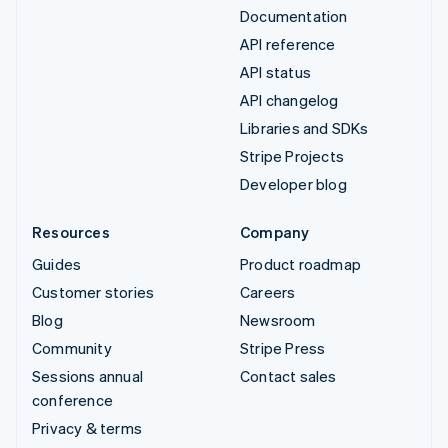
Documentation
API reference
API status
API changelog
Libraries and SDKs
Stripe Projects
Developer blog
Resources
Company
Guides
Product roadmap
Customer stories
Careers
Blog
Newsroom
Community
Stripe Press
Sessions annual
Contact sales
conference
Privacy & terms