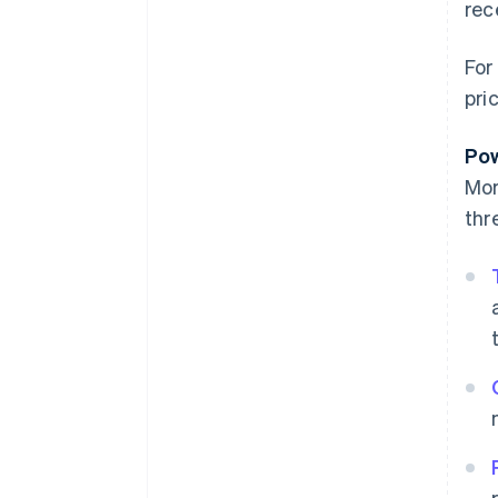
rec
For
pri
Pow
Mor
thr