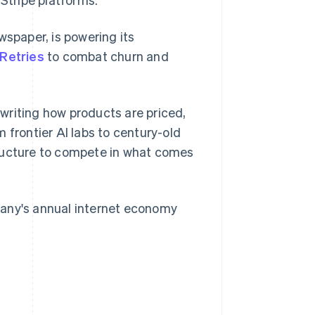
wspaper, is powering its
Retries
to combat churn and
Singapore
English
简体中文
rewriting how products are priced,
Slovakia
 frontier AI labs to century-old
English
Slovenia
tructure to compete in what comes
English
Italiano
Spain
Español
English
Sweden
pany's annual internet economy
Svenska
English
Switzerland
Deutsch
Français
Italiano
English
Thailand
ไทย
English
United Arab Emirates
English