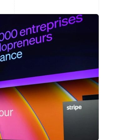
Stripe Sessions 2026
See how Stripe is
building the economic
infrastructure for AI.
Watch now