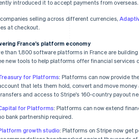
ently introduced it to accept payments from overseas.
 companies selling across different currencies,
Adaptiv
ces at checkout.
ering France's platform economy
e than 1,800 software platforms in France are building
ee new tools to help platforms offer financial services 
Treasury for Platforms
: Platforms can now provide th
account that lets them hold, convert and move money a
transfers and access to Stripe's 160-country payout ne
Capital for Platforms
: Platforms can now extend financ
no bank partnership required.
Platform growth studio
: Platforms on Stripe now get 
recommendations benchmarked against thousands of S