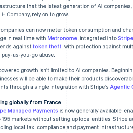
rastructure that the latest generation of AI companie
 H Company, rely on to grow.
companies can now meter token consumption and charg
ge in real time with
Metronome
, integrated into
Stripe
ends against
token theft
, with protection against mult
 pay-as-you-go abuse.
powered growth isn't limited to AI companies. Beginning
inesses will be able to make their products discoverab
nts through a single integration with Stripe's
Agentic
ling globally from France
ipe Managed Payments
is now generally available, en
o 195 markets without setting up local entities. Stripe 
dling local tax, compliance and payment infrastructur