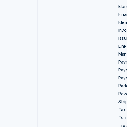
Ele
Fina
Iden
Invo
Issu
Link
Man
Paym
Pay
Pay
Rad
Rev
Stri
Tax
Term
Tre