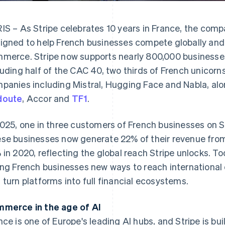
IS – As Stripe celebrates 10 years in France, the com
igned to help French businesses compete globally and c
merce. Stripe now supports nearly 800,000 businesses
luding half of the CAC 40, two thirds of French unicorn
panies including Mistral, Hugging Face and Nabla, alo
doute
, Accor and
TF1
.
2025, one in three customers of French businesses on 
se businesses now generate 22% of their revenue from
 in 2020, reflecting the global reach Stripe unlocks. 
ing French businesses new ways to reach internationa
 turn platforms into full financial ecosystems.
merce in the age of AI
nce is one of Europe's leading AI hubs, and Stripe is bu