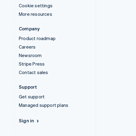
Cookie settings
More resources
Company
Product roadmap
Careers
Newsroom
Stripe Press
Contact sales
Support
Get support
Managed support plans
Sign in