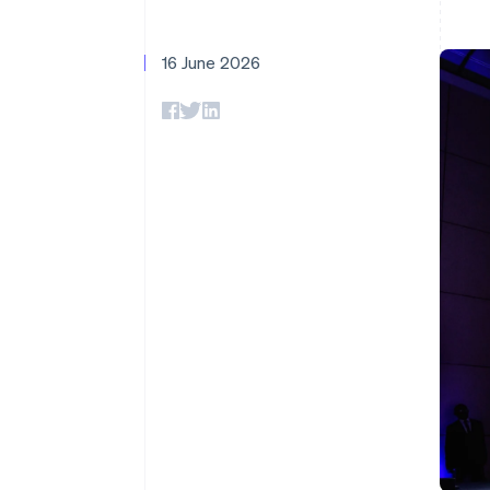
Accelerated checkout
Financial Connections
Linked financial account data
16 June 2026