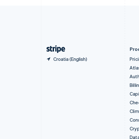
Czech Republic
English
Denmark
English
Estonia
English
Finland
English
Svenska
Pro
Croatia (English)
Pric
Atla
Auth
Billi
Capi
Che
Cli
Con
Cry
Data