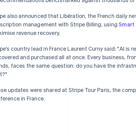
ipe also announced that Libération, the French daily ne
scription management with Stripe Billing, using
Smart 
imise revenue recovery.
France
Lithuania
Français
English
English
ipe's country lead in France Laurent Curny said: "AI is 
Germany
Luxembourg
covered and purchased all at once. Every business, from
Deutsch
English
Français
Deutsch
English
Gibraltar
Mainland China
nds, faces the same question: do you have the infras
English
简体中文
English
t?"
Greece
Malaysia
English
English
简体中文
Hong Kong SAR, China
Malta
se updates were shared at Stripe Tour Paris, the com
English
简体中文
English
ference in France.
Hungary
Mexico
English
Español
English
India
Netherlands
English
Nederlands
English
Ireland
New Zealand
English
English