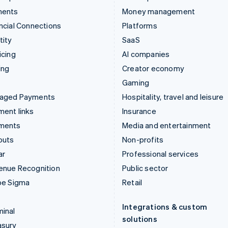
ments
Money management
ncial Connections
Platforms
tity
SaaS
icing
AI companies
ing
Creator economy
Gaming
aged Payments
Hospitality, travel and leisure
ent links
Insurance
ments
Media and entertainment
outs
Non-profits
ar
Professional services
enue Recognition
Public sector
pe Sigma
Retail
Integrations & custom
inal
solutions
asury