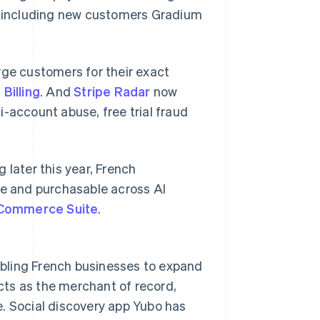
s, including new customers Gradium
e customers for their exact
 Billing
. And
Stripe Radar
now
i-account abuse, free trial fraud
 later this year, French
le and purchasable across AI
 Commerce Suite
.
abling French businesses to expand
acts as the merchant of record,
e. Social discovery app Yubo has