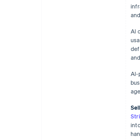
inf
and
AI 
usa
def
and
AI-
bus
age
Sel
Str
int
han