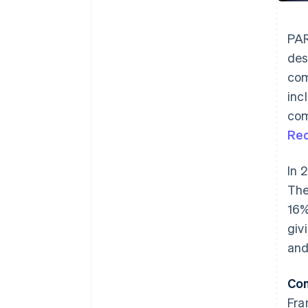
PAR
des
com
inc
com
Re
In 
The
16%
giv
and
Com
Fra