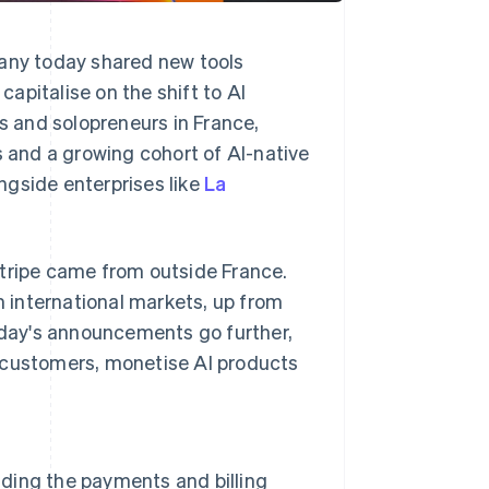
pany today shared new tools
apitalise on the shift to AI
 and solopreneurs in France,
s and a growing cohort of AI-native
ngside enterprises like
La
Stripe came from outside France.
 international markets, up from
Today's announcements go further,
l customers, monetise AI products
ilding the payments and billing