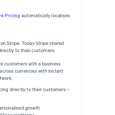
e Pricing
automatically localises
 on Stripe. Today Stripe shared
directly to their customers:
eir customers with a business
cross currencies with instant
twork.
ing directly to their customers –
personalised growth
tripe platforms.