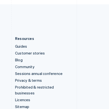
United Kingdom
English
United States
English
Español
简体中文
Resources
Guides
Customer stories
Blog
Community
Sessions annual conference
Privacy & terms
Prohibited & restricted
businesses
Licences
Sitemap