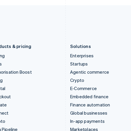
Italy
Norway
Italiano
English
English
Japan
Poland
日本語
English
English
Latvia
Portugal
English
Português
English
Liechtenstein
Romania
Deutsch
English
English
ducts & pricing
Solutions
ing
Enterprises
s
Startups
orisation Boost
Agentic commerce
ng
Crypto
tal
E-Commerce
ckout
Embedded finance
mate
Finance automation
nect
Global businesses
pto
In-app payments
 Pipeline
Marketplaces