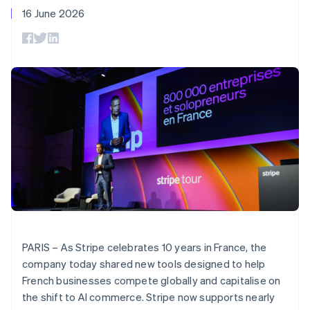
components
automation
Revenue
SaaS
billing
16 June 2026
Payment
Recognition
Product roadmap
Issue stablecoin-
methods
Accounting
Sessions annual
backed cards
Access to
automation
conference
Provision and manage
125+
Stripe Sigma
Careers
services with agents
By industry
Terminal
Custom
Newsroom
In-person
reports
Stripe Press
payments
Data Pipeline
AI companies
Authorization
Data sync
Creator economy
Resources
Boost
Gaming
Acceptance
Hospitality, travel and
Contact
optimisations
leisure
App integrations
Link
Insurance
Code samples
Contact sales
Accelerated
Media and
Developers blog
Become a partner
entertainment
API status
checkout
Non-profits
Financial
Professional services
Connections
Public sector
Linked
Retail
financial
PARIS – As Stripe celebrates 10 years in France, the
account data
company today shared new tools designed to help
French businesses compete globally and capitalise on
Ecosystem
More
the shift to AI commerce. Stripe now supports nearly
Product roadmap