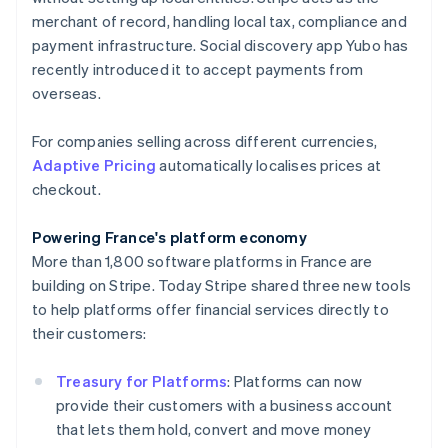
English
merchant of record, handling local tax, compliance and
Hong Kong SAR, China
payment infrastructure. Social discovery app Yubo has
English
简体中文
Hungary
recently introduced it to accept payments from
English
overseas.
India
English
For companies selling across different currencies,
Ireland
Adaptive Pricing
automatically localises prices at
English
Italy
checkout.
Italiano
English
Japan
Powering France's platform economy
日本語
English
More than 1,800 software platforms in France are
Latvia
building on Stripe. Today Stripe shared three new tools
English
Liechtenstein
to help platforms offer financial services directly to
Deutsch
English
their customers:
Lithuania
English
Treasury for Platforms
: Platforms can now
Luxembourg
provide their customers with a business account
Français
Deutsch
English
that lets them hold, convert and move money
Mainland China