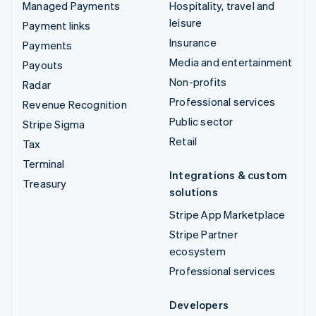
Managed Payments
Hospitality, travel and
leisure
Payment links
Insurance
Payments
Media and entertainment
Payouts
Non-profits
Radar
Professional services
Revenue Recognition
Public sector
Stripe Sigma
Retail
Tax
Terminal
Integrations & custom
Treasury
solutions
Stripe App Marketplace
Stripe Partner
ecosystem
Professional services
Developers