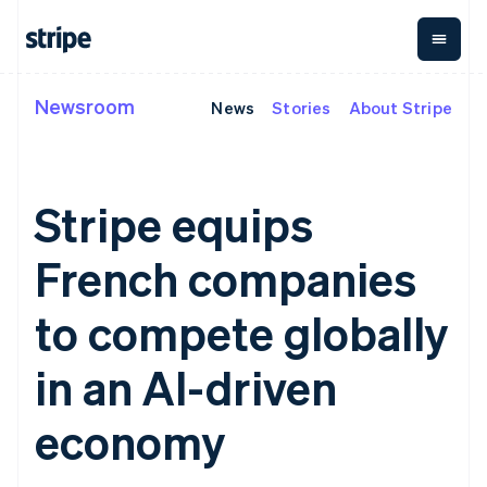
Newsroom
News
Stories
About Stripe
By stage
Documentation
Learn
Payments
Revenue
Money
management
Enterprises
Stripe docs
Blog
Payments
Billing
Startups
API reference
Customer stories
Online
Recurring
Global
Libraries and SDKs
Guides
Stripe equips
payments
revenue
Payouts
Stripe Apps
Managed
Metronome
Payouts to
Payments
Usage-based
third parties
French companies
By use case
Merchant of
billing
Capital
Support
record
Subscriptions
Business
Guides
Agentic commerce
solution
Payment links
financing
to compete globally
Crypto
Get support
Subscription
Crypto
E-commerce
Accept online
Managed support plans
No-code
management
Wallet,
Embedded finance
payments
in an AI-driven
payments
Invoicing
stablecoin
Finance automation
Implement a prebuilt
Professional services
Checkout
One-time or
issuing and
Crypto On-
Global businesses
checkout
Prebuilt
recurring
ramp
card
economy
In-app payments
Build a platform or
payment UIs
Tax
Embeddable
infrastructure
Marketplaces
marketplace
Elements
Sales tax &
Cryptocurrency
Money management
Manage subscriptions
Flexible UI
VAT
Company
purchases
Platforms
Offer usage-based