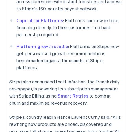
across currencies with instant transfers and access
简体中文
English
Malaysia
to Stripe's 160-country payout network.
English
简体中文
Malta
Capital for Platforms
: Platforms can now extend
English
financing directly to their customers – no bank
Mexico
partnership required.
Español
English
Netherlands
Platform growth studio
: Platforms on Stripe now
Nederlands
English
get personalised growth recommendations
New Zealand
benchmarked against thousands of Stripe
English
Norway
platforms.
English
Poland
Stripe also announced that Libération, the French daily
English
newspaper, is powering its subscription management
Portugal
with Stripe Billing, using
Smart Retries
to combat
Português
English
Romania
churn and maximise revenue recovery.
English
Singapore
Stripe's country lead in France Laurent Curny said: "AI is
English
简体中文
rewriting how products are priced, discovered and
Slovakia
purchased all at once. Every business, from frontier AI