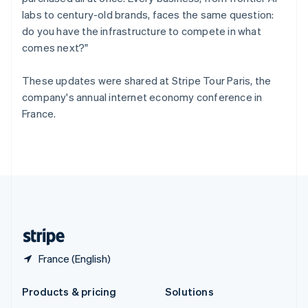
English
labs to century-old brands, faces the same question:
Slovenia
do you have the infrastructure to compete in what
English
Italiano
Spain
comes next?"
Español
English
Sweden
These updates were shared at Stripe Tour Paris, the
Svenska
English
company's annual internet economy conference in
Switzerland
France.
Deutsch
Français
Italiano
English
Thailand
ไทย
English
United Arab Emirates
English
United Kingdom
English
United States
English
Español
简体中文
France (English)
Products & pricing
Solutions