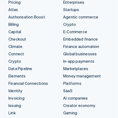
Pricing
Enterprises
Atlas
Startups
Authorisation Boost
Agentic commerce
Billing
Crypto
Capital
E-Commerce
Checkout
Embedded finance
Climate
Finance automation
Connect
Global businesses
Crypto
In-app payments
Data Pipeline
Marketplaces
Elements
Money management
Financial Connections
Platforms
Identity
SaaS
Invoicing
AI companies
Issuing
Creator economy
Link
Gaming