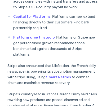
across currencies with instant transfers and access
简体中文
English
Malaysia
to Stripe's 160-country payout network.
English
简体中文
Malta
Capital for Platforms
: Platforms can now extend
English
financing directly to their customers – no bank
Mexico
partnership required.
Español
English
Netherlands
Platform growth studio
: Platforms on Stripe now
Nederlands
English
get personalised growth recommendations
New Zealand
benchmarked against thousands of Stripe
English
Norway
platforms.
English
Poland
Stripe also announced that Libération, the French daily
English
newspaper, is powering its subscription management
Portugal
with Stripe Billing, using
Smart Retries
to combat
Português
English
Romania
churn and maximise revenue recovery.
English
Singapore
Stripe's country lead in France Laurent Curny said: "AI is
English
简体中文
rewriting how products are priced, discovered and
Slovakia
purchased all at once. Every business, from frontier AI