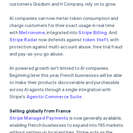
English
customers Gradium and H Company, rely on to grow.
Canada
English
Français
AI companies can now meter token consumption and
Croatia
charge customers for their exact usage in real time
English
Italiano
Cyprus
with
Metronome
, integrated into
Stripe Billing
. And
English
Stripe Radar
now defends against
token theft
, with
Czech Republic
protection against multi-account abuse, free trial fraud
English
and pay-as-you-go abuse.
Denmark
English
Estonia
AI-powered growth isn't limited to AI companies.
English
Beginning later this year, French businesses will be able
Finland
to make their products discoverable and purchasable
English
Svenska
across AI agents through a single integration with
France
Stripe's
Agentic Commerce Suite
.
Français
English
Germany
Selling globally from France
Deutsch
English
Gibraltar
Stripe Managed Payments
is now generally available,
English
enabling French businesses to expand into 195 markets
Greece
without setting up local entities. Stripe acts as the