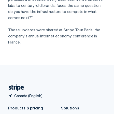
English
labs to century-old brands, faces the same question:
Slovenia
do you have the infrastructure to compete in what
English
Italiano
Spain
comes next?"
Español
English
Sweden
These updates were shared at Stripe Tour Paris, the
Svenska
English
company's annual internet economy conference in
Switzerland
France.
Deutsch
Français
Italiano
English
Thailand
ไทย
English
United Arab Emirates
English
United Kingdom
English
United States
English
Español
简体中文
Canada (English)
Products & pricing
Solutions