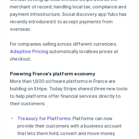
English
merchant of record, handling local tax, compliance and
Hong Kong SAR, China
payment infrastructure. Social discovery app Yubo has
English
简体中文
Hungary
recently introduced it to accept payments from
English
overseas.
India
English
For companies selling across different currencies,
Ireland
Adaptive Pricing
automatically localises prices at
English
Italy
checkout.
Italiano
English
Japan
Powering France's platform economy
日本語
English
More than 1,800 software platforms in France are
Latvia
building on Stripe. Today Stripe shared three new tools
English
Liechtenstein
to help platforms offer financial services directly to
Deutsch
English
their customers:
Lithuania
English
Treasury for Platforms
: Platforms can now
Luxembourg
provide their customers with a business account
Français
Deutsch
English
that lets them hold, convert and move money
Mainland China