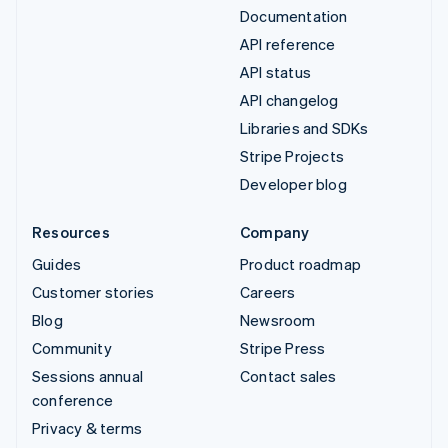
Documentation
API reference
API status
API changelog
Libraries and SDKs
Stripe Projects
Developer blog
Resources
Company
Guides
Product roadmap
Customer stories
Careers
Blog
Newsroom
Community
Stripe Press
Sessions annual
Contact sales
conference
Privacy & terms