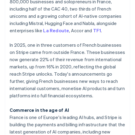
Partners
800,000 businesses and solopreneurs in France,
Atlas
Stripe App Marketplace
including half of the CAC 40, two thirds of French
Start-up incorporation
unicorns and a growing cohort of AI-native companies
Climate
including Mistral, Hugging Face and Nabla, alongside
Carbon removal
enterprises like
La Redoute
, Accor and
TF1
.
Identity
Online identity verification
In 2025, one in three customers of French businesses
on Stripe came from outside France. These businesses
now generate 22% of their revenue from international
markets, up from 16% in 2020, reflecting the global
reach Stripe unlocks. Today's announcements go
Stripe Sessions 2026
further, giving French businesses new ways to reach
See how Stripe is building the economic infrastructure 
Australia
Watch now
international customers, monetise AI products and turn
English
Austria
platforms into full financial ecosystems.
Deutsch
English
Belgium
Commerce in the age of AI
Nederlands
Français
Deutsch
English
France is one of Europe's leading AI hubs, and Stripe is
Brazil
building the payments and billing infrastructure that the
Português
English
Bulgaria
latest generation of AI companies, including new