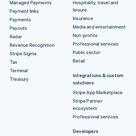
Managed Payments
Hospitality, travel and
leisure
Payment links
Insurance
Payments
Media and entertainment
Payouts
Non-profits
Radar
Professional services
Revenue Recognition
Public sector
Stripe Sigma
Retail
Tax
Terminal
Integrations & custom
Treasury
solutions
Stripe App Marketplace
Stripe Partner
ecosystem
Professional services
Developers