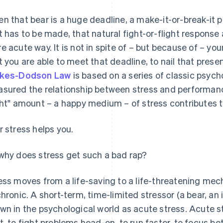
n that bear is a huge deadline, a make-it-or-break-it 
t has to be made, that natural fight-or-flight response a
e acute way. It is not in spite of – but because of – you
t you are able to meet that deadline, to nail that prese
rkes-Dodson Law
is based on a series of classic psych
sured the relationship between stress and performance
ght" amount – a happy medium – of stress contributes 
r stress helps you.
why does stress get such a bad rap?
ess moves from a life-saving to a life-threatening mec
chronic. A short-term, time-limited stressor (a bear, an
wn in the psychological world as acute stress. Acute s
t, to fight problems head-on, to run faster, to focus bet