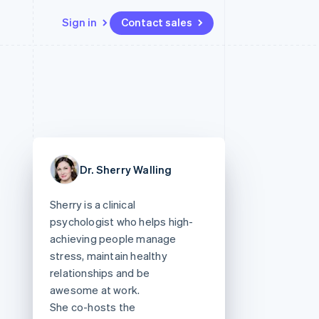
Sign in
Contact sales
Resources
Ecosystem
Contact
 marketplaces
More
App integrations
Partners
Contact sales
Product roadmap
e
Code samples
Stripe App Marketplace
Become a partner
See what's ahead
platforms
Developers blog
re
API status
Radar
Fraud prevention
Dr. Sherry Walling
Atlas
Start-up incorporation
Sherry is a clinical
Climate
psychologist who helps high-
Carbon removal
achieving people manage
stress, maintain healthy
relationships and be
awesome at work.
She co-hosts the