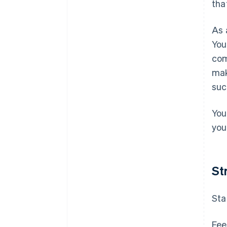
tha
As 
You
com
mak
suc
You
your
St
Sta
Fee