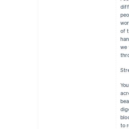
dif
peo
wor
of 
han
we 
thr
Str
You
acr
bea
dig
blo
to 