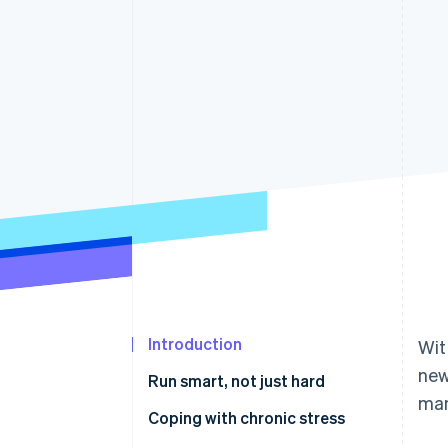
Accelerated checkout
Financial Connections
Linked financial account data
Introduction
Wit
new
Run smart, not just hard
man
Stress: life-saving and deadly
Coping with chronic stress