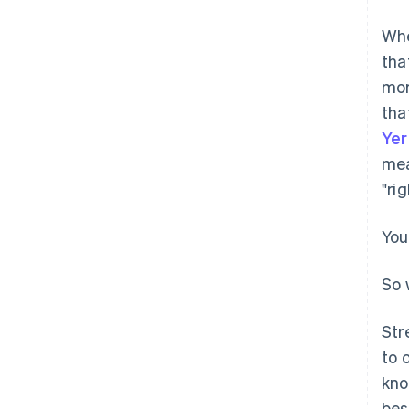
Whe
tha
mor
tha
Ye
mea
"ri
You
So 
Str
to 
kno
bes