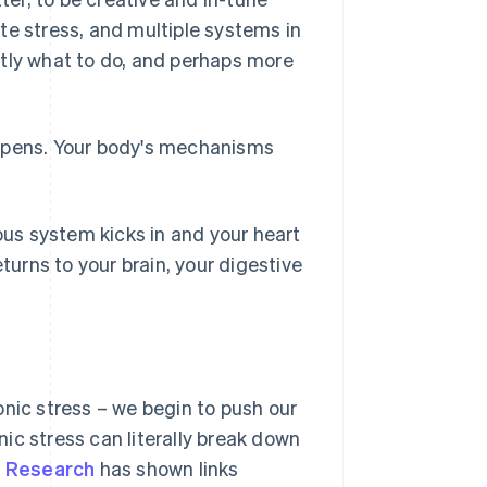
te stress, and multiple systems in
ctly what to do, and perhaps more
appens. Your body's mechanisms
us system kicks in and your heart
turns to your brain, your digestive
onic stress – we begin to push our
ic stress can literally break down
.
Research
has shown links