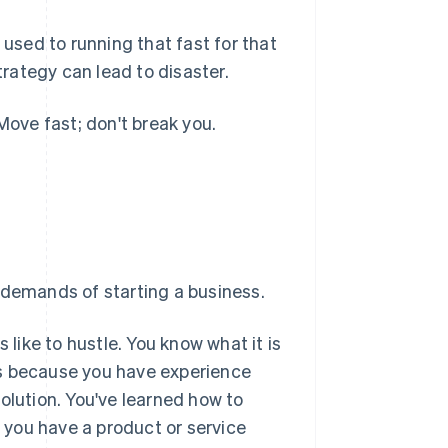
 used to running that fast for that
trategy can lead to disaster.
Move fast; don't break you.
 demands of starting a business.
 like to hustle. You know what it is
ess because you have experience
olution. You've learned how to
t you have a product or service