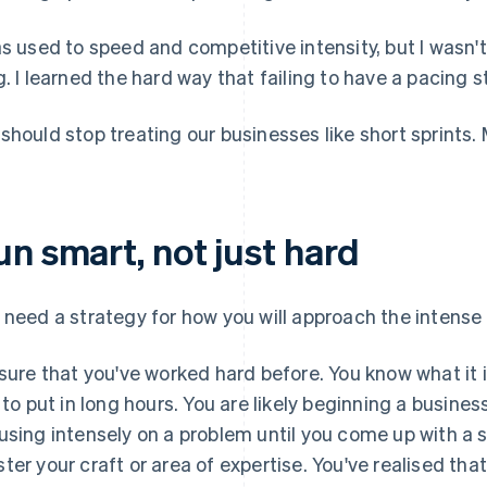
as used to speed and competitive intensity, but I wasn't
g. I learned the hard way that failing to have a pacing s
should stop treating our businesses like short sprints. 
un smart, not just hard
 need a strategy for how you will approach the intense
 sure that you've worked hard before. You know what it is
e to put in long hours. You are likely beginning a busin
using intensely on a problem until you come up with a s
ter your craft or area of expertise. You've realised tha