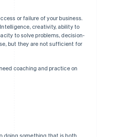
cess or failure of your business.
elligence, creativity, ability to
acity to solve problems, decision-
se, but they are not sufficient for
u need coaching and practice on
 to doing something that is both