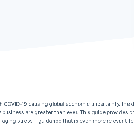
h COVID-19 causing global economic uncertainty, the 
 business are greater than ever. This guide provides pr
aging stress – guidance that is even more relevant fo