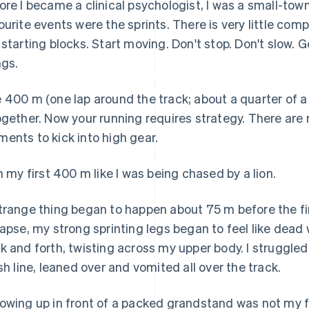
ore I became a clinical psychologist, I was a small-town
ourite events were the sprints. There is very little co
 starting blocks. Start moving. Don't stop. Don't slow. 
ngs.
 400 m (one lap around the track; about a quarter of a m
ogether. Now your running requires strategy. There ar
ents to kick into high gear.
an my first 400 m like I was being chased by a lion.
trange thing began to happen about 75 m before the fi
lapse, my strong sprinting legs began to feel like dea
k and forth, twisting across my upper body. I struggled 
ish line, leaned over and vomited all over the track.
owing up in front of a packed grandstand was not my 