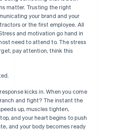
ns matter. Trusting the right
mmunicating your brand and your
ractors or the first employee. All
 Stress and motivation go hand in
most need to attend to. The stress
rget, pay attention, think this
ted.
ht response kicks in. When you come
branch and fight? The instant the
 speeds up, muscles tighten,
top, and your heart begins to push
ute, and your body becomes ready