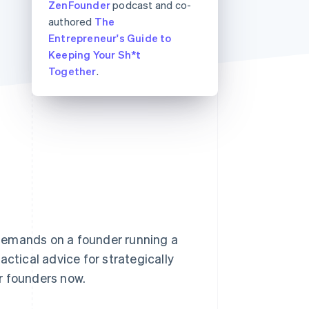
ZenFounder
podcast and co-
Stripe Sessions 2026
authored
The
See how Stripe is
building the economic
Entrepreneur's Guide to
infrastructure for AI.
Keeping Your Sh*t
Watch now
Together
.
demands on a founder running a
actical advice for strategically
r founders now.