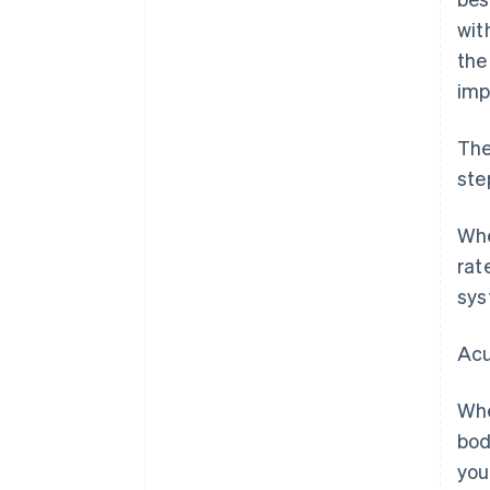
wit
the
imp
The
ste
Whe
rat
sys
Acu
Whe
bod
you