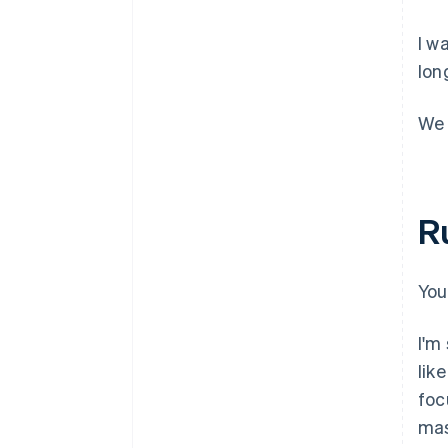
I w
lon
We 
R
You
I'm
lik
foc
mas