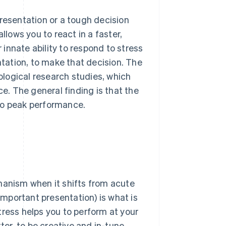
presentation or a tough decision
llows you to react in a faster,
r innate ability to respond to stress
ntation, to make that decision. The
ological research studies, which
. The general finding is that the
to peak performance.
hanism when it shifts from acute
 important presentation) is what is
tress helps you to perform at your
ter, to be creative and in-tune