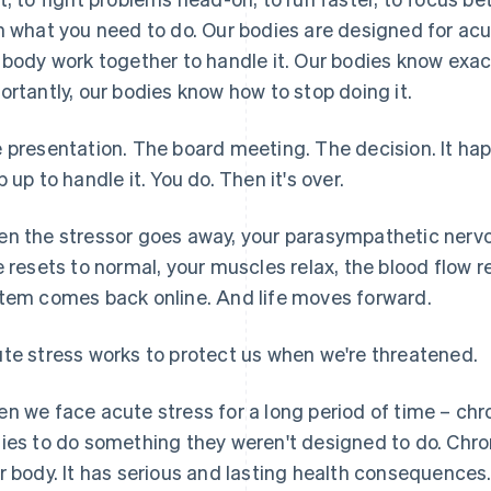
h what you need to do. Our bodies are designed for acu
 body work together to handle it. Our bodies know exa
ortantly, our bodies know how to stop doing it.
 presentation. The board meeting. The decision. It h
p up to handle it. You do. Then it's over.
n the stressor goes away, your parasympathetic nervo
e resets to normal, your muscles relax, the blood flow re
tem comes back online. And life moves forward.
te stress works to protect us when we're threatened.
n we face acute stress for a long period of time – chr
ies to do something they weren't designed to do. Chron
r body. It has serious and lasting health consequences