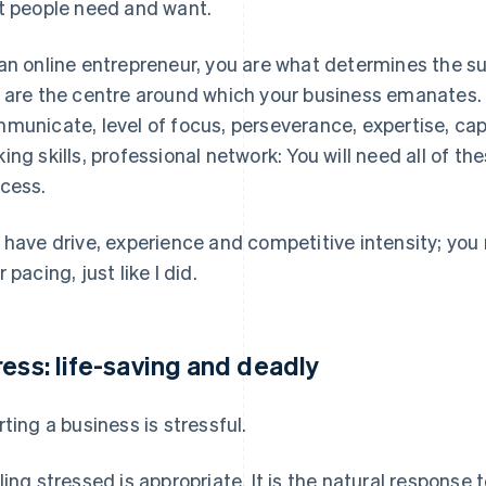
t people need and want.
an online entrepreneur, you are what determines the suc
 are the centre around which your business emanates. Int
municate, level of focus, perseverance, expertise, cap
ing skills, professional network: You will need all of the
cess.
 have drive, experience and competitive intensity; yo
 pacing, just like I did.
ress: life-saving and deadly
rting a business is stressful.
ling stressed is appropriate. It is the natural response