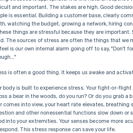
ficult and important. The stakes are high. Good decisio
ple is essential. Building a customer base, clearly co
th, watching the budget, growing a network, hiring cont
these things are stressful because they are important.
d. The sources of stress are often the things that we 
feel is our own internal alarm going off to say, "Don't fo
ough..."
ess is often a good thing. It keeps us awake and activa
r body is built to experience stress. Your fight-or-flig
oss a bear in the woods, do you run? Or do you grab a 
r comes into view, your heart rate elevates, breathing
estion and other nonessential functions slow down or s
od into your extremities. Your senses become more ac
respond. This stress response can save your life.