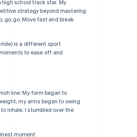
 high school track star. My
mpetitive strategy beyond mastering
Go, go, go. Move fast and break
ile) is a different sport
e moments to ease off and
nish line: My form began to
d weight, my arms began to swing
to inhale. I stumbled over the
finest moment.