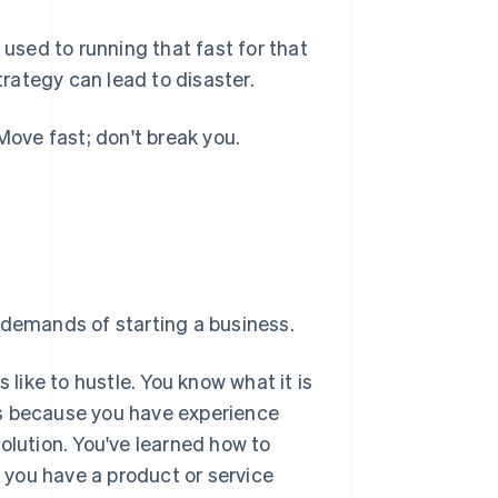
 used to running that fast for that
trategy can lead to disaster.
Move fast; don't break you.
 demands of starting a business.
 like to hustle. You know what it is
ess because you have experience
olution. You've learned how to
t you have a product or service