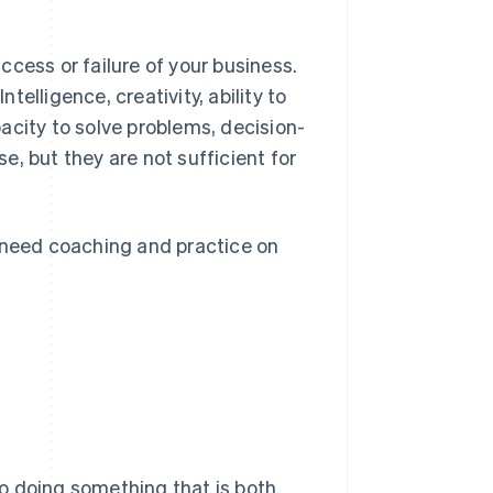
cess or failure of your business.
elligence, creativity, ability to
acity to solve problems, decision-
se, but they are not sufficient for
u need coaching and practice on
 to doing something that is both