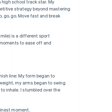
 high school track star. My
mpetitive strategy beyond mastering
Go, go, go. Move fast and break
ile) is a different sport
e moments to ease off and
nish line: My form began to
d weight, my arms began to swing
to inhale. I stumbled over the
finest moment.