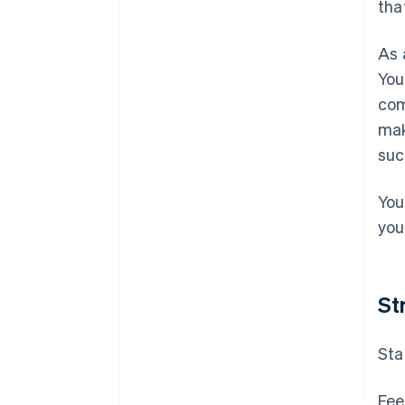
tha
As 
You
com
mak
suc
You
your
St
Sta
Fee