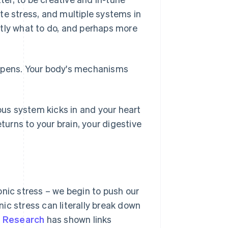
te stress, and multiple systems in
ctly what to do, and perhaps more
appens. Your body's mechanisms
us system kicks in and your heart
turns to your brain, your digestive
onic stress – we begin to push our
ic stress can literally break down
.
Research
has shown links