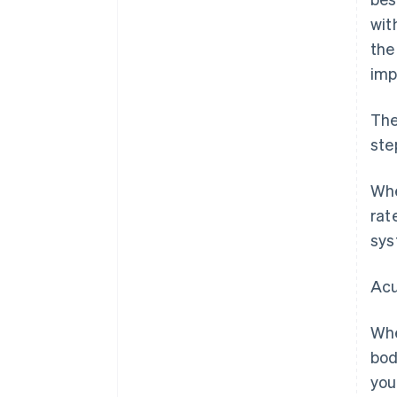
wit
the
imp
The
ste
Whe
rat
sys
Acu
Whe
bod
you