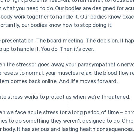
h what you need to do. Our bodies are designed for acu
 body work together to handle it. Our bodies know exa
ortantly, our bodies know how to stop doing it.
 presentation. The board meeting. The decision. It h
p up to handle it. You do. Then it's over.
n the stressor goes away, your parasympathetic nervo
e resets to normal, your muscles relax, the blood flow re
tem comes back online. And life moves forward.
te stress works to protect us when we're threatened.
n we face acute stress for a long period of time – chr
ies to do something they weren't designed to do. Chron
r body. It has serious and lasting health consequences