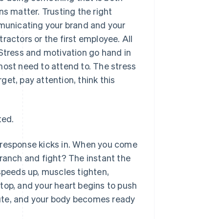
ns matter. Trusting the right
mmunicating your brand and your
ractors or the first employee. All
 Stress and motivation go hand in
most need to attend to. The stress
rget, pay attention, think this
ted.
ht response kicks in. When you come
branch and fight? The instant the
 speeds up, muscles tighten,
top, and your heart begins to push
ute, and your body becomes ready