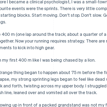
ore I became a clinical psychologist, I was a small-town
ourite events were the sprints. There is very little co
 starting blocks. Start moving. Don't stop. Don't slow. 
ngs.
 400 m (one lap around the track; about a quarter of a m
ogether. Now your running requires strategy. There ar
ents to kick into high gear.
an my first 400 m like I was being chased by a lion.
trange thing began to happen about 75 m before the fi
lapse, my strong sprinting legs began to feel like dea
k and forth, twisting across my upper body. I struggled 
ish line, leaned over and vomited all over the track.
owing up in front of a packed grandstand was not my 