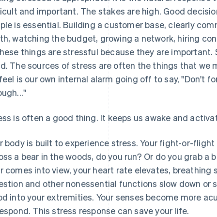
ficult and important. The stakes are high. Good decisio
ple is essential. Building a customer base, clearly co
th, watching the budget, growing a network, hiring cont
these things are stressful because they are important.
d. The sources of stress are often the things that we 
feel is our own internal alarm going off to say, "Don't fo
ough..."
ess is often a good thing. It keeps us awake and activa
r body is built to experience stress. Your fight-or-flig
oss a bear in the woods, do you run? Or do you grab a 
r comes into view, your heart rate elevates, breathing
estion and other nonessential functions slow down or s
od into your extremities. Your senses become more ac
respond. This stress response can save your life.