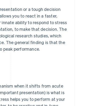
presentation or a tough decision
llows you to react in a faster,
r innate ability to respond to stress
ntation, to make that decision. The
ological research studies, which
. The general finding is that the
to peak performance.
hanism when it shifts from acute
 important presentation) is what is
tress helps you to perform at your
ter, to be creative and in-tune