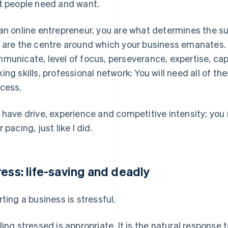
t people need and want.
an online entrepreneur, you are what determines the suc
 are the centre around which your business emanates. Int
municate, level of focus, perseverance, expertise, cap
ing skills, professional network: You will need all of the
cess.
 have drive, experience and competitive intensity; yo
 pacing, just like I did.
ress: life-saving and deadly
rting a business is stressful.
ling stressed is appropriate. It is the natural response