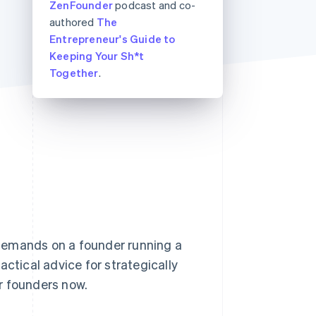
ZenFounder
podcast and co-
authored
The
Entrepreneur's Guide to
Stripe Sessions 2026
Keeping Your Sh*t
See how Stripe is
Together
.
building the economic
infrastructure for AI.
Watch now
demands on a founder running a
actical advice for strategically
r founders now.