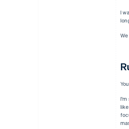
I w
lon
We 
R
You
I'm
lik
foc
mas