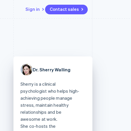
Sign in
Contact sales
Resources
Ecosystem
Contact
 marketplaces
More
App integrations
Partners
Contact sales
Product roadmap
e
Code samples
Stripe App Marketplace
Become a partner
See what's ahead
platforms
Developers blog
 platforms
re
API status
Radar
ncial services
Fraud prevention
Dr. Sherry Walling
rtual cards
Atlas
Start-up incorporation
Sherry is a clinical
Climate
psychologist who helps high-
Carbon removal
achieving people manage
Identity
stress, maintain healthy
Online identity verification
relationships and be
awesome at work.
She co-hosts the