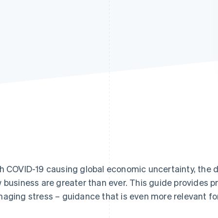
h COVID-19 causing global economic uncertainty, the 
 business are greater than ever. This guide provides pr
aging stress – guidance that is even more relevant fo