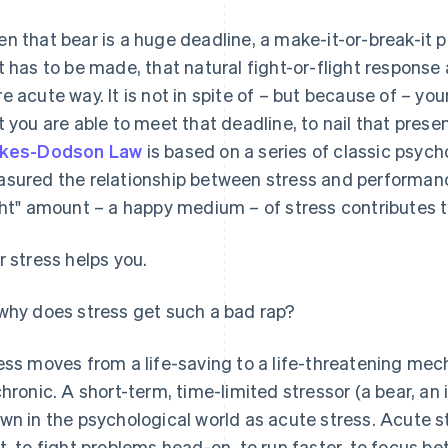
n that bear is a huge deadline, a make-it-or-break-it 
t has to be made, that natural fight-or-flight response a
e acute way. It is not in spite of – but because of – you
t you are able to meet that deadline, to nail that prese
rkes-Dodson Law
is based on a series of classic psych
sured the relationship between stress and performance
ght" amount – a happy medium – of stress contributes 
r stress helps you.
why does stress get such a bad rap?
ess moves from a life-saving to a life-threatening mec
chronic. A short-term, time-limited stressor (a bear, an
wn in the psychological world as acute stress. Acute s
t, to fight problems head-on, to run faster, to focus bet