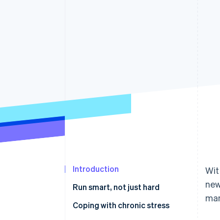
Accelerated checkout
Financial Connections
Linked financial account data
Introduction
Wit
new
Run smart, not just hard
man
Stress: life-saving and deadly
Coping with chronic stress