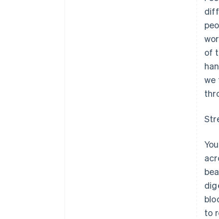
dif
peo
wor
of 
han
we 
thr
Str
You
acr
bea
dig
blo
to 