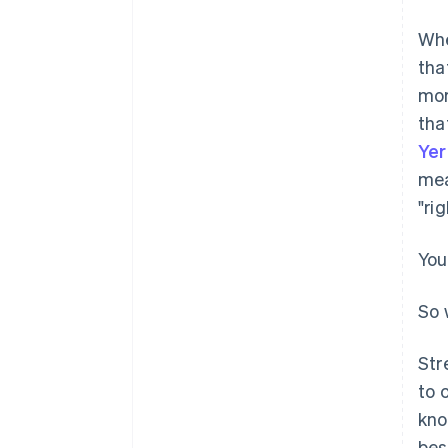
Whe
tha
mor
tha
Ye
mea
"ri
You
So 
Str
to 
kno
bes