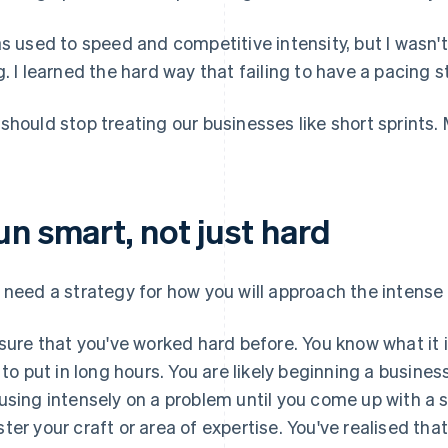
as used to speed and competitive intensity, but I wasn't
g. I learned the hard way that failing to have a pacing s
should stop treating our businesses like short sprints. 
un smart, not just hard
 need a strategy for how you will approach the intense
 sure that you've worked hard before. You know what it is
e to put in long hours. You are likely beginning a busin
using intensely on a problem until you come up with a s
ter your craft or area of expertise. You've realised tha