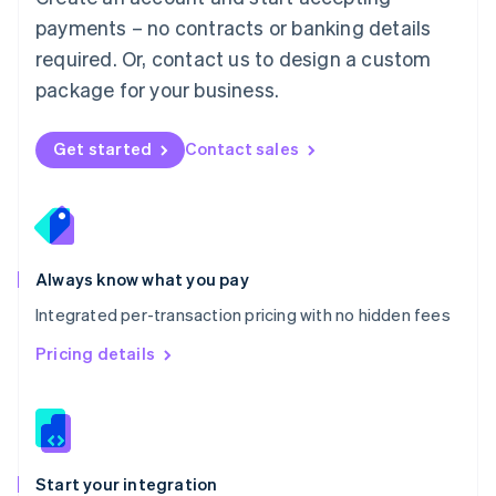
Mexico
payments – no contracts or banking details
Español
English
Netherlands
required. Or, contact us to design a custom
Nederlands
English
package for your business.
New Zealand
English
Norway
Get started
Contact sales
English
Poland
English
Portugal
Português
English
Romania
Always know what you pay
English
Integrated per-transaction pricing with no hidden fees
Singapore
English
简体中文
Pricing details
Slovakia
English
Slovenia
English
Italiano
Spain
Español
English
Start your integration