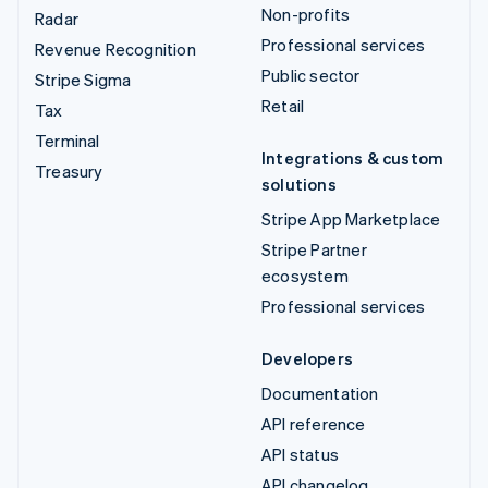
Non-profits
Radar
Professional services
Revenue Recognition
Public sector
Stripe Sigma
Retail
Tax
Terminal
Integrations & custom
Treasury
solutions
Stripe App Marketplace
Stripe Partner
ecosystem
Professional services
Developers
Documentation
API reference
API status
API changelog