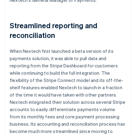
Streamlined reporting and
reconciliation
When Nextech first launched a beta version of its
payments solution, it was able to pull data and
reporting from the Stripe Dashboard for customers
while continuing to build the full integration. The
flexibility of the Stripe Connect model and its off-the-
shelf features enabled Nextech to launch in a fraction
of the time it would have taken with other partners.
Nextech integrated their solution across several Stripe
accounts to easily differentiate payments volume
from its monthly fees and core payment processing
business. Its accounting and reconciliation process has
become much more streamlined since moving to