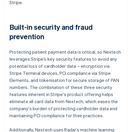
Stripe.
Built-in security and fraud
prevention
Protecting patient payment data is critical, so Nextech
leverages Stripe’s key security features to avoid any
potential loss of cardholder data – encryption via
Stripe Terminal devices, PCI compliance via Stripe
Elements, and tokenisation for secure storage of PAN
numbers. The combination of these three security
features inherent in Stripe's product offering helps
eliminate all card data from Nextech, which eases the
company's burden of protecting cardholder data and
maintaining PCI compliance for their practices.
Additionally, Nextech uses Radar’s machine learning