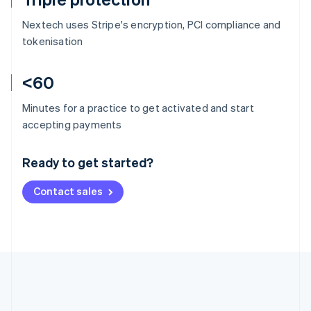
Nextech uses Stripe's encryption, PCI compliance and
tokenisation
<60
Minutes for a practice to get activated and start
Australia
accepting payments
English
Austria
Ready to get started?
Deutsch
English
Belgium
Contact sales
Nederlands
Français
Deutsch
English
Brazil
Português
English
Bulgaria
English
Canada
English
Français
Croatia
English
Italiano