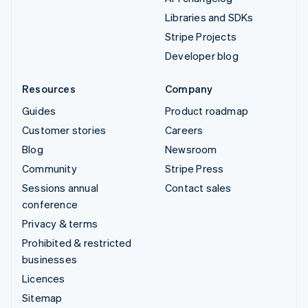
Libraries and SDKs
Stripe Projects
Developer blog
Resources
Company
Guides
Product roadmap
Customer stories
Careers
Blog
Newsroom
Community
Stripe Press
Sessions annual
Contact sales
conference
Privacy & terms
Prohibited & restricted
businesses
Licences
Sitemap