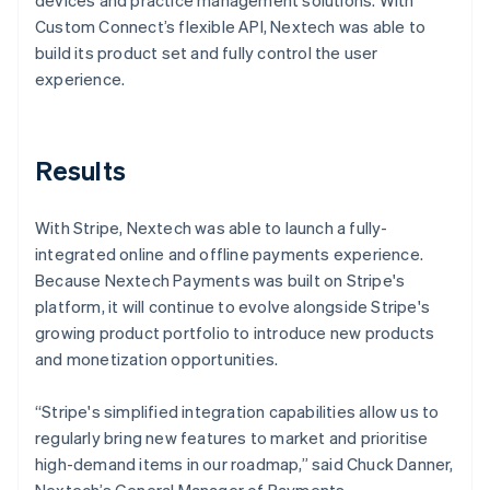
Custom Connect’s flexible API, Nextech was able to
build its product set and fully control the user
experience.
Results
With Stripe, Nextech was able to launch a fully-
integrated online and offline payments experience.
Because Nextech Payments was built on Stripe's
platform, it will continue to evolve alongside Stripe's
growing product portfolio to introduce new products
and monetization opportunities.
“Stripe's simplified integration capabilities allow us to
regularly bring new features to market and prioritise
high-demand items in our roadmap,” said Chuck Danner,
Nextech’s General Manager of Payments.