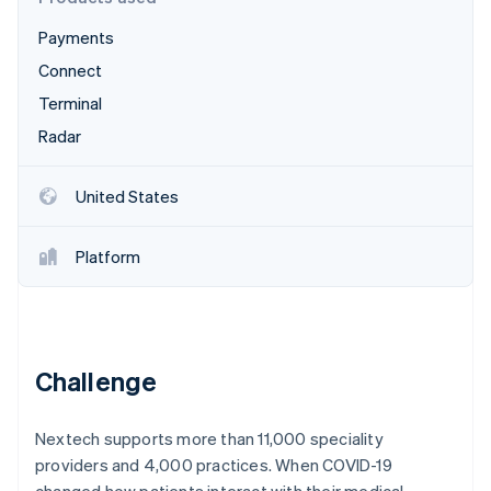
Partners
See what's ahead
Stripe App Marketplace
Payments
Radar
Fraud prevention
Connect
Atlas
Terminal
Start-up incorporation
Radar
Climate
Carbon removal
United States
Platform
Stripe Sessions 2026
See how Stripe is building the economic infrastructure 
Watch now
Challenge
Nextech supports more than 11,000 speciality
providers and 4,000 practices. When COVID-19
changed how patients interact with their medical