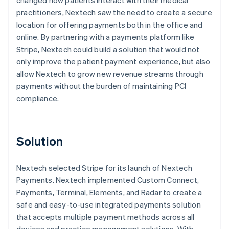
practitioners, Nextech saw the need to create a secure
location for offering payments both in the office and
online. By partnering with a payments platform like
Stripe, Nextech could build a solution that would not
only improve the patient payment experience, but also
allow Nextech to grow new revenue streams through
payments without the burden of maintaining PCI
compliance.
Solution
Nextech selected Stripe for its launch of Nextech
Payments. Nextech implemented Custom Connect,
Payments, Terminal, Elements, and Radar to create a
safe and easy-to-use integrated payments solution
that accepts multiple payment methods across all
devices and practice management solutions. With