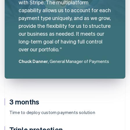
with Stripe. The multiplatform
capability allows us to account for each
payment type uniquely, and as we grow,
provide the flexibility for us to structure
our business as needed. It meets our
long-term goal of having full control
over our portfolio.
Chuck Danner
, General Manager of Payments
3 months
Time to deploy custom payments solution
Triple protection