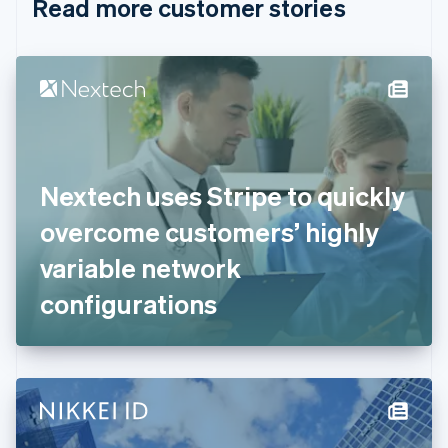
Read more customer stories
Cyprus
English
Czech Republic
English
Denmark
English
Estonia
English
Finland
English
Svenska
Nextech uses Stripe to quickly
France
overcome customers’ highly
Français
English
Germany
variable network
Deutsch
English
Gibraltar
configurations
English
Greece
English
Hong Kong SAR, China
English
简体中文
Hungary
English