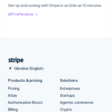
Sweden
Get up and running with Stripe in as little as 10 minutes
Svenska
English
Switzerland
API reference
Deutsch
Français
Italiano
English
Thailand
ไทย
English
United Arab Emirates
English
United Kingdom
English
United States
English
Español
简体中文
Gibraltar (English)
Products & pricing
Solutions
Pricing
Enterprises
Atlas
Startups
Authorisation Boost
Agentic commerce
Billing
Crypto