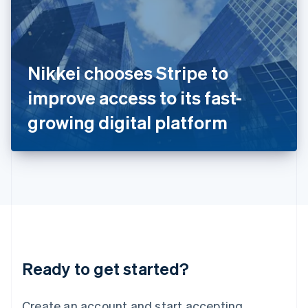
India
English
Ireland
English
Italy
Nikkei chooses Stripe to
Italiano
English
Japan
improve access to its fast-
日本語
English
Latvia
growing digital platform
English
Liechtenstein
Deutsch
English
Lithuania
English
Luxembourg
Français
Deutsch
English
Mainland China
简体中文
English
Malaysia
Ready to get started?
English
简体中文
Malta
English
Create an account and start accepting