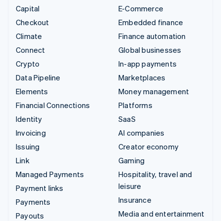
Capital
E-Commerce
Checkout
Embedded finance
Climate
Finance automation
Connect
Global businesses
Crypto
In-app payments
Data Pipeline
Marketplaces
Elements
Money management
Financial Connections
Platforms
Identity
SaaS
Invoicing
AI companies
Issuing
Creator economy
Link
Gaming
Managed Payments
Hospitality, travel and
leisure
Payment links
Insurance
Payments
Media and entertainment
Payouts