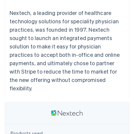
components
automation
Revenue
SaaS
billing
Payment
Recognition
Product roadmap
Issue stablecoin-
Nextech, a leading provider of healthcare
methods
Accounting
Sessions annual
backed cards
Access to
automation
conference
technology solutions for speciality physician
Provision and manage
125+
Stripe Sigma
Careers
services with agents
practices, was founded in 1997. Nextech
By industry
Terminal
Custom
Newsroom
In-person
reports
Stripe Press
sought to launch an integrated payments
payments
Data Pipeline
AI companies
solution to make it easy for physician
Authorization
Data sync
Creator economy
Resources
Boost
Gaming
practices to accept both in-office and online
Acceptance
Hospitality, travel and
Contact
payments, and ultimately chose to partner
optimisations
leisure
App integrations
Link
Insurance
Code samples
Contact sales
with Stripe to reduce the time to market for
Accelerated
Media and
Developers blog
Become a partner
entertainment
API status
the new offering without compromised
checkout
Non-profits
Financial
flexibility.
Professional services
Connections
Public sector
Linked
Retail
financial
account data
Ecosystem
More
Product roadmap
Products used