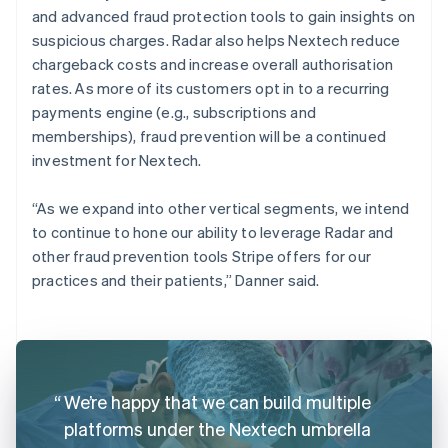
and advanced fraud protection tools to gain insights on
suspicious charges. Radar also helps Nextech reduce
chargeback costs and increase overall authorisation
rates. As more of its customers opt in to a recurring
payments engine (e.g., subscriptions and
memberships), fraud prevention will be a continued
investment for Nextech.
“As we expand into other vertical segments, we intend
to continue to hone our ability to leverage Radar and
other fraud prevention tools Stripe offers for our
practices and their patients,” Danner said.
We’re happy that we can build multiple
platforms under the Nextech umbrella