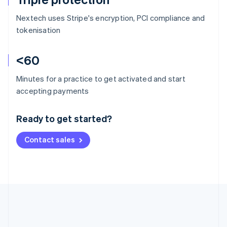
Nextech uses Stripe's encryption, PCI compliance and
tokenisation
<60
Minutes for a practice to get activated and start
Australia
accepting payments
English
Austria
Ready to get started?
Deutsch
English
Belgium
Contact sales
Nederlands
Français
Deutsch
English
Brazil
Português
English
Bulgaria
English
Canada
English
Français
Croatia
English
Italiano