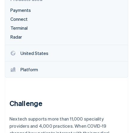
Partners
See what's ahead
Stripe App Marketplace
Payments
Radar
Fraud prevention
Connect
Atlas
Terminal
Start-up incorporation
Radar
Climate
Carbon removal
United States
Identity
Online identity verification
Platform
Stripe Sessions 2026
Challenge
See how Stripe is building the economic infrastructure 
Watch now
Nextech supports more than 11,000 speciality
providers and 4,000 practices. When COVID-19
changed how patients interact with their medical