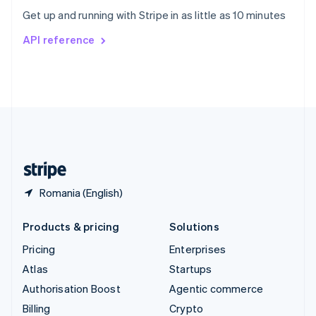
Sweden
Get up and running with Stripe in as little as 10 minutes
Svenska
English
Switzerland
API reference
Deutsch
Français
Italiano
English
Thailand
ไทย
English
United Arab Emirates
English
United Kingdom
English
United States
English
Español
简体中文
Romania (English)
Products & pricing
Solutions
Pricing
Enterprises
Atlas
Startups
Authorisation Boost
Agentic commerce
Billing
Crypto