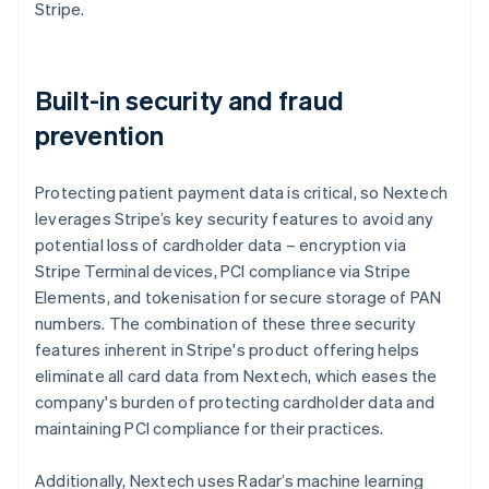
Stripe.
Built-in security and fraud
prevention
Protecting patient payment data is critical, so Nextech
leverages Stripe’s key security features to avoid any
potential loss of cardholder data – encryption via
Stripe Terminal devices, PCI compliance via Stripe
Elements, and tokenisation for secure storage of PAN
numbers. The combination of these three security
features inherent in Stripe's product offering helps
eliminate all card data from Nextech, which eases the
company's burden of protecting cardholder data and
maintaining PCI compliance for their practices.
Additionally, Nextech uses Radar’s machine learning