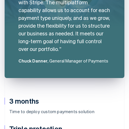
with Stripe. The multiplatform
capability allows us to account for each
payment type uniquely, and as we grow,
provide the flexibility for us to structure
our business as needed. It meets our
long-term goal of having full control
over our portfolio.
Chuck Danner
, General Manager of Payments
3 months
Time to deploy custom payments solution
Triple protection