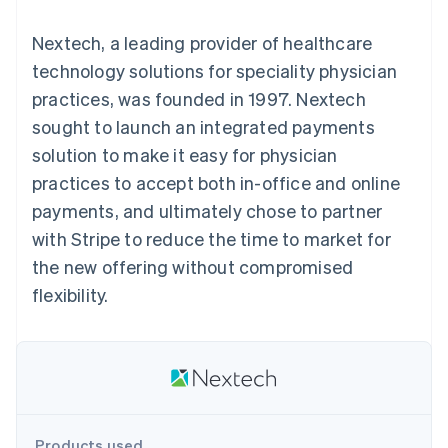
components
automation
Revenue
SaaS
billing
Payment
Recognition
Product roadmap
Issue stablecoin-
Nextech, a leading provider of healthcare
methods
Accounting
Sessions annual
backed cards
Access to
automation
conference
technology solutions for speciality physician
Provision and manage
125+
Stripe Sigma
Careers
services with agents
practices, was founded in 1997. Nextech
By industry
Terminal
Custom
Newsroom
In-person
reports
Stripe Press
sought to launch an integrated payments
payments
Data Pipeline
AI companies
solution to make it easy for physician
Authorization
Data sync
Creator economy
Resources
Boost
Gaming
practices to accept both in-office and online
Acceptance
Hospitality, travel and
Contact
payments, and ultimately chose to partner
optimisations
leisure
App integrations
Link
Insurance
Code samples
Contact sales
with Stripe to reduce the time to market for
Accelerated
Media and
Developers blog
Become a partner
entertainment
API status
the new offering without compromised
checkout
Non-profits
Financial
flexibility.
Professional services
Connections
Public sector
Linked
Retail
financial
account data
Ecosystem
More
Product roadmap
Products used