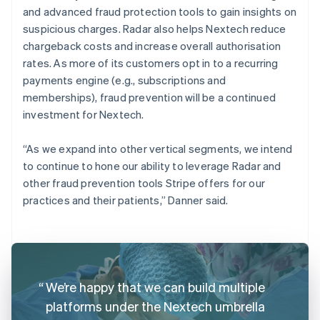
and advanced fraud protection tools to gain insights on
suspicious charges. Radar also helps Nextech reduce
chargeback costs and increase overall authorisation
rates. As more of its customers opt in to a recurring
payments engine (e.g., subscriptions and
memberships), fraud prevention will be a continued
investment for Nextech.
“As we expand into other vertical segments, we intend
to continue to hone our ability to leverage Radar and
other fraud prevention tools Stripe offers for our
practices and their patients,” Danner said.
We’re happy that we can build multiple
platforms under the Nextech umbrella