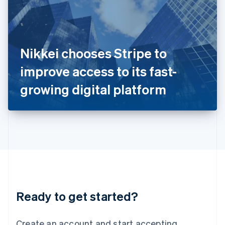
India
English
Ireland
English
Italy
Nikkei chooses Stripe to
Italiano
English
Japan
improve access to its fast-
日本語
English
Latvia
growing digital platform
English
Liechtenstein
Deutsch
English
Lithuania
English
Luxembourg
Français
Deutsch
English
Mainland China
简体中文
English
Malaysia
Ready to get started?
English
简体中文
Malta
English
Create an account and start accepting