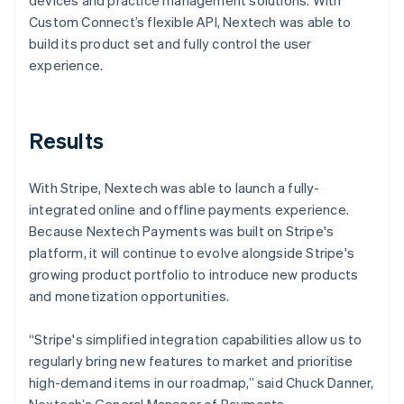
Custom Connect’s flexible API, Nextech was able to
build its product set and fully control the user
experience.
Results
With Stripe, Nextech was able to launch a fully-
integrated online and offline payments experience.
Because Nextech Payments was built on Stripe's
platform, it will continue to evolve alongside Stripe's
growing product portfolio to introduce new products
and monetization opportunities.
“Stripe's simplified integration capabilities allow us to
regularly bring new features to market and prioritise
high-demand items in our roadmap,” said Chuck Danner,
Nextech’s General Manager of Payments.