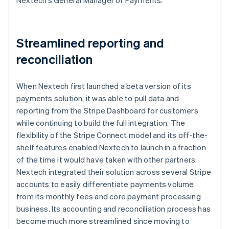
Streamlined reporting and
reconciliation
When Nextech first launched a beta version of its
payments solution, it was able to pull data and
reporting from the Stripe Dashboard for customers
while continuing to build the full integration. The
flexibility of the Stripe Connect model and its off-the-
shelf features enabled Nextech to launch in a fraction
of the time it would have taken with other partners.
Nextech integrated their solution across several Stripe
accounts to easily differentiate payments volume
from its monthly fees and core payment processing
business. Its accounting and reconciliation process has
become much more streamlined since moving to