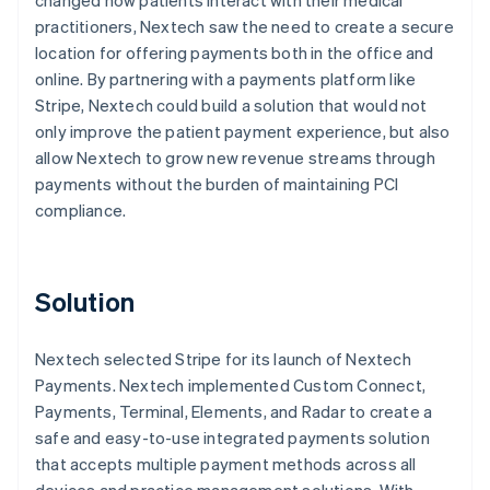
practitioners, Nextech saw the need to create a secure
location for offering payments both in the office and
online. By partnering with a payments platform like
Stripe, Nextech could build a solution that would not
only improve the patient payment experience, but also
allow Nextech to grow new revenue streams through
payments without the burden of maintaining PCI
compliance.
Solution
Nextech selected Stripe for its launch of Nextech
Payments. Nextech implemented Custom Connect,
Payments, Terminal, Elements, and Radar to create a
safe and easy-to-use integrated payments solution
that accepts multiple payment methods across all
devices and practice management solutions. With