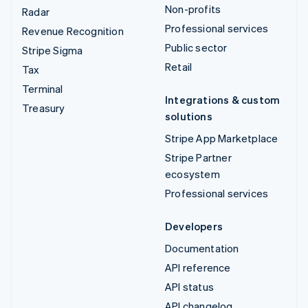
Non-profits
Radar
Professional services
Revenue Recognition
Public sector
Stripe Sigma
Retail
Tax
Terminal
Integrations & custom
Treasury
solutions
Stripe App Marketplace
Stripe Partner
ecosystem
Professional services
Developers
Documentation
API reference
API status
API changelog