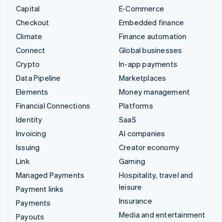
Capital
E-Commerce
Checkout
Embedded finance
Climate
Finance automation
Connect
Global businesses
Crypto
In-app payments
Data Pipeline
Marketplaces
Elements
Money management
Financial Connections
Platforms
Identity
SaaS
Invoicing
AI companies
Issuing
Creator economy
Link
Gaming
Managed Payments
Hospitality, travel and
leisure
Payment links
Insurance
Payments
Media and entertainment
Payouts