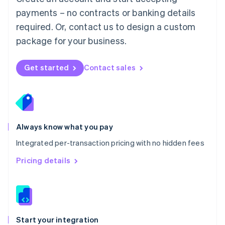
Mexico
payments – no contracts or banking details
Español
English
Netherlands
required. Or, contact us to design a custom
Nederlands
English
package for your business.
New Zealand
English
Norway
Get started
Contact sales
English
Poland
English
Portugal
Português
English
Romania
Always know what you pay
English
Integrated per-transaction pricing with no hidden fees
Singapore
English
简体中文
Pricing details
Slovakia
English
Slovenia
English
Italiano
Spain
Español
English
Start your integration