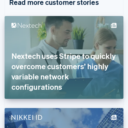
Read more customer stories
Cyprus
English
Czech Republic
English
Denmark
English
Estonia
English
Finland
English
Svenska
Nextech uses Stripe to quickly
France
overcome customers’ highly
Français
English
Germany
variable network
Deutsch
English
Gibraltar
configurations
English
Greece
English
Hong Kong SAR, China
English
简体中文
Hungary
English