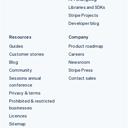
Libraries and SDKs
Stripe Projects
Developer blog
Resources
Company
Guides
Product roadmap
Customer stories
Careers
Blog
Newsroom
Community
Stripe Press
Sessions annual
Contact sales
conference
Privacy & terms
Prohibited & restricted
businesses
Licences
Sitemap