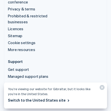
conference
Privacy & terms
Prohibited & restricted
businesses
Licences
Sitemap
Cookie settings
More resources
Support
Get support
Managed support plans
You’re viewing our website for Gibraltar, but it looks like
© 2026 Stripe, LLC
you’re in the United States.
Switch to the United States site