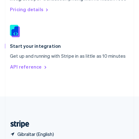
Singapore
English
简体中文
Pricing details
Slovakia
English
Slovenia
English
Italiano
Spain
Español
English
Start your integration
Sweden
Get up and running with Stripe in as little as 10 minutes
Svenska
English
Switzerland
API reference
Deutsch
Français
Italiano
English
Thailand
ไทย
English
United Arab Emirates
English
United Kingdom
English
United States
English
Español
简体中文
Gibraltar (English)