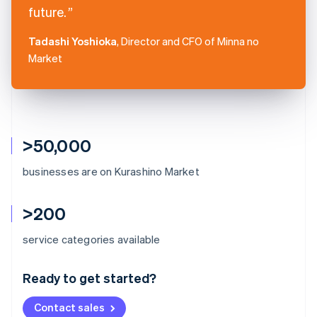
future.
Tadashi Yoshioka
, Director and CFO of Minna no
Market
>50,000
businesses are on Kurashino Market
>200
Australia
service categories available
English
Austria
Ready to get started?
Deutsch
English
Belgium
Contact sales
Nederlands
Français
Deutsch
English