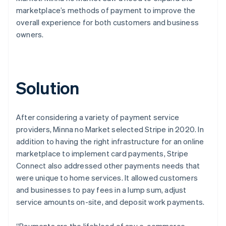
marketplace’s methods of payment to improve the
overall experience for both customers and business
owners.
Solution
After considering a variety of payment service
providers, Minna no Market selected Stripe in 2020. In
addition to having the right infrastructure for an online
marketplace to implement card payments, Stripe
Connect also addressed other payments needs that
were unique to home services. It allowed customers
and businesses to pay fees in a lump sum, adjust
service amounts on-site, and deposit work payments.
“Payments are the lifeblood of any e-commerce