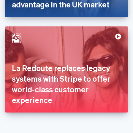
Gibraltar
advantage in the UK market
English
Greece
English
Hong Kong SAR, China
English
简体中文
Hungary
English
India
English
Ireland
La Redoute replaces legacy
English
Italy
systems with Stripe to offer
Italiano
English
Japan
world-class customer
日本語
English
Latvia
experience
English
Liechtenstein
Deutsch
English
Lithuania
English