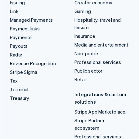
Issuing
Creator economy
Link
Gaming
Managed Payments
Hospitality, travel and
leisure
Payment links
Insurance
Payments
Media and entertainment
Payouts
Non-profits
Radar
Professional services
Revenue Recognition
Public sector
Stripe Sigma
Retail
Tax
Terminal
Integrations & custom
Treasury
solutions
Stripe App Marketplace
Stripe Partner
ecosystem
Professional services