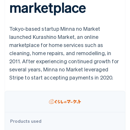
marketplace
components
automation
Revenue
SaaS
billing
Payment
Recognition
Product roadmap
Issue stablecoin-
methods
Accounting
Sessions annual
backed cards
Access to
automation
conference
Provision and manage
125+
Stripe Sigma
Careers
services with agents
Tokyo-based startup Minna no Market
By industry
Terminal
Custom
Newsroom
In-person
reports
Stripe Press
launched Kurashino Market, an online
payments
Data Pipeline
AI companies
marketplace for home services such as
Authorization
Data sync
Creator economy
Resources
Boost
Gaming
cleaning, home repairs, and remodelling, in
Acceptance
Hospitality, travel and
Contact
2011. After experiencing continued growth for
optimisations
leisure
App integrations
Link
Insurance
Code samples
Contact sales
several years, Minna no Market leveraged
Accelerated
Media and
Developers blog
Become a partner
entertainment
API status
Stripe to start accepting payments in 2020.
checkout
Non-profits
Financial
Professional services
Connections
Public sector
Linked
Retail
financial
account data
Ecosystem
Products used
More
Product roadmap