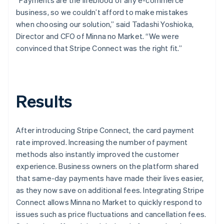
business, so we couldn’t afford to make mistakes
when choosing our solution,” said Tadashi Yoshioka,
Director and CFO of Minna no Market. “We were
convinced that Stripe Connect was the right fit.”
Results
After introducing Stripe Connect, the card payment
rate improved. Increasing the number of payment
methods also instantly improved the customer
experience. Business owners on the platform shared
that same-day payments have made their lives easier,
as they now save on additional fees. Integrating Stripe
Connect allows Minna no Market to quickly respond to
issues such as price fluctuations and cancellation fees.