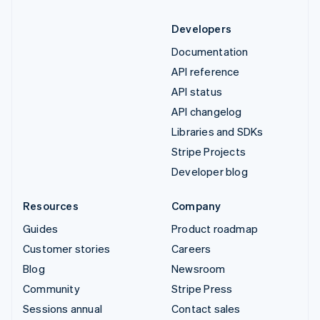
Developers
Documentation
API reference
API status
API changelog
Libraries and SDKs
Stripe Projects
Developer blog
Resources
Company
Guides
Product roadmap
Customer stories
Careers
Blog
Newsroom
Community
Stripe Press
Sessions annual
Contact sales