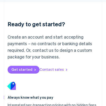
Luxembourg
Français
Deutsch
English
Mainland China
简体中文
English
Malaysia
Ready to get started?
English
简体中文
Malta
English
Create an account and start accepting
Mexico
payments – no contracts or banking details
Español
English
Netherlands
required. Or, contact us to design a custom
Nederlands
English
package for your business.
New Zealand
English
Norway
Get started
Contact sales
English
Poland
English
Portugal
Português
English
Romania
Always know what you pay
English
Integrated per-transaction pricing with no hidden fees