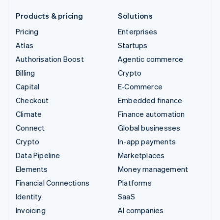
Products & pricing
Solutions
Pricing
Enterprises
Atlas
Startups
Authorisation Boost
Agentic commerce
Billing
Crypto
Capital
E-Commerce
Checkout
Embedded finance
Climate
Finance automation
Connect
Global businesses
Crypto
In-app payments
Data Pipeline
Marketplaces
Elements
Money management
Financial Connections
Platforms
Identity
SaaS
Invoicing
AI companies