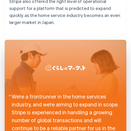
Stripe also offered the right level of operational
support for a platform that is predicted to expand
quickly as the home service industry becomes an even
larger market in Japan.
We’re a frontrunner in the home services
industry, and we’re aiming to expand in scope.
Stripe is experienced in handling a growing
number of global transactions and will
continue to be a reliable partner for us in the