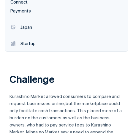
Partners
Connect
See what's ahead
Stripe App Marketplace
Payments
Radar
Fraud prevention
Japan
Atlas
Start-up incorporation
Climate
Startup
Carbon removal
Challenge
Stripe Sessions 2026
See how Stripe is building the economic infrastructure 
Watch now
Kurashino Market allowed consumers to compare and
request businesses online, but the marketplace could
only facilitate cash transactions. This placed more of a
burden on the customers as well as the business
owners, who had to pay service fees to Kurashino
Market. Minna no Market saw a need to expand the