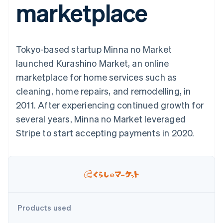
marketplace
components
automation
Revenue
SaaS
billing
Payment
Recognition
Product roadmap
Issue stablecoin-
methods
Accounting
Sessions annual
backed cards
Access to
automation
conference
Provision and manage
125+
Stripe Sigma
Careers
services with agents
Tokyo-based startup Minna no Market
By industry
Terminal
Custom
Newsroom
In-person
reports
Stripe Press
launched Kurashino Market, an online
payments
Data Pipeline
AI companies
marketplace for home services such as
Authorization
Data sync
Creator economy
Resources
Boost
Gaming
cleaning, home repairs, and remodelling, in
Acceptance
Hospitality, travel and
Contact
2011. After experiencing continued growth for
optimisations
leisure
App integrations
Link
Insurance
Code samples
Contact sales
several years, Minna no Market leveraged
Accelerated
Media and
Developers blog
Become a partner
entertainment
API status
Stripe to start accepting payments in 2020.
checkout
Non-profits
Financial
Professional services
Connections
Public sector
Linked
Retail
financial
account data
Ecosystem
Products used
More
Product roadmap