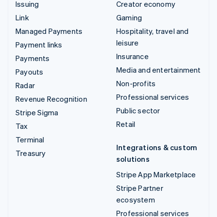
Issuing
Creator economy
Link
Gaming
Managed Payments
Hospitality, travel and
leisure
Payment links
Insurance
Payments
Media and entertainment
Payouts
Non-profits
Radar
Professional services
Revenue Recognition
Public sector
Stripe Sigma
Retail
Tax
Terminal
Integrations & custom
Treasury
solutions
Stripe App Marketplace
Stripe Partner
ecosystem
Professional services