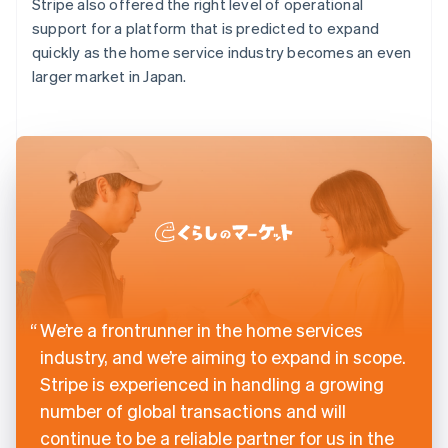
Stripe also offered the right level of operational
support for a platform that is predicted to expand
quickly as the home service industry becomes an even
larger market in Japan.
We’re a frontrunner in the home services
industry, and we’re aiming to expand in scope.
Stripe is experienced in handling a growing
number of global transactions and will
continue to be a reliable partner for us in the