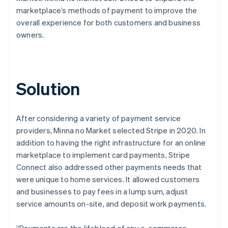
marketplace’s methods of payment to improve the
overall experience for both customers and business
owners.
Solution
After considering a variety of payment service
providers, Minna no Market selected Stripe in 2020. In
addition to having the right infrastructure for an online
marketplace to implement card payments, Stripe
Connect also addressed other payments needs that
were unique to home services. It allowed customers
and businesses to pay fees in a lump sum, adjust
service amounts on-site, and deposit work payments.
“Payments are the lifeblood of any e-commerce