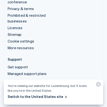
conference
Privacy & terms
Prohibited & restricted
businesses
Licences
Sitemap
Cookie settings
More resources
Support
Get support
Managed support plans
You’re viewing our website for Luxembourg, but it looks
© 2026 Stripe, LLC
like you’re in the United States.
Switch to the United States site