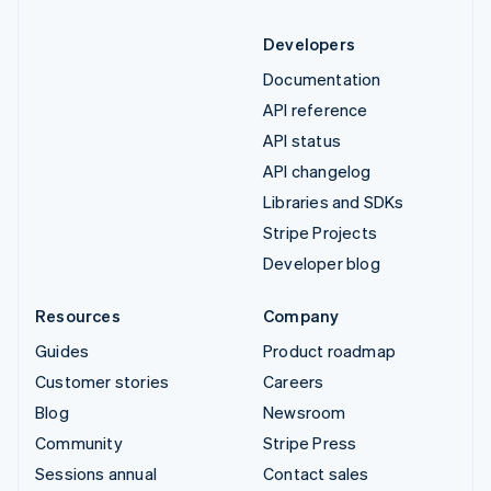
Developers
Documentation
API reference
API status
API changelog
Libraries and SDKs
Stripe Projects
Developer blog
Resources
Company
Guides
Product roadmap
Customer stories
Careers
Blog
Newsroom
Community
Stripe Press
Sessions annual
Contact sales