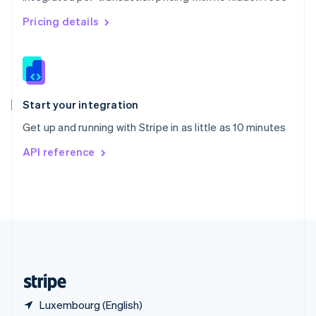
Singapore
English
简体中文
Pricing details
Slovakia
English
Slovenia
English
Italiano
Spain
Español
English
Start your integration
Sweden
Get up and running with Stripe in as little as 10 minutes
Svenska
English
Switzerland
API reference
Deutsch
Français
Italiano
English
Thailand
ไทย
English
United Arab Emirates
English
United Kingdom
English
United States
English
Español
简体中文
Luxembourg (English)