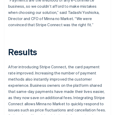
business, so we couldn’t afford to make mistakes
when choosing our solution,” said Tadashi Yoshioka,
Director and CFO of Minna no Market. “We were
convinced that Stripe Connect was the right fit.”
Results
After introducing Stripe Connect, the card payment
rate improved. Increasing the number of payment
methods also instantly improved the customer
experience. Business owners on the platform shared
that same-day payments have made their lives easier,
as they now save on additional fees. Integrating Stripe
Connect allows Minna no Market to quickly respond to
issues such as price fluctuations and cancellation fees.