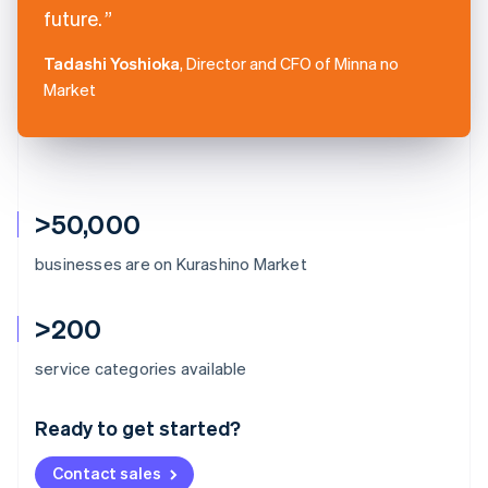
future.
Tadashi Yoshioka
, Director and CFO of Minna no
Market
>50,000
businesses are on Kurashino Market
>200
Australia
service categories available
English
Austria
Ready to get started?
Deutsch
English
Belgium
Contact sales
Nederlands
Français
Deutsch
English