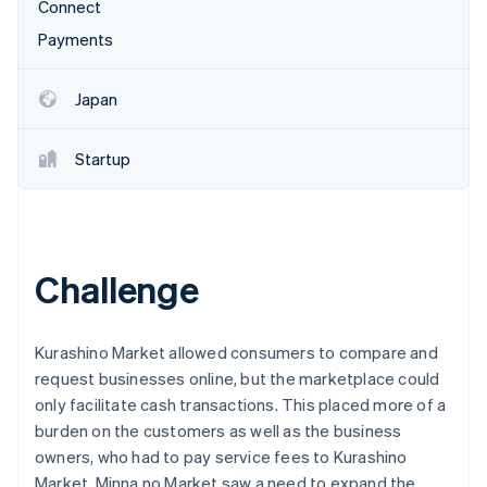
Partners
Connect
See what's ahead
Stripe App Marketplace
Payments
Radar
Fraud prevention
Japan
Atlas
Start-up incorporation
Climate
Startup
Carbon removal
Identity
Online identity verification
Challenge
Kurashino Market allowed consumers to compare and
Stripe Sessions 2026
See how Stripe is building the economic infrastructure 
request businesses online, but the marketplace could
Watch now
only facilitate cash transactions. This placed more of a
burden on the customers as well as the business
owners, who had to pay service fees to Kurashino
Market. Minna no Market saw a need to expand the