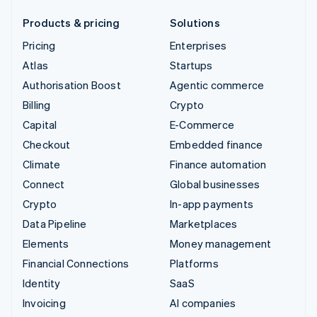
Products & pricing
Solutions
Pricing
Enterprises
Atlas
Startups
Authorisation Boost
Agentic commerce
Billing
Crypto
Capital
E-Commerce
Checkout
Embedded finance
Climate
Finance automation
Connect
Global businesses
Crypto
In-app payments
Data Pipeline
Marketplaces
Elements
Money management
Financial Connections
Platforms
Identity
SaaS
Invoicing
AI companies