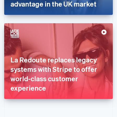
Gibraltar
advantage in the UK market
English
Greece
English
Hong Kong SAR, China
English
简体中文
Hungary
English
India
English
Ireland
La Redoute replaces legacy
English
Italy
systems with Stripe to offer
Italiano
English
Japan
world-class customer
日本語
English
Latvia
experience
English
Liechtenstein
Deutsch
English
Lithuania
English