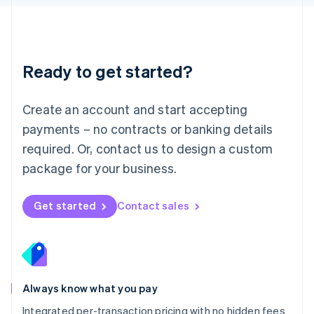
Luxembourg
Français
Deutsch
English
Mainland China
简体中文
English
Malaysia
Ready to get started?
English
简体中文
Malta
English
Create an account and start accepting
Mexico
payments – no contracts or banking details
Español
English
Netherlands
required. Or, contact us to design a custom
Nederlands
English
package for your business.
New Zealand
English
Norway
Get started
Contact sales
English
Poland
English
Portugal
Português
English
Romania
Always know what you pay
English
Integrated per-transaction pricing with no hidden fees