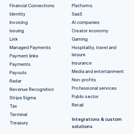
Financial Connections
Platforms
Identity
SaaS
Invoicing
AI companies
Issuing
Creator economy
Link
Gaming
Managed Payments
Hospitality, travel and
leisure
Payment links
Insurance
Payments
Media and entertainment
Payouts
Non-profits
Radar
Professional services
Revenue Recognition
Public sector
Stripe Sigma
Retail
Tax
Terminal
Integrations & custom
Treasury
solutions