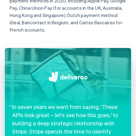
payment methods in 2020, including Apple Pay, Google
Pay, China Union Pay (for accounts in the UK, Australia,
Hong Kong and Singapore), Dutch payment method
iDeal, Bancontact in Belgium, and Cartes Bancaires for
French accounts.
In seven years we went from saying, 'These
APIs look great – let's see how this goes,' to
building a deep strategic relationship with
Stripe. Stripe spends the time to identify