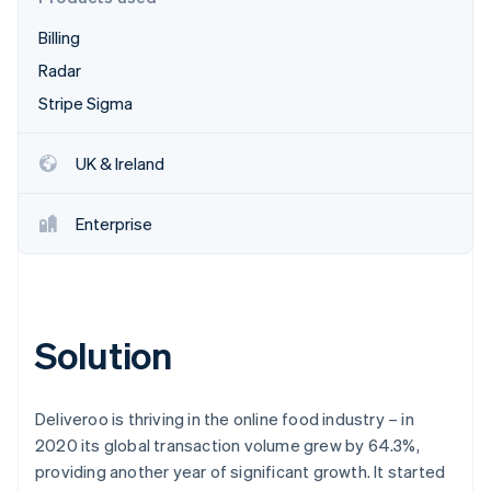
Partners
See what's ahead
Stripe App Marketplace
Billing
Radar
Fraud prevention
Radar
Atlas
Stripe Sigma
Start-up incorporation
Climate
UK & Ireland
Carbon removal
Enterprise
Stripe Sessions 2026
See how Stripe is building the economic infrastructure 
Solution
Watch now
Deliveroo is thriving in the online food industry – in
2020 its global transaction volume grew by 64.3%,
providing another year of significant growth. It started