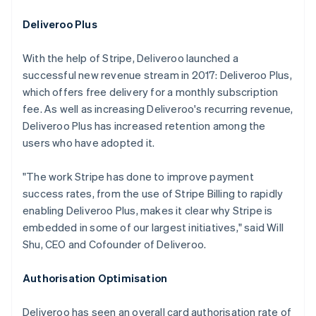
Deliveroo Plus
With the help of Stripe, Deliveroo launched a
successful new revenue stream in 2017: Deliveroo Plus,
which offers free delivery for a monthly subscription
fee. As well as increasing Deliveroo's recurring revenue,
Deliveroo Plus has increased retention among the
users who have adopted it.
"The work Stripe has done to improve payment
success rates, from the use of Stripe Billing to rapidly
enabling Deliveroo Plus, makes it clear why Stripe is
embedded in some of our largest initiatives," said Will
Shu, CEO and Cofounder of Deliveroo.
Authorisation Optimisation
Deliveroo has seen an overall card authorisation rate of