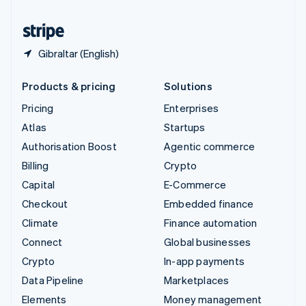
United States
English
Español
简体中文
Gibraltar (English)
Products & pricing
Solutions
Pricing
Enterprises
Atlas
Startups
Authorisation Boost
Agentic commerce
Billing
Crypto
Capital
E-Commerce
Checkout
Embedded finance
Climate
Finance automation
Connect
Global businesses
Crypto
In-app payments
Data Pipeline
Marketplaces
Elements
Money management