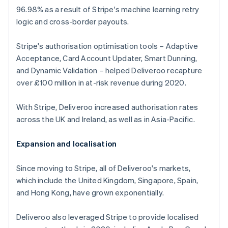
96.98% as a result of Stripe's machine learning retry
logic and cross-border payouts.
Stripe's authorisation optimisation tools – Adaptive
Acceptance, Card Account Updater, Smart Dunning,
and Dynamic Validation – helped Deliveroo recapture
over £100 million in at-risk revenue during 2020.
With Stripe, Deliveroo increased authorisation rates
across the UK and Ireland, as well as in Asia-Pacific.
Expansion and localisation
Since moving to Stripe, all of Deliveroo's markets,
which include the United Kingdom, Singapore, Spain,
and Hong Kong, have grown exponentially.
Deliveroo also leveraged Stripe to provide localised