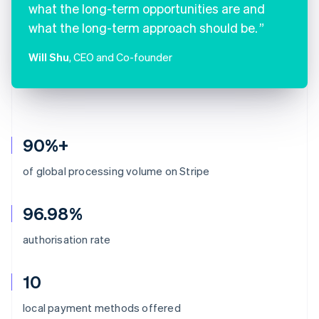
what the long-term opportunities are and
what the long-term approach should be.
Will Shu
, CEO and Co-founder
90%+
of global processing volume on Stripe
96.98%
authorisation rate
10
Australia
local payment methods offered
English