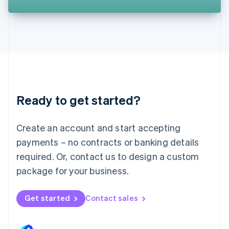
Liechtenstein
Deutsch
English
Lithuania
English
Luxembourg
Français
Deutsch
English
Mainland China
简体中文
English
Malaysia
Ready to get started?
English
简体中文
Malta
English
Create an account and start accepting
Mexico
payments – no contracts or banking details
Español
English
Netherlands
required. Or, contact us to design a custom
Nederlands
English
package for your business.
New Zealand
English
Norway
Get started
Contact sales
English
Poland
English