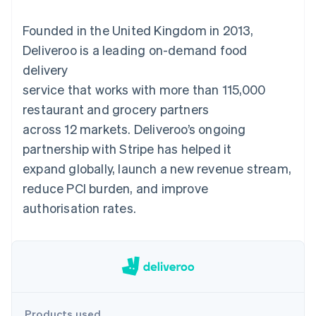
components
automation
Revenue
SaaS
billing
Payment
Recognition
Product roadmap
Issue stablecoin-
Founded in the United Kingdom in 2013,
methods
Accounting
Sessions annual
backed cards
Access to
automation
conference
Deliveroo is a leading on-demand food
Provision and manage
125+
Stripe Sigma
Careers
services with agents
delivery
By industry
Terminal
Custom
Newsroom
In-person
reports
Stripe Press
service that works with more than 115,000
payments
Data Pipeline
AI companies
restaurant and grocery partners
Authorization
Data sync
Creator economy
Resources
Boost
Gaming
across 12 markets. Deliveroo’s ongoing
Acceptance
Hospitality, travel and
Contact
partnership with Stripe has helped it
optimisations
leisure
App integrations
Link
Insurance
Code samples
Contact sales
expand globally, launch a new revenue stream,
Accelerated
Media and
Developers blog
Become a partner
entertainment
API status
reduce PCI burden, and improve
checkout
Non-profits
Financial
authorisation rates.
Professional services
Connections
Public sector
Linked
Retail
financial
account data
Ecosystem
More
Product roadmap
Products used