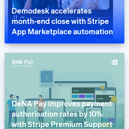
France
Demodesk accelerates
Français
English
Germany
month-end close with Stripe
Deutsch
English
Gibraltar
App Marketplace automation
English
Greece
English
Hong Kong SAR, China
English
简体中文
Hungary
English
India
English
Ireland
English
Italy
DeNA Pay improves payment
Italiano
English
Japan
authorisation rates by 10%
日本語
English
Latvia
with Stripe Premium Support
English