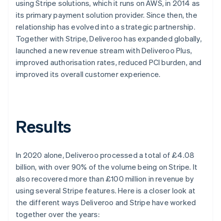
using Stripe solutions, which it runs on AWS, in 2014 as
its primary payment solution provider. Since then, the
relationship has evolved into a strategic partnership.
Together with Stripe, Deliveroo has expanded globally,
launched a new revenue stream with Deliveroo Plus,
improved authorisation rates, reduced PCI burden, and
improved its overall customer experience.
Results
In 2020 alone, Deliveroo processed a total of £4.08
billion, with over 90% of the volume being on Stripe. It
also recovered more than £100 million in revenue by
using several Stripe features. Here is a closer look at
the different ways Deliveroo and Stripe have worked
together over the years: