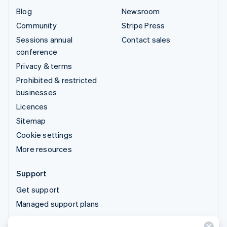
Blog
Newsroom
Community
Stripe Press
Sessions annual
Contact sales
conference
Privacy & terms
Prohibited & restricted
businesses
Licences
Sitemap
Cookie settings
More resources
Support
Get support
Managed support plans