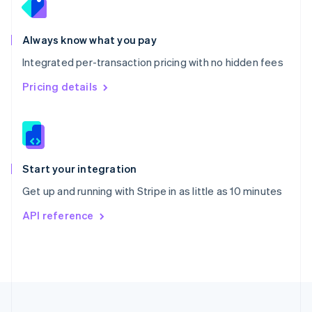
Portugal
Português
English
Romania
Always know what you pay
English
Integrated per-transaction pricing with no hidden fees
Singapore
English
简体中文
Pricing details
Slovakia
English
Slovenia
English
Italiano
Spain
Español
English
Start your integration
Sweden
Get up and running with Stripe in as little as 10 minutes
Svenska
English
Switzerland
API reference
Deutsch
Français
Italiano
English
Thailand
ไทย
English
United Arab Emirates
English
United Kingdom
English