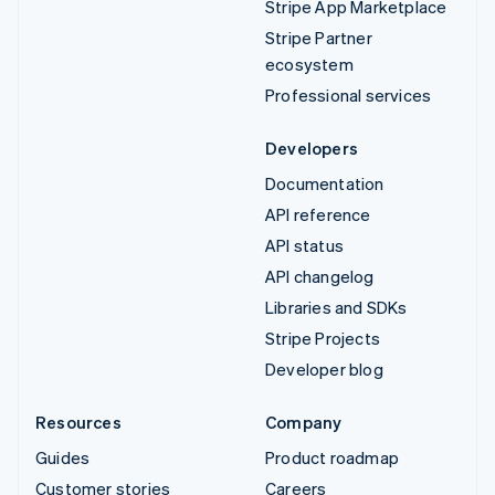
Stripe App Marketplace
Stripe Partner
ecosystem
Professional services
Developers
Documentation
API reference
API status
API changelog
Libraries and SDKs
Stripe Projects
Developer blog
Resources
Company
Guides
Product roadmap
Customer stories
Careers