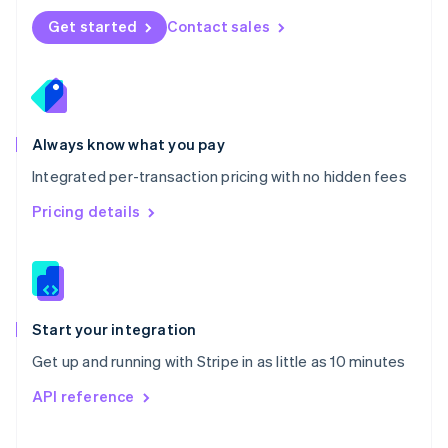
Norway
Get started
Contact sales
English
Poland
English
Portugal
Português
English
Romania
Always know what you pay
English
Integrated per-transaction pricing with no hidden fees
Singapore
English
简体中文
Pricing details
Slovakia
English
Slovenia
English
Italiano
Spain
Español
English
Start your integration
Sweden
Get up and running with Stripe in as little as 10 minutes
Svenska
English
Switzerland
API reference
Deutsch
Français
Italiano
English
Thailand
ไทย
English