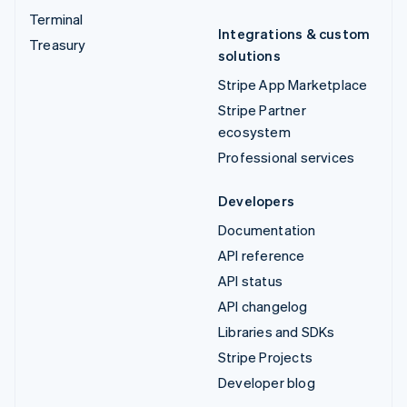
Terminal
Integrations & custom
Treasury
solutions
Stripe App Marketplace
Stripe Partner
ecosystem
Professional services
Developers
Documentation
API reference
API status
API changelog
Libraries and SDKs
Stripe Projects
Developer blog