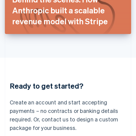
Japan
Anthropic built a scalable
日本語
English
Latvia
revenue model with Stripe
English
Liechtenstein
Deutsch
English
Lithuania
English
Luxembourg
Français
Deutsch
English
Mainland China
简体中文
English
Malaysia
Ready to get started?
English
简体中文
Malta
English
Create an account and start accepting
Mexico
payments – no contracts or banking details
Español
English
Netherlands
required. Or, contact us to design a custom
Nederlands
English
package for your business.
New Zealand
English