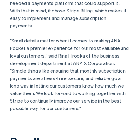
needed a payments platform that could support it.
With that in mind, it chose Stripe Billing, which makes it
easy to implement and manage subscription
payments.
"Small details matter when it comes to making ANA
Pocket a premier experience for our most valuable and
loyal customers," said Rina Hirooka of the business
development department at ANA X Corporation.
"Simple things like ensuring that monthly subscription
payments are stress-free, secure, and reliable go a
long way in letting our customers know how much we
value them. We look forward to working together with
Stripe to continually improve our service in the best
possible way for our customers."