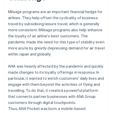
Mileage programs are an important financial hedge for
airlines. They help offset the cyclicality of business
travel by subsidising leisure travel, which is generally
more consistent. Mileage programs also help enhance
the loyalty of an airline's best customers. The
pandemic made the need for this type of stability even
more acute by greatly depressing demand for air travel
within Japan and globally.
ANA was heavily affected by the pandemic and quickly
made changes to its loyalty offerings in response. In
particular, it wanted to enrich customers' daily lives and
engage with them beyond the activities of flying and
travelling. To do that, it created a powerful platform
that connects partner businesses with ANA Group
customers through digital touchpoints.
Thus, ANA Pocket was born: a mobile-based