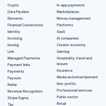
Crypto
In-app payments
Data Pipeline
Marketplaces
Elements
Money management
Financial Connections
Platforms
Identity
SaaS
Invoicing
AI companies
Issuing
Creator economy
Link
Gaming
Managed Payments
Hospitality, travel and
leisure
Payment links
Insurance
Payments
Media and entertainment
Payouts
Non-profits
Radar
Professional services
Revenue Recognition
Public sector
Stripe Sigma
Retail
Tax