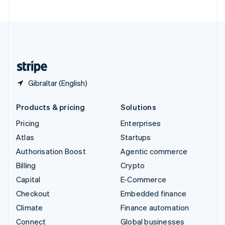
United Arab Emirates
English
United Kingdom
English
United States
English
Español
简体中文
Gibraltar (English)
Products & pricing
Solutions
Pricing
Enterprises
Atlas
Startups
Authorisation Boost
Agentic commerce
Billing
Crypto
Capital
E-Commerce
Checkout
Embedded finance
Climate
Finance automation
Connect
Global businesses