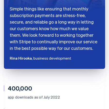
Simple things like ensuring that monthly
subscription payments are stress-free,
secure, and reliable go a long way in letting
our customers know how much we value
them. We look forward to working together
with Stripe to continually improve our service
in the best possible way for our customers.
Rina Hirooka
, business development
400,000
app downloads as of July 2022