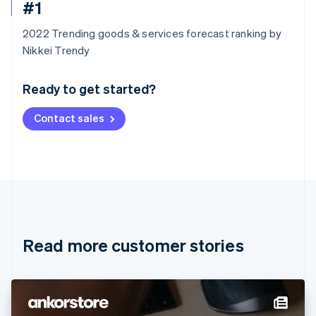
#1
2022 Trending goods & services forecast ranking by
Australia
Nikkei Trendy
English
Austria
Ready to get started?
Deutsch
English
Belgium
Contact sales
Nederlands
Français
Deutsch
English
Brazil
Português
English
Bulgaria
English
Canada
English
Français
Croatia
English
Italiano
Read more customer stories
Cyprus
English
Czech Republic
English
Denmark
English