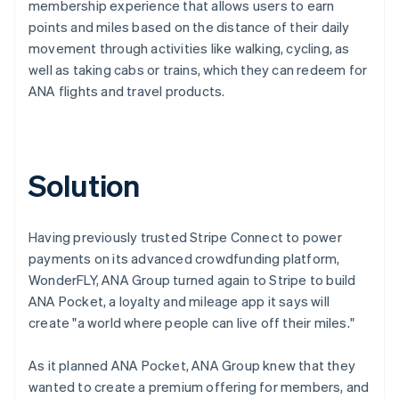
membership experience that allows users to earn
points and miles based on the distance of their daily
movement through activities like walking, cycling, as
well as taking cabs or trains, which they can redeem for
ANA flights and travel products.
Solution
Having previously trusted Stripe Connect to power
payments on its advanced crowdfunding platform,
WonderFLY, ANA Group turned again to Stripe to build
ANA Pocket, a loyalty and mileage app it says will
create "a world where people can live off their miles."
As it planned ANA Pocket, ANA Group knew that they
wanted to create a premium offering for members, and