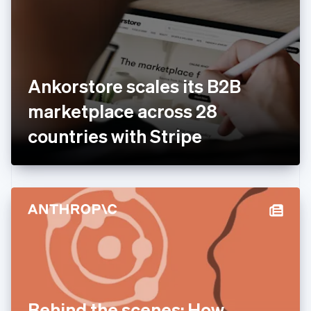
Estonia
English
Finland
English
Svenska
France
Ankorstore scales its B2B
Français
English
Germany
marketplace across 28
Deutsch
English
Gibraltar
countries with Stripe
English
Greece
English
Hong Kong SAR, China
English
简体中文
Hungary
English
India
English
Ireland
English
Italy
Behind the scenes: How
Italiano
English