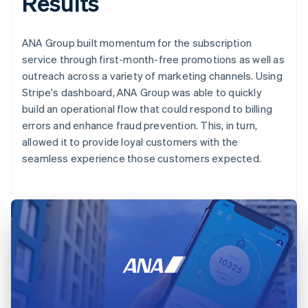
Results
ANA Group built momentum for the subscription
service through first-month-free promotions as well as
outreach across a variety of marketing channels. Using
Stripe's dashboard, ANA Group was able to quickly
build an operational flow that could respond to billing
errors and enhance fraud prevention. This, in turn,
allowed it to provide loyal customers with the
seamless experience those customers expected.