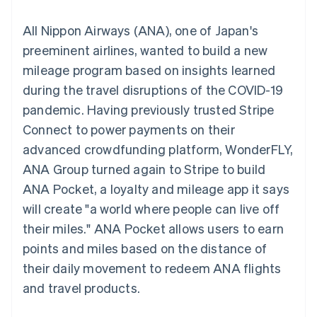
components
automation
Revenue
SaaS
billing
Payment
Recognition
Product roadmap
Issue stablecoin-
All Nippon Airways (ANA), one of Japan's
methods
Accounting
Sessions annual
backed cards
Access to
automation
conference
preeminent airlines, wanted to build a new
Provision and manage
125+
Stripe Sigma
Careers
services with agents
mileage program based on insights learned
By industry
Terminal
Custom
Newsroom
In-person
reports
Stripe Press
during the travel disruptions of the COVID-19
payments
Data Pipeline
AI companies
pandemic. Having previously trusted Stripe
Authorization
Data sync
Creator economy
Resources
Boost
Gaming
Connect to power payments on their
Acceptance
Hospitality, travel and
Contact
advanced crowdfunding platform, WonderFLY,
optimisations
leisure
App integrations
Link
Insurance
Code samples
Contact sales
ANA Group turned again to Stripe to build
Accelerated
Media and
Developers blog
Become a partner
entertainment
API status
ANA Pocket, a loyalty and mileage app it says
checkout
Non-profits
Financial
will create "a world where people can live off
Professional services
Connections
Public sector
Linked
their miles." ANA Pocket allows users to earn
Retail
financial
points and miles based on the distance of
account data
their daily movement to redeem ANA flights
and travel products.
Ecosystem
More
Product roadmap