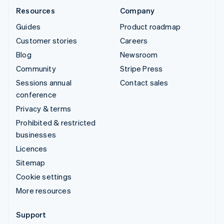
Resources
Company
Guides
Product roadmap
Customer stories
Careers
Blog
Newsroom
Community
Stripe Press
Sessions annual
Contact sales
conference
Privacy & terms
Prohibited & restricted
businesses
Licences
Sitemap
Cookie settings
More resources
Support