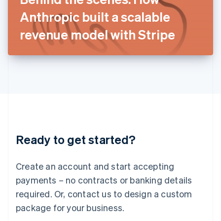
Japan
Anthropic built a scalable
日本語
English
Latvia
revenue model with Stripe
English
Liechtenstein
Deutsch
English
Lithuania
English
Luxembourg
Français
Deutsch
English
Mainland China
简体中文
English
Malaysia
Ready to get started?
English
简体中文
Malta
English
Create an account and start accepting
Mexico
payments – no contracts or banking details
Español
English
Netherlands
required. Or, contact us to design a custom
Nederlands
English
package for your business.
New Zealand
English