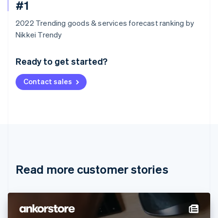
#1
2022 Trending goods & services forecast ranking by
Australia
Nikkei Trendy
English
Austria
Ready to get started?
Deutsch
English
Belgium
Contact sales
Nederlands
Français
Deutsch
English
Brazil
Português
English
Bulgaria
English
Canada
English
Français
Croatia
English
Italiano
Read more customer stories
Cyprus
English
Czech Republic
English
Denmark
English