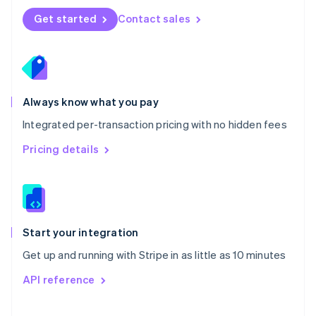
Norway
Get started
Contact sales
English
Poland
English
Portugal
Português
English
Romania
Always know what you pay
English
Integrated per-transaction pricing with no hidden fees
Singapore
English
简体中文
Pricing details
Slovakia
English
Slovenia
English
Italiano
Spain
Español
English
Start your integration
Sweden
Get up and running with Stripe in as little as 10 minutes
Svenska
English
Switzerland
API reference
Deutsch
Français
Italiano
English
Thailand
ไทย
English