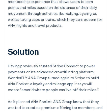
membership experience that allows users to earn
points and miles based on the distance of their daily
movement through activities like walking, cycling, as
well as taking cabs or trains, which they can redeem for
ANA flights and travel products.
Solution
Having previously trusted Stripe Connect to power
payments on its advanced crowdfunding platform,
WonderFLY, ANA Group turned again to Stripe to build
ANA Pocket, a loyalty and mileage app it says will
create "a world where people can live off their miles."
As it planned ANA Pocket, ANA Group knew that they
wanted to create a premium offering for members, and