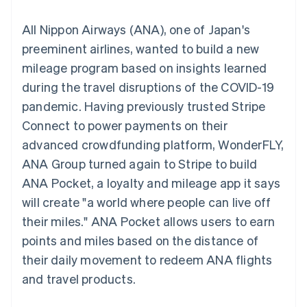
components
automation
Revenue
SaaS
billing
Payment
Recognition
Product roadmap
Issue stablecoin-
All Nippon Airways (ANA), one of Japan's
methods
Accounting
Sessions annual
backed cards
Access to
automation
conference
preeminent airlines, wanted to build a new
Provision and manage
125+
Stripe Sigma
Careers
services with agents
mileage program based on insights learned
By industry
Terminal
Custom
Newsroom
In-person
reports
Stripe Press
during the travel disruptions of the COVID-19
payments
Data Pipeline
AI companies
pandemic. Having previously trusted Stripe
Authorization
Data sync
Creator economy
Resources
Boost
Gaming
Connect to power payments on their
Acceptance
Hospitality, travel and
Contact
advanced crowdfunding platform, WonderFLY,
optimisations
leisure
App integrations
Link
Insurance
Code samples
Contact sales
ANA Group turned again to Stripe to build
Accelerated
Media and
Developers blog
Become a partner
entertainment
API status
ANA Pocket, a loyalty and mileage app it says
checkout
Non-profits
will create "a world where people can live off
Professional services
Public sector
their miles." ANA Pocket allows users to earn
Retail
points and miles based on the distance of
More
Product roadmap
their daily movement to redeem ANA flights
See what's ahead
and travel products.
Ecosystem
Radar
Fraud prevention