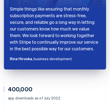
Simple things like ensuring that monthly
subscription payments are stress-free,
secure, and reliable go a long way in letting
our customers know how much we value
them. We look forward to working together
with Stripe to continually improve our service
in the best possible way for our customers.
Rina Hirooka
, business development
400,000
app downloads as of July 2022