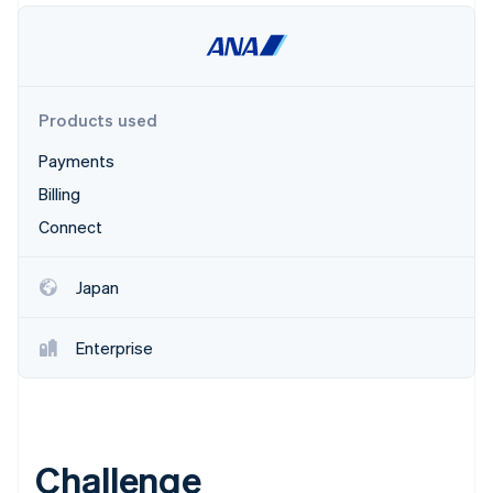
Partners
Atlas
Stripe App Marketplace
Start-up incorporation
Climate
Carbon removal
Products used
Payments
Billing
Stripe Sessions 2026
Connect
See how Stripe is building the economic infrastructure 
Watch now
Japan
Enterprise
Challenge