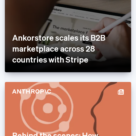
Estonia
English
Finland
English
Svenska
France
Ankorstore scales its B2B
Français
English
Germany
marketplace across 28
Deutsch
English
Gibraltar
countries with Stripe
English
Greece
English
Hong Kong SAR, China
English
简体中文
Hungary
English
India
English
Ireland
English
Italy
Behind the scenes: How
Italiano
English