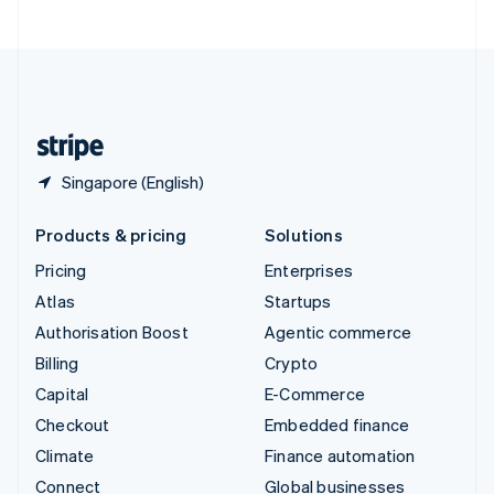
United Arab Emirates
English
United Kingdom
English
United States
English
Español
简体中文
Singapore (English)
Products & pricing
Solutions
Pricing
Enterprises
Atlas
Startups
Authorisation Boost
Agentic commerce
Billing
Crypto
Capital
E-Commerce
Checkout
Embedded finance
Climate
Finance automation
Connect
Global businesses