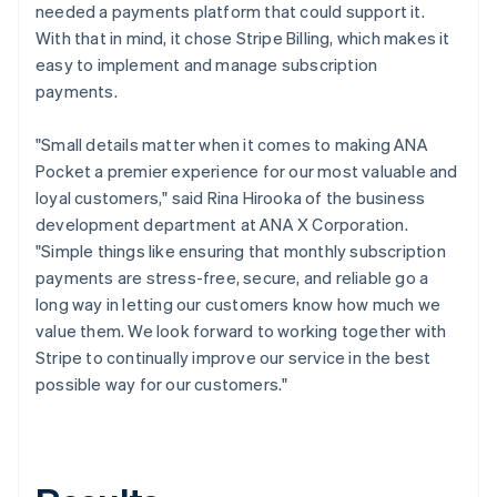
needed a payments platform that could support it.
With that in mind, it chose Stripe Billing, which makes it
easy to implement and manage subscription
payments.
"Small details matter when it comes to making ANA
Pocket a premier experience for our most valuable and
loyal customers," said Rina Hirooka of the business
development department at ANA X Corporation.
"Simple things like ensuring that monthly subscription
payments are stress-free, secure, and reliable go a
long way in letting our customers know how much we
value them. We look forward to working together with
Stripe to continually improve our service in the best
possible way for our customers."