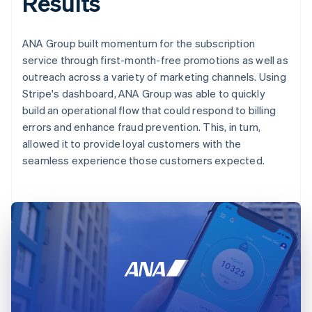
Results
ANA Group built momentum for the subscription
service through first-month-free promotions as well as
outreach across a variety of marketing channels. Using
Stripe's dashboard, ANA Group was able to quickly
build an operational flow that could respond to billing
errors and enhance fraud prevention. This, in turn,
allowed it to provide loyal customers with the
seamless experience those customers expected.