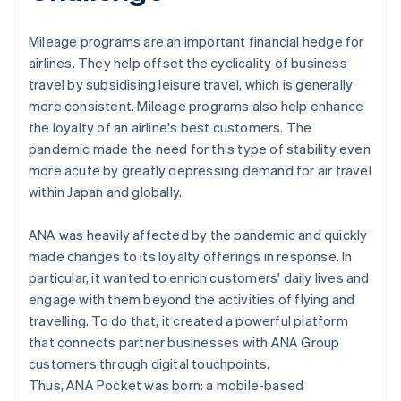
Mileage programs are an important financial hedge for
airlines. They help offset the cyclicality of business
travel by subsidising leisure travel, which is generally
more consistent. Mileage programs also help enhance
the loyalty of an airline's best customers. The
pandemic made the need for this type of stability even
more acute by greatly depressing demand for air travel
within Japan and globally.
ANA was heavily affected by the pandemic and quickly
made changes to its loyalty offerings in response. In
particular, it wanted to enrich customers' daily lives and
engage with them beyond the activities of flying and
travelling. To do that, it created a powerful platform
that connects partner businesses with ANA Group
customers through digital touchpoints.
Thus, ANA Pocket was born: a mobile-based