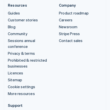
Resources
Company
Guides
Product roadmap
Customer stories
Careers
Blog
Newsroom
Community
Stripe Press
Sessions annual
Contact sales
conference
Privacy & terms
Prohibited & restricted
businesses
Licences
Sitemap
Cookie settings
More resources
Support