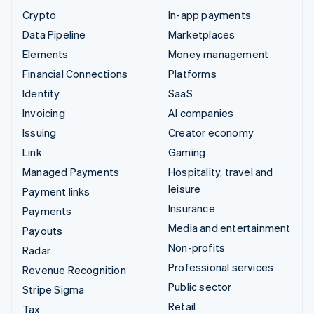
Crypto
In-app payments
Data Pipeline
Marketplaces
Elements
Money management
Financial Connections
Platforms
Identity
SaaS
Invoicing
AI companies
Issuing
Creator economy
Link
Gaming
Managed Payments
Hospitality, travel and
leisure
Payment links
Insurance
Payments
Media and entertainment
Payouts
Non-profits
Radar
Professional services
Revenue Recognition
Public sector
Stripe Sigma
Retail
Tax