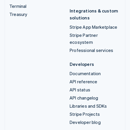
Terminal
Integrations & custom
Treasury
solutions
Stripe App Marketplace
Stripe Partner
ecosystem
Professional services
Developers
Documentation
API reference
API status
API changelog
Libraries and SDKs
Stripe Projects
Developer blog