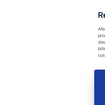
R
ANA
pro
das
bil
cus