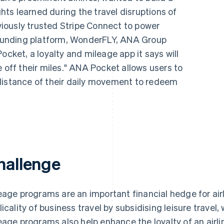
ts learned during the travel disruptions of
iously trusted Stripe Connect to power
unding platform, WonderFLY, ANA Group
ocket, a loyalty and mileage app it says will
e off their miles." ANA Pocket allows users to
distance of their daily movement to redeem
hallenge
eage programs are an important financial hedge for airl
licality of business travel by subsidising leisure travel
eage programs also help enhance the loyalty of an airl