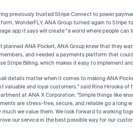
ing previously trusted Stripe Connect to power paym
tform, WonderFLY, ANA Group turned again to Stripe to
eage app it says will create "a world where people can li
it planned ANA Pocket, ANA Group knew that they wan
 members, and needed a payments platform that could su
se Stripe Billing, which makes it easy to implement a
all details matter when it comes to making ANA Pocke
t valuable and loyal customers," said Rina Hirooka of
artment at ANA X Corporation. "Simple things like ens
ments are stress-free, secure, and reliable go a long 
 much we value them. We look forward to working toget
rove our service in the best possible way for our custo