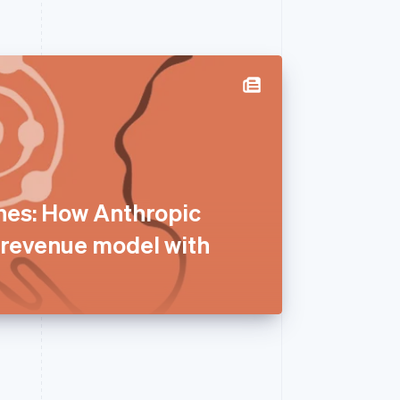
nes: How Anthropic
e revenue model with