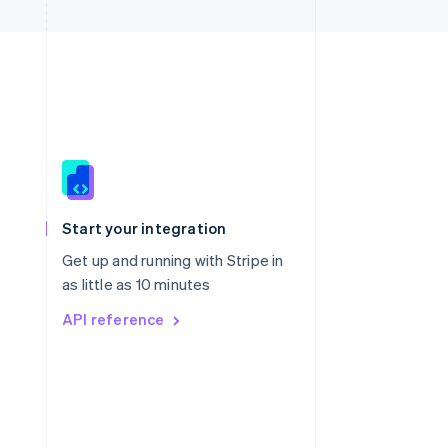
Singapore
English
简体中文
Slovakia
Start your integration
English
Slovenia
Get up and running with Stripe in
English
Italiano
as little as 10 minutes
Spain
API reference
Español
English
Sweden
Svenska
English
Switzerland
Deutsch
Français
Italiano
English
Thailand
ไทย
English