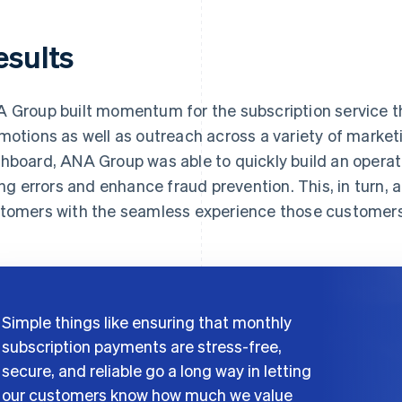
esults
 Group built momentum for the subscription service t
motions as well as outreach across a variety of market
hboard, ANA Group was able to quickly build an operati
ling errors and enhance fraud prevention. This, in turn, a
tomers with the seamless experience those customer
Simple things like ensuring that monthly
subscription payments are stress-free,
secure, and reliable go a long way in letting
our customers know how much we value