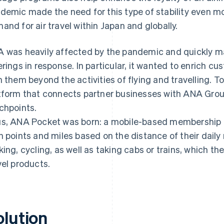
demic made the need for this type of stability even m
and for air travel within Japan and globally.
 was heavily affected by the pandemic and quickly ma
erings in response. In particular, it wanted to enrich c
h them beyond the activities of flying and travelling. To
tform that connects partner businesses with ANA Grou
chpoints.
s, ANA Pocket was born: a mobile-based membership e
n points and miles based on the distance of their daily
king, cycling, as well as taking cabs or trains, which 
vel products.
olution