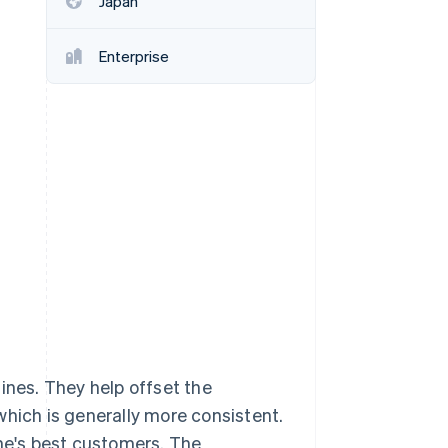
Japan
Enterprise
Stripe Sessions 2026
See how Stripe is
building the economic
infrastructure for AI.
Watch now
ines. They help offset the
, which is generally more consistent.
ine's best customers. The