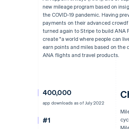
Accelerated checkout
new mileage program based on insigh
Financial Connections
the COVID-19 pandemic. Having prev
Linked financial account data
payments on their advanced crowdf
turned again to Stripe to build ANA P
create "a world where people can liv
earn points and miles based on the 
ANA flights and travel products.
400,000
C
app downloads as of July 2022
Mil
#1
cyc
Mil