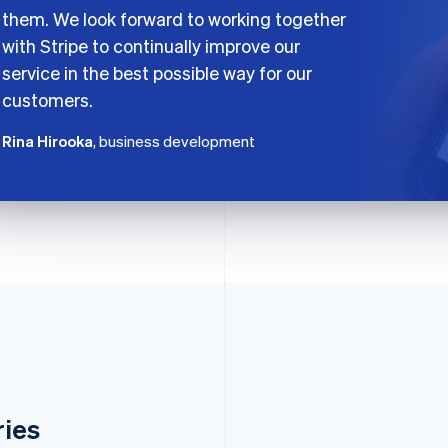
them. We look forward to working together
with Stripe to continually improve our
service in the best possible way for our
customers.
Rina Hirooka
, business development
ries