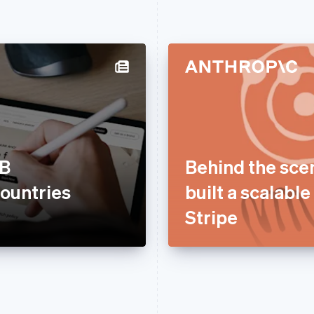
2B
Behind the sce
ountries
built a scalabl
Stripe