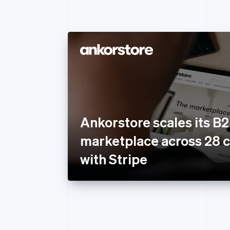
Ankorstore scales its B
marketplace across 28 c
with Stripe