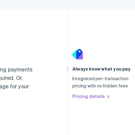
France
Lithuania
Français
English
English
Germany
Luxembourg
ting payments
Always know what you pay
Deutsch
English
Français
Deutsch
English
uired. Or,
Gibraltar
Mainland China
Integrated per-transaction
English
简体中文
English
age for your
pricing with no hidden fees
Greece
Malaysia
English
Pricing details
English
简体中文
Hong Kong SAR, China
Malta
English
简体中文
English
Hungary
Mexico
English
Español
English
India
Netherlands
English
Nederlands
English