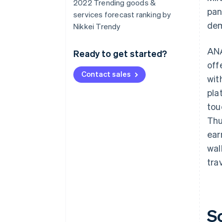
2022 Trending goods &
pan
services forecast ranking by
dem
Nikkei Trendy
ANA
Ready to get started?
off
Contact sales
wit
pla
tou
Thu
ear
wal
tra
S