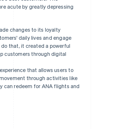
ore acute by greatly depressing
de changes to its loyalty
ustomers' daily lives and engage
 do that, it created a powerful
p customers through digital
xperience that allows users to
 movement through activities like
they can redeem for ANA flights and