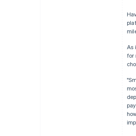
Hav
pla
mil
As 
for
cho
"Sm
mos
dep
pay
how
imp