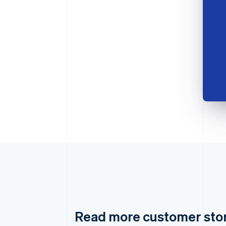
Read more customer sto