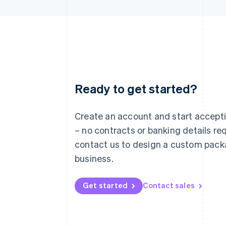
Ready to get started?
Australia
English
Austria
Create an account and start accep
Deutsch
English
– no contracts or banking details req
Belgium
Nederlands
Français
Deutsch
English
contact us to design a custom pack
Brazil
business.
Português
English
Bulgaria
English
Get started
Contact sales
Canada
English
Français
Croatia
English
Italiano