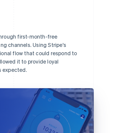
hrough first-month-free
ing channels. Using Stripe's
onal flow that could respond to
llowed it to provide loyal
s expected.