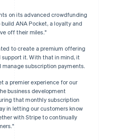
ents on its advanced crowdfunding
 build ANA Pocket, a loyalty and
ve off their miles."
ted to create a premium offering
pport it. With that in mind, it
nd manage subscription payments.
t a premier experience for our
 the business development
uring that monthly subscription
way in letting our customers know
her with Stripe to continually
mers."