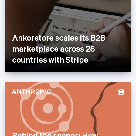
Estonia
English
Finland
English
Svenska
France
Ankorstore scales its B2B
Français
English
Germany
marketplace across 28
Deutsch
English
Gibraltar
countries with Stripe
English
Greece
English
Hong Kong SAR, China
English
简体中文
Hungary
English
India
English
Ireland
English
Italy
Behind the scenes: How
Italiano
English