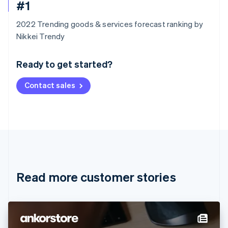
#1
2022 Trending goods & services forecast ranking by
Australia
Nikkei Trendy
English
Austria
Ready to get started?
Deutsch
English
Belgium
Contact sales
Nederlands
Français
Deutsch
English
Brazil
Português
English
Bulgaria
English
Canada
English
Français
Croatia
English
Italiano
Read more customer stories
Cyprus
English
Czech Republic
English
Denmark
English