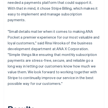
needed a payments platform that could support it.
With that in mind, it chose Stripe Billing, which makes it
easy to implement and manage subscription
payments.
"Small details matter when it comes to making ANA
Pocket a premier experience for our most valuable and
loyal customers," said Rina Hirooka of the business
development department at ANA X Corporation.
"Simple things like ensuring that monthly subscription
payments are stress-free, secure, and reliable go a
long way in letting our customers know how much we
value them. We look forward to working together with
Stripe to continually improve our service in the best
possible way for our customers."