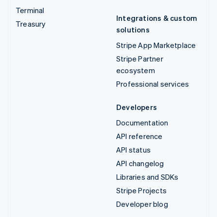
Terminal
Integrations & custom
Treasury
solutions
Stripe App Marketplace
Stripe Partner
ecosystem
Professional services
Developers
Documentation
API reference
API status
API changelog
Libraries and SDKs
Stripe Projects
Developer blog