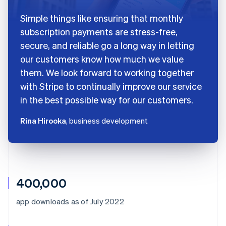
Simple things like ensuring that monthly
subscription payments are stress-free,
secure, and reliable go a long way in letting
our customers know how much we value
them. We look forward to working together
with Stripe to continually improve our service
in the best possible way for our customers.
Rina Hirooka
, business development
400,000
app downloads as of July 2022