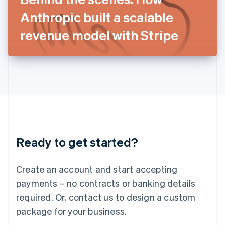
Japan
Anthropic built a scalable
日本語
English
Latvia
revenue model with Stripe
English
Liechtenstein
Deutsch
English
Lithuania
English
Luxembourg
Français
Deutsch
English
Mainland China
简体中文
English
Malaysia
Ready to get started?
English
简体中文
Malta
English
Create an account and start accepting
Mexico
payments – no contracts or banking details
Español
English
Netherlands
required. Or, contact us to design a custom
Nederlands
English
package for your business.
New Zealand
English