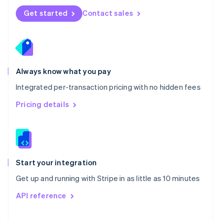
Norway
Get started
Contact sales
English
Poland
English
Portugal
Português
English
Romania
Always know what you pay
English
Integrated per-transaction pricing with no hidden fees
Singapore
English
简体中文
Pricing details
Slovakia
English
Slovenia
English
Italiano
Spain
Español
English
Start your integration
Sweden
Get up and running with Stripe in as little as 10 minutes
Svenska
English
Switzerland
API reference
Deutsch
Français
Italiano
English
Thailand
ไทย
English