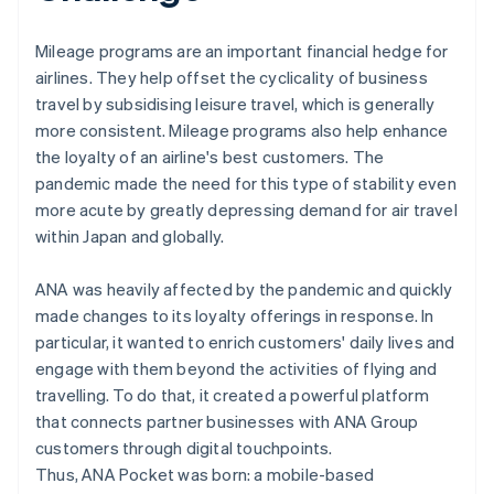
Mileage programs are an important financial hedge for
airlines. They help offset the cyclicality of business
travel by subsidising leisure travel, which is generally
more consistent. Mileage programs also help enhance
the loyalty of an airline's best customers. The
pandemic made the need for this type of stability even
more acute by greatly depressing demand for air travel
within Japan and globally.
ANA was heavily affected by the pandemic and quickly
made changes to its loyalty offerings in response. In
particular, it wanted to enrich customers' daily lives and
engage with them beyond the activities of flying and
travelling. To do that, it created a powerful platform
that connects partner businesses with ANA Group
customers through digital touchpoints.
Thus, ANA Pocket was born: a mobile-based