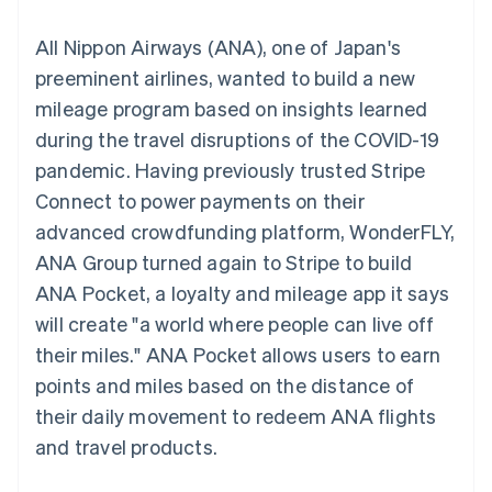
components
automation
Revenue
SaaS
billing
Payment
Recognition
Product roadmap
Issue stablecoin-
All Nippon Airways (ANA), one of Japan's
methods
Accounting
Sessions annual
backed cards
Access to
automation
conference
preeminent airlines, wanted to build a new
Provision and manage
125+
Stripe Sigma
Careers
services with agents
mileage program based on insights learned
By industry
Terminal
Custom
Newsroom
In-person
reports
Stripe Press
during the travel disruptions of the COVID-19
payments
Data Pipeline
AI companies
pandemic. Having previously trusted Stripe
Authorization
Data sync
Creator economy
Resources
Boost
Gaming
Connect to power payments on their
Acceptance
Hospitality, travel and
Contact
advanced crowdfunding platform, WonderFLY,
optimisations
leisure
App integrations
Link
Insurance
Code samples
Contact sales
ANA Group turned again to Stripe to build
Accelerated
Media and
Developers blog
Become a partner
entertainment
API status
ANA Pocket, a loyalty and mileage app it says
checkout
Non-profits
Financial
will create "a world where people can live off
Professional services
Connections
Public sector
Linked
their miles." ANA Pocket allows users to earn
Retail
financial
points and miles based on the distance of
account data
their daily movement to redeem ANA flights
and travel products.
Ecosystem
More
Product roadmap