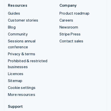
Resources
Company
Guides
Product roadmap
Customer stories
Careers
Blog
Newsroom
Community
Stripe Press
Sessions annual
Contact sales
conference
Privacy & terms
Prohibited & restricted
businesses
Licences
Sitemap
Cookie settings
More resources
Support