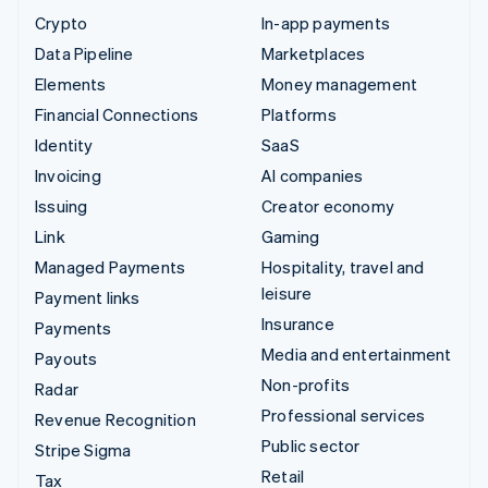
Crypto
In-app payments
Data Pipeline
Marketplaces
Elements
Money management
Financial Connections
Platforms
Identity
SaaS
Invoicing
AI companies
Issuing
Creator economy
Link
Gaming
Managed Payments
Hospitality, travel and
leisure
Payment links
Insurance
Payments
Media and entertainment
Payouts
Non-profits
Radar
Professional services
Revenue Recognition
Public sector
Stripe Sigma
Retail
Tax