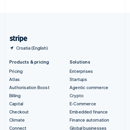
United Arab Emirates
English
United Kingdom
English
United States
English
Español
简体中文
Croatia (English)
Products & pricing
Solutions
Pricing
Enterprises
Atlas
Startups
Authorisation Boost
Agentic commerce
Billing
Crypto
Capital
E-Commerce
Checkout
Embedded finance
Climate
Finance automation
Connect
Global businesses