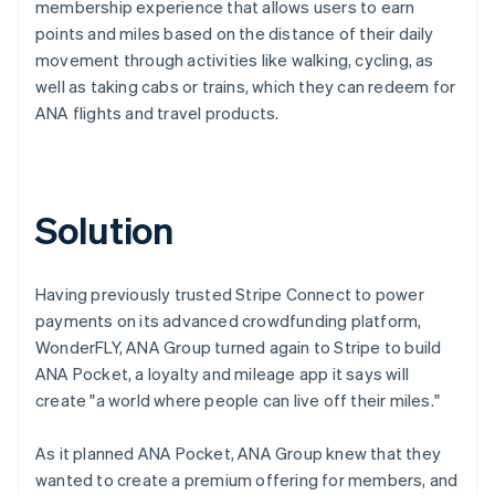
membership experience that allows users to earn
points and miles based on the distance of their daily
movement through activities like walking, cycling, as
well as taking cabs or trains, which they can redeem for
ANA flights and travel products.
Solution
Having previously trusted Stripe Connect to power
payments on its advanced crowdfunding platform,
WonderFLY, ANA Group turned again to Stripe to build
ANA Pocket, a loyalty and mileage app it says will
create "a world where people can live off their miles."
As it planned ANA Pocket, ANA Group knew that they
wanted to create a premium offering for members, and