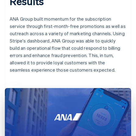
Results
ANA Group built momentum for the subscription
service through first-month-free promotions as well as
outreach across a variety of marketing channels. Using
Stripe's dashboard, ANA Group was able to quickly
build an operational flow that could respond to billing
errors and enhance fraud prevention. This, in turn,
allowed it to provide loyal customers with the
seamless experience those customers expected.