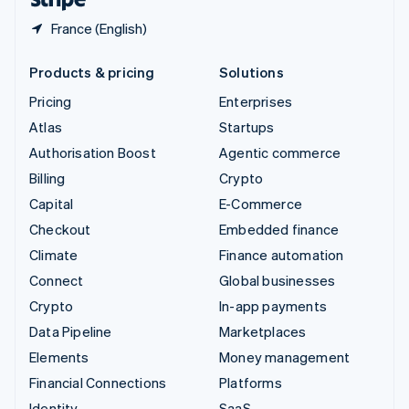
France (English)
Products & pricing
Solutions
Pricing
Enterprises
Atlas
Startups
Authorisation Boost
Agentic commerce
Billing
Crypto
Capital
E-Commerce
Checkout
Embedded finance
Climate
Finance automation
Connect
Global businesses
Crypto
In-app payments
Data Pipeline
Marketplaces
Elements
Money management
Financial Connections
Platforms
Identity
SaaS