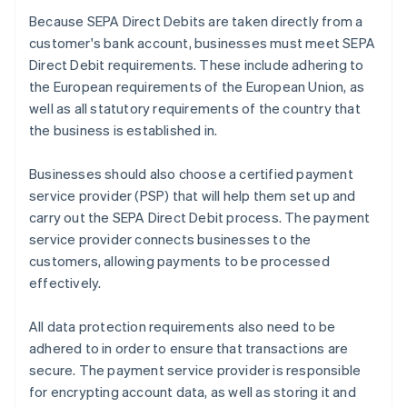
Because SEPA Direct Debits are taken directly from a
customer's bank account, businesses must meet SEPA
Direct Debit requirements. These include adhering to
the European requirements of the European Union, as
well as all statutory requirements of the country that
the business is established in.
Businesses should also choose a certified payment
service provider (PSP) that will help them set up and
carry out the SEPA Direct Debit process. The payment
service provider connects businesses to the
customers, allowing payments to be processed
effectively.
All data protection requirements also need to be
adhered to in order to ensure that transactions are
secure. The payment service provider is responsible
for encrypting account data, as well as storing it and