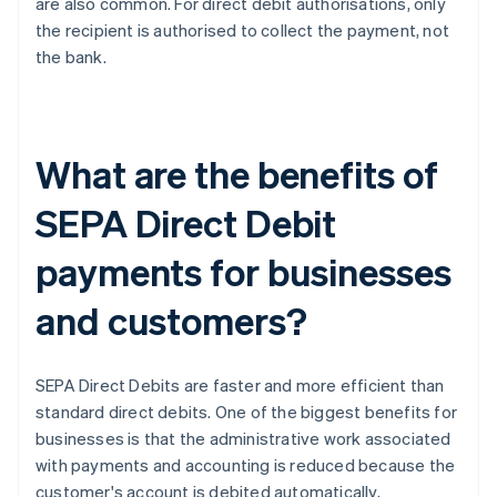
are also common. For direct debit authorisations, only
the recipient is authorised to collect the payment, not
the bank.
What are the benefits of
SEPA Direct Debit
payments for businesses
and customers?
SEPA Direct Debits are faster and more efficient than
standard direct debits. One of the biggest benefits for
businesses is that the administrative work associated
with payments and accounting is reduced because the
customer's account is debited automatically,