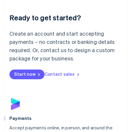
Lithuania
English
Luxembourg
Ready to get started?
Français
Deutsch
English
Mainland China
Create an account and start accepting
简体中文
English
Malaysia
payments – no contracts or banking details
English
简体中文
required. Or, contact us to design a custom
Malta
English
package for your business.
Mexico
Español
English
Netherlands
Start now
Contact sales
Nederlands
English
New Zealand
English
Norway
English
Poland
English
Payments
Portugal
Português
English
Accept payments online, in person, and around the