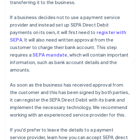
transferring it to the business.
If a business decides not to use a payment service
provider and instead set up SEPA Direct Debit
payments on its own, it will first need to
register with
SEPA
. It will also need written approval from the
customer to charge their bank account. This step
requires a
SEPA mandate
, which will contain important
information, such as bank account details and the
amounts.
As soon as the business has received approval from
the customer and this has been signed by both parties,
it can register the SEPA Direct Debit with its bank and
implement the necessary technology. We recommend
working with an experienced service provider for this.
Australia
English
If you'd prefer to leave the details to a payment
Austria
service provider, learn how you can accept SEPA direct
Deutsch
English