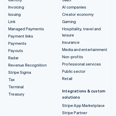
Invoicing
AI companies
Issuing
Creator economy
Link
Gaming
Managed Payments
Hospitality, travel and
leisure
Payment links
Insurance
Payments
Media and entertainment
Payouts
Non-profits
Radar
Professional services
Revenue Recognition
Public sector
Stripe Sigma
Retail
Tax
Terminal
Integrations & custom
Treasury
solutions
Stripe App Marketplace
Stripe Partner