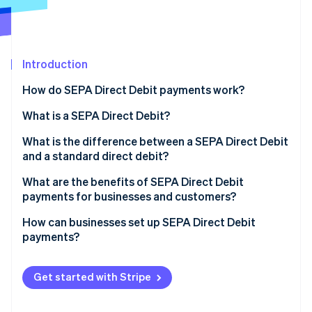
Partners
See what's ahead
Stripe App Marketplace
Radar
Fraud prevention
Introduction
Atlas
Start-up incorporation
How do SEPA Direct Debit payments work?
Climate
Carbon removal
What is a SEPA Direct Debit?
Identity
What is the difference between a SEPA Direct Debit
Online identity verification
and a standard direct debit?
What are the benefits of SEPA Direct Debit
payments for businesses and customers?
How can businesses set up SEPA Direct Debit
Stripe Sessions 2026
payments?
See how Stripe is building the economic infrastructure 
Watch now
Get started with Stripe