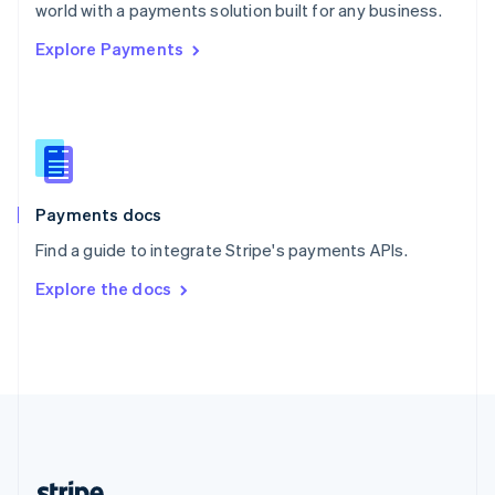
Romania
world with a payments solution built for any business.
English
Explore Payments
Singapore
English
简体中文
Slovakia
English
Slovenia
English
Italiano
Spain
Español
English
Payments docs
Sweden
Find a guide to integrate Stripe's payments APIs.
Svenska
English
Switzerland
Explore the docs
Deutsch
Français
Italiano
English
Thailand
ไทย
English
United Arab Emirates
English
United Kingdom
English
United States
English
Español
简体中文