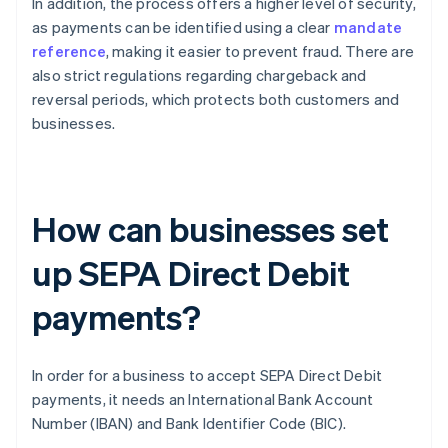
In addition, the process offers a higher level of security,
as payments can be identified using a clear
mandate
reference
, making it easier to prevent fraud. There are
also strict regulations regarding chargeback and
reversal periods, which protects both customers and
businesses.
How can businesses set
up SEPA Direct Debit
payments?
In order for a business to accept SEPA Direct Debit
payments, it needs an International Bank Account
Number (IBAN) and Bank Identifier Code (BIC).