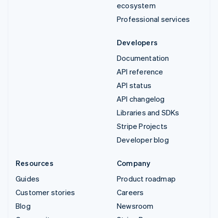
ecosystem
Professional services
Developers
Documentation
API reference
API status
API changelog
Libraries and SDKs
Stripe Projects
Developer blog
Resources
Company
Guides
Product roadmap
Customer stories
Careers
Blog
Newsroom