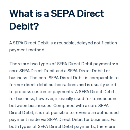
What is a SEPA Direct
Debit?
A SEPA Direct Debit is a reusable, delayed notification
payment method.
There are two types of SEPA Direct Debit payments: a
core SEPA Direct Debit and a SEPA Direct Debit for
business. The core SEPA Direct Debit is comparable to
former direct debit authorisations and is usually used
to process customer payments. A SEPA Direct Debit
for business, however, is usually used for transactions
between businesses. Compared with a core SEPA
Direct Debit, it is not possible to reverse an authorised
payment made via SEPA Direct Debit for business. For
both types of SEPA Direct Debit payments, there are