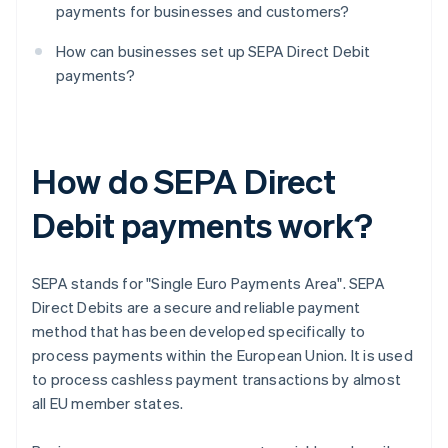
payments for businesses and customers?
How can businesses set up SEPA Direct Debit
payments?
How do SEPA Direct
Debit payments work?
SEPA stands for "Single Euro Payments Area". SEPA
Direct Debits are a secure and reliable payment
method that has been developed specifically to
process payments within the European Union. It is used
to process cashless payment transactions by almost
all EU member states.