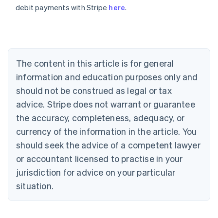
Belgium
debit payments with Stripe
here
.
Nederlands
Français
Deutsch
English
Brazil
Português
English
Bulgaria
English
The content in this article is for general
Canada
English
Français
information and education purposes only and
Croatia
should not be construed as legal or tax
English
Italiano
Cyprus
advice. Stripe does not warrant or guarantee
English
the accuracy, completeness, adequacy, or
Czech Republic
currency of the information in the article. You
English
Denmark
should seek the advice of a competent lawyer
English
or accountant licensed to practise in your
Estonia
jurisdiction for advice on your particular
English
Finland
situation.
English
Svenska
France
Français
English