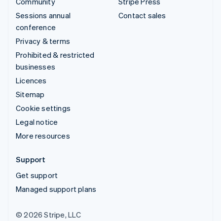
Community
Stripe Press
Sessions annual
Contact sales
conference
Privacy & terms
Prohibited & restricted
businesses
Licences
Sitemap
Cookie settings
Legal notice
More resources
Support
Get support
Managed support plans
© 2026 Stripe, LLC