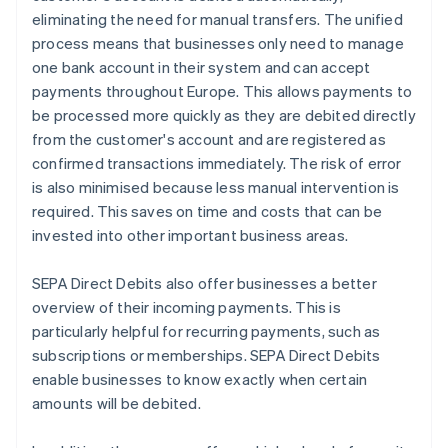
eliminating the need for manual transfers. The unified
process means that businesses only need to manage
one bank account in their system and can accept
payments throughout Europe. This allows payments to
be processed more quickly as they are debited directly
from the customer's account and are registered as
confirmed transactions immediately. The risk of error
is also minimised because less manual intervention is
required. This saves on time and costs that can be
invested into other important business areas.
SEPA Direct Debits also offer businesses a better
overview of their incoming payments. This is
particularly helpful for recurring payments, such as
subscriptions or memberships. SEPA Direct Debits
enable businesses to know exactly when certain
amounts will be debited.