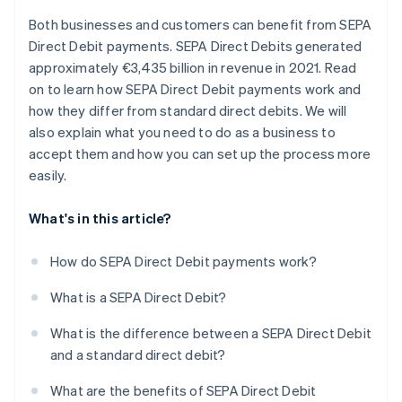
Both businesses and customers can benefit from SEPA
Direct Debit payments. SEPA Direct Debits generated
approximately €3,435 billion in revenue in 2021. Read
on to learn how SEPA Direct Debit payments work and
how they differ from standard direct debits. We will
also explain what you need to do as a business to
accept them and how you can set up the process more
easily.
What's in this article?
How do SEPA Direct Debit payments work?
What is a SEPA Direct Debit?
What is the difference between a SEPA Direct Debit
and a standard direct debit?
What are the benefits of SEPA Direct Debit