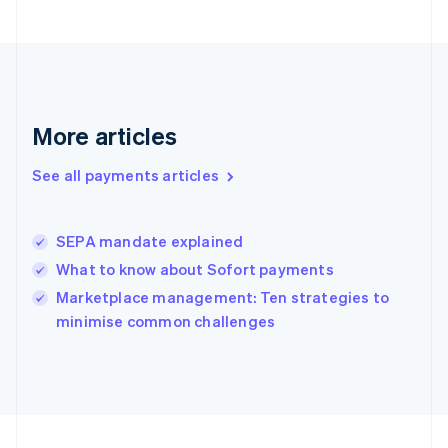
Germany
Deutsch
English
Gibraltar
English
Greece
English
More articles
Hong Kong SAR, China
English
简体中文
Hungary
See all payments articles
English
India
English
SEPA mandate explained
Ireland
What to know about Sofort payments
English
Italy
Marketplace management: Ten strategies to
Italiano
English
minimise common challenges
Japan
日本語
English
Latvia
English
Liechtenstein
Deutsch
English