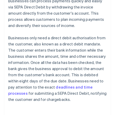
Businesses can process payments quickly and easily
via SEPA Direct Debit by withdrawing the invoice
amount directly from the customer's account. This
process allows customers to plan incoming payments
and diversify their sources of income.
Businesses only need a direct debit authorisation from
the customer, also known as a direct debit mandate.
The customer enters their bank information while the
business shares the amount, time and other necessary
information. Once all the data has been checked, the
bank gives the business approval to debit the amount
from the customer's bank account. This is debited
within eight days of the due date. Businesses need to
pay attention to the exact
deadlines and time
processes
for submitting a SEPA Direct Debit, notifying
the customer and for chargebacks.