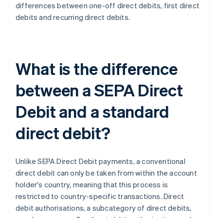
differences between one-off direct debits, first direct
debits and recurring direct debits.
What is the difference
between a SEPA Direct
Debit and a standard
direct debit?
Unlike SEPA Direct Debit payments, a conventional
direct debit can only be taken from within the account
holder's country, meaning that this process is
restricted to country-specific transactions. Direct
debit authorisations, a subcategory of direct debits,