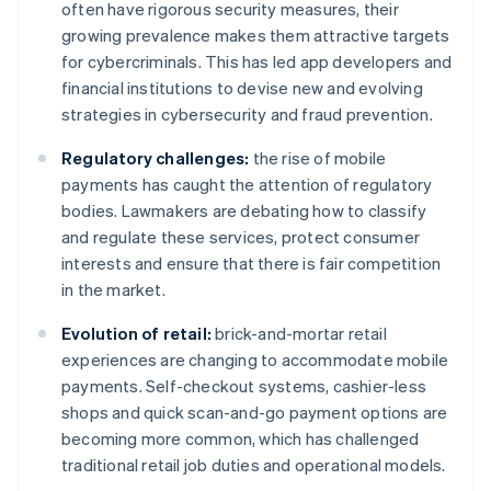
often have rigorous security measures, their
growing prevalence makes them attractive targets
for cybercriminals. This has led app developers and
financial institutions to devise new and evolving
strategies in cybersecurity and fraud prevention.
Regulatory challenges:
the rise of mobile
payments has caught the attention of regulatory
bodies. Lawmakers are debating how to classify
and regulate these services, protect consumer
interests and ensure that there is fair competition
in the market.
Evolution of retail:
brick-and-mortar retail
experiences are changing to accommodate mobile
payments. Self-checkout systems, cashier-less
shops and quick scan-and-go payment options are
becoming more common, which has challenged
traditional retail job duties and operational models.