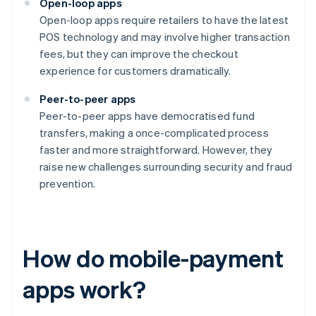
Open-loop apps
Open-loop apps require retailers to have the latest
POS technology and may involve higher transaction
fees, but they can improve the checkout
experience for customers dramatically.
Peer-to-peer apps
Peer-to-peer apps have democratised fund
transfers, making a once-complicated process
faster and more straightforward. However, they
raise new challenges surrounding security and fraud
prevention.
How do mobile-payment
apps work?