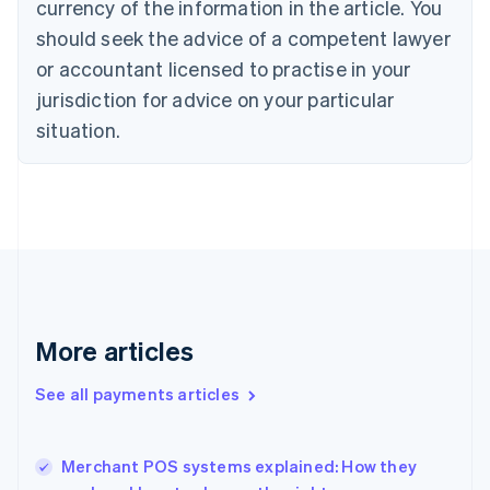
currency of the information in the article. You
English
Denmark
should seek the advice of a competent lawyer
English
or accountant licensed to practise in your
Estonia
jurisdiction for advice on your particular
English
Finland
situation.
English
Svenska
France
Français
English
Germany
Deutsch
English
Gibraltar
English
Greece
English
More articles
Hong Kong SAR, China
English
简体中文
Hungary
See all payments articles
English
India
English
Merchant POS systems explained: How they
Ireland