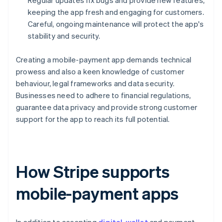
Regular updates fix bugs and provide new features,
keeping the app fresh and engaging for customers.
Careful, ongoing maintenance will protect the app's
stability and security.
Creating a mobile-payment app demands technical
prowess and also a keen knowledge of customer
behaviour, legal frameworks and data security.
Businesses need to adhere to financial regulations,
guarantee data privacy and provide strong customer
support for the app to reach its full potential.
How Stripe supports
mobile-payment apps