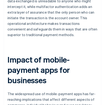
data exchanged is unreadable to anyone who might
intercept it, while multifactor authentication adds an
extra layer of assurance that the only person who can
initiate the transaction is the account owner. This
operational architecture makes transactions
convenient and safeguards them in ways that are often
superior to traditional payment methods.
Impact of mobile-
payment apps for
businesses
The widespread use of mobile-payment apps has far-
reaching implications that affect different aspects of