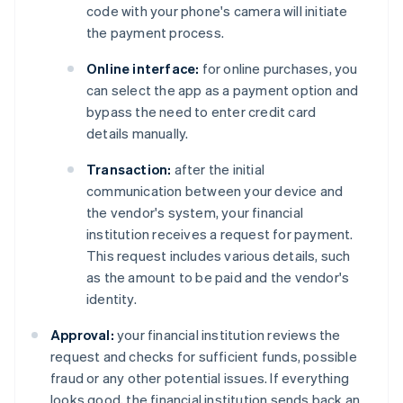
code with your phone's camera will initiate
the payment process.
Online interface:
for online purchases, you
can select the app as a payment option and
bypass the need to enter credit card
details manually.
Transaction:
after the initial
communication between your device and
the vendor's system, your financial
institution receives a request for payment.
This request includes various details, such
as the amount to be paid and the vendor's
identity.
Approval:
your financial institution reviews the
request and checks for sufficient funds, possible
fraud or any other potential issues. If everything
looks good, the financial institution sends back an