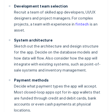
Development team selection
Recruit a team of skilled app developers, UI/UX
designers and project managers. For complex
projects, a team with experience in
fintech
is an
asset.
System architecture
Sketch out the architecture and design structure
for the app. Decide on the database models and
how data will flow. Also consider how the app will
integrate with existing systems, such as point-of-
sale systems and inventory management.
Payment methods
Decide what payment types the app will accept.
Most closed-loop apps opt for in-app wallets that
are funded through credit and debit cards, bank
accounts or even cash payments at physical
locations.