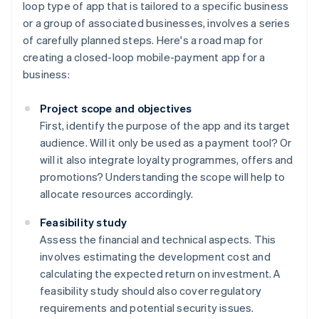
loop type of app that is tailored to a specific business
or a group of associated businesses, involves a series
of carefully planned steps. Here's a road map for
creating a closed-loop mobile-payment app for a
business:
Project scope and objectives
First, identify the purpose of the app and its target
audience. Will it only be used as a payment tool? Or
will it also integrate loyalty programmes, offers and
promotions? Understanding the scope will help to
allocate resources accordingly.
Feasibility study
Assess the financial and technical aspects. This
involves estimating the development cost and
calculating the expected return on investment. A
feasibility study should also cover regulatory
requirements and potential security issues.