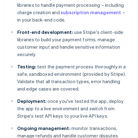
libraries to handle payment processing – including
charge creation and
subscription management
–
in your back-end code.
Front-end development:
use Stripe's client-side
libraries to build your payment forms, manage
customer input and handle sensitive information
securely.
Testing:
test the payment process thoroughly in a
safe, sandboxed environment (provided by Stripe).
Validate that all transaction types, error handling
and edge cases are covered.
Deployment:
once you've tested the app, deploy
the app to a live environment and switch from
Stripe's test API keys to your live API keys.
Ongoing management:
monitor transactions,
manage refunds and handle customer disputes