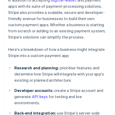
In addition to accepting
digital-wallet
and payment
apps with its suite of payment-processing solutions,
Stripe also provides a scalable, secure and developer-
friendly avenue for businesses to build their own
custom payment apps. Whether a business is starting
from scratch or adding to an existing payment system,
Stripe's solutions can simplify the process.
Here's a breakdown of how a business might integrate
Stripe into a custom payment app:
Research and planning:
prioritise features and
determine how Stripe will integrate with your app's
existing or planned architecture.
Developer accounts:
create a Stripe account and
generate
API keys
for testing and live
environments.
Back-end integration:
use Stripe's server-side