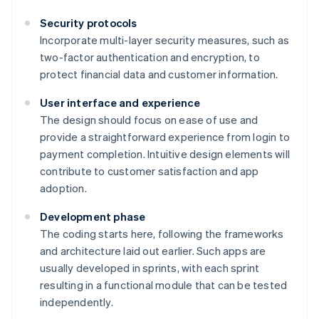
Security protocols
Incorporate multi-layer security measures, such as
two-factor authentication and encryption, to
protect financial data and customer information.
User interface and experience
The design should focus on ease of use and
provide a straightforward experience from login to
payment completion. Intuitive design elements will
contribute to customer satisfaction and app
adoption.
Development phase
The coding starts here, following the frameworks
and architecture laid out earlier. Such apps are
usually developed in sprints, with each sprint
resulting in a functional module that can be tested
independently.