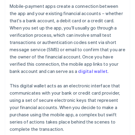
Mobile-payment apps create a connection between
the app and your existing financial accounts – whether
that's a bank account, a debit card or a credit card.
When you set up the app, you'll usually go through a
verification process, which can involve small test
transactions or authentication codes sent via short
message service (SMS) or email to confirm that you are
the owner of the financial account. Once you have
verified this connection, the mobile app links to your
bank account and can serve as a
digital wallet
.
This digital wallet acts as an electronic interface that
communicates with your bank or credit card provider,
using a set of secure electronic keys that represent
your financial accounts. When you decide to make a
purchase using the mobile app, a complex but swift
series of actions takes place behind the scenes to
complete the transaction.