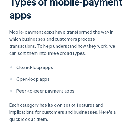
Types of mobile-payment
apps
Mobile-payment apps have transformed the way in
which businesses and customers process
transactions. To help understand how they work, we
can sort them into three broad types:
Closed-loop apps
Open-loop apps
Peer-to-peer payment apps
Each category has its own set of features and
implications for customers and businesses. Here's a
quick look at them: