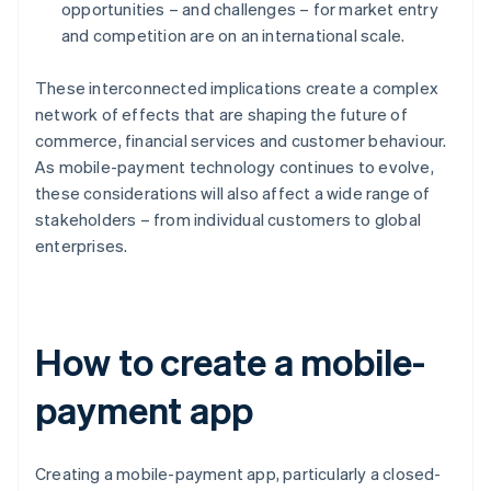
opportunities – and challenges – for market entry
and competition are on an international scale.
These interconnected implications create a complex
network of effects that are shaping the future of
commerce, financial services and customer behaviour.
As mobile-payment technology continues to evolve,
these considerations will also affect a wide range of
stakeholders – from individual customers to global
enterprises.
How to create a mobile-
payment app
Creating a mobile-payment app, particularly a closed-