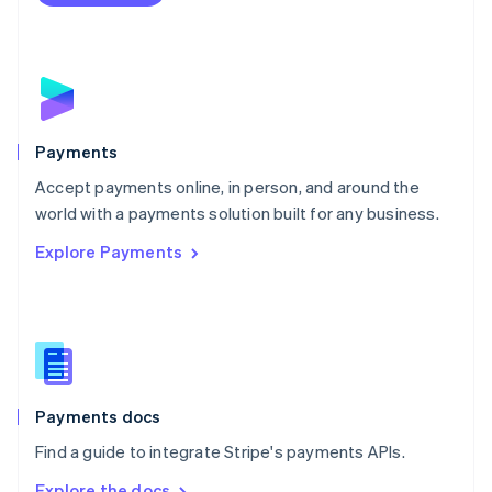
Nederlands
English
New Zealand
English
Norway
English
Poland
English
Payments
Portugal
Português
English
Accept payments online, in person, and around the
Romania
world with a payments solution built for any business.
English
Explore Payments
Singapore
English
简体中文
Slovakia
English
Slovenia
English
Italiano
Spain
Español
English
Payments docs
Sweden
Find a guide to integrate Stripe's payments APIs.
Svenska
English
Switzerland
Explore the docs