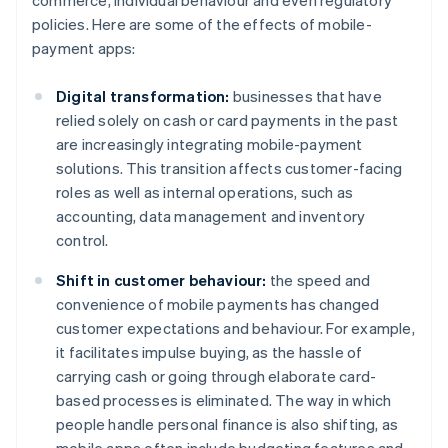
commerce, individual behaviour and even regulatory
policies. Here are some of the effects of mobile-
payment apps:
Digital transformation:
businesses that have
relied solely on cash or card payments in the past
are increasingly integrating mobile-payment
solutions. This transition affects customer-facing
roles as well as internal operations, such as
accounting, data management and inventory
control.
Shift in customer behaviour:
the speed and
convenience of mobile payments has changed
customer expectations and behaviour. For example,
it facilitates impulse buying, as the hassle of
carrying cash or going through elaborate card-
based processes is eliminated. The way in which
people handle personal finance is also shifting, as