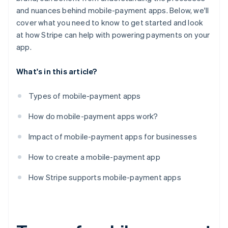
and nuances behind mobile-payment apps. Below, we'll
cover what you need to know to get started and look
at how Stripe can help with powering payments on your
app.
What's in this article?
Types of mobile-payment apps
How do mobile-payment apps work?
Impact of mobile-payment apps for businesses
How to create a mobile-payment app
How Stripe supports mobile-payment apps