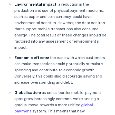
Environmental impact:
a reduction in the
production and use of physical payment mediums,
such as paper and coin currency, could have
environmental benefits. However, the data centres
that support mobile transactions also consume
energy. The total result of these changes should be
factored into any assessment of environmental
impact.
Economic effects:
the ease with which customers
can make transactions could potentially stimulate
spending and contribute to economic growth.
Conversely, this could also discourage saving and
increase overspending and debt.
Globalisation:
as cross-border mobile-payment
apps grow increasingly common, we're seeing a
gradual move towards a more unified
global
payment
system. This means that new