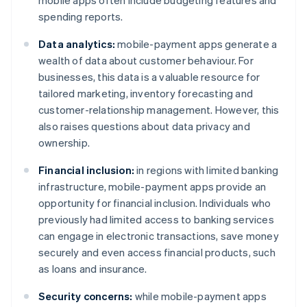
mobile apps often include budgeting features and
spending reports.
Data analytics:
mobile-payment apps generate a
wealth of data about customer behaviour. For
businesses, this data is a valuable resource for
tailored marketing, inventory forecasting and
customer-relationship management. However, this
also raises questions about data privacy and
ownership.
Financial inclusion:
in regions with limited banking
infrastructure, mobile-payment apps provide an
opportunity for financial inclusion. Individuals who
previously had limited access to banking services
can engage in electronic transactions, save money
securely and even access financial products, such
as loans and insurance.
Security concerns:
while mobile-payment apps