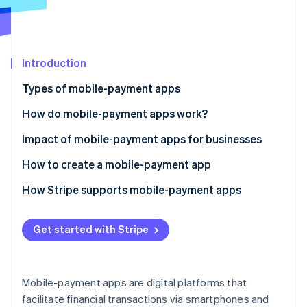
Partners
See what's ahead
Stripe App Marketplace
Radar
Fraud prevention
Introduction
Atlas
Start-up incorporation
Types of mobile-payment apps
Climate
Carbon removal
How do mobile-payment apps work?
Identity
Impact of mobile-payment apps for businesses
Online identity verification
How to create a mobile-payment app
How Stripe supports mobile-payment apps
Stripe Sessions 2026
Get started with Stripe
See how Stripe is building the economic infrastructure 
Watch now
Mobile-payment apps are digital platforms that
facilitate financial transactions via smartphones and