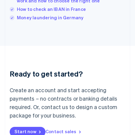
work and how to choose the right one
English
Italy
How to check an IBAN in France
Italiano
English
Money laundering in Germany
Japan
日本語
English
Latvia
English
Liechtenstein
Deutsch
English
Lithuania
English
Luxembourg
Ready to get started?
Français
Deutsch
English
Mainland China
Create an account and start accepting
简体中文
English
Malaysia
payments – no contracts or banking details
English
简体中文
required. Or, contact us to design a custom
Malta
English
package for your business.
Mexico
Español
English
Netherlands
Start now
Contact sales