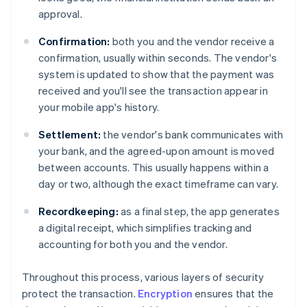
approval.
Confirmation:
both you and the vendor receive a
confirmation, usually within seconds. The vendor's
system is updated to show that the payment was
received and you'll see the transaction appear in
your mobile app's history.
Settlement:
the vendor's bank communicates with
your bank, and the agreed-upon amount is moved
between accounts. This usually happens within a
day or two, although the exact timeframe can vary.
Recordkeeping:
as a final step, the app generates
a digital receipt, which simplifies tracking and
accounting for both you and the vendor.
Throughout this process, various layers of security
protect the transaction.
Encryption
ensures that the