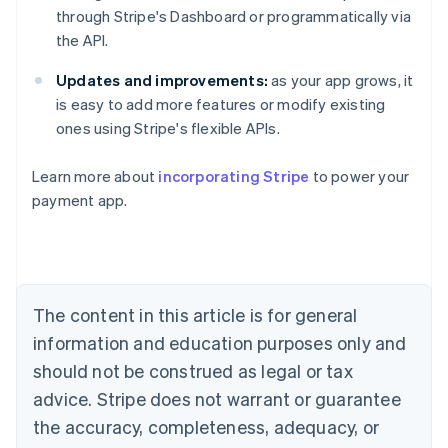
through Stripe's Dashboard or programmatically via
the API.
Updates and improvements:
as your app grows, it
is easy to add more features or modify existing
Australia
ones using Stripe's flexible APIs.
English
Austria
Learn more about
incorporating Stripe
to power your
Deutsch
English
Belgium
payment app.
Nederlands
Français
Deutsch
English
Brazil
Português
English
Bulgaria
English
The content in this article is for general
Canada
English
Français
information and education purposes only and
Croatia
should not be construed as legal or tax
English
Italiano
Cyprus
advice. Stripe does not warrant or guarantee
English
the accuracy, completeness, adequacy, or
Czech Republic