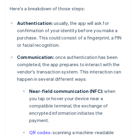
Here's a breakdown of those steps:
Authentication:
usually, the app will ask for
confirmation of your identity before you make a
purchase. This could consist of a fingerprint, a PIN
or facial recognition.
Communication:
once authentication has been
completed, the app prepares to interact with the
vendor's transaction system. This interaction can
happen in several different ways:
Near-field communication (NFC):
when
you tap or hover your device near a
compatible terminal, the exchange of
encrypted information initiates the
payment.
QR codes:
scanning a machine-readable