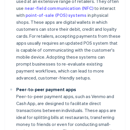
used at an extensive range of retailers. They often
use
near-field communication (NFC)
to interact
with
point-of-sale (POS) systems
in physical
shops. These apps are digital wallets in which
customers can store their debit, credit and loyalty
cards. For retailers, accepting payments from these
apps usually requires an updated POS system that
is capable of communicating with the customer's
mobile device. Adopting these systems can
prompt businesses to re-evaluate existing
payment workflows, which can lead to more
advanced, customer-friendly setups.
Peer-to-peer payment apps
Peer-to-peer payment apps, such as Venmo and
Cash App, are designed to facilitate direct
transactions between individuals. These apps are
ideal for splitting bills at restaurants, transferring
money to friends or even for conducting small-