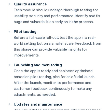
Quality assurance
Each module should undergo thorough testing for
usability, security and performance. Identify and fix
bugs and vulnerabilities early on in the process.
Pilot testing
Before a full-scale roll-out, test the app in a real-
world setting but on a smaller scale. Feedback from
this phase can provide valuable insights for
improvements.
Launching and monitoring
Once the app is ready and has been optimised
based on pilot testing, plan for an official launch.
After the launch, monitor its performance and
customer feedback continuously to make any
adjustments, as needed.
Updates and maintenance