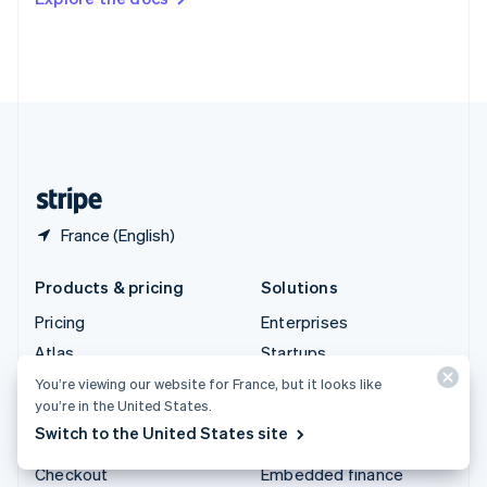
Deutsch
Français
Italiano
English
Thailand
ไทย
English
United Arab Emirates
English
United Kingdom
English
United States
English
Español
简体中文
France (English)
Products & pricing
Solutions
Pricing
Enterprises
Atlas
Startups
Authorisation Boost
Agentic commerce
You’re viewing our website for France, but it looks like
you’re in the United States.
Billing
Crypto
Switch to the United States site
Capital
E-Commerce
Checkout
Embedded finance