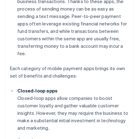
business transactions. Thanks to these apps, the
process of sending money can be as easy as
sending a text message. Peer-to-peer payment
apps often leverage existing financial networks for
fund transfers, and while transactions between
customers within the same app are usually free,
transferring money to a bank account may incur a
fee.
Each category of mobile payment apps brings its own
set of benefits and challenges:
Closed-loop apps
Closed-loop apps allow companies to boost
customer loyalty and gather valuable customer
insights. However, they may require the business to
make a substantial initial investment in technology
and marketing.