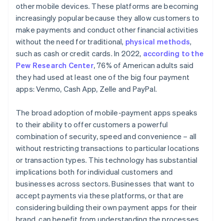
other mobile devices. These platforms are becoming
increasingly popular because they allow customers to
make payments and conduct other financial activities
without the need for traditional,
physical methods
,
such as cash or credit cards. In 2022,
according to the
Pew Research Center
, 76% of American adults said
they had used at least one of the big four payment
apps: Venmo, Cash App, Zelle and PayPal.
The broad adoption of mobile-payment apps speaks
to their ability to offer customers a powerful
combination of security, speed and convenience – all
without restricting transactions to particular locations
or transaction types. This technology has substantial
implications both for individual customers and
businesses across sectors. Businesses that want to
accept payments via these platforms, or that are
considering building their own payment apps for their
brand, can benefit from understanding the processes