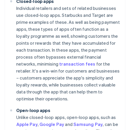
Closed-loop apps
Individual retailers and sets of related businesses
use closed-loop apps. Starbucks and Target are
prime examples of these. As well as being payment
apps, these types of apps often function as a
loyalty programme as well, showing customers the
points or rewards that they have accumulated for
each transaction. In these apps, the payment
process often bypasses external financial
networks, minimising
transaction fees
for the
retailer. It's a win-win for customers and businesses
– customers appreciate the app's simplicity and
loyalty rewards, while businesses collect valuable
data through the app that can help them to
optimise their operations.
Open-loop apps
Unlike closed-loop apps, open-loop apps, such as
Apple Pay
,
Google Pay
and
Samsung Pay
, can be