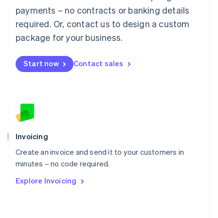
简体中文
English
payments – no contracts or banking details
Malaysia
required. Or, contact us to design a custom
English
简体中文
Malta
package for your business.
English
Mexico
Start now
Contact sales
Español
English
Netherlands
Nederlands
English
New Zealand
English
Norway
English
Poland
Invoicing
English
Create an invoice and send it to your customers in
Portugal
Português
English
minutes – no code required.
Romania
Explore Invoicing
English
Singapore
English
简体中文
Slovakia