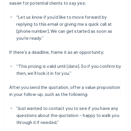
easier for potential clients to say yes:
“Let us know if you’d like to move forward by
replying to this email or giving me a quick call at
[phone number]. We can get started as soon as
you’re ready.”
If there’s a deadline, frame it as an opportunity:
“This pricing is valid until [date]. So if you confirm by
then, we’ll lock it in for you.”
After you send the quotation, offer a value proposition
in your follow-up, such as the following:
“Just wanted to contact you to see if you have any
questions about the quotation – happy to walk you
through it if needed.”