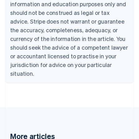
information and education purposes only and
English
Canada
should not be construed as legal or tax
English
Français
advice. Stripe does not warrant or guarantee
Croatia
the accuracy, completeness, adequacy, or
English
Italiano
Cyprus
currency of the information in the article. You
English
should seek the advice of a competent lawyer
Czech Republic
English
or accountant licensed to practise in your
Denmark
jurisdiction for advice on your particular
English
Estonia
situation.
English
Finland
English
Svenska
France
Français
English
Germany
Deutsch
English
Gibraltar
English
More articles
Greece