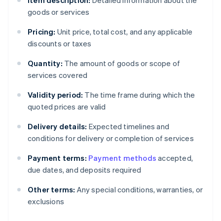
Item description:
Detailed information about the
goods or services
Pricing:
Unit price, total cost, and any applicable
discounts or taxes
Quantity:
The amount of goods or scope of
services covered
Validity period:
The time frame during which the
quoted prices are valid
Delivery details:
Expected timelines and
conditions for delivery or completion of services
Payment terms:
Payment methods
accepted,
due dates, and deposits required
Other terms:
Any special conditions, warranties, or
exclusions