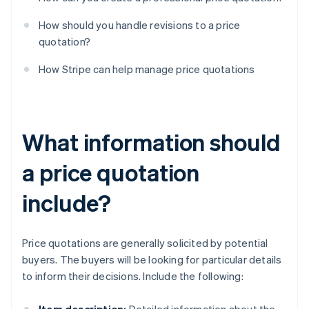
How should you handle revisions to a price
quotation?
How Stripe can help manage price quotations
What information should
a price quotation
include?
Price quotations are generally solicited by potential
buyers. The buyers will be looking for particular details
to inform their decisions. Include the following: