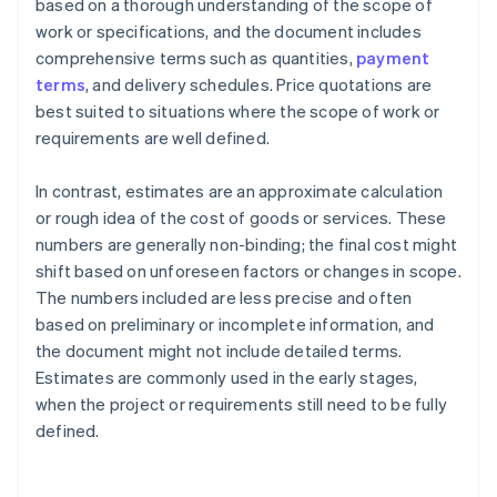
based on a thorough understanding of the scope of
work or specifications, and the document includes
comprehensive terms such as quantities,
payment
terms
, and delivery schedules. Price quotations are
best suited to situations where the scope of work or
requirements are well defined.
In contrast, estimates are an approximate calculation
or rough idea of the cost of goods or services. These
numbers are generally non-binding; the final cost might
shift based on unforeseen factors or changes in scope.
The numbers included are less precise and often
based on preliminary or incomplete information, and
the document might not include detailed terms.
Estimates are commonly used in the early stages,
when the project or requirements still need to be fully
defined.