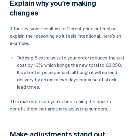
Explain why you’re making
changes
If the revisions result in a different price or timeline,
explain the reasoning so it feels intentional. Here’s an
example:
“Adding 5 extra units to your order reduces the unit
cost by 10%, which brings the new total to £3,250.
It’s a better price per unit, although it will extend
delivery by an extra two days because of stock
lead times.”
This makes it clear you’re fine-tuning the deal to
benefit them, not arbitrarily adjusting numbers.
Make adjustments stand out