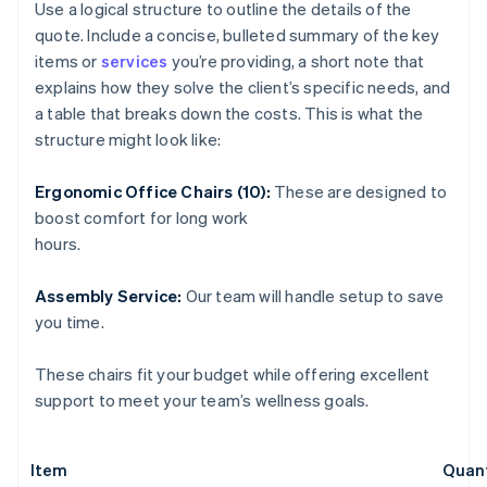
Use a logical structure to outline the details of the
quote. Include a concise, bulleted summary of the key
items or
services
you’re providing, a short note that
explains how they solve the client’s specific needs, and
a table that breaks down the costs. This is what the
structure might look like:
Ergonomic Office Chairs (10):
These are designed to
boost comfort for long work
hours.
Assembly Service:
Our team will handle setup to save
you time.
These chairs fit your budget while offering excellent
support to meet your team’s wellness goals.
Item
Quant