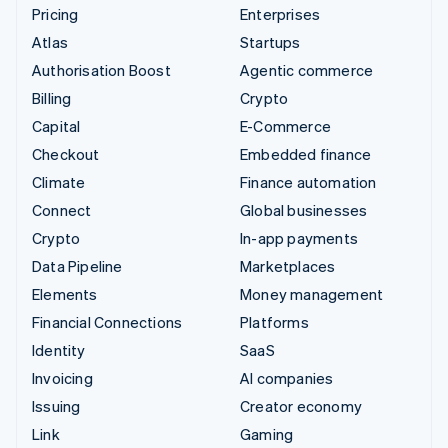
Pricing
Enterprises
Atlas
Startups
Authorisation Boost
Agentic commerce
Billing
Crypto
Capital
E-Commerce
Checkout
Embedded finance
Climate
Finance automation
Connect
Global businesses
Crypto
In-app payments
Data Pipeline
Marketplaces
Elements
Money management
Financial Connections
Platforms
Identity
SaaS
Invoicing
AI companies
Issuing
Creator economy
Link
Gaming