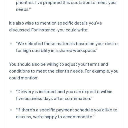
priorities, I’ve prepared this quotation to meet your
needs.”
It’s also wise to mention specific details you’ve
discussed. For instance, you could write:
“We selected these materials based on your desire
for high durability in a shared workspace.”
You should also be willing to adjust your terms and
conditions to meet the client’s needs. For example, you
could mention:
“Delivery is included, and you can expect it within
five business days after confirmation.”
“If there’s a specific payment schedule you’d like to
discuss, we’re happy to accommodate.”