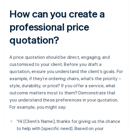
How can you create a
professional price
quotation?
A price quotation should be direct, engaging, and
customised to your client. Before you draft a
quotation, ensure you understand the client’s goals. For
example, if they’re ordering chairs, what’s the priority –
style, durability, or price? If you offer a service, what
outcome matters most to them? Demonstrate that
you understand these preferences in your quotation.
For example, you might say:
“Hi [Client’s Name], thanks for giving us the chance
to help with [specific need]. Based on your