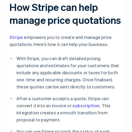
How Stripe can help
manage price quotations
Stripe
empowers you to create and manage price
quotations. Here’s how it can help your business:
With Stripe, you can draft detailed pricing
quotations and estimates for your customers that
include any applicable discounts or taxes for both
one-time and recurring charges. Once finalised,
these quotes can be sent directly to customers.
After a customer accepts a quote, Stripe can
convert it into an invoice or
subscription
. This
integration creates a smooth transition from
proposal to payment.
You can use Stripe to track the status of each