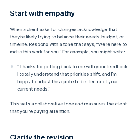
Start with empathy
When a client asks for changes, acknowledge that
they’re likely trying to balance their needs, budget, or
timeline. Respond with a tone that says, “We’re here to
make this work for you.” For example, you might write:
“Thanks for getting back to me with your feedback.
I totally understand that priorities shift, and I’m
happy to adjust this quote to better meet your
current needs.”
This sets a collaborative tone and reassures the client
that you’re paying attention.
Clarify the revision