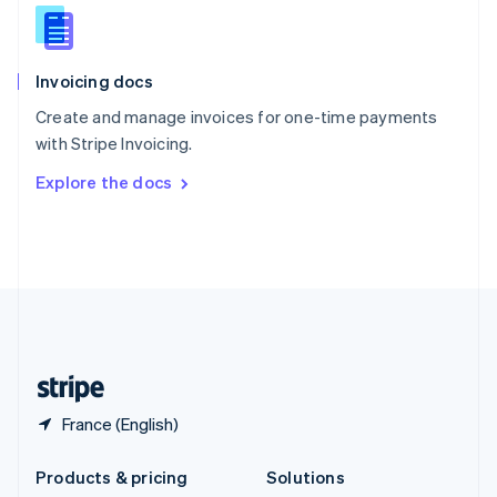
English
Slovenia
English
Italiano
Invoicing docs
Spain
Español
English
Create and manage invoices for one-time payments
Sweden
with Stripe Invoicing.
Svenska
English
Switzerland
Explore the docs
Deutsch
Français
Italiano
English
Thailand
ไทย
English
United Arab Emirates
English
United Kingdom
English
United States
English
Español
简体中文
France (English)
Products & pricing
Solutions