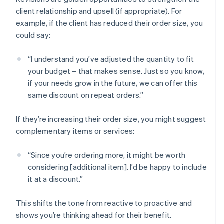
client relationship and upsell (if appropriate). For
example, if the client has reduced their order size, you
could say:
“I understand you’ve adjusted the quantity to fit
your budget – that makes sense. Just so you know,
if your needs grow in the future, we can offer this
same discount on repeat orders.”
If they’re increasing their order size, you might suggest
complementary items or services:
“Since you’re ordering more, it might be worth
considering [additional item]. I’d be happy to include
it at a discount.”
This shifts the tone from reactive to proactive and
shows you’re thinking ahead for their benefit.