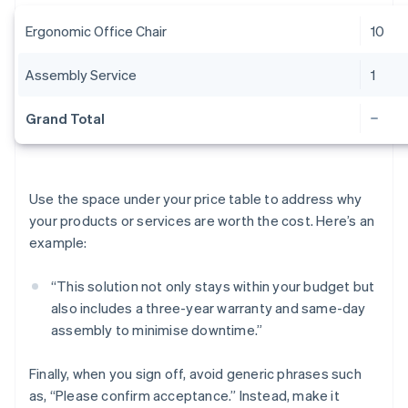
Ergonomic Office Chair
10
Assembly Service
1
Grand Total
Use the space under your price table to address why
your products or services are worth the cost. Here’s an
example:
“This solution not only stays within your budget but
also includes a three-year warranty and same-day
assembly to minimise downtime.”
Finally, when you sign off, avoid generic phrases such
as, “Please confirm acceptance.” Instead, make it