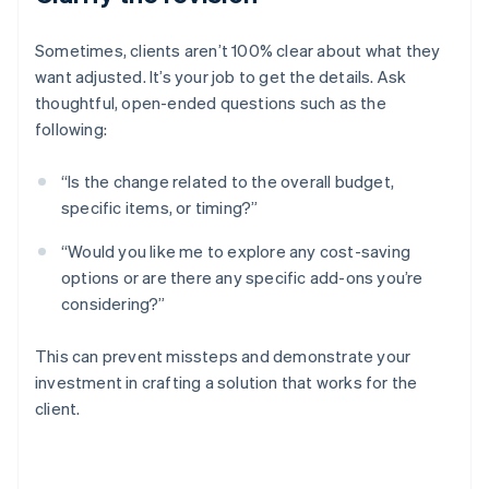
Sometimes, clients aren’t 100% clear about what they
want adjusted. It’s your job to get the details. Ask
thoughtful, open-ended questions such as the
following:
“Is the change related to the overall budget,
specific items, or timing?”
“Would you like me to explore any cost-saving
options or are there any specific add-ons you’re
considering?”
This can prevent missteps and demonstrate your
investment in crafting a solution that works for the
client.