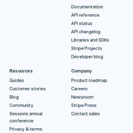
Documentation
API reference
API status
API changelog
Libraries and SDKs
Stripe Projects
Developer blog
Resources
Company
Guides
Product roadmap
Customer stories
Careers
Blog
Newsroom
Community
Stripe Press
Sessions annual
Contact sales
conference
Privacy & terms