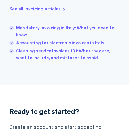
English
See all invoicing articles
Hong Kong SAR, China
English
简体中文
Hungary
English
Mandatory invoicing in Italy: What you need to
India
know
English
Accounting for electronic invoices in Italy
Ireland
English
Cleaning service invoices 101: What they are,
Italy
what to include, and mistakes to avoid
Italiano
English
Japan
日本語
English
Latvia
English
Liechtenstein
Deutsch
English
Lithuania
Ready to get started?
English
Luxembourg
Français
Deutsch
English
Create an account and start accepting
Mainland China