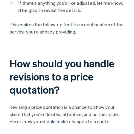
“If there’s anything you’d like adjusted, let me know.
I’d be glad to revisit the details.”
This makes the follow-up feel like a continuation of the
service you’re already providing.
How should you handle
revisions to a price
quotation?
Revising a price quotation is a chance to show your
client that you’re flexible, attentive, and on their side.
Here’s how you should make changes to a quote.