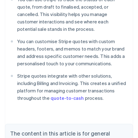
quote, from draft to finalised, accepted, or
cancelled. This visibility helps you manage
customer interactions and see where each
potential sale stands in the process.
You can customise Stripe quotes with custom
headers, footers, and memos to match your brand
and address specific customer needs. This adds a
personalised touch to your communications.
Stripe quotes integrate with other solutions,
including Billing and Invoicing. This creates a unified
Australia
platform for managing customer transactions
English
throughout the
quote-to-cash
process.
Austria
Deutsch
English
Belgium
Nederlands
Français
Deutsch
English
Brazil
Português
English
The content in this article is for general
Bulgaria