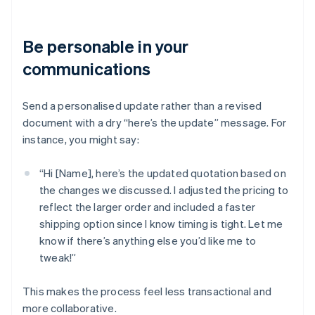
Be personable in your
communications
Send a personalised update rather than a revised
document with a dry “here’s the update” message. For
instance, you might say:
“Hi [Name], here’s the updated quotation based on
the changes we discussed. I adjusted the pricing to
reflect the larger order and included a faster
shipping option since I know timing is tight. Let me
know if there’s anything else you’d like me to
tweak!”
This makes the process feel less transactional and
more collaborative.