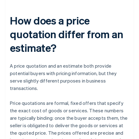
How does a price
quotation differ from an
estimate?
A price quotation and an estimate both provide
potential buyers with pricing information, but they
serve slightly different purposes in business
transactions.
Price quotations are formal, fixed offers that specify
the exact cost of goods or services. These numbers
are typically binding: once the buyer accepts them, the
seller is obligated to deliver the goods or services at
the quoted price. The prices offered are precise and