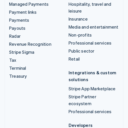
Managed Payments
Hospitality, travel and
leisure
Payment links
Insurance
Payments
Media and entertainment
Payouts
Non-profits
Radar
Professional services
Revenue Recognition
Public sector
Stripe Sigma
Retail
Tax
Terminal
Integrations & custom
Treasury
solutions
Stripe App Marketplace
Stripe Partner
ecosystem
Professional services
Developers