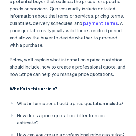
a potential buyer that outlines the prices for specific
goods or services. Quotes usually include detailed
Be personable in your communications
information about the items or services, pricing terms,
Follow up with intention
quantities, delivery schedules, and
payment terms
. A
price quotation is typically valid for a specified period
and allows the buyer to decide whether to proceed
with a purchase.
Below, we’ll explain what information a price quotation
should include, how to create a professional quote, and
how Stripe can help you manage price quotations.
What’s in this article?
What information should a price quotation include?
How does a price quotation differ from an
estimate?
How can you create a professional price quotation?