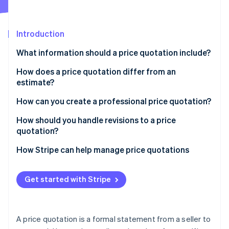
Partners
See what's ahead
Stripe App Marketplace
Radar
Fraud prevention
Introduction
Atlas
What information should a price quotation include?
Start-up incorporation
How does a price quotation differ from an
Climate
Carbon removal
estimate?
Identity
How can you create a professional price quotation?
Online identity verification
How should you handle revisions to a price
quotation?
Start with empathy
How Stripe can help manage price quotations
Stripe Sessions 2026
Clarify the revision
See how Stripe is building the economic infrastructure 
Get started with Stripe
Watch now
Explain why you’re making changes
Make adjustments stand out
A price quotation is a formal statement from a seller to
Turn revisions into opportunities