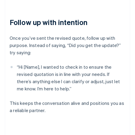
Follow up with intention
Once you’ve sent the revised quote, follow up with
purpose. Instead of saying, “Did you get the update?”
try saying:
“Hi [Name], I wanted to check in to ensure the
revised quotation is in line with your needs. If
there’s anything else I can clarify or adjust, just let
me know. I’m here to help.”
This keeps the conversation alive and positions you as
a reliable partner.