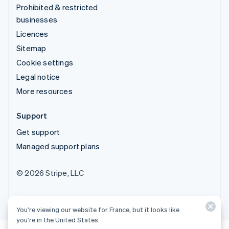
Prohibited & restricted
businesses
Licences
Sitemap
Cookie settings
Legal notice
More resources
Support
Get support
Managed support plans
© 2026 Stripe, LLC
You’re viewing our website for France, but it looks like
you’re in the United States.