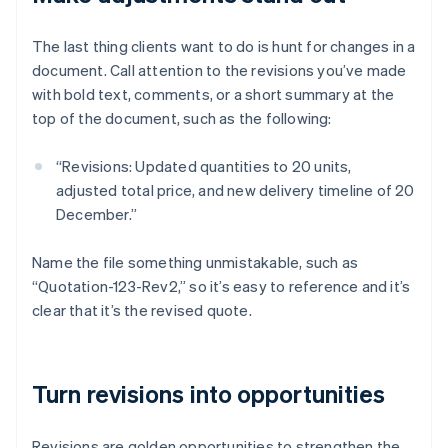
The last thing clients want to do is hunt for changes in a
document. Call attention to the revisions you’ve made
with bold text, comments, or a short summary at the
top of the document, such as the following:
“Revisions: Updated quantities to 20 units,
adjusted total price, and new delivery timeline of 20
December.”
Name the file something unmistakable, such as
“Quotation-123-Rev2,” so it’s easy to reference and it’s
clear that it’s the revised quote.
Turn revisions into opportunities
Revisions are golden opportunities to strengthen the