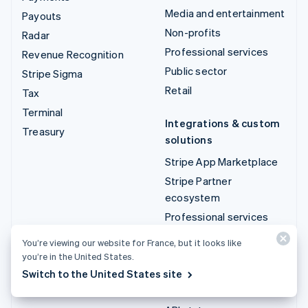
Media and entertainment
Payouts
Non-profits
Radar
Professional services
Revenue Recognition
Public sector
Stripe Sigma
Retail
Tax
Terminal
Integrations & custom
Treasury
solutions
Stripe App Marketplace
Stripe Partner
ecosystem
Professional services
You’re viewing our website for France, but it looks like
Developers
you’re in the United States.
Documentation
Switch to the United States site
API reference