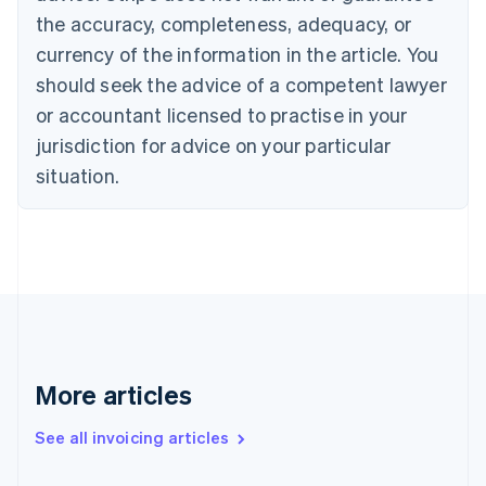
the accuracy, completeness, adequacy, or
English
Italiano
Cyprus
currency of the information in the article. You
English
should seek the advice of a competent lawyer
Czech Republic
English
or accountant licensed to practise in your
Denmark
jurisdiction for advice on your particular
English
Estonia
situation.
English
Finland
English
Svenska
France
Français
English
Germany
Deutsch
English
Gibraltar
English
More articles
Greece
English
See all invoicing articles
Hong Kong SAR, China
English
简体中文
Hungary