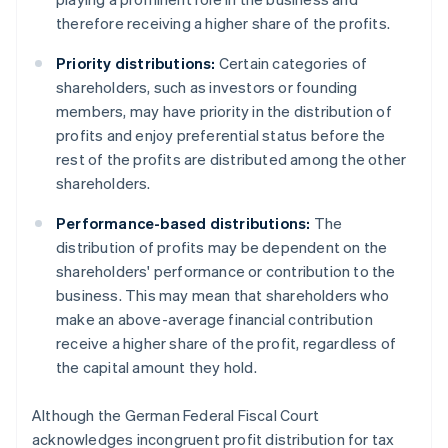
therefore receiving a higher share of the profits.
Priority distributions:
Certain categories of
shareholders, such as investors or founding
members, may have priority in the distribution of
profits and enjoy preferential status before the
rest of the profits are distributed among the other
shareholders.
Performance-based distributions:
The
distribution of profits may be dependent on the
shareholders' performance or contribution to the
business. This may mean that shareholders who
make an above-average financial contribution
receive a higher share of the profit, regardless of
the capital amount they hold.
Although the German Federal Fiscal Court
acknowledges incongruent profit distribution for tax