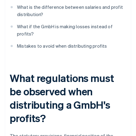
What is the difference between salaries and profit
distribution?
What if the GmbH is making losses instead of
profits?
Mistakes to avoid when distributing profits
What regulations must
be observed when
distributing a GmbH's
profits?
The statutory provisions, financial position of the