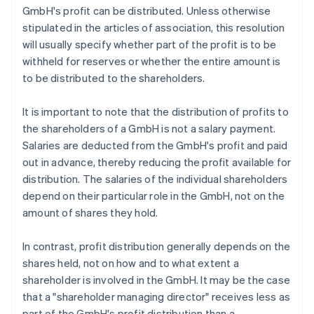
GmbH's profit can be distributed. Unless otherwise
stipulated in the articles of association, this resolution
will usually specify whether part of the profit is to be
withheld for reserves or whether the entire amount is
to be distributed to the shareholders.
It is important to note that the distribution of profits to
the shareholders of a GmbH is not a salary payment.
Salaries are deducted from the GmbH's profit and paid
out in advance, thereby reducing the profit available for
distribution. The salaries of the individual shareholders
depend on their particular role in the GmbH, not on the
amount of shares they hold.
In contrast, profit distribution generally depends on the
shares held, not on how and to what extent a
shareholder is involved in the GmbH. It may be the case
that a "shareholder managing director" receives less as
part of the GmbH's profit distribution than a