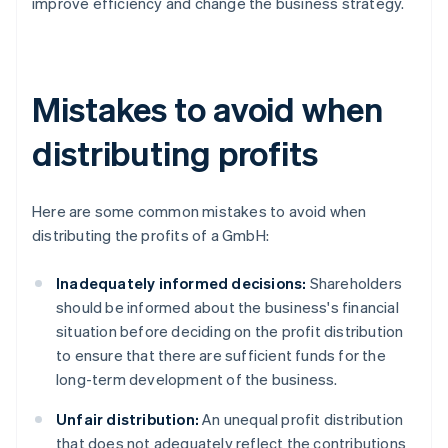
improve efficiency and change the business strategy.
Mistakes to avoid when
distributing profits
Here are some common mistakes to avoid when
distributing the profits of a GmbH:
Inadequately informed decisions:
Shareholders
should be informed about the business's financial
situation before deciding on the profit distribution
to ensure that there are sufficient funds for the
long-term development of the business.
Unfair distribution:
An unequal profit distribution
that does not adequately reflect the contributions