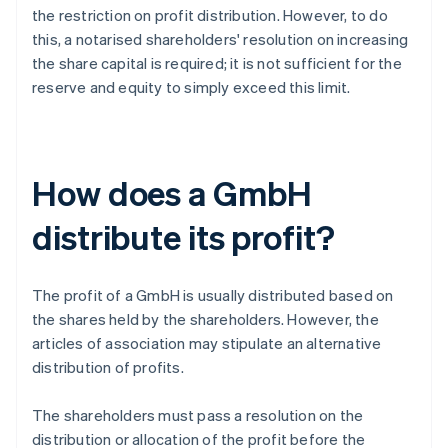
the restriction on profit distribution. However, to do
this, a notarised shareholders' resolution on increasing
the share capital is required; it is not sufficient for the
reserve and equity to simply exceed this limit.
How does a GmbH
distribute its profit?
The profit of a GmbH is usually distributed based on
the shares held by the shareholders. However, the
articles of association may stipulate an alternative
distribution of profits.
The shareholders must pass a resolution on the
distribution or allocation of the profit before the