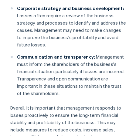
Corporate strategy and business development:
Losses often require a review of the business
strategy and processes to identify and address the
causes. Management may need to make changes
to improve the business's profitability and avoid
future losses.
Communication and transparency:
Management
must inform the shareholders of the business's
financial situation, particularly if losses are incurred.
Transparency and open communication are
important in these situations to maintain the trust
of the shareholders.
Overall, it is important that management responds to
losses proactively to ensure the long-term financial
stability and profitability of the business. This may
include measures to reduce costs, increase sales,