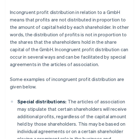
Incongruent profit distribution in relation to a GmbH
means that profits are not distributed in proportion to
the amount of capital held by each shareholder. In other
words, the distribution of profits is not in proportion to
the shares that the shareholders hold in the share
capital of the GmbH. Incongruent profit distribution can
occur in several ways and can be facilitated by special
agreements in the articles of association.
Some examples of incongruent profit distribution are
given below.
Special distributions:
The articles of association
may stipulate that certain shareholders will receive
additional profits, regardless of the capital amount
held by those shareholders. This may be based on
individual agreements or on a certain shareholder
playing a prominent role in the business and