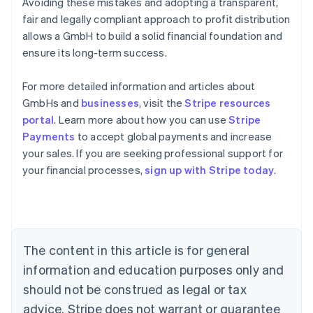
Avoiding these mistakes and adopting a transparent,
fair and legally compliant approach to profit distribution
allows a GmbH to build a solid financial foundation and
ensure its long-term success.
For more detailed information and articles about
GmbHs and
businesses
, visit the
Stripe resources
portal
. Learn more about how you can use
Stripe
Payments
to accept global payments and increase
Australia
your sales. If you are seeking professional support for
English
your financial processes,
sign up with Stripe today
.
Austria
Deutsch
English
Belgium
Nederlands
Français
Deutsch
English
Brazil
Português
English
The content in this article is for general
Bulgaria
information and education purposes only and
English
Canada
should not be construed as legal or tax
English
Français
advice. Stripe does not warrant or guarantee
Croatia