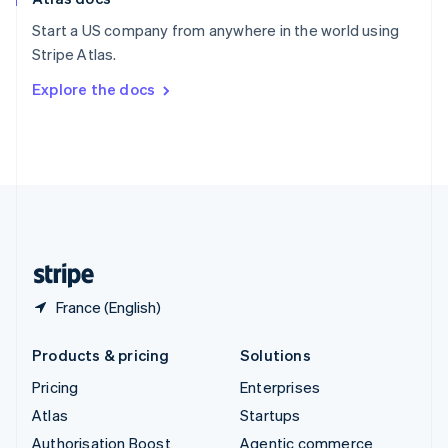
Español
English
Start a US company from anywhere in the world using
Sweden
Stripe Atlas.
Svenska
English
Switzerland
Explore the docs
Deutsch
Français
Italiano
English
Thailand
ไทย
English
United Arab Emirates
English
United Kingdom
English
United States
English
Español
简体中文
France (English)
Products & pricing
Solutions
Pricing
Enterprises
Atlas
Startups
Authorisation Boost
Agentic commerce