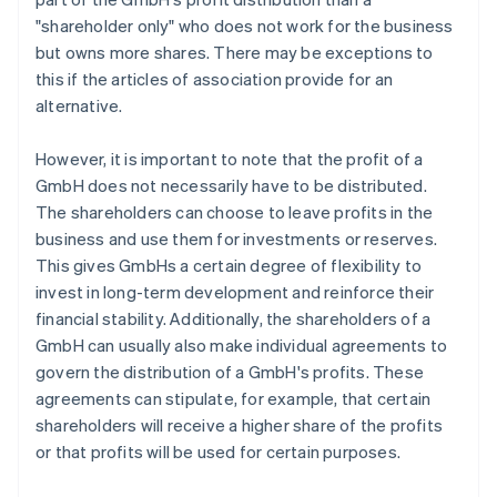
"shareholder only" who does not work for the business
but owns more shares. There may be exceptions to
this if the articles of association provide for an
alternative.
However, it is important to note that the profit of a
GmbH does not necessarily have to be distributed.
The shareholders can choose to leave profits in the
business and use them for investments or reserves.
This gives GmbHs a certain degree of flexibility to
invest in long-term development and reinforce their
financial stability. Additionally, the shareholders of a
GmbH can usually also make individual agreements to
govern the distribution of a GmbH's profits. These
agreements can stipulate, for example, that certain
shareholders will receive a higher share of the profits
or that profits will be used for certain purposes.