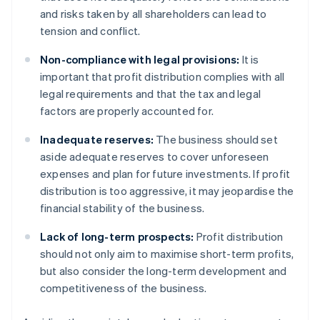
and risks taken by all shareholders can lead to
tension and conflict.
Non-compliance with legal provisions:
It is
important that profit distribution complies with all
legal requirements and that the tax and legal
factors are properly accounted for.
Inadequate reserves:
The business should set
aside adequate reserves to cover unforeseen
expenses and plan for future investments. If profit
distribution is too aggressive, it may jeopardise the
financial stability of the business.
Lack of long-term prospects:
Profit distribution
should not only aim to maximise short-term profits,
but also consider the long-term development and
competitiveness of the business.