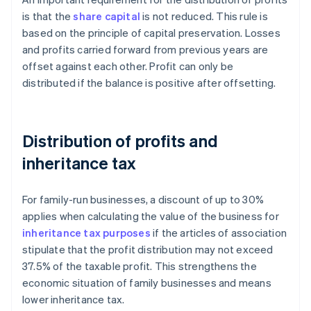
is that the
share capital
is not reduced. This rule is
based on the principle of capital preservation. Losses
and profits carried forward from previous years are
offset against each other. Profit can only be
distributed if the balance is positive after offsetting.
Distribution of profits and
inheritance tax
For family-run businesses, a discount of up to 30%
applies when calculating the value of the business for
inheritance tax purposes
if the articles of association
stipulate that the profit distribution may not exceed
37.5% of the taxable profit. This strengthens the
economic situation of family businesses and means
lower inheritance tax.