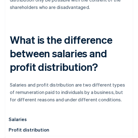
shareholders who are disadvantaged.
What is the difference
between salaries and
profit distribution?
Salaries and profit distribution are two different types
of remuneration paid to individuals by a business, but
for different reasons and under different conditions.
Salaries
Profit distribution