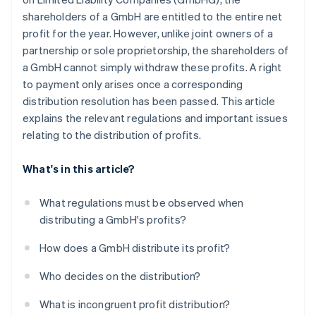
shareholders of a GmbH are entitled to the entire net
profit for the year. However, unlike joint owners of a
partnership or sole proprietorship, the shareholders of
a GmbH cannot simply withdraw these profits. A right
to payment only arises once a corresponding
distribution resolution has been passed. This article
explains the relevant regulations and important issues
relating to the distribution of profits.
What's in this article?
What regulations must be observed when
distributing a GmbH's profits?
How does a GmbH distribute its profit?
Who decides on the distribution?
What is incongruent profit distribution?