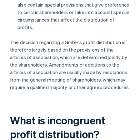
also contain special provisions that give preference
to certain shareholders or take into account special
circumstances that affect the distribution of
profits.
The decision regarding a GmbH's profit distribution is
therefore largely based on the provisions of the
articles of association, which are determined jointly by
the shareholders. Amendments or additions to the
articles of association are usually made by resolutions
from the general meeting of shareholders, which may
require a qualified majority or other agreed procedures.
What is incongruent
profit distribution?