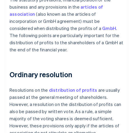
business and any provisions in the
articles of
association
(also known as the articles of
incorporation or GmbH agreement) must be
considered when distributing the profits of a
GmbH
.
The following points are particularly important for the
distribution of profits to the shareholders of a GmbH at
the end of the financial year.
Ordinary resolution
Resolutions on the
distribution of profits
are usually
passed at the general meeting of shareholders.
However, a resolution on the distribution of profits can
also be passed by written vote. As a rule, a simple
majority of the voting shares is deemed sufficient.
However, these provisions only apply if the articles of
association do not stipulate an alternative.