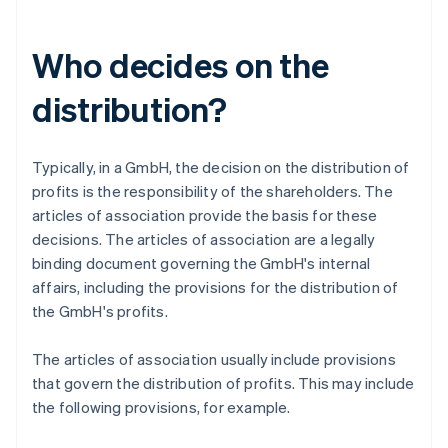
Who decides on the
distribution?
Typically, in a GmbH, the decision on the distribution of
profits is the responsibility of the shareholders. The
articles of association provide the basis for these
decisions. The articles of association are a legally
binding document governing the GmbH's internal
affairs, including the provisions for the distribution of
the GmbH's profits.
The articles of association usually include provisions
that govern the distribution of profits. This may include
the following provisions, for example.