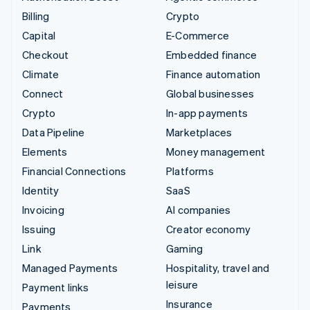
Billing
Crypto
Capital
E-Commerce
Checkout
Embedded finance
Climate
Finance automation
Connect
Global businesses
Crypto
In-app payments
Data Pipeline
Marketplaces
Elements
Money management
Financial Connections
Platforms
Identity
SaaS
Invoicing
AI companies
Issuing
Creator economy
Link
Gaming
Managed Payments
Hospitality, travel and
leisure
Payment links
Insurance
Payments