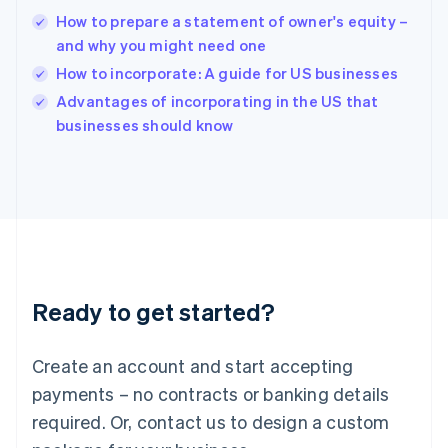
English
How to prepare a statement of owner's equity –
India
and why you might need one
English
How to incorporate: A guide for US businesses
Ireland
English
Advantages of incorporating in the US that
Italy
businesses should know
Italiano
English
Japan
日本語
English
Latvia
English
Liechtenstein
Deutsch
English
Lithuania
Ready to get started?
English
Luxembourg
Français
Deutsch
English
Create an account and start accepting
Mainland China
简体中文
English
payments – no contracts or banking details
Malaysia
required. Or, contact us to design a custom
English
简体中文
Malta