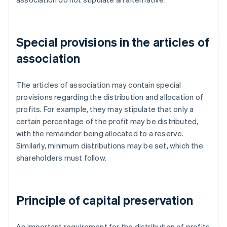
Special provisions in the articles of
association
The articles of association may contain special
provisions regarding the distribution and allocation of
profits. For example, they may stipulate that only a
certain percentage of the profit may be distributed,
with the remainder being allocated to a reserve.
Similarly, minimum distributions may be set, which the
shareholders must follow.
Principle of capital preservation
An important requirement for the distribution of profits