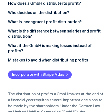
Partners
Ordinary resolution
How does a GmbH distribute its profit?
See what's ahead
Stripe App Marketplace
Radar
Special provisions in the articles of association
Who decides on the distribution?
Fraud prevention
Principle of capital preservation
What is incongruent profit distribution?
Atlas
Start-up incorporation
Distribution of profits and inheritance tax
What is the difference between salaries and profit
Climate
distribution?
Carbon removal
Special statutory regulations for mini-GmbHs
What if the GmbH is making losses instead of
Identity
profits?
Online identity verification
Mistakes to avoid when distributing profits
Incorporate with Stripe Atlas
Stripe Sessions 2026
See how Stripe is building the economic infrastructure 
Watch now
The distribution of profits a GmbH makes at the end of
a financial year requires several important decisions to
be made by the shareholders. Under the German Law
on Limited Liability Companies (GmbHG), the