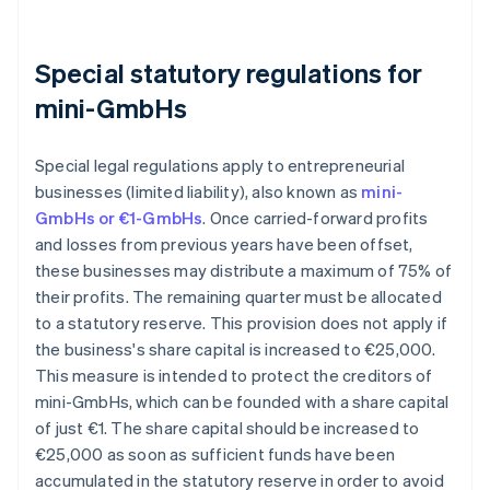
Special statutory regulations for
mini-GmbHs
Special legal regulations apply to entrepreneurial
businesses (limited liability), also known as
mini-
GmbHs or €1-GmbHs
. Once carried-forward profits
and losses from previous years have been offset,
these businesses may distribute a maximum of 75% of
their profits. The remaining quarter must be allocated
to a statutory reserve. This provision does not apply if
the business's share capital is increased to €25,000.
This measure is intended to protect the creditors of
mini-GmbHs, which can be founded with a share capital
of just €1. The share capital should be increased to
€25,000 as soon as sufficient funds have been
accumulated in the statutory reserve in order to avoid