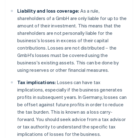
Liability and loss coverage:
As a rule,
shareholders of a GmbH are only liable for up to the
amount of their investment. This means that the
shareholders are not personally liable for the
business's losses in excess of their capital
contributions. Losses are not distributed – the
GmbH's losses must be covered using the
business's existing assets. This can be done by
using reserves or other financial measures.
Tax implications:
Losses can have tax
implications, especially if the business generates
profits in subsequent years. In Germany, losses can
be offset against future profits in order to reduce
the tax burden. This is known as a loss carry-
forward. You should seek advice from a tax advisor
or tax authority to understand the specific tax
implications of losses for the business.