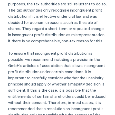
purposes, the tax authorities are still reluctant to do so.
The tax authorities only recognise incongruent profit
distribution if it is effective under civil law and was
decided for economic reasons, such as the sale of
shares. They regard a short-term or repeated change
in incongruent profit distribution as misrepresentation
if there is no comprehensible, non-tax reason for this.
To ensure that incongruent profit distribution is
possible, we recommend including a provision in the
GmbH's articles of association that allows incongruent
profit distribution under certain conditions. It is
important to carefully consider whether the unanimity
principle should apply or whether a majority decision is
sufficient. If this is the case, it is possible that the
entitlements of certain shareholders could be reduced
without their consent. Therefore, in most cases, it is
recommended that a resolution on incongruent profit
distribution only be possible with the consent of the