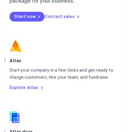
package for your business.
English
Mexico
Start now
Contact sales
Español
English
Netherlands
Nederlands
English
New Zealand
English
Norway
English
Poland
Atlas
English
Start your company in a few clicks and get ready to
Portugal
Português
English
charge customers, hire your team, and fundraise.
Romania
Explore Atlas
English
Singapore
English
简体中文
Slovakia
English
Slovenia
English
Italiano
Atlas docs
Spain