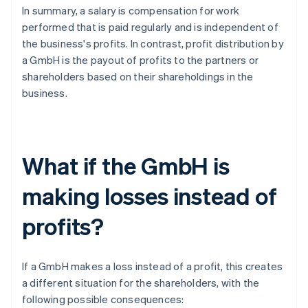
In summary, a salary is compensation for work
performed that is paid regularly and is independent of
the business's profits. In contrast, profit distribution by
a GmbH is the payout of profits to the partners or
shareholders based on their shareholdings in the
business.
What if the GmbH is
making losses instead of
profits?
If a GmbH makes a loss instead of a profit, this creates
a different situation for the shareholders, with the
following possible consequences: