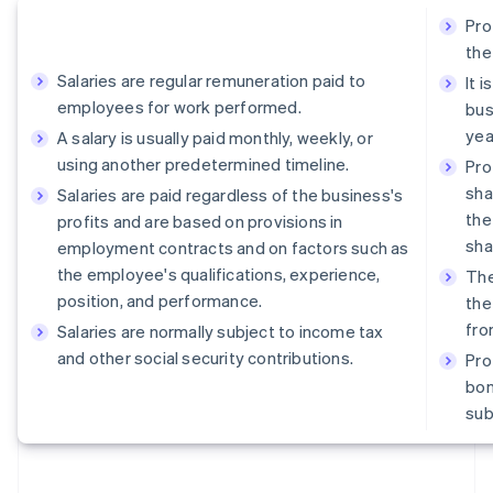
Pro
the
Salaries are regular remuneration paid to
It 
employees for work performed.
bus
yea
A salary is usually paid monthly, weekly, or
using another predetermined timeline.
Pro
sha
Salaries are paid regardless of the business's
the
profits and are based on provisions in
sha
employment contracts and on factors such as
the employee's qualifications, experience,
The
position, and performance.
the
fro
Salaries are normally subject to income tax
and other social security contributions.
Pro
bon
sub