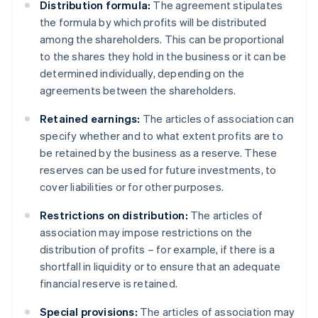
Distribution formula:
The agreement stipulates
the formula by which profits will be distributed
among the shareholders. This can be proportional
to the shares they hold in the business or it can be
determined individually, depending on the
agreements between the shareholders.
Retained earnings:
The articles of association can
specify whether and to what extent profits are to
be retained by the business as a reserve. These
reserves can be used for future investments, to
cover liabilities or for other purposes.
Restrictions on distribution:
The articles of
association may impose restrictions on the
distribution of profits – for example, if there is a
shortfall in liquidity or to ensure that an adequate
financial reserve is retained.
Special provisions:
The articles of association may